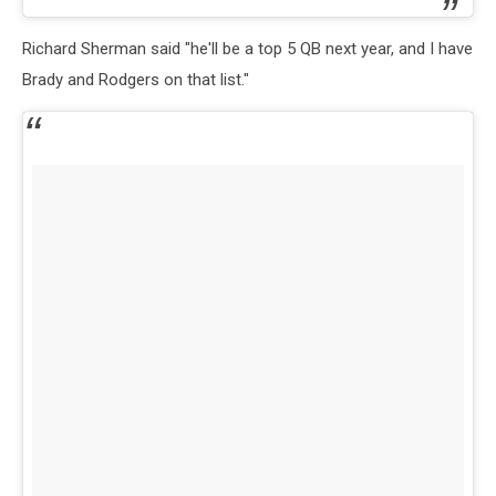
Richard Sherman said "he'll be a top 5 QB next year, and I have
Brady and Rodgers on that list."