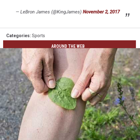
— LeBron James (@KingJames)
November 2, 2017
Categories
:
Sports
AROUND THE WEB