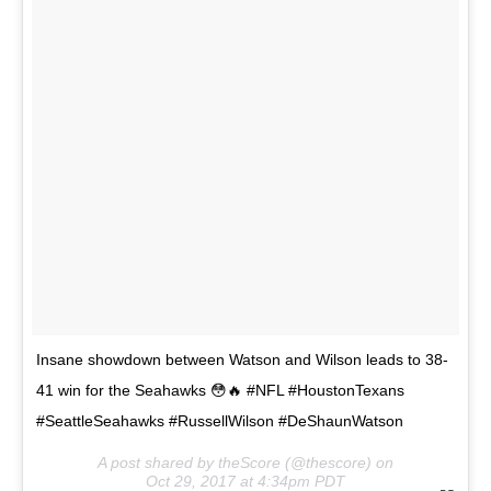
Insane showdown between Watson and Wilson leads to 38-
41 win for the Seahawks 😳🔥 #NFL #HoustonTexans
#SeattleSeahawks #RussellWilson #DeShaunWatson
A post shared by theScore (@thescore) on
Oct 29, 2017 at 4:34pm PDT