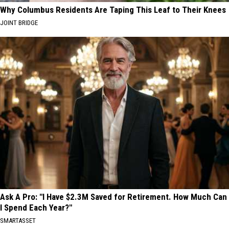
Why Columbus Residents Are Taping This Leaf to Their Knees
JOINT BRIDGE
Ask A Pro: "I Have $2.3M Saved for Retirement. How Much Can
I Spend Each Year?"
SMARTASSET