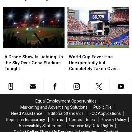
Coach
Coach
Cup
Cup
Investigation
Resigns
Resigns
Matches
Matches
After
After
This
This
Alleged
Alleged
Week,
Week,
Hazing
Hazing
and
and
Investigation
Investigation
Traffic
Traffic
Will
Will
Be
Be
A
A
World
World
Intense
Intense
Drone
Drone
Cup
Cup
A Drone Show Is Lighting Up
World Cup Fever Has
Show
Show
Fever
Fever
the Sky Over Gesa Stadium
Unexpectedly but
Is
Is
Has
Has
Tonight
Completely Taken Over
Lighting
Lighting
Unexpectedly
Unexpectedly
Seattle Today
Up
Up
but
but
the
the
Completely
Completely
Sky
Sky
Taken
Taken
Over
Over
Over
Over
Equal Employment Opportunities
Gesa
Gesa
Seattle
Seattle
Marketing and Advertising Solutions
Public File
Stadium
Stadium
Today
Today
Need Assistance
Editorial Standards
FCC Applications
Tonight
Tonight
Report an Inaccuracy
Terms
Contest Rules
Privacy Policy
Accessibility Statement
Exercise My Data Rights
Do Not Sell or Share My Personal Information
Contact