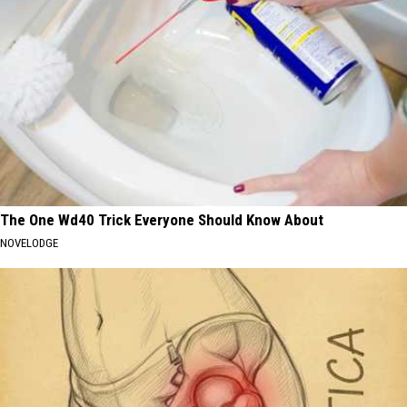
The One Wd40 Trick Everyone Should Know About
NOVELODGE