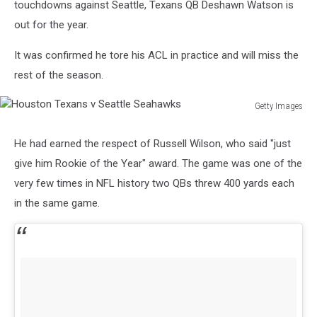
touchdowns against Seattle, Texans QB Deshawn Watson is
out for the year.
It was confirmed he tore his ACL in practice and will miss the
rest of the season.
Getty Images
Houston
Texans
He had earned the respect of Russell Wilson, who said "just
v
give him Rookie of the Year" award. The game was one of the
Seattle
Seahawks
very few times in NFL history two QBs threw 400 yards each
in the same game.