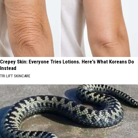
Crepey Skin: Everyone Tries Lotions. Here's What Koreans Do
Instead
TRI LIFT SKINCARE