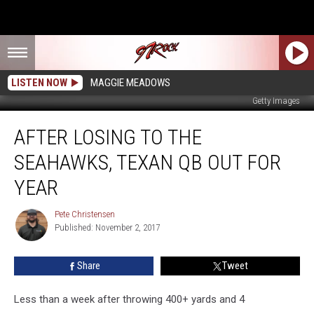
LISTEN NOW
MAGGIE MEADOWS
Getty Images
After
AFTER LOSING TO THE
Losing
to
SEAHAWKS, TEXAN QB OUT FOR
the
Seahawks,
YEAR
Texan
QB
Pete Christensen
Pete
Out
Published: November 2, 2017
Christensen
for
Year
Share
Tweet
Less than a week after throwing 400+ yards and 4