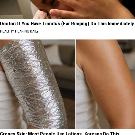
Doctor: If You Have Tinnitus (Ear Ringing) Do This Immediately
HEALTHY HEARING DAILY
Crepey Skin: Most People Use Lotions. Koreans Do This