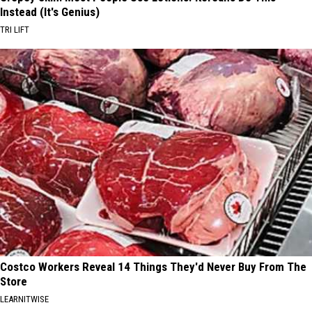
Instead (It's Genius)
TRI LIFT
Costco Workers Reveal 14 Things They'd Never Buy From The
Store
LEARNITWISE