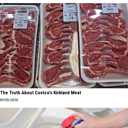
The Truth About Costco's Kirkland Meat
NOVELODGE