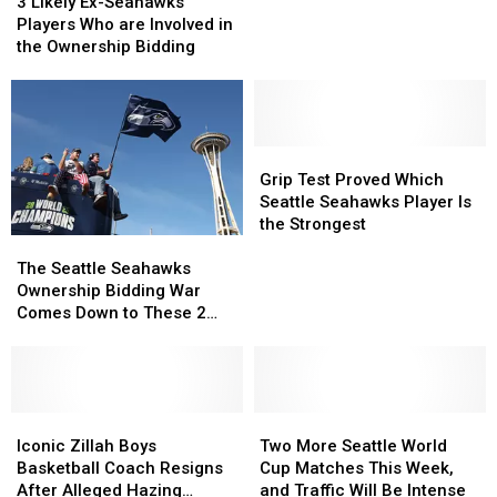
Likely
Likely
3 Likely Ex-Seahawks
Ex-
Ex-
Players Who are Involved in
Seahawks
Seahawks
the Ownership Bidding
Players
Players
Who
Who
are
are
Involved
Involved
in
in
Grip
Grip
the
the
Test
Test
Grip Test Proved Which
Ownership
Ownership
Proved
Proved
Seattle Seahawks Player Is
Bidding
Bidding
Which
Which
the Strongest
The
The
Seattle
Seattle
Seattle
Seattle
Seahawks
Seahawks
The Seattle Seahawks
Seahawks
Seahawks
Player
Player
Ownership Bidding War
Ownership
Ownership
Is
Is
Comes Down to These 2
Bidding
Bidding
the
the
Groups
War
War
Strongest
Strongest
Comes
Comes
Down
Down
to
to
Iconic
Iconic
Two
Two
These
These
Zillah
Zillah
More
More
Iconic Zillah Boys
Two More Seattle World
2
2
Boys
Boys
Seattle
Seattle
Basketball Coach Resigns
Cup Matches This Week,
Groups
Groups
Basketball
Basketball
World
World
After Alleged Hazing
and Traffic Will Be Intense