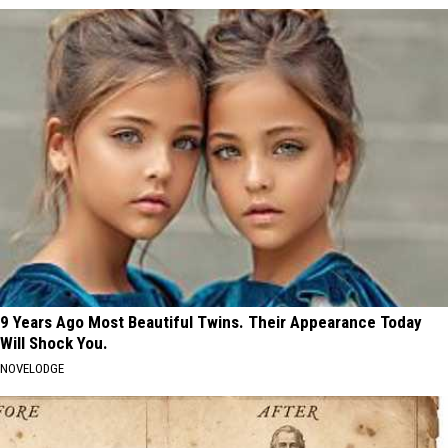
9 Years Ago Most Beautiful Twins. Their Appearance Today
Will Shock You.
NOVELODGE