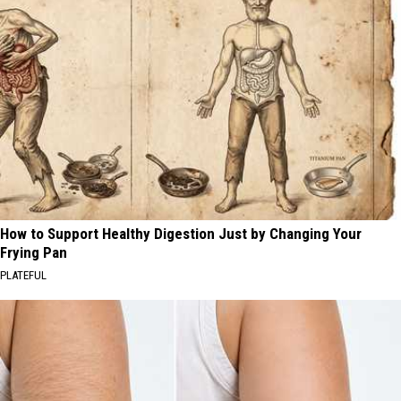
How to Support Healthy Digestion Just by Changing Your
Frying Pan
PLATEFUL