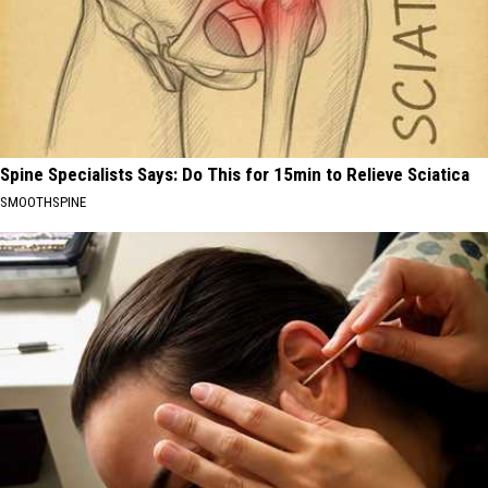
Spine Specialists Says: Do This for 15min to Relieve Sciatica
SMOOTHSPINE