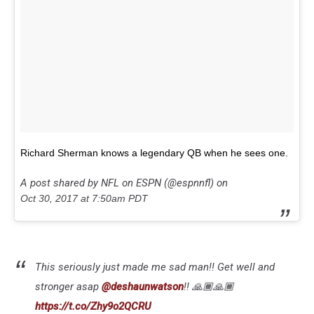
Richard Sherman knows a legendary QB when he sees one.
A post shared by NFL on ESPN (@espnnfl) on
Oct 30, 2017 at 7:50am PDT
This seriously just made me sad man!! Get well and
stronger asap
@deshaunwatson
!! 🙏🏾🙏🏾
https://t.co/Zhy9o2QCRU