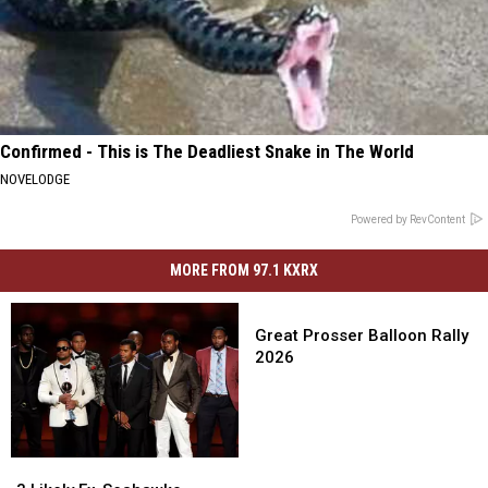
Confirmed - This is The Deadliest Snake in The World
NOVELODGE
Powered by RevContent
MORE FROM 97.1 KXRX
Great
Prosser
Great Prosser Balloon Rally
Balloon
2026
Rally
2026
3
3