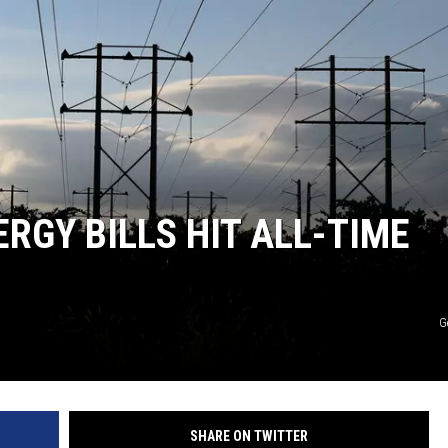
HEALTH & FITNESS
TRAVEL
RGY BILLS HIT ALL-TIME
G
SHARE ON TWITTER