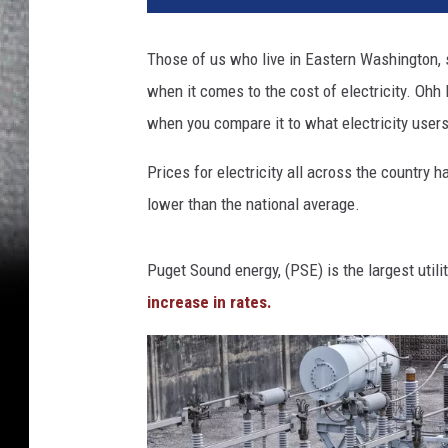
Those of us who live in Eastern Washington, s
when it comes to the cost of electricity. Ohh 
when you compare it to what electricity users
Prices for electricity all across the country 
lower than the national average.
Puget Sound energy, (PSE) is the largest uti
increase in rates.