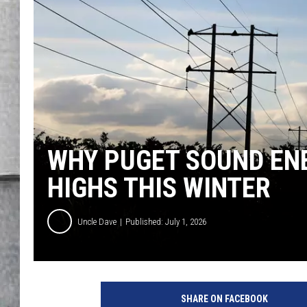
LOUDWIRE NIGHTS
WHY PUGET SOUND ENE
HIGHS THIS WINTER
Uncle Dave
Published: July 1, 2026
SHARE ON FACEBOOK