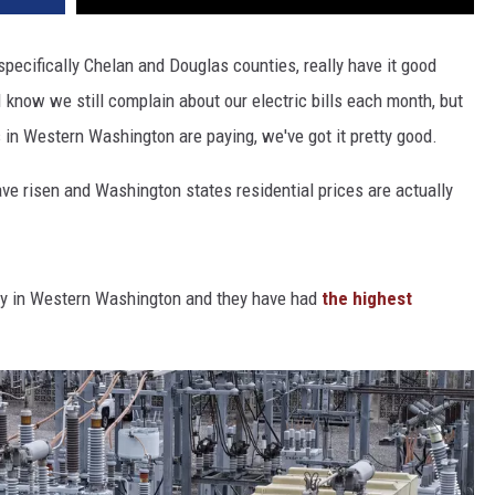
pecifically Chelan and Douglas counties, really have it good
I know we still complain about our electric bills each month, but
 in Western Washington are paying, we've got it pretty good.
have risen and Washington states residential prices are actually
lity in Western Washington and they have had
the highest