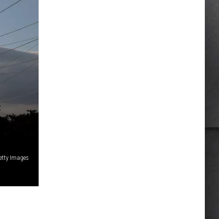
etty Images