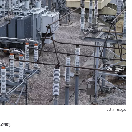
Getty Images
s.com,