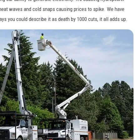
 heat waves and cold snaps causing prices to spike. We have
ys you could describe it as death by 1000 cuts, it all adds up.