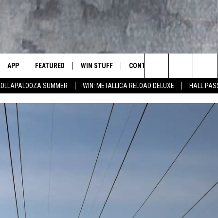
APP
FEATURED
WIN STUFF
CONTACT US
LUMBIA BASIN'S ROCK STATION
Search
 LOLLAPALOOZA SUMMER
WIN: METALLICA RELOAD DELUXE
HALL PAS
VE
DOWNLOAD IOS
AUTOMOTIVE
ROCK NATION CONTESTS
HELP & CONTACT INFORMATI
The
 WINGS
PP
DOWNLOAD ANDROID
CRIME
CONTEST RULES
SEND FEEDBACK
Site
WEIRD NEWS
CONTEST SUPPORT
ADVERTISE
WITH AJ
HOME
EVENTS
97 ROCK STORE
CAREERS
ANIMALS & PETS
FOOD & DRINK