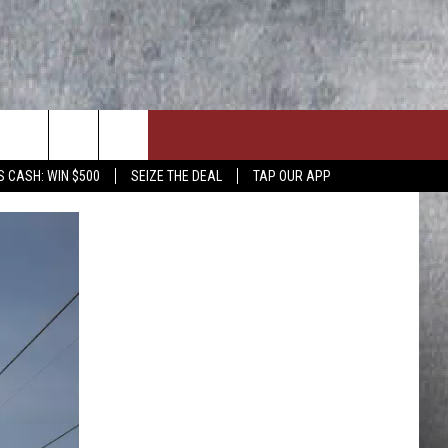
S CASH: WIN $500
SEIZE THE DEAL
TAP OUR APP
ON