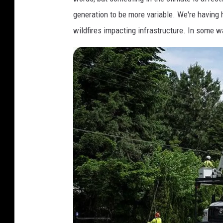
generation to be more variable. We're having
wildfires impacting infrastructure. In some wa