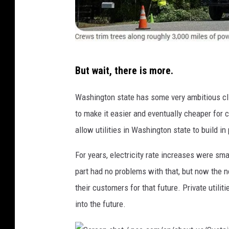
S
But wait, there is more.
c
r
Washington state has some very ambitious cl
e
to make it easier and eventually cheaper for 
e
allow utilities in Washington state to build in
n
For years, electricity rate increases were sm
s
part had no problems with that, but now the ne
h
their customers for that future. Private utili
o
into the future.
t
/