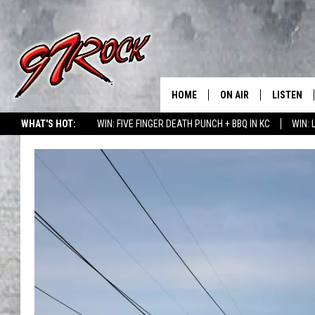
HOME
ON AIR
LISTEN
CO
WHAT'S HOT:
WIN: FIVE FINGER DEATH PUNCH + BBQ IN KC
WIN:
SCHEDULE
LISTEN LI
THE FREE BEER & HOT
MOBILE A
SHOW
ALEXA
ROCK HARD WORKDAY 
GOOGLE 
MAGGIE MEADOWS
PLAYLIST
WES NESSMAN