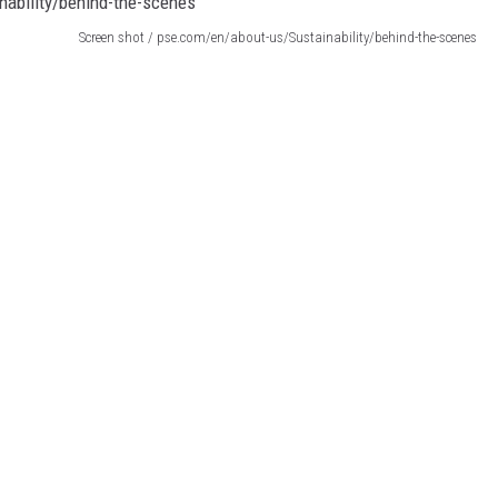
Screen shot / pse.com/en/about-us/Sustainability/behind-the-scenes