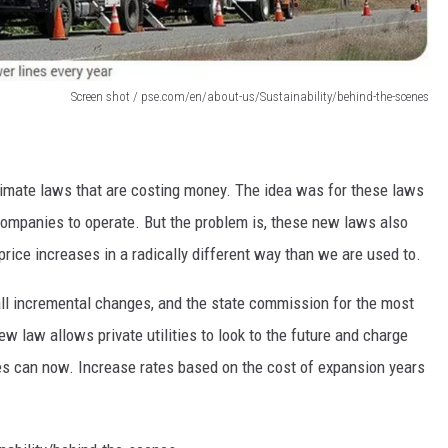
Screen shot / pse.com/en/about-us/Sustainability/behind-the-scenes
imate laws that are costing money. The idea was for these laws
companies to operate. But the problem is, these new laws also
 price increases in a radically different way than we are used to.
all incremental changes, and the state commission for the most
w law allows private utilities to look to the future and charge
ties can now. Increase rates based on the cost of expansion years