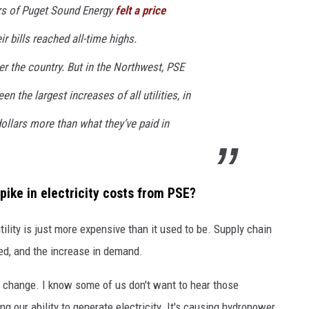
rs of Puget Sound Energy
felt a price
r bills reached all-time highs.
er the country. But in the Northwest, PSE
n the largest increases of all utilities, in
llars more than what they’ve paid in
spike in electricity costs from PSE?
utility is just more expensive than it used to be. Supply chain
ired, and the increase in demand.
e change. I know some of us don't want to hear those
ng our ability to generate electricity. It's causing hydropower