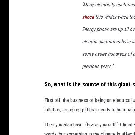
t
‘
Many electricity custome
t
shock
this winter when thei
y
Energy prices are up all ov
I
m
electric customers have see
a
some cases hundreds of do
g
previous years.’
e
s
So, what is the source of this giant 
First off, the business of being an electrical 
inflation, an aging grid that needs to be repa
Then you also have. (Brace yourself.) Climat
words, but something in the climate is affecti