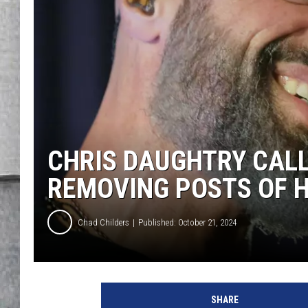
LOUDWIRE NIGHTS
CHRIS DAUGHTRY CALL
REMOVING POSTS OF H
Chad Childers
Published: October 21, 2024
SHARE