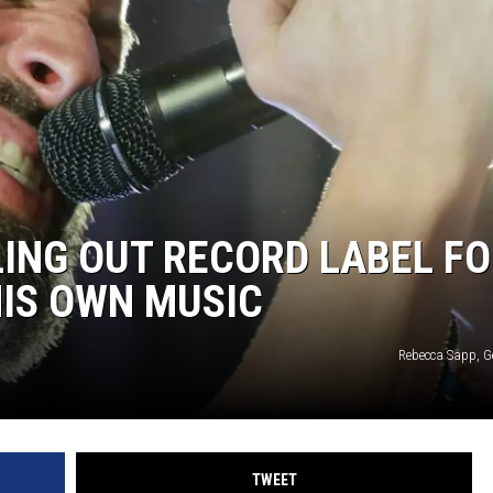
HEALTH & FITNESS
TRAVEL
ING OUT RECORD LABEL F
IS OWN MUSIC
Rebecca Sapp, G
TWEET