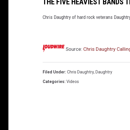
THE FIVE HEAVIEST BANDS 
Chris Daughtry of hard rock veterans Daughtry
Source:
Chris Daughtry Calli
Filed Under
:
Chris Daughtry
,
Daughtry
Categories
:
Videos