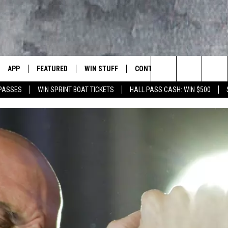
APP
FEATURED
WIN STUFF
CONTACT US
LUMBIA BASIN'S ROCK STATION
Search
 PASSES
WIN SPRINT BOAT TICKETS
HALL PASS CASH: WIN $500
VE
DOWNLOAD IOS
AUTOMOTIVE
ROCK NATION CONTESTS
HELP & CONTACT INFORMATI
The
 WINGS
PP
DOWNLOAD ANDROID
CRIME
CONTEST RULES
SEND FEEDBACK
Site
WEIRD NEWS
CONTEST SUPPORT
ADVERTISE
WITH AJ
HOME
EVENTS
97 ROCK STORE
CAREERS
ANIMALS & PETS
FOOD & DRINK