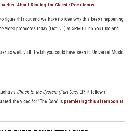
oached About Singing for Classic Rock Icons
o figure this out and we have no idea why this keeps happening.
 the video premieres today (Oct. 21) at 5PM ET on YouTube and
ser as well, y'all. I wish you could have seen it. Universal Music
aughtry's
Shock to the System (Part One)
EP. It follows
 stated, the video for "The Dam" is
premiering this afternoon at