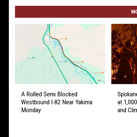
MO
A
S
A Rolled Semi Blocked
Spokane
R
p
Westbound I-82 Near Yakima
at 1,00
o
o
Monday
and Cli
l
k
l
a
e
n
d
e