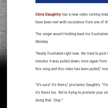
Chris Daughtry
has a new video coming today 
have been met with resistance from one of the
The singer wasn't holding back his frustratio
Monday.
"Really frustrated right now. We tried to post
minutes it was pulled down, once again from U
this song and this video has been pulled," rev
"It's ours! It's theirs," proclaims Daughtry. "I
it's theirs too. We're trying to promote your stu
doing that. Stop."