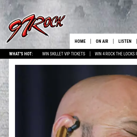
HOME
ON AIR
LISTEN
CO
WHAT'S HOT:
WIN SKILLET VIP TICKETS
WIN 4 ROCK THE LOCKS
SCHEDULE
LISTEN LI
THE FREE BEER & HOT
MOBILE A
SHOW
ALEXA
ROCK HARD WORKDAY 
GOOGLE 
MAGGIE MEADOWS
PLAYLIST
WES NESSMAN