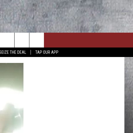
SEIZE THE DEAL
TAP OUR APP
ON