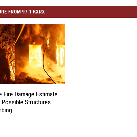
RE FROM 97.1 KXRX
 Fire Damage Estimate
0 Possible Structures
mbing