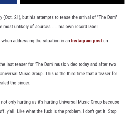
(Oct. 21), but his attempts to tease the arrival of "The Dam"
 most unlikely of sources .... his own record label.
n when addressing the situation in an
Instagram post
on
 the last teaser for 'The Dam' music video today and after two
niversal Music Group. This is the third time that a teaser for
ealed the singer.
t's not only hurting us it's hurting Universal Music Group because
ff, y'all. Like what the fuck is the problem, I don't get it. Stop