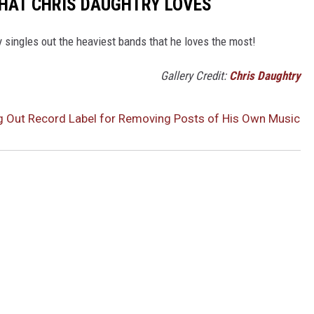
THAT CHRIS DAUGHTRY LOVES
 singles out the heaviest bands that he loves the most!
Gallery Credit:
Chris Daughtry
ng Out Record Label for Removing Posts of His Own Music