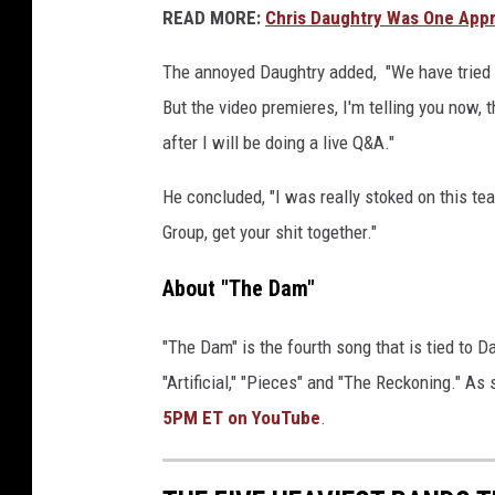
READ MORE:
Chris Daughtry Was One Appr
The annoyed Daughtry added, "We have tried t
But the video premieres, I'm telling you now,
after I will be doing a live Q&A."
He concluded, "I was really stoked on this tea
Group, get your shit together."
About "The Dam"
"The Dam" is the fourth song that is tied to D
"Artificial," "Pieces" and "The Reckoning." As
5PM ET on YouTube
.