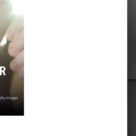
OR
etty Images