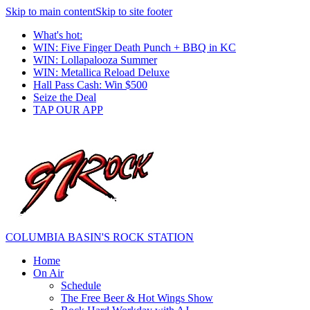
Skip to main content
Skip to site footer
What's hot:
WIN: Five Finger Death Punch + BBQ in KC
WIN: Lollapalooza Summer
WIN: Metallica Reload Deluxe
Hall Pass Cash: Win $500
Seize the Deal
TAP OUR APP
COLUMBIA BASIN'S ROCK STATION
Home
On Air
Schedule
The Free Beer & Hot Wings Show