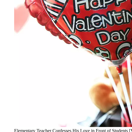
Elementary Teacher Confesses His Love in Front of Students