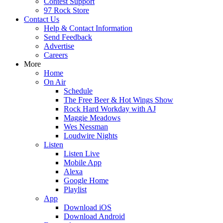
Contest Support
97 Rock Store
Contact Us
Help & Contact Information
Send Feedback
Advertise
Careers
More
Home
On Air
Schedule
The Free Beer & Hot Wings Show
Rock Hard Workday with AJ
Maggie Meadows
Wes Nessman
Loudwire Nights
Listen
Listen Live
Mobile App
Alexa
Google Home
Playlist
App
Download iOS
Download Android