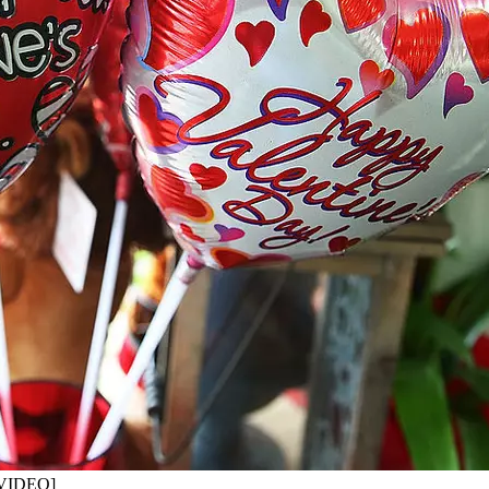
 [VIDEO]