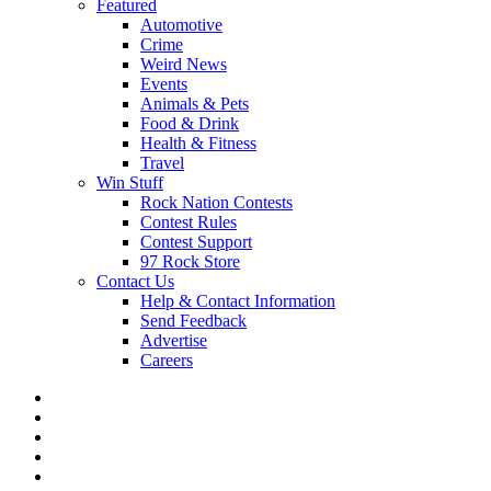
Featured
Automotive
Crime
Weird News
Events
Animals & Pets
Food & Drink
Health & Fitness
Travel
Win Stuff
Rock Nation Contests
Contest Rules
Contest Support
97 Rock Store
Contact Us
Help & Contact Information
Send Feedback
Advertise
Careers