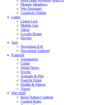
Rock Hard Workday with AJ
Maggie Meadows
Wes Nessman
Loudwire Nights
Listen
Listen Live
Mobile App
Alexa
Google Home
Playlist
App
Download iOS
Download Android
Featured
Automotive
Crime
Weird News
Events
Animals & Pets
Food & Drink
Health & Fitness
Travel
Win Stuff
Rock Nation Contests
Contest Rules