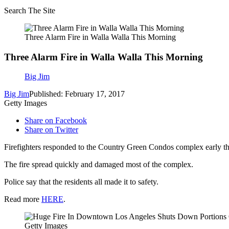
Search The Site
Three Alarm Fire in Walla Walla This Morning
Three Alarm Fire in Walla Walla This Morning
Big Jim
Big Jim
Published: February 17, 2017
Getty Images
Share on Facebook
Share on Twitter
Firefighters responded to the Country Green Condos complex early thi
The fire spread quickly and damaged most of the complex.
Police say that the residents all made it to safety.
Read more
HERE
.
Getty Images