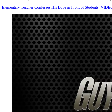
Elementary Teacher Confesses His Love in Front of Students [VIDE