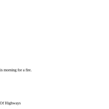
s morning for a fire.