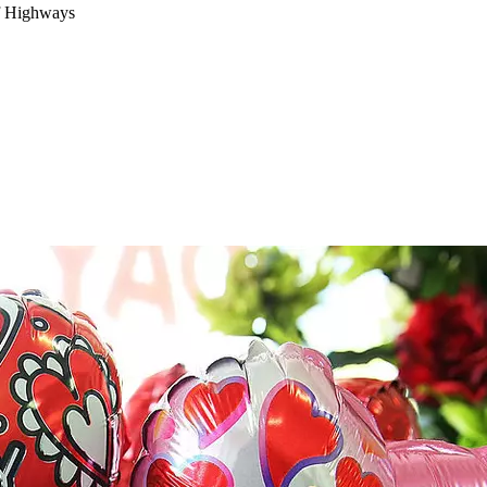
f Highways