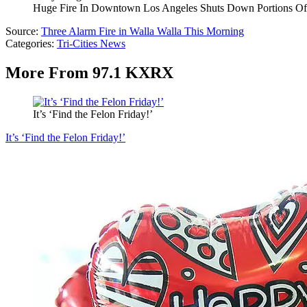
Huge Fire In Downtown Los Angeles Shuts Down Portions O
Source:
Three Alarm Fire in Walla Walla This Morning
Categories
:
Tri-Cities News
More From 97.1 KXRX
It’s ‘Find the Felon Friday!’
It’s ‘Find the Felon Friday!’