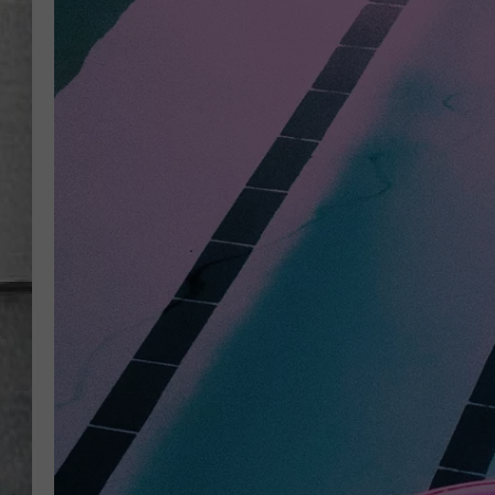
LOUDWIRE NIGHTS