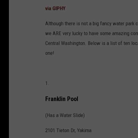
via GIPHY
Although there is not a big fancy water park c
we ARE very lucky to have some amazing commu
Central Washington. Below is a list of ten loc
one!
1.
Franklin Pool
(Has a Water Slide)
2101 Tieton Dr, Yakima