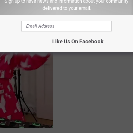
Sign up to have news and information about your community
delivered to your email.
Like Us On Facebook