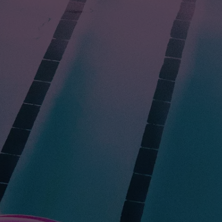
HEALTH & FITNESS
TRAVEL