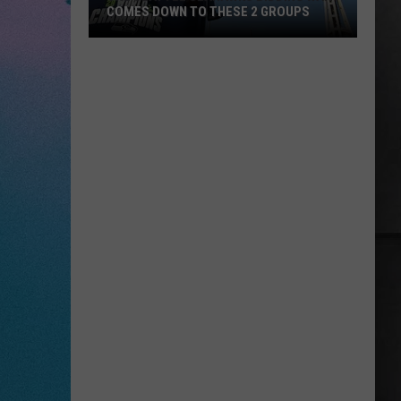
COMES DOWN TO THESE 2 GROUPS
The
Seattle
Seahawks
Bidding
War
Comes
Down
to
These
2
Groups