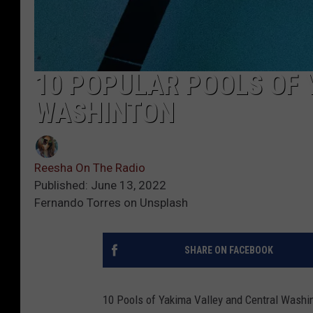
10 POPULAR POOLS OF 
WASHINTON
Reesha On The Radio
Published: June 13, 2022
Fernando Torres on Unsplash
SHARE ON FACEBOOK
10 Pools of Yakima Valley and Central Washi