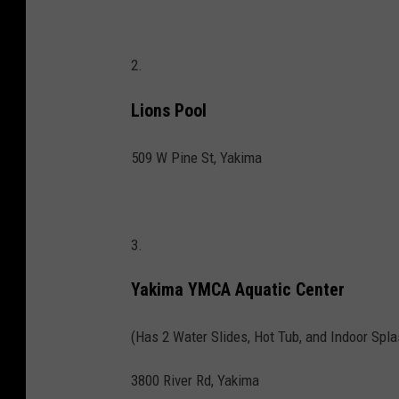
2.
Lions Pool
509 W Pine St, Yakima
3.
Yakima YMCA Aquatic Center
(Has 2 Water Slides, Hot Tub, and Indoor Spla
3800 River Rd, Yakima