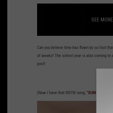
SEE MORE
S
E
E
Can you believe time has flown by so fast that 
M
O
of weeks! The school year is also coming to a
R
E
pool!
S
T
U
F
F
A
B
O
U
(Now I have that NSFW song,
"SUMMERTIME",
T
S
U
M
M
E
R