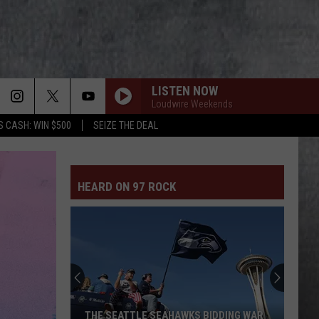
LISTEN NOW
Loudwire Weekends
S CASH: WIN $500
SEIZE THE DEAL
HEARD ON 97 ROCK
THE SEATTLE SEAHAWKS BIDDING WAR