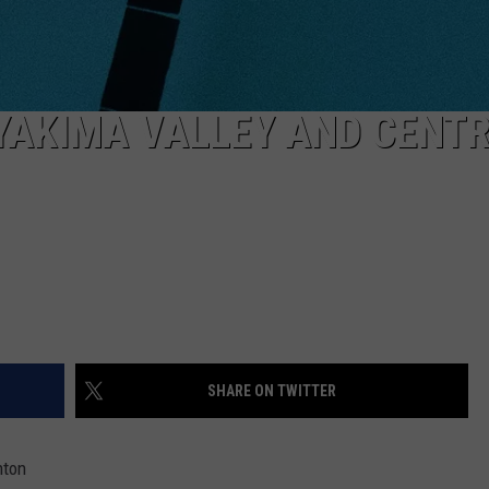
YAKIMA VALLEY AND CENT
SHARE ON TWITTER
nton