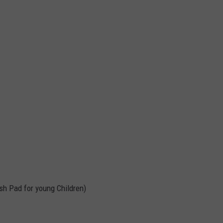
sh Pad for young Children)