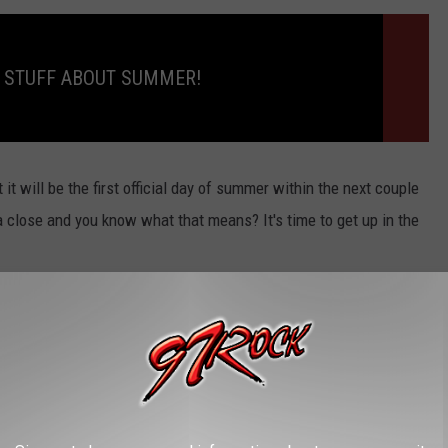
 STUFF ABOUT SUMMER!
it will be the first official day of summer within the next couple
 close and you know what that means? It's time to get up in the
 by Marc Rebillet
stuck in my head, ha ha!)