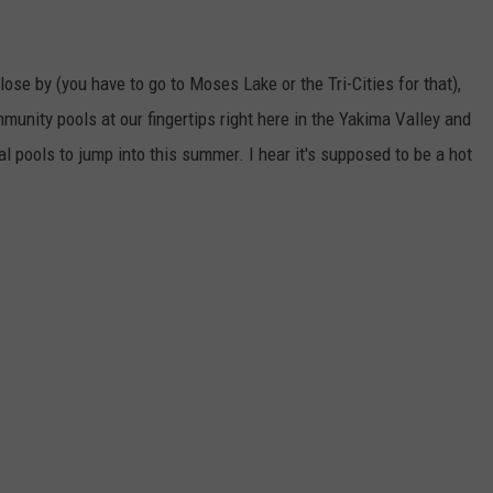
lose by (you have to go to Moses Lake or the Tri-Cities for that),
nity pools at our fingertips right here in the Yakima Valley and
al pools to jump into this summer. I hear it's supposed to be a hot