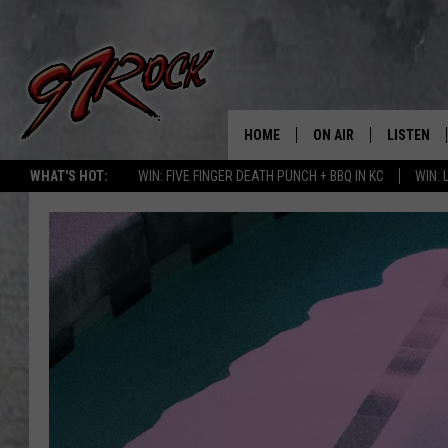
HOME
ON AIR
LISTEN
CO
WHAT'S HOT:
WIN: FIVE FINGER DEATH PUNCH + BBQ IN KC
WIN:
SCHEDULE
LISTEN LI
THE FREE BEER & HOT
MOBILE A
SHOW
ALEXA
ROCK HARD WORKDAY 
GOOGLE 
MAGGIE MEADOWS
PLAYLIST
WES NESSMAN