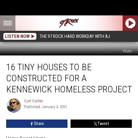
LISTEN NOW
THE 97 ROCK HARD WORKDAY WITH AJ
VILevi
16
16 TINY HOUSES TO BE
Tiny
Houses
CONSTRUCTED FOR A
to
be
KENNEWICK HOMELESS PROJECT
Constructed
for
Curt Cartier
Curt
a
Published: January 4, 2021
Cartier
Kennewick
Homeless
Share
Tweet
Project