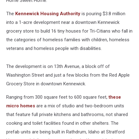
Home Sweet Home.
The
Kennewick Housing Authority
is pouring $3.8 million
into a 1-acre development near a downtown Kennewick
grocery store to build 16 tiny houses for Tri-Citians who fall in
the categories of homeless families with children, homeless
veterans and homeless people with disabilities.
The development is on 13th Avenue, a block off of
Washington Street and just a few blocks from the Red Apple
Grocery Store in downtown Kennewick.
Ranging from 300 square feet to 600 square feet,
these
micro homes
are a mix of studio and two-bedroom units
that feature full private kitchens and bathrooms, not shared
cooking and toilet facilities found in other shelters. The
prefab units are being built in Rathdrum, Idaho at Stratford