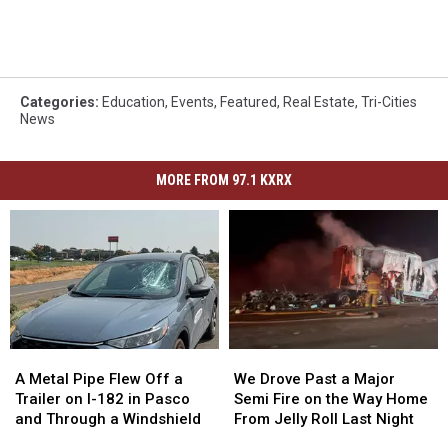
Categories
:
Education
,
Events
,
Featured
,
Real Estate
,
Tri-Cities
News
MORE FROM 97.1 KXRX
A
A
We
We
Metal
Metal
Drove
Drove
A Metal Pipe Flew Off a
We Drove Past a Major
Pipe
Pipe
Past
Past
Trailer on I-182 in Pasco
Semi Fire on the Way Home
Flew
Flew
a
a
and Through a Windshield
From Jelly Roll Last Night
Off
Off
Major
Major