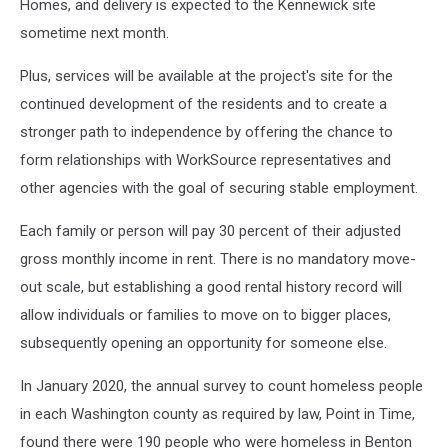
Homes, and delivery is expected to the Kennewick site
sometime next month.
Plus, services will be available at the project's site for the
continued development of the residents and to create a
stronger path to independence by offering the chance to
form relationships with WorkSource representatives and
other agencies with the goal of securing stable employment.
Each family or person will pay 30 percent of their adjusted
gross monthly income in rent. There is no mandatory move-
out scale, but establishing a good rental history record will
allow individuals or families to move on to bigger places,
subsequently opening an opportunity for someone else.
In January 2020, the annual survey to count homeless people
in each Washington county as required by law, Point in Time,
found there were 190 people who were homeless in Benton