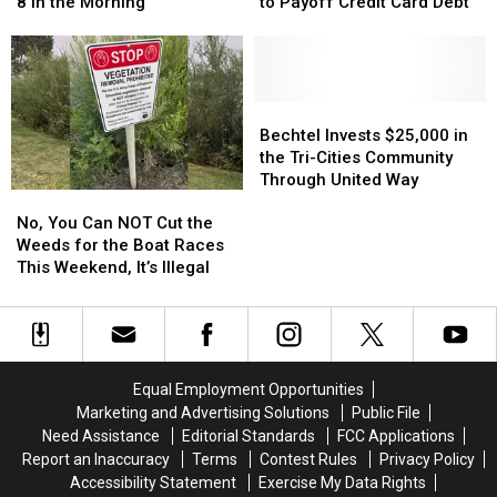
Derby
Derby
Takes
Takes
8 in the Morning
to Payoff Credit Card Debt
Tickets
Tickets
the
the
Go
Go
6th
6th
on
on
Longest
Longest
Sale
Sale
Time
Time
at
at
to
to
Bechtel
Bechtel
8
8
Payoff
Payoff
Invests
Invests
Bechtel Invests $25,000 in
in
in
Credit
Credit
$25,000
$25,000
the Tri-Cities Community
the
the
Card
Card
in
in
Through United Way
No,
No,
Morning
Morning
Debt
Debt
the
the
You
You
Tri-
Tri-
No, You Can NOT Cut the
Can
Can
Cities
Cities
Weeds for the Boat Races
NOT
NOT
Community
Community
This Weekend, It’s Illegal
Cut
Cut
Through
Through
the
the
United
United
Weeds
Weeds
Way
Way
for
for
the
the
Equal Employment Opportunities
Boat
Boat
Marketing and Advertising Solutions
Public File
Races
Races
Need Assistance
Editorial Standards
FCC Applications
This
This
Report an Inaccuracy
Terms
Contest Rules
Privacy Policy
Weekend,
Weekend,
Accessibility Statement
Exercise My Data Rights
It’s
It’s