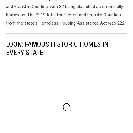
and Franklin Counties, with 32 being classified as chronically
homeless. The 2019 total for Benton and Franklin Counties
from the state's Homeless Housing Assistance Act was 222.
LOOK: FAMOUS HISTORIC HOMES IN
EVERY STATE