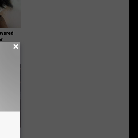
overed
or
 Gold