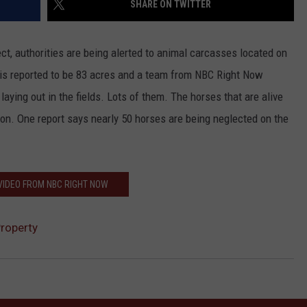
SHARE ON TWITTER
HEALTH & FITNESS
t, authorities are being alerted to animal carcasses located on
TRAVEL
y is reported to be 83 acres and a team from NBC Right Now
laying out in the fields. Lots of them. The horses that are alive
tion. One report says nearly 50 horses are being neglected on the
VIDEO FROM NBC RIGHT NOW
Property