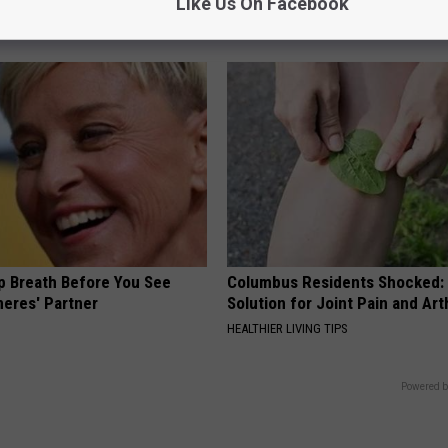
at Happens
Without Penalty?
Like Us On Facebook
 HEART
GOLD IRA CUSTODIAN REVIEWS
p Breath Before You See
Columbus Residents Shocked:
neres' Partner
Solution for Joint Pain and Arth
HEALTHIER LIVING TIPS
Powered b