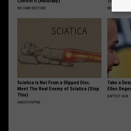
Control It (Naturally)
This is Wh
WG HAIR RESTORE
WELLNESSGAZE
Sciatica is Not From a Slipped Disc.
Take a Dee
Meet The Real Enemy of Sciatica (Stop
Ellen Dege
This)
BAPTIST HUB
SMOOTHSPINE