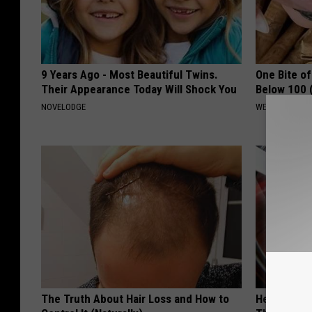
9 Years Ago - Most Beautiful Twins.
One Bite o
Their Appearance Today Will Shock You
Below 100 
NOVELODGE
WELLNESSGAZE
The Truth About Hair Loss and How to
Heart Surge