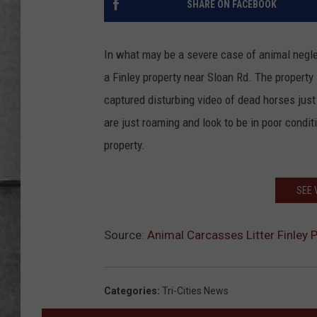
SHARE ON FACEBOOK
LOUDWIRE NIGHTS
In what may be a severe case of animal neglec
a Finley property near Sloan Rd. The propert
captured disturbing video of dead horses just 
are just roaming and look to be in poor condi
property.
SEE 
Source:
Animal Carcasses Litter Finley 
Categories
:
Tri-Cities News