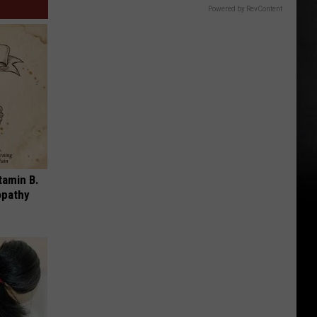
Powered by RevContent
tamin B.
opathy