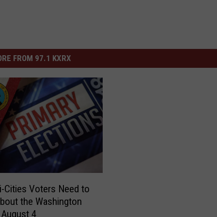
RE FROM 97.1 KXRX
i-Cities Voters Need to
bout the Washington
 August 4