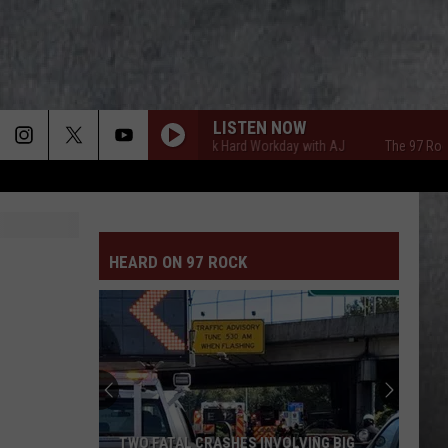
LISTEN NOW
The 97 Rock Hard Workday with AJ
The 97 Rock Har
HEARD ON 97 ROCK
TWO FATAL CRASHES INVOLVING BIG