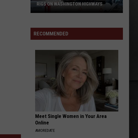
RIGS ON WASHINGTON HIGHWAYS
Two
Fatal
Crashes
RECOMMENDED
Involving
Big
Rigs
on
Washington
Highways
Meet Single Women in Your Area
Online
AMOREDATE