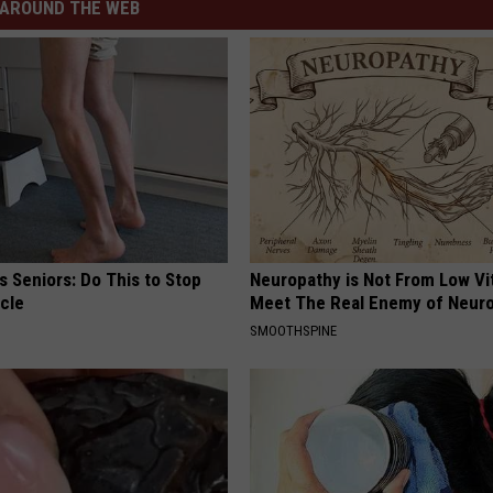
AROUND THE WEB
 Seniors: Do This to Stop
Neuropathy is Not From Low Vi
cle
Meet The Real Enemy of Neur
SMOOTHSPINE