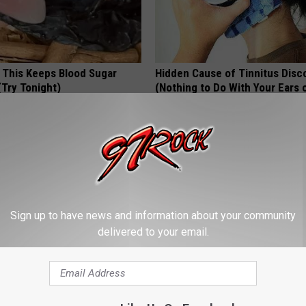
f This Keeps Blood Sugar
Hidden Cause of Tinnitus Disc
(Try Tonight)
(Nothing to Do With Your Ears 
Hearing)
 DIABETES
WELLNESSGAZE TINNITUS
Sign up to have news and information about your community
delivered to your email.
on: if You Eat This Everyday,
How Can I Transfer My 401k to