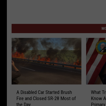
MO
A
W
A Disabled Car Started Brush
What Tr
D
h
Fire and Closed SR-28 Most of
Know A
i
a
the Day
Primary
s
t