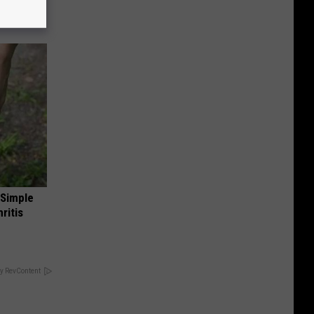
 Simple
ritis
y RevContent