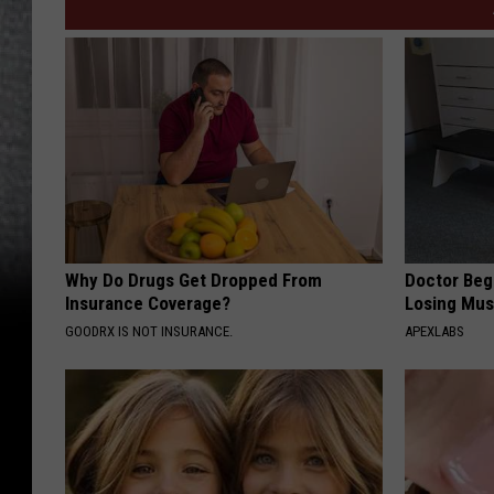
Why Do Drugs Get Dropped From
Doctor Begs
Insurance Coverage?
Losing Mus
GOODRX IS NOT INSURANCE.
APEXLABS