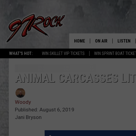
HOME
ON AIR
LISTEN
CO
WHAT'S HOT:
WIN SKILLET VIP TICKETS
WIN SPRINT BOAT TICKE
SCHEDULE
LISTEN LI
THE FREE BEER & HOT
MOBILE A
ANIMAL CARCASSES LIT
SHOW
ALEXA
ROCK HARD WORKDAY 
Woody
GOOGLE 
MAGGIE MEADOWS
Published: August 6, 2019
Jani Bryson
PLAYLIST
WES NESSMAN