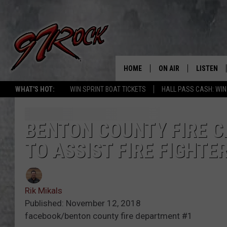
HOME
ON AIR
LISTEN
CO
WHAT'S HOT:
WIN SPRINT BOAT TICKETS
HALL PASS CASH: WIN
SCHEDULE
LISTEN LI
THE FREE BEER & HOT
MOBILE A
BENTON COUNTY FIRE C
SHOW
TO ASSIST FIRE FIGHTE
ALEXA
ROCK HARD WORKDAY 
GOOGLE 
MAGGIE MEADOWS
Rik Mikals
PLAYLIST
Published: November 12, 2018
WES NESSMAN
facebook/benton county fire department #1