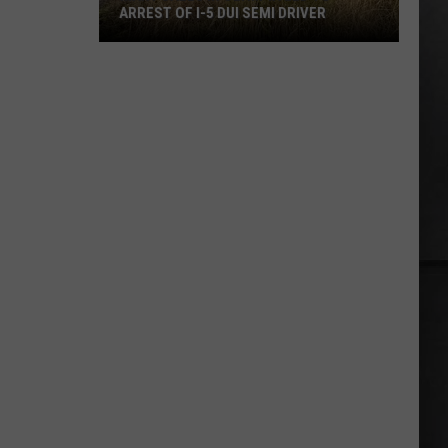
ARREST OF I-5 DUI SEMI DRIVER
Many
Calls
in
Olympia
Led
to
Arrest
of
I-
5
DUI
Semi
Driver