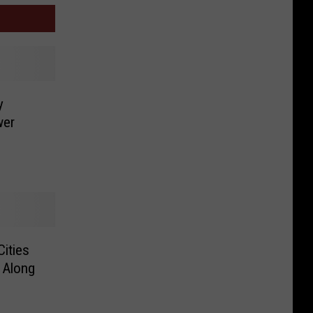
y
wer
Cities
 Along