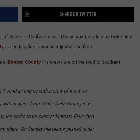
HEALTH & FITNESS
SHARE ON TWITTER
TRAVEL
ts of Southern California near Malibu and Paradise and with only
ty
is sending fire crews to help stop the fires.
eral
Benton County
fire crews are on the road to Southern
t 1 send an engine with a crew of 4 out on
 with engines from Walla Walla County Fire
day the strike team slept at Klamath Falls then
7am sharp. On Sunday the teams passed under