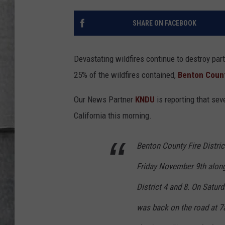
LOUDWIRE NIGHTS
SHARE ON FACEBOOK
Devastating wildfires continue to destroy par
25% of the wildfires contained,
Benton Coun
Our News Partner
KNDU
is reporting that sev
California this morning.
Benton County Fire Distric
Friday November 9th along
District 4 and 8. On Satur
was back on the road at 