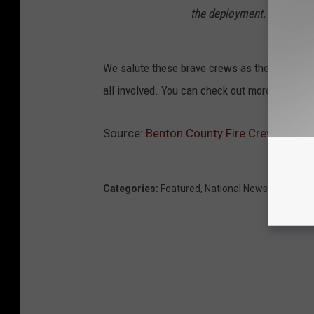
the deployment.
We salute these brave crews as they engage th
all involved. You can check out more details 
Source:
Benton County Fire Crews Headed
Categories
:
Featured
,
National News
,
Tri-Citie