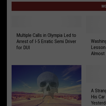
MO
M
Multiple Calls in Olympia Led to
u
W
Washing
Arrest of I-5 Erratic Semi Driver
l
a
Lesson 
for DUI
t
s
Almost 
i
h
p
i
l
n
e
g
C
t
a
o
A
l
n
A Stran
S
l
T
His Car
t
s
r
Yesterd
r