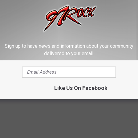
e Southern California wildfires and hope for a safe return for
on the story
here
Sign up to have news and information about your community
delivered to your email.
 To California To Assist Fire Fighters
s News
Like Us On Facebook