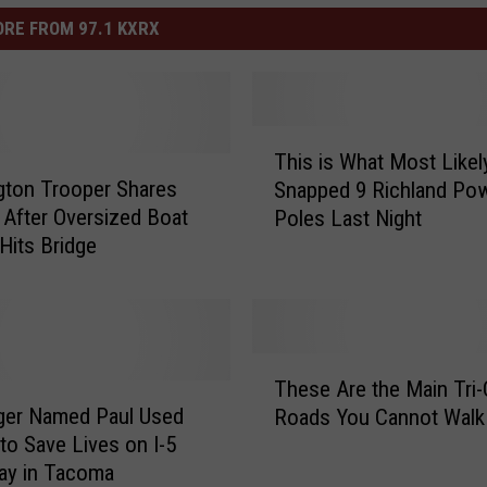
RE FROM 97.1 KXRX
T
This is What Most Likel
h
ton Trooper Shares
Snapped 9 Richland Po
i
After Oversized Boat
Poles Last Night
s
Hits Bridge
i
s
W
h
a
T
t
These Are the Main Tri-
h
M
ger Named Paul Used
Roads You Cannot Walk
e
o
 to Save Lives on I-5
s
s
ay in Tacoma
e