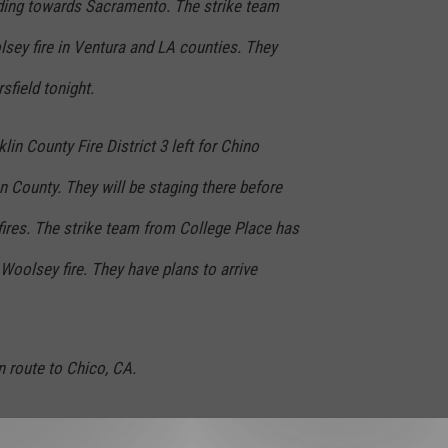
ing towards Sacramento. The strike team
sey fire in Ventura and LA counties. They
sfield tonight.
in County Fire District 3 left for Chino
n County. They will be staging there before
fires. The strike team from College Place has
Woolsey fire. They have plans to arrive
n route to Chico, CA.
 24-hour on, 24-hour off schedule throughout