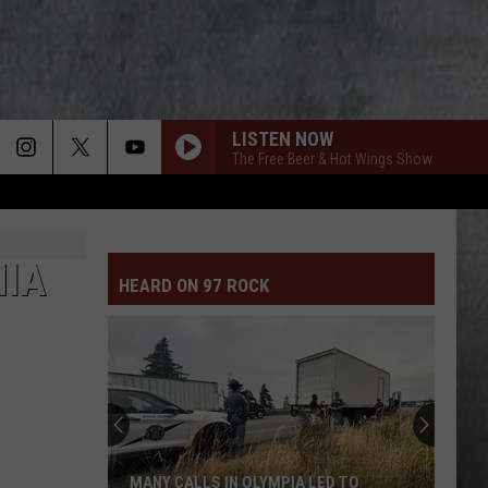
LISTEN NOW
The Free Beer & Hot Wings Show
NIA
HEARD ON 97 ROCK
MANY CALLS IN OLYMPIA LED TO