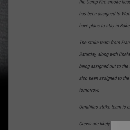
the Camp Fire smoke head
has been assigned to Wool
have plans to stay in Baker
The strike team from Frankl
Saturday, along with Chela
being assigned out to the 
also been assigned to the 
tomorrow.
Umatilla's strike team is e
Crews are likely to work a