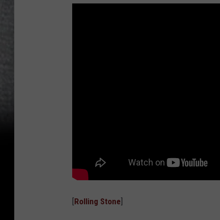
[
Rolling Stone
]