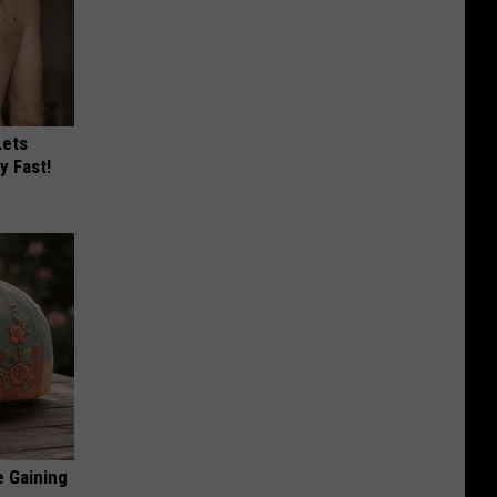
Lets
y Fast!
e Gaining