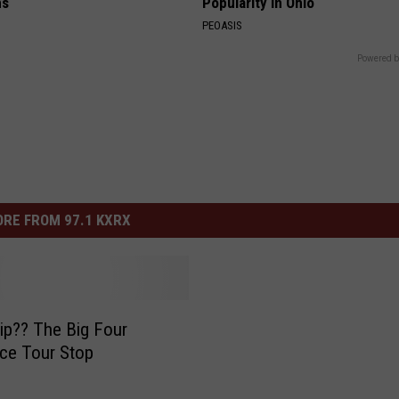
ns
Popularity in Ohio
PEOASIS
Powered b
RE FROM 97.1 KXRX
 Big Four
ce Tour Stop