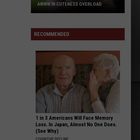
to
Superunknown (20th Anniversary)
AWWW IN CUTENESS OVERLOAD
KNO
Know
PRI
New
About
NUMB
Linkin
Linkin Park
Jimothy
the
Park
Meteora (Deluxe Edition)
Video
Washi
RECOMMENDED
Will
Primar
VIEW ALL RECENTLY PLAYED SONGS
Make
You
Go
Awww
in
Cuteness
Overload
1 in 3 Americans Will Face Memory
Loss. In Japan, Almost No One Does.
(See Why)
COGNITIVE DECLINE