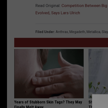
Read Original:
Competition Between Big 
Evolved, Says Lars Ulrich
Filed Under
:
Anthrax
,
Megadeth
,
Metallica
,
Slay
Years of Stubborn Skin Tags? They May
She Hung T
Finally Melt Away
Then This