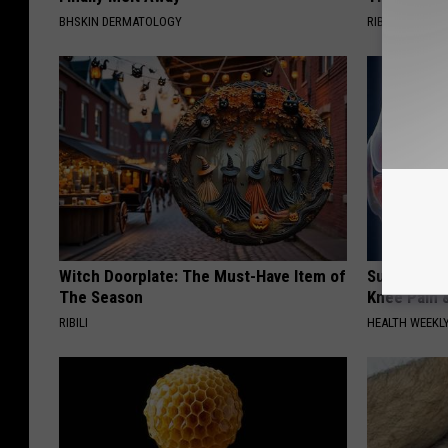
BHSKIN DERMATOLOGY
RIBILI
Witch Doorplate: The Must-Have Item of
Surgeons: T
The Season
Knee Pain &
RIBILI
HEALTH WEEKL