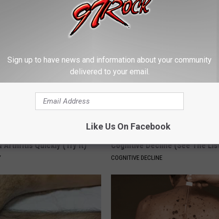
PEOASIS
Sign up to have news and information about your community
delivered to your email.
Like Us On Facebook
his Simple Trick Will End
Doctors Link 6 Breakfast Foods
 Arthritis Quickly (Try It)
Cognitive Decline (See The Lis
Y
COGNITIVE DECLINE