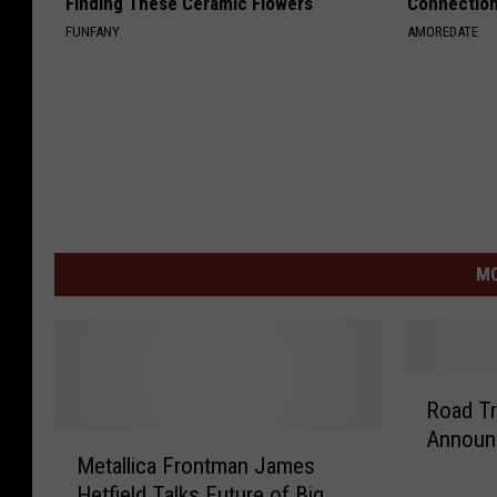
Finding These Ceramic Flowers
Connectio
FUNFANY
AMOREDATE
MO
R
Road Trip?? The
o
Announ
M
a
Metallica Frontman James
e
d
Hetfield Talks Future of Big