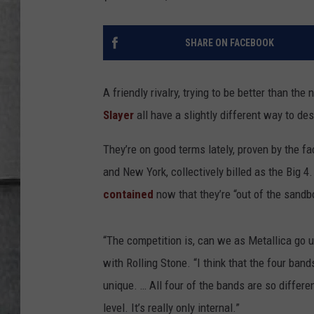
LOUDWIRE NIGHTS
SHARE ON FACEBOOK
A friendly rivalry, trying to be better than t
Slayer
all have a slightly different way to des
They’re on good terms lately, proven by the fa
and New York, collectively billed as the Big 4
contained
now that they’re “out of the sandb
“The competition is, can we as Metallica go u
with Rolling Stone. “I think that the four ba
unique. … All four of the bands are so differen
level. It’s really only internal.”