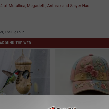
4 of Metallica, Megadeth, Anthrax and Slayer Has
er
,
The Big Four
AROUND THE WEB
his Hummingbird House.
Women Are Obsessed With Th
 Happened
Beautiful Floral Caps