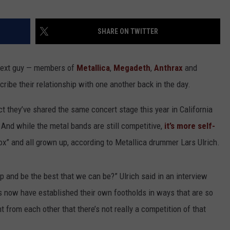
HEALTH & FITNESS
SHARE ON TWITTER
TRAVEL
he next guy — members of
Metallica
,
Megadeth
,
Anthrax
and
cribe their relationship with one another back in the day.
ct they’ve shared the same concert stage this year in California
. And while the metal bands are still competitive,
it’s more self-
ox” and all grown up, according to Metallica drummer Lars Ulrich.
p and be the best that we can be?” Ulrich said in an interview
nds now have established their own footholds in ways that are so
t from each other that there’s not really a competition of that