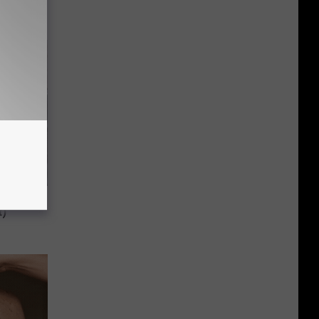
 to
t)