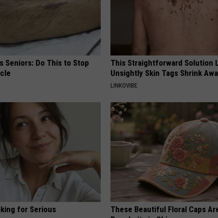
 Seniors: Do This to Stop
This Straightforward Solution 
cle
Unsightly Skin Tags Shrink Awa
LINKOVIBE
king for Serious
These Beautiful Floral Caps Ar