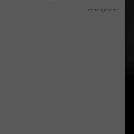
Powered by RevContent