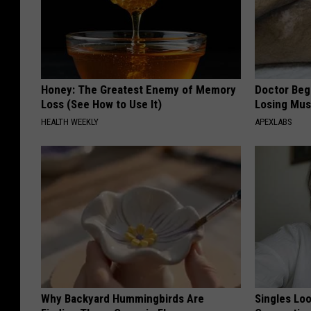
Honey: The Greatest Enemy of Memory
Doctor Begs
Loss (See How to Use It)
Losing Mus
HEALTH WEEKLY
APEXLABS
Why Backyard Hummingbirds Are
Singles Loo