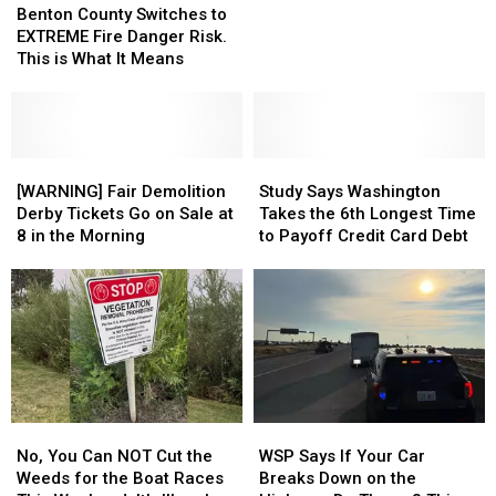
County
County
Through
Through
Roll
Roll
Raccoon,
Raccoon,
Benton County Switches to
Switches
Switches
a
a
Last
Last
Just
Just
EXTREME Fire Danger Risk.
to
to
Windshield
Windshield
Night
Night
Got
Got
This is What It Means
EXTREME
EXTREME
His
His
Fire
Fire
Own
Own
Danger
Danger
Bobblehead
Bobblehead
Risk.
Risk.
This
This
[WARNING]
[WARNING]
Study
Study
is
is
Fair
Fair
Says
Says
[WARNING] Fair Demolition
Study Says Washington
What
What
Demolition
Demolition
Washington
Washington
Derby Tickets Go on Sale at
Takes the 6th Longest Time
It
It
Derby
Derby
Takes
Takes
8 in the Morning
to Payoff Credit Card Debt
Means
Means
Tickets
Tickets
the
the
Go
Go
6th
6th
on
on
Longest
Longest
Sale
Sale
Time
Time
at
at
to
to
8
8
Payoff
Payoff
in
in
Credit
Credit
the
the
Card
Card
No,
No,
WSP
WSP
Morning
Morning
Debt
Debt
You
You
Says
Says
No, You Can NOT Cut the
WSP Says If Your Car
Can
Can
If
If
Weeds for the Boat Races
Breaks Down on the