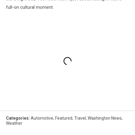
full-on cultural moment.
Categories
:
Automotive
,
Featured
,
Travel
,
Washington News
,
Weather