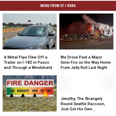
MORE FROM 97.1 KXRX
A
A
We
We
Metal
Metal
Drove
Drove
A Metal Pipe Flew Off a
We Drove Past a Major
Pipe
Pipe
Past
Past
Trailer on I-182 in Pasco
Semi Fire on the Way Home
Flew
Flew
a
a
and Through a Windshield
From Jelly Roll Last Night
Off
Off
Major
Major
a
a
Semi
Semi
Trailer
Trailer
Fire
Fire
on
on
on
on
I-
I-
the
the
Jimothy,
Jimothy,
182
182
Way
Way
The
The
Jimothy, The Strangely
in
in
Home
Home
Strangely
Strangely
Round Seattle Raccoon,
Pasco
Pasco
From
From
Round
Round
Just Got His Own
Benton
Benton
and
and
Jelly
Jelly
Seattle
Seattle
Bobblehead