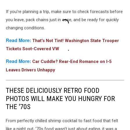
If you’re planning a trip, make sure to check forecasts before
you leave, pack chains just in case, and be ready for quickly
changing conditions.
Read More:
That's Not Tint! Washington State Trooper
Tickets Soot-Covered VW
Read More:
Car Cuddle? Rear-End Romance on I-5
Leaves Drivers Unhappy
THESE DELICIOUSLY RETRO FOOD
PHOTOS WILL MAKE YOU HUNGRY FOR
THE '70S
From perfectly chilled shrimp cocktail to fast food that felt
like a night out, '70s food wasn’t just about eating, it was a