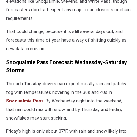
elevations like Snoqualmie, Stevens, and White Pass, though
forecasters don’t yet expect any major road closures or chain
requirements.
That could change, because it is still several days out, and
forecasts this time of year have a way of shifting quickly as
new data comes in.
Snoqualmie Pass Forecast: Wednesday-Saturday
Storms
Through Tuesday, drivers can expect mostly rain and patchy
fog with temperatures hovering in the 30s and 40s in
Snoqualmie Pass
. By Wednesday night into the weekend,
that rain could mix with snow, and by Thursday and Friday,
snowflakes may start sticking.
Friday’s high is only about 37°F, with rain and snow likely into