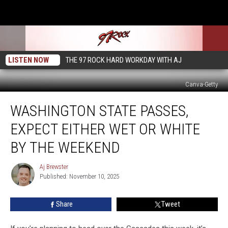
LISTEN NOW
THE 97 ROCK HARD WORKDAY WITH AJ
Canva-Getty
Washington
WASHINGTON STATE PASSES,
State
Passes,
EXPECT EITHER WET OR WHITE
Expect
Either
BY THE WEEKEND
Wet
or
Aj Brewster
Aj
White
Published: November 10, 2025
Brewster
by
the
Share
Tweet
Weekend