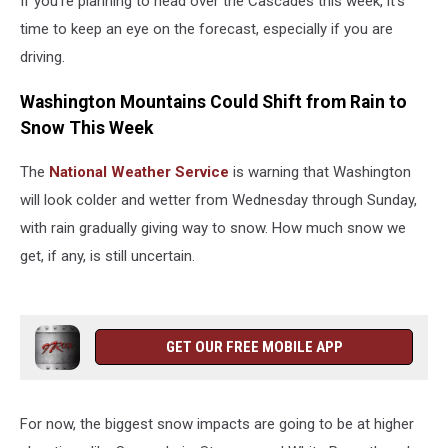
If you’re planning to head over the Cascades this week, it’s
time to keep an eye on the forecast, especially if you are
driving.
Washington Mountains Could Shift from Rain to
Snow This Week
The
National Weather Service
is warning that Washington
will look colder and wetter from Wednesday through Sunday,
with rain gradually giving way to snow. How much snow we
get, if any, is still uncertain.
GET OUR FREE MOBILE APP
For now, the biggest snow impacts are going to be at higher