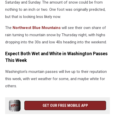
Saturday and Sunday. The amount of snow could be from
nothing to an inch or two. One foot was originally predicted,
but that is looking less likely now.
The
Northwest Blue Mountains
will see their own share of
rain turning to mountain snow by Thursday night, with highs
dropping into the 30s and low 40s heading into the weekend.
Expect Both Wet and White in Washington Passes
This Week
Washington’s mountain passes will live up to their reputation
this week, with wet weather for some, and maybe white for
others.
GET OUR FREE MOBILE APP