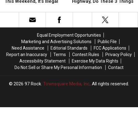
NOT
NOT
Your
Your
This Weekend, It’s Illegal
Highway, Do These 3 Things
Cut
Cut
Car
Car
the
the
Breaks
Breaks
Weeds
Weeds
Down
Down
for
for
on
on
the
the
the
the
Equal Employment Opportunities
Boat
Boat
Highway,
Highway,
Marketing and Advertising Solutions
Public File
Races
Races
Do
Do
Need Assistance
Editorial Standards
FCC Applications
This
This
These
These
Report an Inaccuracy
Terms
Contest Rules
Privacy Policy
Weekend,
Weekend,
3
3
Accessibility Statement
Exercise My Data Rights
It’s
It’s
Things
Things
Do Not Sell or Share My Personal Information
Contact
Illegal
Illegal
2026
97 Rock
, Townsquare Media, Inc
. All rights reserved.