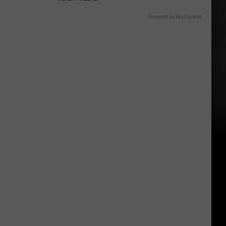
Powered by RevContent