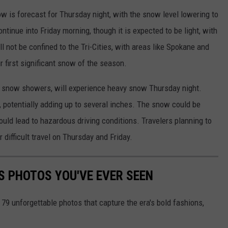
ow is forecast for Thursday night, with the snow level lowering to
ntinue into Friday morning, though it is expected to be light, with
l not be confined to the Tri-Cities, with areas like Spokane and
r first significant snow of the season.
 snow showers, will experience heavy snow Thursday night.
potentially adding up to several inches. The snow could be
uld lead to hazardous driving conditions. Travelers planning to
difficult travel on Thursday and Friday.
S PHOTOS YOU'VE EVER SEEN
 79 unforgettable photos that capture the era's bold fashions,