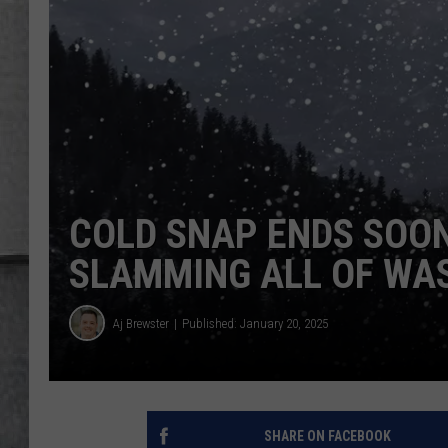
LOUDWIRE NIGHTS
COLD SNAP ENDS SOO
SLAMMING ALL OF WA
Aj Brewster
Published: January 20, 2025
SHARE ON FACEBOOK