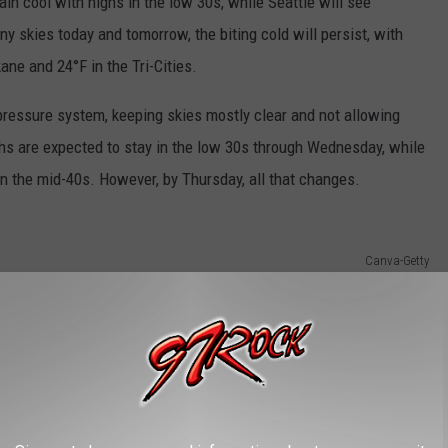
ain cool with highs in the low 30s, while Seattle will see
y skies today and tomorrow, the biting cold will persist, with
ane and 24°F in the Tri-Cities.
-pressure system, keeping skies mostly clear and not allowing
ghs are expected to stay in the low 30s through Wednesday, while
 in the mid-40s. However, by Thursday, all that changes.
Canva-Getty