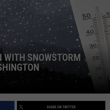
HEALTH & FITNESS
TRAVEL
N WITH SNOWSTORM
SHINGTON
SHARE ON TWITTER