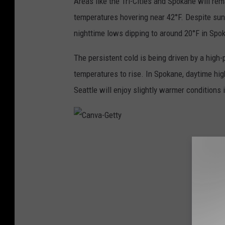
Areas like the Tri-Cities and Spokane will rem
temperatures hovering near 42°F. Despite sunn
nighttime lows dipping to around 20°F in Spok
The persistent cold is being driven by a high
temperatures to rise. In Spokane, daytime hi
Seattle will enjoy slightly warmer conditions
C
a
n
v
a
-