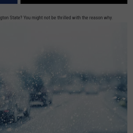
ngton State? You might not be thrilled with the reason why.