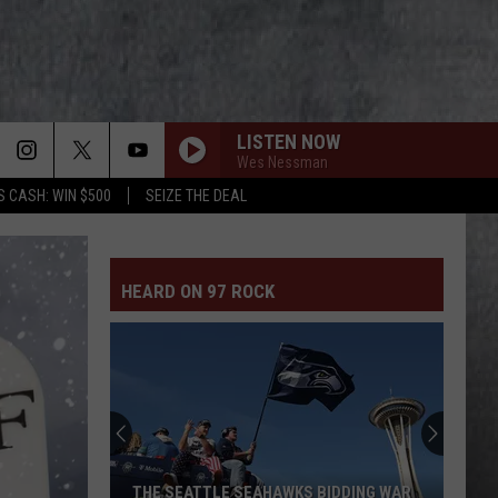
LISTEN NOW
Wes Nessman
S CASH: WIN $500
SEIZE THE DEAL
SHINE
Collective
Collective Soul
Soul
Hints, Allegations & Things Left Unsaid
HEARD ON 97 ROCK
WELCOME TO PARADISE
Green
Green Day
Day
Dookie
SHOW ME HOW TO LIVE
Audioslave
Audioslave
Audioslave
SAY IT AINT SO
Weezer
Weezer
THE SEATTLE SEAHAWKS BIDDING WAR