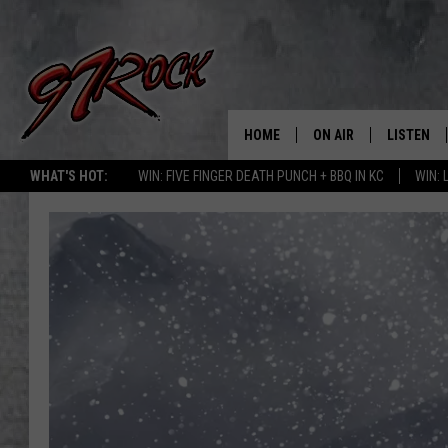
HOME
ON AIR
LISTEN
CO
WHAT'S HOT:
WIN: FIVE FINGER DEATH PUNCH + BBQ IN KC
WIN:
SCHEDULE
LISTEN LI
THE FREE BEER & HOT
MOBILE A
SHOW
ALEXA
ROCK HARD WORKDAY 
GOOGLE 
MAGGIE MEADOWS
PLAYLIST
WES NESSMAN