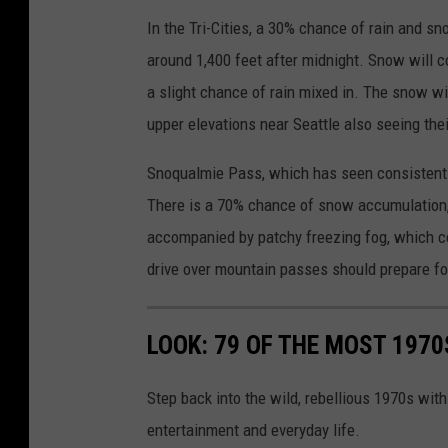
In the Tri-Cities, a 30% chance of rain and sn
around 1,400 feet after midnight. Snow will co
a slight chance of rain mixed in. The snow wil
upper elevations near Seattle also seeing thei
Snoqualmie Pass, which has seen consistent
There is a 70% chance of snow accumulation, 
accompanied by patchy freezing fog, which co
drive over mountain passes should prepare for 
LOOK: 79 OF THE MOST 1970
Step back into the wild, rebellious 1970s with
entertainment and everyday life.