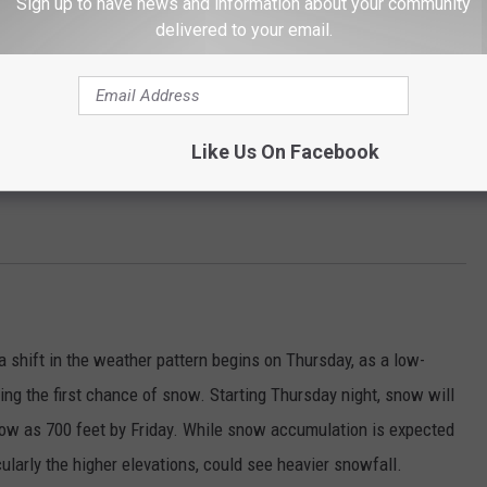
Sign up to have news and information about your community
delivered to your email.
Like Us On Facebook
 a shift in the weather pattern begins on Thursday, as a low-
ng the first chance of snow. Starting Thursday night, snow will
s low as 700 feet by Friday. While snow accumulation is expected
cularly the higher elevations, could see heavier snowfall.