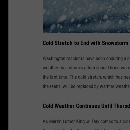
Cold Stretch to End with Snowstorm
Washington residents have been enduring a pro
weather as a storm system should bring warm
the first time. The cold stretch, which has s
the teens, will be replaced by warmer weathe
Cold Weather Continues Until Thurs
As Martin Luther King Jr. Day comes to a clos