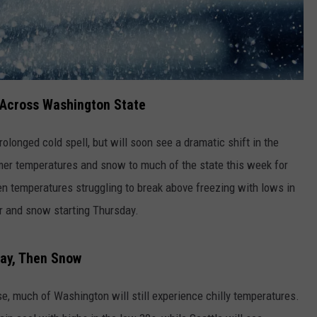
 Across Washington State
longed cold spell, but will soon see a dramatic shift in the
er temperatures and snow to much of the state this week for
een temperatures struggling to break above freezing with lows in
r and snow starting Thursday.
day, Then Snow
e, much of Washington will still experience chilly temperatures.