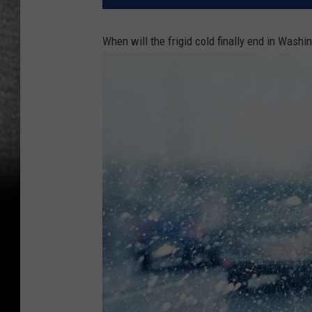
When will the frigid cold finally end in Washi