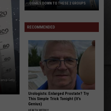
Weezer (2024 Remaster)
COMES DOWN TO THESE 2 GROUPS
The
EYE OF THE STORM
Five
Five Finger Death Punch
Seattle
Finger
Eye of the Storm - Single
Seahawks
Death
RECOMMENDED
Punch
Bidding
VIEW ALL RECENTLY PLAYED SONGS
War
Comes
Down
to
These
2
Groups
Canva-Getty
Urologists: Enlarged Prostate? Try
This Simple Trick Tonight (It's
Genius)
HEALTH WEEKLY