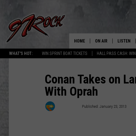
HOME
ON AIR
LISTEN
CO
WHAT'S HOT:
WIN SPRINT BOAT TICKETS
HALL PASS CASH: WIN
SCHEDULE
LISTEN LI
THE FREE BEER & HOT
MOBILE A
Conan Takes on La
SHOW
With Oprah
ALEXA
ROCK HARD WORKDAY 
GOOGLE 
Kyle Dowling
Published: January 23, 2013
MAGGIE MEADOWS
PLAYLIST
WES NESSMAN