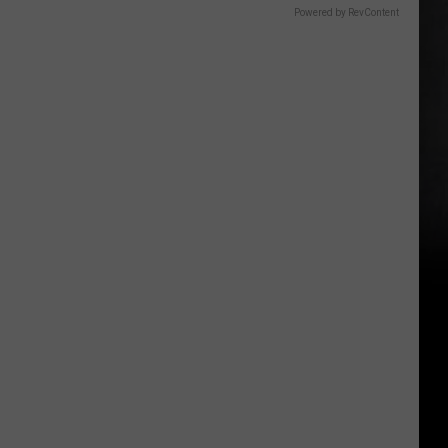
Powered by RevContent