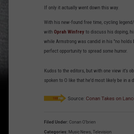
If only it actually went down this way.
With his new-found free time, cycling legen
with
Oprah Winfrey
to discuss his doping, h
while Armstrong was candid in his "no holds b
perfect opportunity to spread some humor.
Kudos to the editors, but with one view it's 
spoken to O like that he'd most likely be in a
Source:
Conan Takes on Lance
Filed Under
:
Conan O'brien
Categories
:
Music News
,
Television