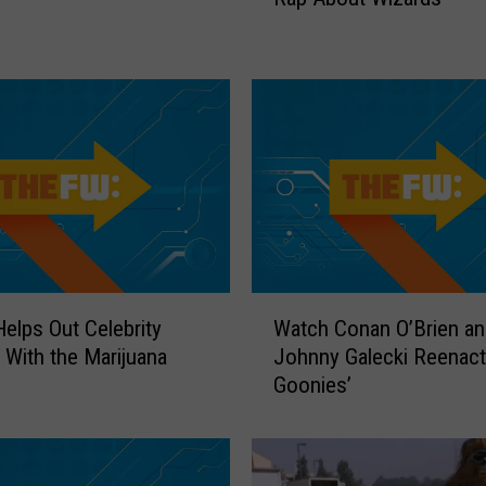
c
h
t
h
e
‘
W
o
r
k
a
W
h
elps Out Celebrity
Watch Conan O’Brien an
a
o
 With the Marijuana
Johnny Galecki Reenact
t
l
Goonies’
c
i
h
c
C
s
o