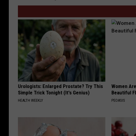
Urologists: Enlarged Prostate? Try This
Women Are
Simple Trick Tonight (It's Genius)
Beautiful F
HEALTH WEEKLY
PEOASIS