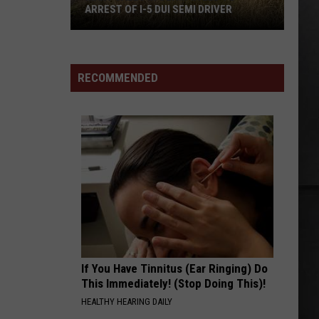
EI8HT
ARREST OF I-5 DUI SEMI DRIVER
Many
BETTER MAN
Pearl
Pearl Jam
Calls
Jam
Vitalogy
in
RECOMMENDED
Olympia
VIEW ALL RECENTLY PLAYED SONGS
Led
to
Arrest
of
I-
5
DUI
Semi
Driver
If You Have Tinnitus (Ear Ringing) Do
This Immediately! (Stop Doing This)!
HEALTHY HEARING DAILY