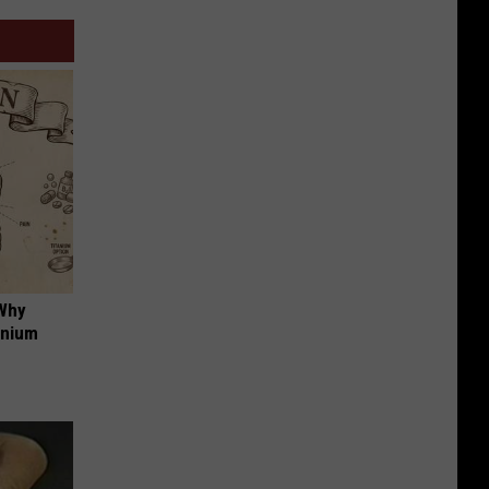
 Why
anium