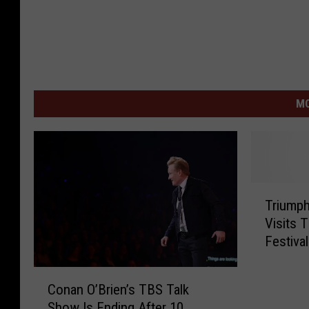
MO
T
Triumph
r
Visits 
i
Festiva
u
m
C
p
Conan O’Brien’s TBS Talk
o
h
Show Is Ending After 10
n