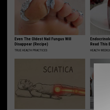
Even The Oldest Nail Fungus Will
Endocrinolo
Disappear (Recipe)
Read This 
TRUE HEALTH PRACTICES
HEALTH WEEKL