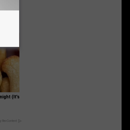
ut These
ight (It's
y RevContent