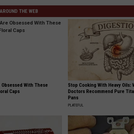
AROUND THE WEB
 Obsessed With These
Stop Cooking With Heavy Oils:
loral Caps
Doctors Recommend Pure Tit
Pans
PLATEFUL