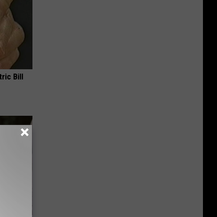
ric Bill