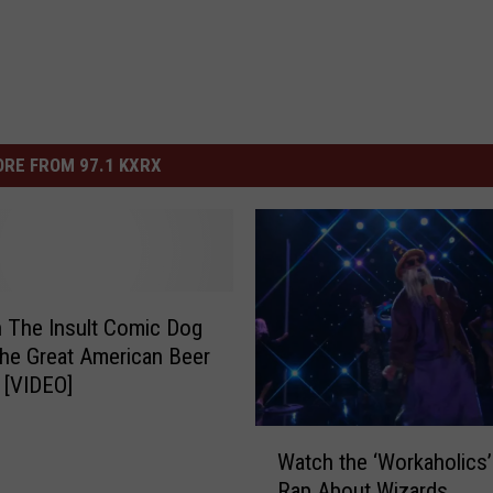
RE FROM 97.1 KXRX
 The Insult Comic Dog
The Great American Beer
l [VIDEO]
W
Watch the ‘Workaholics
a
Rap About Wizards
t