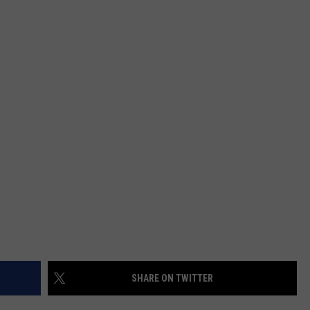
HEALTH & FITNESS
TRAVEL
SHARE ON TWITTER