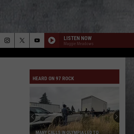
LISTEN NOW
Maggie Meadows
FAINT
Linkin
Linkin Park
Park
Meteora (Deluxe Edition)
HEARD ON 97 ROCK
FAINT
Linkin
Linkin Park
Park
Meteora (Deluxe Edition)
ROCK AND ROLL AINT NOISE POLLUTION
Ac/Dc
Ac/Dc
Back In Black
YOUNG AGAIN
Shinedown
Shinedown
MANY CALLS IN OLYMPIA LED TO