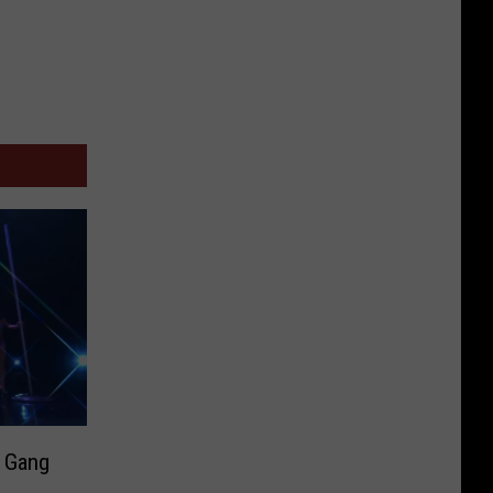
’ Gang