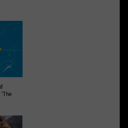
d
 ‘The