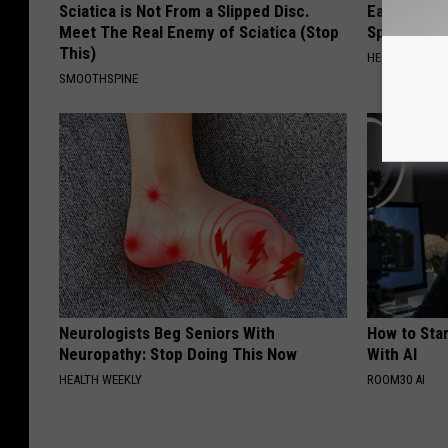
Sciatica is Not From a Slipped Disc.
Ear Ringin
Meet The Real Enemy of Sciatica (Stop
Speechles
This)
HEALTHY HEARI
SMOOTHSPINE
Neurologists Beg Seniors With
How to Star
Neuropathy: Stop Doing This Now
With AI
HEALTH WEEKLY
ROOM30 AI