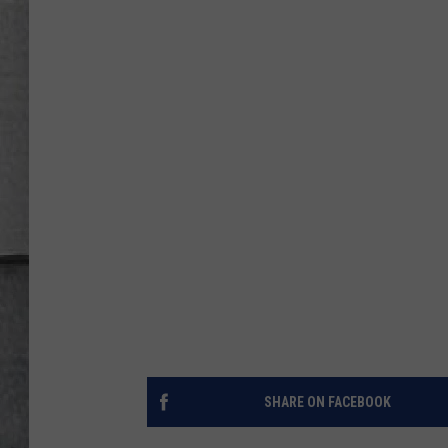
LOUDWIRE NIGHTS
SHARE ON FACEBOOK