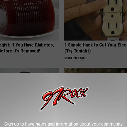
gist: If You Have Diabetes,
1 Simple Hack to Cut Your Elect
Before It's Removed!
(Try Tonight)
Y
MADEINGENIUS
Sign up to have news and information about your community