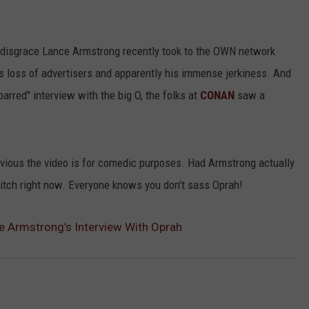
d/disgrace Lance Armstrong recently took to the OWN network
is loss of advertisers and apparently his immense jerkiness. And
arred" interview with the big O, the folks at
CONAN
saw a
obvious the video is for comedic purposes. Had Armstrong actually
 ditch right now. Everyone knows you don't sass Oprah!
 Armstrong’s Interview With Oprah