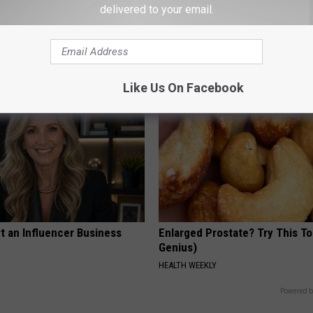
g Discovery Leaves Doctors
Women Can't Stop Talking Abo
delivered to your email.
s
Beautiful Floral Caps
NG DAILY
PEOASIS
Like Us On Facebook
t an Influencer Business
Enlarged Prostate? Try This Ton
Genius)
HEALTH WEEKLY
Powered b