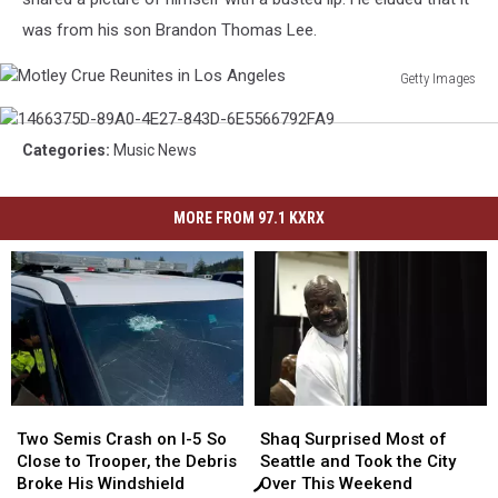
was from his son Brandon Thomas Lee.
Getty Images
Motley
1466375D-
Crue
89A0-
Reunites
Categories
:
Music News
4E27-
in
843D-
Los
6E5566792FA9
MORE FROM 97.1 KXRX
Angeles
Two
Two
Shaq
Shaq
Semis
Semis
Surprised
Surprised
Two Semis Crash on I-5 So
Shaq Surprised Most of
Crash
Crash
Most
Most
Close to Trooper, the Debris
Seattle and Took the City
on
on
of
of
Broke His Windshield
Over This Weekend