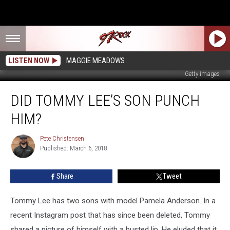
LISTEN NOW
MAGGIE MEADOWS
Getty Images
Did
DID TOMMY LEE’S SON PUNCH
Tommy
Lee’s
HIM?
Son
Punch
Pete Christensen
Pete
Him?
Published: March 6, 2018
Christensen
Share
Tweet
Tommy Lee has two sons with model Pamela Anderson.
In a
recent Instagram post that has since been deleted, Tommy
shared a picture of himself with a busted lip. He eluded that it