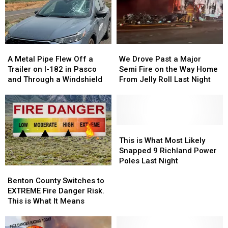
A
A
We
We
Metal
Metal
Drove
Drove
A Metal Pipe Flew Off a
We Drove Past a Major
Pipe
Pipe
Past
Past
Trailer on I-182 in Pasco
Semi Fire on the Way Home
Flew
Flew
a
a
and Through a Windshield
From Jelly Roll Last Night
Off
Off
Major
Major
a
a
Semi
Semi
Trailer
Trailer
Fire
Fire
on
on
on
on
I-
I-
the
the
This
This
182
182
Way
Way
is
is
This is What Most Likely
in
in
Home
Home
What
What
Snapped 9 Richland Power
Pasco
Pasco
From
From
Most
Most
Poles Last Night
Benton
Benton
and
and
Jelly
Jelly
Likely
Likely
County
County
Through
Through
Roll
Roll
Snapped
Snapped
Benton County Switches to
Switches
Switches
a
a
Last
Last
9
9
EXTREME Fire Danger Risk.
to
to
Windshield
Windshield
Night
Night
Richland
Richland
This is What It Means
EXTREME
EXTREME
Power
Power
Fire
Fire
Poles
Poles