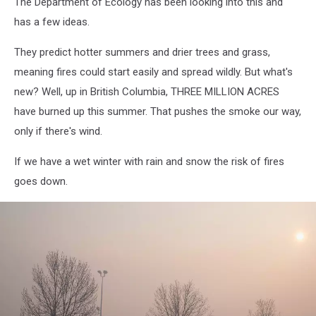
The Department of Ecology has been looking into this and
has a few ideas.
They predict hotter summers and drier trees and grass,
meaning fires could start easily and spread wildly. But what's
new? Well, up in British Columbia, THREE MILLION ACRES
have burned up this summer. That pushes the smoke our way,
only if there's wind.
If we have a wet winter with rain and snow the risk of fires
goes down.