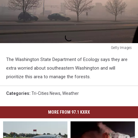
Getty Images
Wildfire
The Washington State Department of Ecology says they are
Engulfs
Fort
extra worried about southeastern Washington and will
McMurray
prioritize this area to manage the forests.
Forcing
Evacuations
Categories
:
Tri-Cities News
,
Weather
Of
80,000
People
MORE FROM 97.1 KXRX