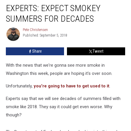
Experts:
EXPERTS: EXPECT SMOKEY
Expect
Smokey
SUMMERS FOR DECADES
Summers
for
Pete Christensen
Pete
Decades
Published: September 5, 2018
Christensen
Share
Tweet
With the news that we're gonna see more smoke in
Washington this week, people are hoping it's over soon.
Unfortunately,
you're going to have to get used to it
.
Experts say that we will see decades of summers filled with
smoke like 2018. They say it could get even worse. Why
though?