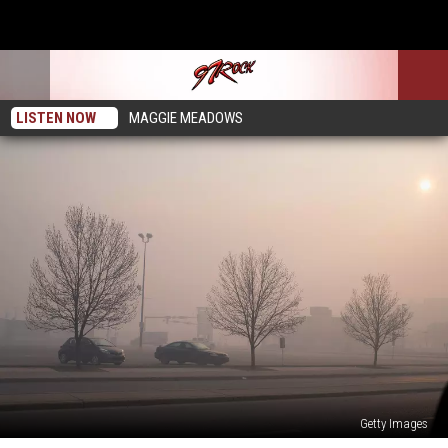
LISTEN NOW
MAGGIE MEADOWS
Getty Images