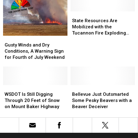
Danger
Danger
Last
Last
Risk.
Risk.
Night
Night
This
This
State
State
is
is
Resources
Resources
State Resources Are
What
What
Are
Are
Mobilized with the
It
It
Mobilized
Mobilized
Tucannon Fire Exploding
Gusty
Gusty
Means
Means
with
with
Near Dayton
Winds
Winds
the
the
Gusty Winds and Dry
and
and
Tucannon
Tucannon
Conditions, A Warning Sign
Dry
Dry
Fire
Fire
for Fourth of July Weekend
Conditions,
Conditions,
Exploding
Exploding
A
A
Near
Near
Warning
Warning
Dayton
Dayton
Sign
Sign
for
for
WSDOT
WSDOT
Bellevue
Bellevue
Fourth
Fourth
Is
Is
Just
Just
WSDOT Is Still Digging
Bellevue Just Outsmarted
of
of
Still
Still
Outsmarted
Outsmarted
Through 20 Feet of Snow
Some Pesky Beavers with a
July
July
Digging
Digging
Some
Some
on Mount Baker Highway
Beaver Deceiver
Weekend
Weekend
Through
Through
Pesky
Pesky
20
20
Beavers
Beavers
Feet
Feet
with
with
of
of
a
a
Snow
Snow
Beaver
Beaver