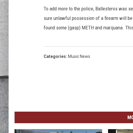
LOUDWIRE NIGHTS
To add more to the police, Ballesteros was se
sure unlawful possession of a firearm will be
found some (gasp) METH and marijuana. This 
Categories
:
Music News
MO