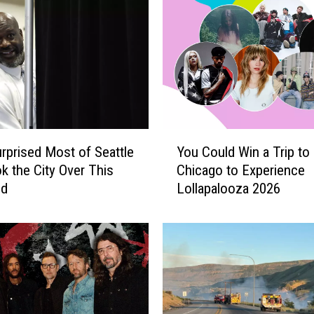
Y
rprised Most of Seattle
You Could Win a Trip to
o
k the City Over This
Chicago to Experience
u
nd
Lollapalooza 2026
C
o
u
l
d
W
i
n