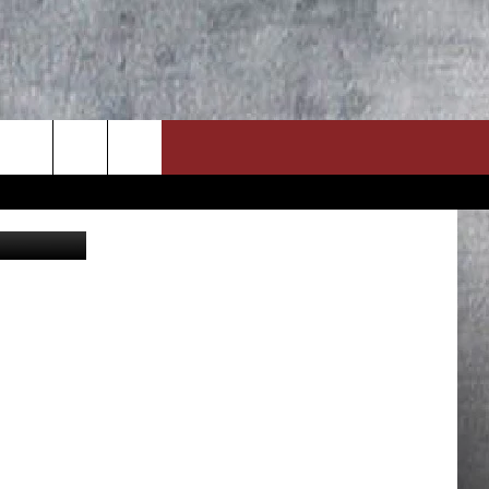
_Prozhyrko
ON