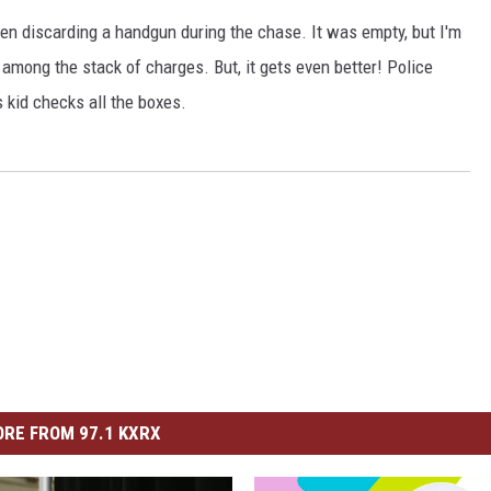
en discarding a handgun during the chase. It was empty, but I'm
HEALTH & FITNESS
 among the stack of charges. But, it gets even better! Police
TRAVEL
kid checks all the boxes.
RE FROM 97.1 KXRX