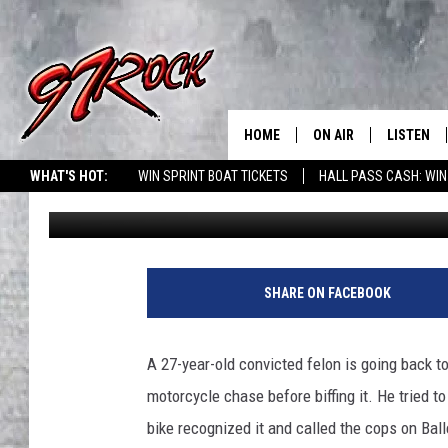
FELON MOTORCYCLIST
HOME
ON AIR
LISTEN
CO
WHAT'S HOT:
WIN SPRINT BOAT TICKETS
HALL PASS CASH: WIN
Pete Christensen
Published: October 13, 2019
SCHEDULE
LISTEN LI
THE FREE BEER & HOT
MOBILE A
SHOW
ALEXA
SHARE ON FACEBOOK
ROCK HARD WORKDAY 
GOOGLE 
MAGGIE MEADOWS
A 27-year-old convicted felon is going back to
PLAYLIST
motorcycle chase before biffing it.
He tried to
WES NESSMAN
bike recognized it and called the cops on Bal