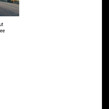
ut
hee