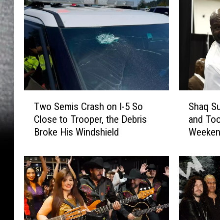
T
S
Two Semis Crash on I-5 So
Shaq Su
w
h
Close to Trooper, the Debris
and Too
o
a
Broke His Windshield
Weeke
S
q
e
S
m
u
i
r
s
p
C
r
r
i
a
s