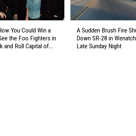
a
T
r
A
i
How You Could Win a
A Sudden Brush Fire Sh
S
p
 See the Foo Fighters in
Down SR-28 in Wenatc
u
t
k and Roll Capital of
Late Sunday Night
d
o
ld
d
C
e
h
n
i
B
c
r
a
u
g
s
o
h
t
F
o
i
E
r
x