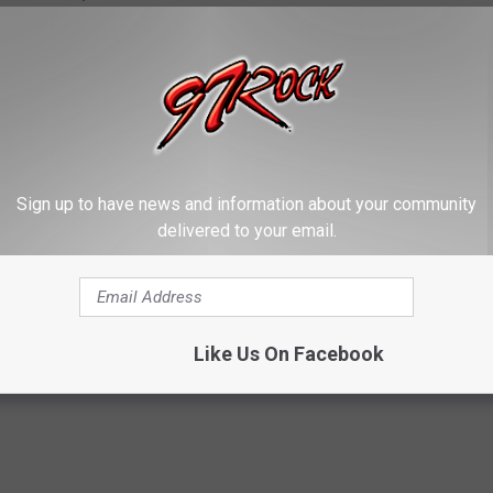
ents of the contiguous United States who are at least 18 years
from all eligible entries received on Monday, July 13, 2026. Prize
Sign up to have news and information about your community
delivered to your email.
erience Five Finger Death Punch in Concert
Contest
,
VIP
Like Us On Facebook