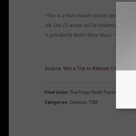
*This is a multi-market contest open to resid
old. One (1) winner will be randomly selected 
is provided by Better Noise Music.*
Source:
Win a Trip to Kansas City to Exp
Filed Under
:
Five Finger Death Punch
,
National 
Categories
:
Contests
,
TSM