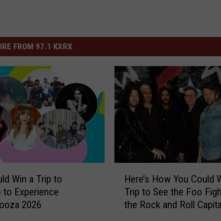
RE FROM 97.1 KXRX
H
ld Win a Trip to
Here’s How You Could W
e
 to Experience
Trip to See the Foo Figh
r
looza 2026
the Rock and Roll Capita
e
the World
’