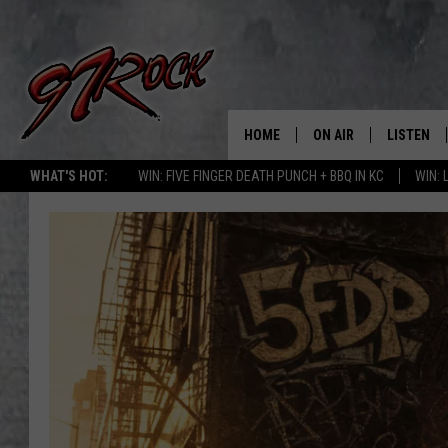
HOME
ON AIR
LISTEN
CO
WHAT'S HOT:
WIN: FIVE FINGER DEATH PUNCH + BBQ IN KC
WIN:
SCHEDULE
LISTEN LI
THE FREE BEER & HOT
MOBILE A
SHOW
ALEXA
ROCK HARD WORKDAY 
GOOGLE 
MAGGIE MEADOWS
PLAYLIST
WES NESSMAN