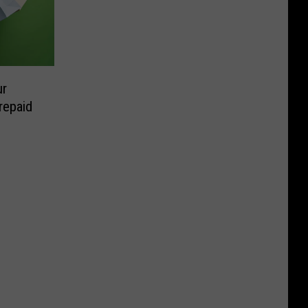
ur
repaid