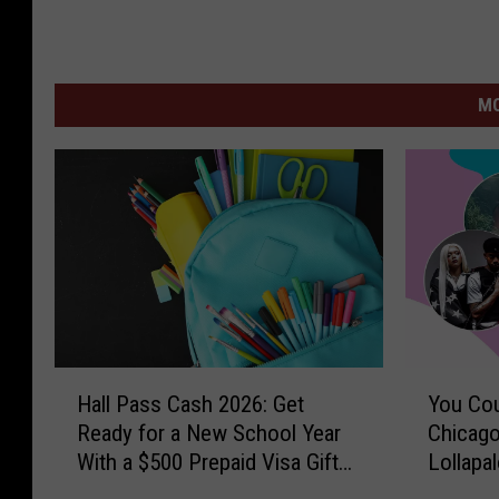
MO
H
Y
Hall Pass Cash 2026: Get
You Cou
a
o
Ready for a New School Year
Chicago
l
u
With a $500 Prepaid Visa Gift
Lollapa
l
C
Card
P
o