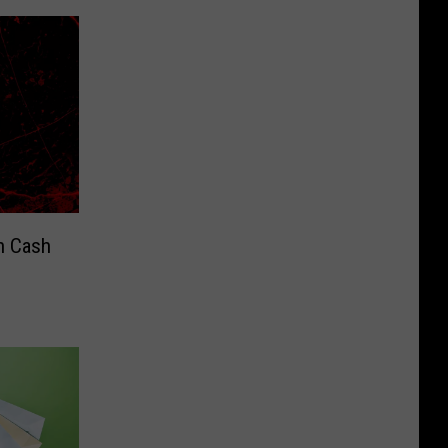
n Cash