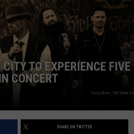
HEALTH & FITNESS
TRAVEL
 CITY TO EXPERIENCE FIVE
IN CONCERT
Travis Shinn, 10th Street E
SHARE ON TWITTER