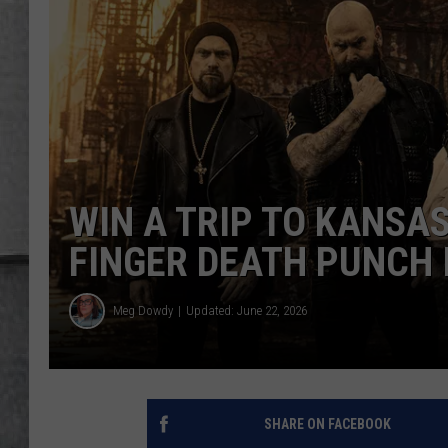
LOUDWIRE NIGHTS
WIN A TRIP TO KANSAS
FINGER DEATH PUNCH 
Meg Dowdy
Updated: June 22, 2026
SHARE ON FACEBOOK