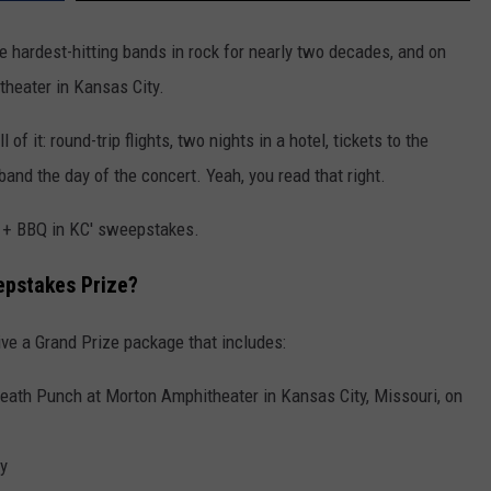
 hardest-hitting bands in rock for nearly two decades, and on
theater in Kansas City.
of it: round-trip flights, two nights in a hotel, tickets to the
nd the day of the concert. Yeah, you read that right.
P + BBQ in KC' sweepstakes.
eepstakes Prize?
ive a Grand Prize package that includes:
Death Punch at Morton Amphitheater in Kansas City, Missouri, on
ty