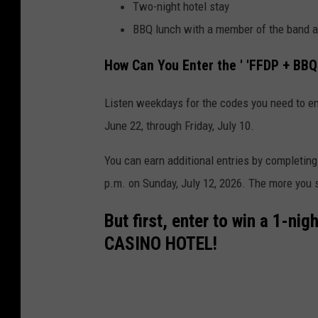
Two-night hotel stay
BBQ lunch with a member of the band 
How Can You Enter the ' 'FFDP + BBQ
Listen weekdays for the codes you need to e
June 22, through Friday, July 10.
You can earn additional entries by completing
p.m. on Sunday, July 12, 2026. The more you s
But first, enter to win a 1-ni
CASINO HOTEL!