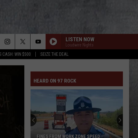
LISTEN NOW
Loudwire Nights
S CASH: WIN $500
SEIZE THE DEAL
HEARD ON 97 ROCK
FINES FROM WORK ZONE SPEED