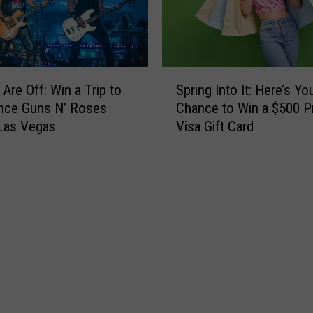
Y
i
o
p
u
t
C
o
a
S
S
n
 Are Off: Win a Trip to
Spring Into It: Here’s Yo
p
e
W
nce Guns N’ Roses
Chance to Win a $500 P
r
e
i
 Las Vegas
Visa Gift Card
i
t
n
n
h
C
g
e
a
I
F
s
n
o
h
t
o
T
o
F
h
I
i
i
t
g
s
:
h
S
H
t