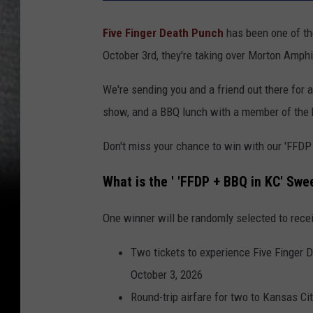
Five Finger Death Punch
has been one of the
October 3rd, they're taking over Morton Amphi
We're sending you and a friend out there for all 
show, and a BBQ lunch with a member of the ba
Don't miss your chance to win with our 'FFD
What is the ' 'FFDP + BBQ in KC' Sw
One winner will be randomly selected to rece
Two tickets to experience Five Finger 
October 3, 2026
Round-trip airfare for two to Kansas Ci