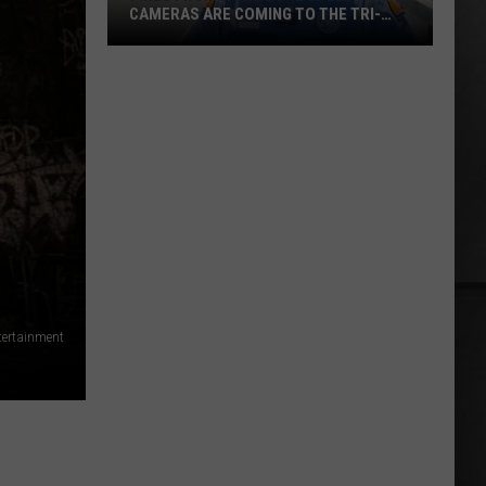
CAMERAS ARE COMING TO THE TRI-
CITIES
Fines
from
Work
Zone
Speed
Cameras
Are
Coming
to
the
Tri-
ntertainment
Cities