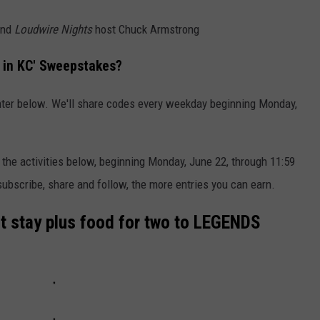
and
Loudwire Nights
host Chuck Armstrong
 in KC' Sweepstakes?
nter below. We'll share codes every weekday beginning Monday,
 the activities below, beginning Monday, June 22, through 11:59
ubscribe, share and follow, the more entries you can earn.
ght stay plus food for two to LEGENDS