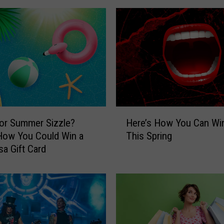
s
H
o
w
Y
o
u
C
o
H
u
or Summer Sizzle?
Here’s How You Can Wi
e
l
How You Could Win a
This Spring
r
d
sa Gift Card
e
W
’
i
s
n
H
a
o
T
w
r