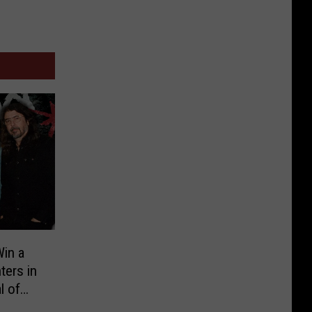
in a
ters in
l of