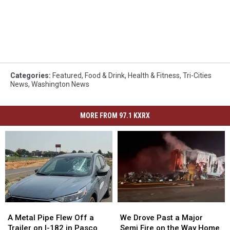
Categories
:
Featured
,
Food & Drink
,
Health & Fitness
,
Tri-Cities
News
,
Washington News
MORE FROM 97.1 KXRX
A
A
We
We
Metal
Metal
Drove
Drove
A Metal Pipe Flew Off a
We Drove Past a Major
Pipe
Pipe
Past
Past
Trailer on I-182 in Pasco
Semi Fire on the Way Home