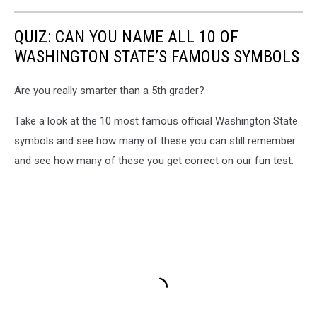
QUIZ: CAN YOU NAME ALL 10 OF
WASHINGTON STATE’S FAMOUS SYMBOLS
Are you really smarter than a 5th grader?
Take a look at the 10 most famous official Washington State
symbols and see how many of these you can still remember
and see how many of these you get correct on our fun test.