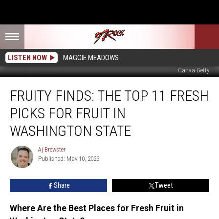
LISTEN NOW
MAGGIE MEADOWS
Canva-Getty
Fruity
FRUITY FINDS: THE TOP 11 FRESH
Finds:
The
PICKS FOR FRUIT IN
Top
11
WASHINGTON STATE
Fresh
Picks
Aj Brewster
Aj
for
Published: May 10, 2023
Brewster
Fruit
in
Share
Tweet
Washington
State
Where Are the Best Places for Fresh Fruit in