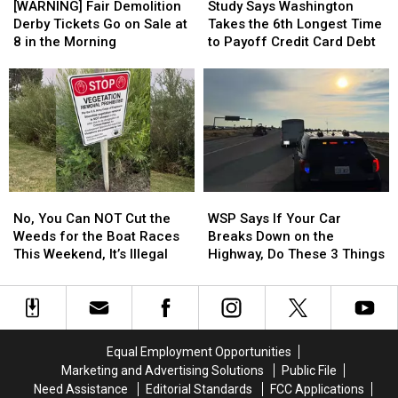
Fair
Fair
Says
Says
[WARNING] Fair Demolition
Study Says Washington
Demolition
Demolition
Washington
Washington
Derby Tickets Go on Sale at
Takes the 6th Longest Time
Derby
Derby
Takes
Takes
8 in the Morning
to Payoff Credit Card Debt
Tickets
Tickets
the
the
Go
Go
6th
6th
on
on
Longest
Longest
Sale
Sale
Time
Time
at
at
to
to
8
8
Payoff
Payoff
in
in
Credit
Credit
the
the
Card
Card
No,
No,
WSP
WSP
Morning
Morning
Debt
Debt
You
You
Says
Says
No, You Can NOT Cut the
WSP Says If Your Car
Can
Can
If
If
Weeds for the Boat Races
Breaks Down on the
NOT
NOT
Your
Your
This Weekend, It’s Illegal
Highway, Do These 3 Things
Cut
Cut
Car
Car
the
the
Breaks
Breaks
Weeds
Weeds
Down
Down
for
for
on
on
the
the
the
the
Equal Employment Opportunities
Boat
Boat
Highway,
Highway,
Marketing and Advertising Solutions
Public File
Races
Races
Do
Do
Need Assistance
Editorial Standards
FCC Applications
This
This
These
These