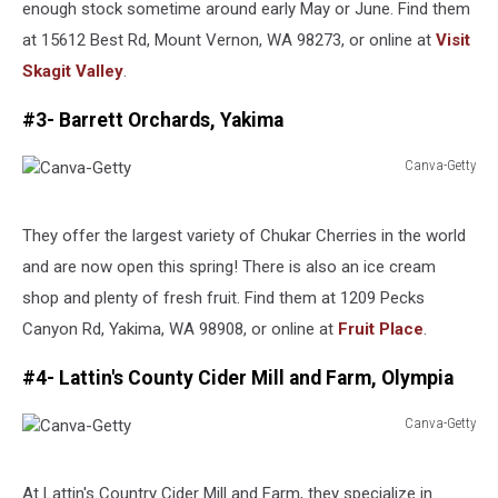
enough stock sometime around early May or June. Find them
at 15612 Best Rd, Mount Vernon, WA 98273, or online at
Visit
Skagit Valley
.
#3- Barrett Orchards, Yakima
Canva-Getty
Canva-
Getty
They offer the largest variety of Chukar Cherries in the world
and are now open this spring! There is also an ice cream
shop and plenty of fresh fruit. Find them at 1209 Pecks
Canyon Rd, Yakima, WA 98908, or online at
Fruit Place
.
#4- Lattin's County Cider Mill and Farm, Olympia
Canva-Getty
Canva-
Getty
At Lattin's Country Cider Mill and Farm, they specialize in