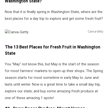
Washington State?
Now that it is finally spring in Washington State, where are the
best places for a day trip to explore and get some fresh fruit?
Canva-Getty
Canva-
Getty
The 13 Best Places for Fresh Fruit in Washington
State
You "May" not know this, but May is the start of the season
for most farmers' markets to open up their shops. The Spring
season starts for most sometime in early May to June and
lasts until winter. Now is a great time to take a small day trip,
explore our state, and buy some amazing fresh produce at
one of these amazing 1 spots!