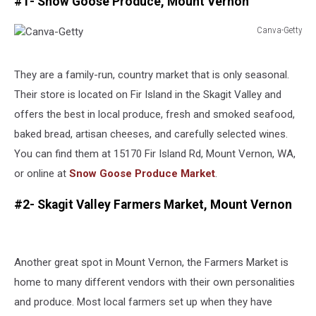
#1- Snow Goose Produce, Mount Vernon
Canva-Getty
Canva-
Getty
They are a family-run, country market that is only seasonal.
Their store is located on Fir Island in the Skagit Valley and
offers the best in local produce, fresh and smoked seafood,
baked bread, artisan cheeses, and carefully selected wines.
You can find them at 15170 Fir Island Rd, Mount Vernon, WA,
or online at
Snow Goose Produce Market
.
#2- Skagit Valley Farmers Market, Mount Vernon
Another great spot in Mount Vernon, the Farmers Market is
home to many different vendors with their own personalities
and produce. Most local farmers set up when they have