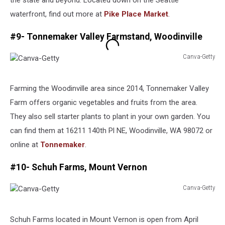
the state and beyond. Located down on the Seattle
waterfront, find out more at
Pike Place Market
.
#9- Tonnemaker Valley Farmstand, Woodinville
Canva-Getty
Canva-
Getty
Farming the Woodinville area since 2014, Tonnemaker Valley
Farm offers organic vegetables and fruits from the area.
They also sell starter plants to plant in your own garden. You
can find them at 16211 140th Pl NE, Woodinville, WA 98072 or
online at
Tonnemaker
.
#10- Schuh Farms, Mount Vernon
Canva-Getty
Canva-
Getty
Schuh Farms located in Mount Vernon is open from April