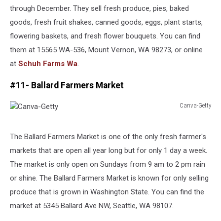
through December. They sell fresh produce, pies, baked
goods, fresh fruit shakes, canned goods, eggs, plant starts,
flowering baskets, and fresh flower bouquets. You can find
them at 15565 WA-536, Mount Vernon, WA 98273, or online
at
Schuh Farms Wa
.
#11- Ballard Farmers Market
Canva-Getty
Canva-
Getty
The Ballard Farmers Market is one of the only fresh farmer's
markets that are open all year long but for only 1 day a week.
The market is only open on Sundays from 9 am to 2 pm rain
or shine. The Ballard Farmers Market is known for only selling
produce that is grown in Washington State. You can find the
market at 5345 Ballard Ave NW, Seattle, WA 98107.