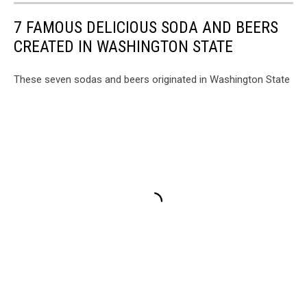
7 FAMOUS DELICIOUS SODA AND BEERS
CREATED IN WASHINGTON STATE
These seven sodas and beers originated in Washington State