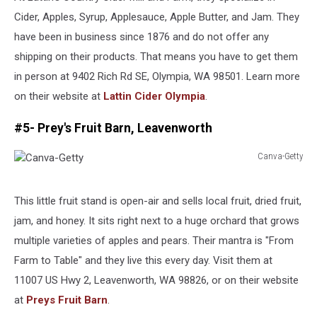
Cider, Apples, Syrup, Applesauce, Apple Butter, and Jam. They
have been in business since 1876 and do not offer any
shipping on their products. That means you have to get them
in person at 9402 Rich Rd SE, Olympia, WA 98501. Learn more
on their website at
Lattin Cider Olympia
.
#5- Prey's Fruit Barn, Leavenworth
Canva-Getty
Canva-
Getty
This little fruit stand is open-air and sells local fruit, dried fruit,
jam, and honey. It sits right next to a huge orchard that grows
multiple varieties of apples and pears. Their mantra is "From
Farm to Table" and they live this every day. Visit them at
11007 US Hwy 2, Leavenworth, WA 98826, or on their website
at
Preys Fruit Barn
.