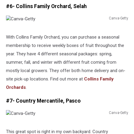
#6- Collins Family Orchard, Selah
Canva-Getty
Canva-
Getty
With Collins Family Orchard, you can purchase a seasonal
membership to receive weekly boxes of fruit throughout the
year. They have 4 different seasonal packages: spring,
summer, fall, and winter with different fruit coming from
mostly local growers. They offer both home delivery and on-
site pick-up locations. Find out more at
Collins Family
Orchards
.
#7- Country Mercantile, Pasco
Canva-Getty
Canva-
Getty
This great spot is right in my own backyard. Country