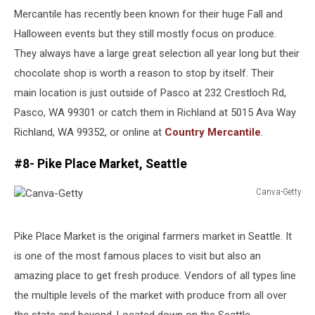
Mercantile has recently been known for their huge Fall and
Halloween events but they still mostly focus on produce.
They always have a large great selection all year long but their
chocolate shop is worth a reason to stop by itself. Their
main location is just outside of Pasco at 232 Crestloch Rd,
Pasco, WA 99301 or catch them in Richland at 5015 Ava Way
Richland, WA 99352, or online at
Country Mercantile
.
#8- Pike Place Market, Seattle
Canva-Getty
Canva-
Getty
Pike Place Market is the original farmers market in Seattle. It
is one of the most famous places to visit but also an
amazing place to get fresh produce. Vendors of all types line
the multiple levels of the market with produce from all over