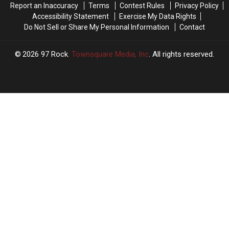
Report an Inaccuracy
Terms
Contest Rules
Privacy Policy
Weekend,
Weekend,
3
3
Accessibility Statement
Exercise My Data Rights
It’s
It’s
Things
Things
Do Not Sell or Share My Personal Information
Contact
Illegal
Illegal
2026
97 Rock
, Townsquare Media, Inc
. All rights reserved.