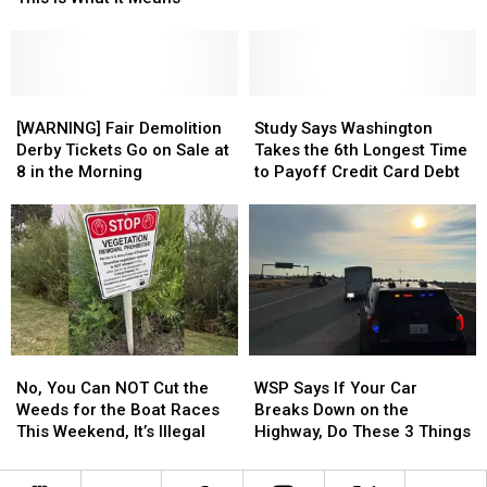
EXTREME
EXTREME
His
His
Fire
Fire
Own
Own
Danger
Danger
Bobblehead
Bobblehead
Risk.
Risk.
This
This
[WARNING]
[WARNING]
Study
Study
is
is
Fair
Fair
Says
Says
[WARNING] Fair Demolition
Study Says Washington
What
What
Demolition
Demolition
Washington
Washington
Derby Tickets Go on Sale at
Takes the 6th Longest Time
It
It
Derby
Derby
Takes
Takes
8 in the Morning
to Payoff Credit Card Debt
Means
Means
Tickets
Tickets
the
the
Go
Go
6th
6th
on
on
Longest
Longest
Sale
Sale
Time
Time
at
at
to
to
8
8
Payoff
Payoff
in
in
Credit
Credit
the
the
Card
Card
No,
No,
WSP
WSP
Morning
Morning
Debt
Debt
You
You
Says
Says
No, You Can NOT Cut the
WSP Says If Your Car
Can
Can
If
If
Weeds for the Boat Races
Breaks Down on the
NOT
NOT
Your
Your
This Weekend, It’s Illegal
Highway, Do These 3 Things
Cut
Cut
Car
Car
the
the
Breaks
Breaks