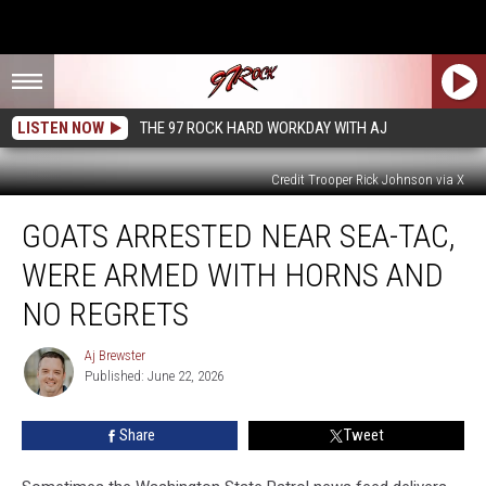
LISTEN NOW
THE 97 ROCK HARD WORKDAY WITH AJ
Credit Trooper Rick Johnson via X
Goats
GOATS ARRESTED NEAR SEA-TAC,
Arrested
Near
WERE ARMED WITH HORNS AND
Sea-
Tac,
NO REGRETS
were
Armed
Aj Brewster
Aj
with
Published: June 22, 2026
Brewster
Horns
and
Share
Tweet
No
Regrets