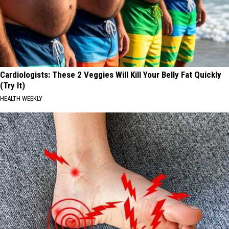
Cardiologists: These 2 Veggies Will Kill Your Belly Fat Quickly
(Try It)
HEALTH WEEKLY