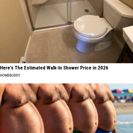
Here's The Estimated Walk-In Shower Price in 2026
HOMEBUDDY