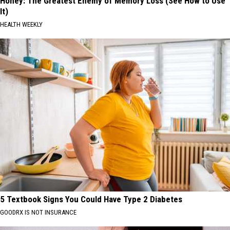
Honey: The Greatest Enemy of Memory Loss (See How to Use
It)
HEALTH WEEKLY
5 Textbook Signs You Could Have Type 2 Diabetes
GOODRX IS NOT INSURANCE