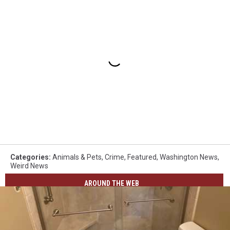
Categories
:
Animals & Pets
,
Crime
,
Featured
,
Washington News
,
Weird News
AROUND THE WEB