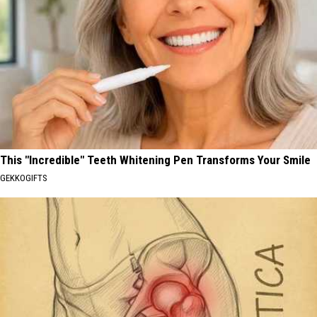
This "Incredible" Teeth Whitening Pen Transforms Your Smile
GEKKOGIFTS