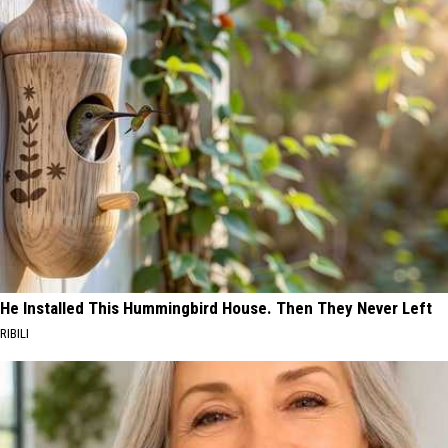
He Installed This Hummingbird House. Then They Never Left
RIBILI