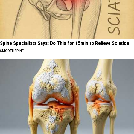
Spine Specialists Says: Do This for 15min to Relieve Sciatica
SMOOTHSPINE