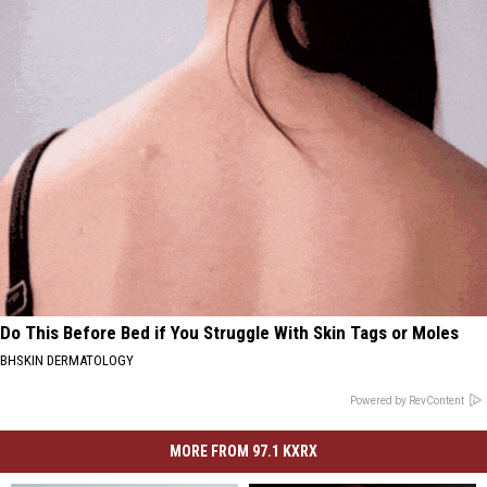
Do This Before Bed if You Struggle With Skin Tags or Moles
BHSKIN DERMATOLOGY
Powered by RevContent
MORE FROM 97.1 KXRX