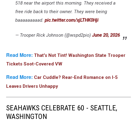
518 near the airport this morning. They received a
free ride back to their owner. They were being
baaaaaaaaad.
pic.twitter.com/xjLTHK0Hji
— Trooper Rick Johnson (@wspd2pio)
June 20, 2026
Read More:
That's Not Tint! Washington State Trooper
Tickets Soot-Covered VW
Read More:
Car Cuddle? Rear-End Romance on I-5
Leaves Drivers Unhappy
SEAHAWKS CELEBRATE 60 - SEATTLE,
WASHINGTON