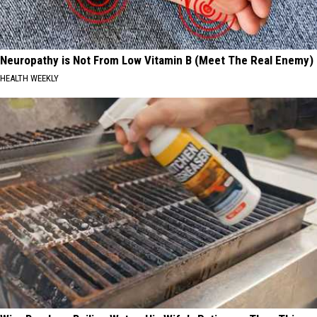
Neuropathy is Not From Low Vitamin B (Meet The Real Enemy)
HEALTH WEEKLY