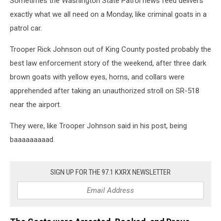
Sometimes the Washington State Patrol news feed delivers
exactly what we all need on a Monday, like criminal goats in a
patrol car.
Trooper Rick Johnson out of King County posted probably the
best law enforcement story of the weekend, after three dark
brown goats with yellow eyes, horns, and collars were
apprehended after taking an unauthorized stroll on SR-518
near the airport.
They were, like Trooper Johnson said in his post, being
baaaaaaaaad.
SIGN UP FOR THE 97.1 KXRX NEWSLETTER