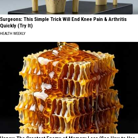
Surgeons: This Simple Trick Will End Knee Pain & Arthritis
Quickly (Try It)
HEALTH WEEKLY