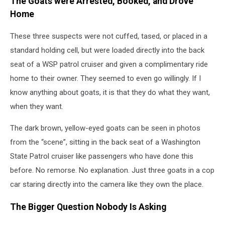
The Goats were Arrested, Booked, and Drove
Home
These three suspects were not cuffed, tased, or placed in a
standard holding cell, but were loaded directly into the back
seat of a WSP patrol cruiser and given a complimentary ride
home to their owner. They seemed to even go willingly. If I
know anything about goats, it is that they do what they want,
when they want.
The dark brown, yellow-eyed goats can be seen in photos
from the “scene”, sitting in the back seat of a Washington
State Patrol cruiser like passengers who have done this
before. No remorse. No explanation. Just three goats in a cop
car staring directly into the camera like they own the place.
The Bigger Question Nobody Is Asking