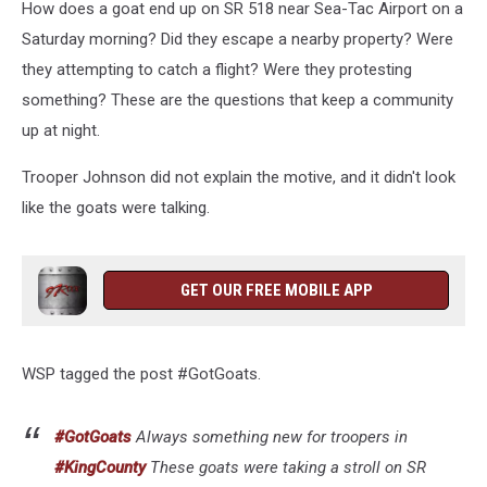
How does a goat end up on SR 518 near Sea-Tac Airport on a
Saturday morning? Did they escape a nearby property? Were
they attempting to catch a flight? Were they protesting
something? These are the questions that keep a community
up at night.
Trooper Johnson did not explain the motive, and it didn't look
like the goats were talking.
GET OUR FREE MOBILE APP
WSP tagged the post #GotGoats.
#GotGoats
Always something new for troopers in
#KingCounty
These goats were taking a stroll on SR