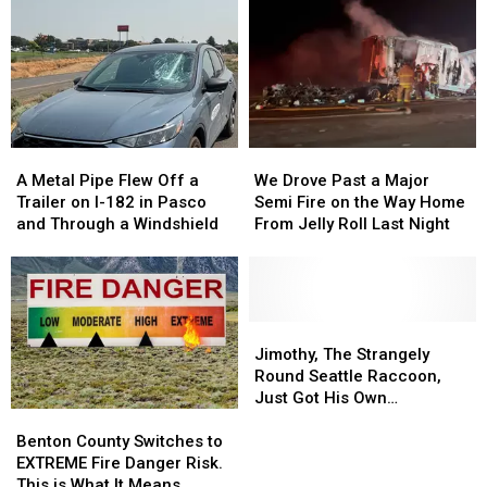
A
A
We
We
Metal
Metal
Drove
Drove
A Metal Pipe Flew Off a
We Drove Past a Major
Pipe
Pipe
Past
Past
Trailer on I-182 in Pasco
Semi Fire on the Way Home
Flew
Flew
a
a
and Through a Windshield
From Jelly Roll Last Night
Off
Off
Major
Major
a
a
Semi
Semi
Trailer
Trailer
Fire
Fire
on
on
on
on
I-
I-
the
the
Jimothy,
Jimothy,
182
182
Way
Way
The
The
Jimothy, The Strangely
in
in
Home
Home
Strangely
Strangely
Round Seattle Raccoon,
Pasco
Pasco
From
From
Round
Round
Just Got His Own
Benton
Benton
and
and
Jelly
Jelly
Seattle
Seattle
Bobblehead
County
County
Through
Through
Roll
Roll
Raccoon,
Raccoon,
Benton County Switches to
Switches
Switches
a
a
Last
Last
Just
Just
EXTREME Fire Danger Risk.
to
to
Windshield
Windshield
Night
Night
Got
Got
This is What It Means