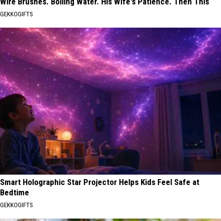
Wire Brushes. Boiling Water. His Wife's Patience. Then This
GEKKOGIFTS
Smart Holographic Star Projector Helps Kids Feel Safe at
Bedtime
GEKKOGIFTS