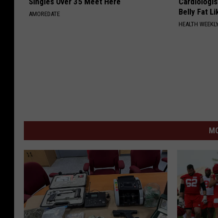
Singles Over 35 Meet Here
Cardiologi
Belly Fat L
AMOREDATE
HEALTH WEEKL
MO