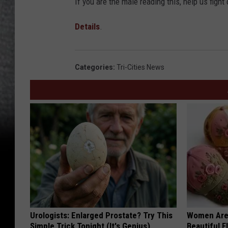
If you are the male reading this, help us fight 
Details
.
Categories
:
Tri-Cities News
Urologists: Enlarged Prostate? Try This
Women Are
Simple Trick Tonight (It's Genius)
Beautiful F