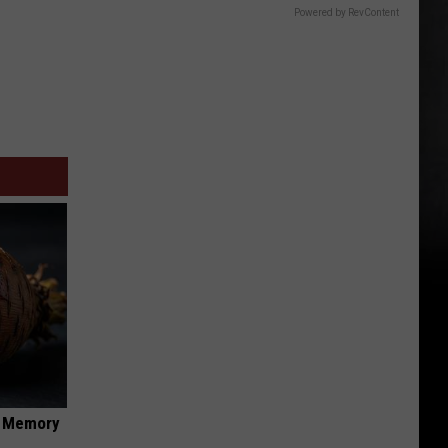
Powered by RevContent
f Memory