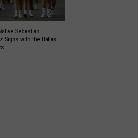
ative Sebastian
ez Signs with the Dallas
ys