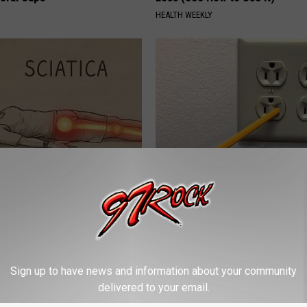
HEALTH WEEKLY
 Not From a Slipped Disc.
1 Simple Hack to Cut Your Elect
eal Enemy of Sciatica (Stop
(Try Tonight)
MADEINGENIUS
Sign up to have news and information about your community
delivered to your email.