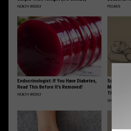
HEALTH WEEKLY
PEOASIS
Endocrinologist: If You Have Diabetes,
Sciatica is
Read This Before It's Removed!
Meet The R
This)
HEALTH WEEKLY
SMOOTHSPINE