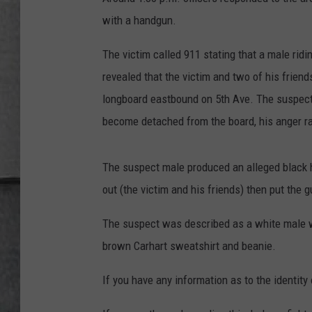
LOUDWIRE NIGHTS
with a handgun.
The victim called 911 stating that a male rid
revealed that the victim and two of his frien
longboard eastbound on 5th Ave. The suspect 
become detached from the board, his anger rat
The suspect male produced an alleged black h
out (the victim and his friends) then put the
The suspect was described as a white male 
brown Carhart sweatshirt and beanie.
If you have any information as to the identi