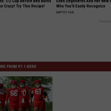
sts: 1/2 Cup Before Bed Burns
Ellen Degeneres And Her New 
ike Crazy! Try This Recipe!
Who You'll Easily Recognize
Y
BAPTIST HUB
Powered b
RE FROM 97.1 KXRX