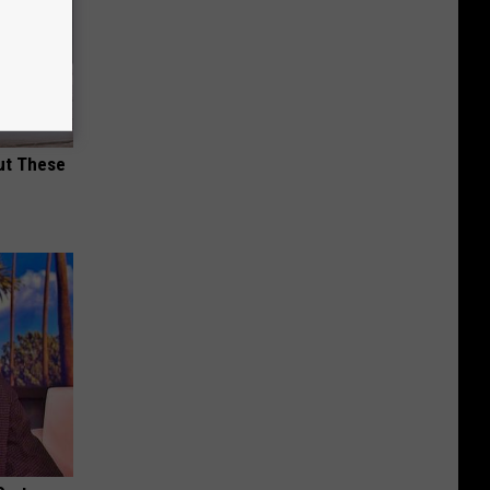
ut These