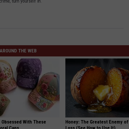
crime, turn yourself in.
AROUND THE WEB
 Obsessed With These
Honey: The Greatest Enemy o
loral Caps
Loss (See How to Use It)