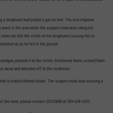
HEALTH & FITNESS
ing a longboard had pulled a gun on him. The investigation
TRAVEL
ds were in the area when the suspect male was riding his
male ran into the victim on his longboard causing him to
cheted up as he fell to the ground.
andgun, pointed it at the victim, threatened them, cussed them
 gun away and wheeled off to the southeast.
with a reddish/blonde beard. The suspect male was wearing a
ty of the male, please contact SECOMM at 509-628-0333.