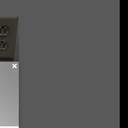
ric Bill