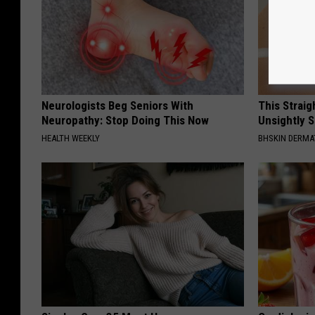
Neurologists Beg Seniors With
This Straig
Neuropathy: Stop Doing This Now
Unsightly S
HEALTH WEEKLY
BHSKIN DERM