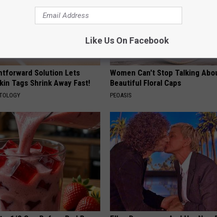
Like Us On Facebook
htforward Solution Lets
Women Can't Stop Talking Abo
kin Tags Shrink Away Fast!
Beautiful Floral Caps
ATOLOGY
PEOASIS