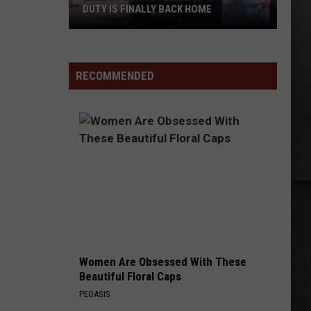
DUTY IS FINALLY BACK HOME
Renton
Officer
Injured
RECOMMENDED
in
Line
of
Duty
Is
Finally
Back
Home
Women Are Obsessed With These
Beautiful Floral Caps
PEOASIS