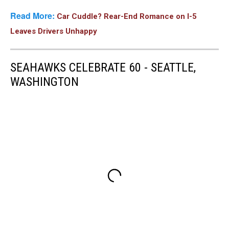
Read More:
Car Cuddle? Rear-End Romance on I-5
Leaves Drivers Unhappy
SEAHAWKS CELEBRATE 60 - SEATTLE,
WASHINGTON