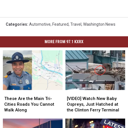
Categories
:
Automotive
,
Featured
,
Travel
,
Washington News
MORE FROM 97.1 KXRX
These
These
[VIDEO]
[VIDEO]
Are
Are
Watch
Watch
These Are the Main Tri-
[VIDEO] Watch New Baby
the
the
New
New
Cities Roads You Cannot
Ospreys, Just Hatched at
Main
Main
Baby
Baby
Walk Along
the Clinton Ferry Terminal
Tri-
Tri-
Ospreys,
Ospreys,
Cities
Cities
Just
Just
Roads
Roads
Hatched
Hatched