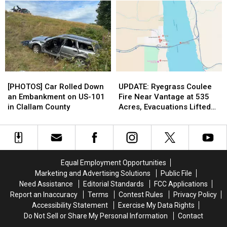
War
War
Who
Who
Comes
Comes
are
are
Down
Down
Involved
Involved
to
to
in
in
These
These
the
the
2
2
Ownership
Ownership
Groups
Groups
Bidding
Bidding
[PHOTOS]
[PHOTOS]
UPDATE:
UPDATE:
Car
Car
Ryegrass
Ryegrass
[PHOTOS] Car Rolled Down
UPDATE: Ryegrass Coulee
Rolled
Rolled
Coulee
Coulee
an Embankment on US-101
Fire Near Vantage at 535
Down
Down
Fire
Fire
in Clallam County
Acres, Evacuations Lifted
an
an
Near
Near
This Morning
Embankment
Embankment
Vantage
Vantage
on
on
at
at
US-
US-
535
535
101
101
Acres,
Acres,
Equal Employment Opportunities
in
in
Evacuations
Evacuations
Marketing and Advertising Solutions
Public File
Clallam
Clallam
Lifted
Lifted
Need Assistance
Editorial Standards
FCC Applications
County
County
This
This
Report an Inaccuracy
Terms
Contest Rules
Privacy Policy
Morning
Morning
Accessibility Statement
Exercise My Data Rights
Do Not Sell or Share My Personal Information
Contact