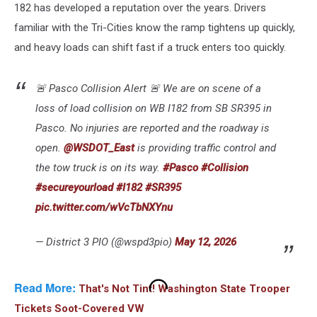
182 has developed a reputation over the years. Drivers
familiar with the Tri-Cities know the ramp tightens up quickly,
and heavy loads can shift fast if a truck enters too quickly.
🚨 Pasco Collision Alert 🚨 We are on scene of a
loss of load collision on WB I182 from SB SR395 in
Pasco. No injuries are reported and the roadway is
open.
@WSDOT_East
is providing traffic control and
the tow truck is on its way.
#Pasco
#Collision
#secureyourload
#I182
#SR395
pic.twitter.com/wVcTbNXYnu
— District 3 PIO (@wspd3pio)
May 12, 2026
Read More:
That's Not Tint! Washington State Trooper
Tickets Soot-Covered VW