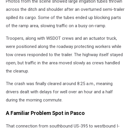
Photos from the scene showed large irrigation tubes thrown
across the ditch and shoulder after an overturned semi-trailer
spilled its cargo. Some of the tubes ended up blocking parts
of the ramp area, slowing traffic on a busy on-ramp.
Troopers, along with WSDOT crews and an actuator truck,
were positioned along the roadway protecting workers while
tow crews responded to the trailer. The highway itself stayed
open, but traffic in the area moved slowly as crews handled
the cleanup.
The crash was finally cleared around 8:25 a.m., meaning
drivers dealt with delays for well over an hour and a half
during the morning commute.
A Familiar Problem Spot in Pasco
That connection from southbound US-395 to westbound I-