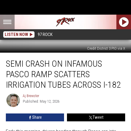
LISTEN NOW
97 ROCK
Credit District 3 PIO via X
Semi
SEMI CRASH ON INFAMOUS
Crash
on
PASCO RAMP SCATTERS
Infamous
Pasco
IRRIGATION TUBES ACROSS I-182
Ramp
Scatters
Aj Brewster
Aj
Irrigation
Published: May 12, 2026
Brewster
Tubes
Across
Share
Tweet
I-
182