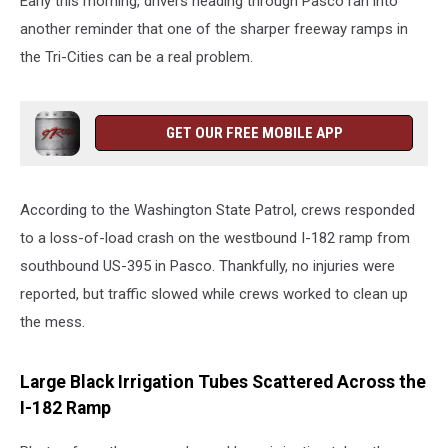
Early this morning, drivers heading through Pasco ran into
another reminder that one of the sharper freeway ramps in
the Tri-Cities can be a real problem.
GET OUR FREE MOBILE APP
According to the Washington State Patrol, crews responded
to a loss-of-load crash on the westbound I-182 ramp from
southbound US-395 in Pasco. Thankfully, no injuries were
reported, but traffic slowed while crews worked to clean up
the mess.
Large Black Irrigation Tubes Scattered Across the
I-182 Ramp