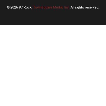
2026
97 Rock
, Townsquare Media, Inc
. All rights reserved.