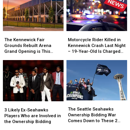
You
You
at
at
Cannot
Cannot
the
the
Walk
Walk
Clinton
Clinton
Along
Along
Ferry
Ferry
Terminal
Terminal
The
The
Motorcycle
Motorcycle
Kennewick
Kennewick
Rider
Rider
The Kennewick Fair
Motorcycle Rider Killed in
Fair
Fair
Killed
Killed
Grounds Rebuilt Arena
Kennewick Crash Last Night
Grounds
Grounds
in
in
Grand Opening is This
– 19-Year-Old Is Charged
Rebuilt
Rebuilt
Kennewick
Kennewick
Weekend
with Vehicular Homicide
Arena
Arena
Crash
Crash
Grand
Grand
Last
Last
Opening
Opening
Night
Night
is
is
–
–
This
This
19-
19-
Weekend
Weekend
Year-
Year-
Old
Old
The
The
Is
Is
3
3
Seattle
Seattle
Charged
Charged
The Seattle Seahawks
Likely
Likely
3 Likely Ex-Seahawks
Seahawks
Seahawks
with
with
Ownership Bidding War
Ex-
Ex-
Players Who are Involved in
Ownership
Ownership
Vehicular
Vehicular
Comes Down to These 2
Seahawks
Seahawks
the Ownership Bidding
Bidding
Bidding
Homicide
Homicide
Groups
Players
Players