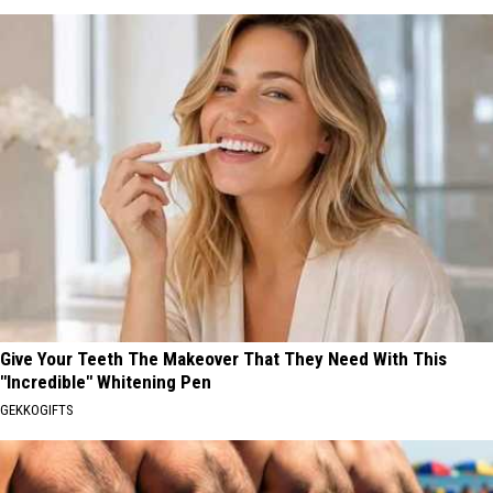
Give Your Teeth The Makeover That They Need With This
"Incredible" Whitening Pen
GEKKOGIFTS