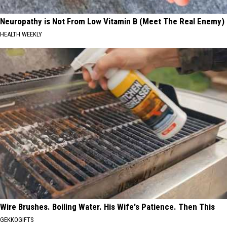
Neuropathy is Not From Low Vitamin B (Meet The Real Enemy)
HEALTH WEEKLY
Wire Brushes. Boiling Water. His Wife's Patience. Then This
GEKKOGIFTS