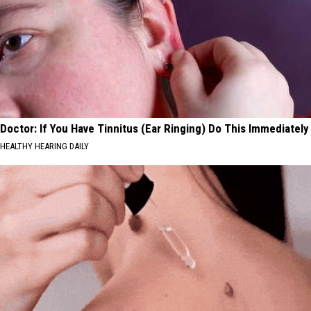
Doctor: If You Have Tinnitus (Ear Ringing) Do This Immediately
HEALTHY HEARING DAILY