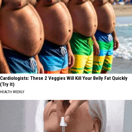
Cardiologists: These 2 Veggies Will Kill Your Belly Fat Quickly
(Try It)
HEALTH WEEKLY