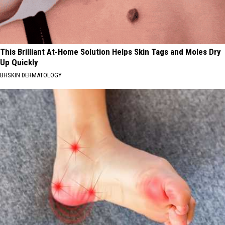
This Brilliant At-Home Solution Helps Skin Tags and Moles Dry
Up Quickly
BHSKIN DERMATOLOGY