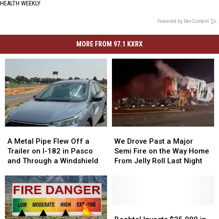
HEALTH WEEKLY
Powered by RevContent
MORE FROM 97.1 KXRX
A
A
We
We
Metal
Metal
Drove
Drove
A Metal Pipe Flew Off a
We Drove Past a Major
Pipe
Pipe
Past
Past
Trailer on I-182 in Pasco
Semi Fire on the Way Home
Flew
Flew
a
a
and Through a Windshield
From Jelly Roll Last Night
Off
Off
Major
Major
a
a
Semi
Semi
Trailer
Trailer
Fire
Fire
on
on
on
on
I-
I-
the
the
Bechtel
Bechtel