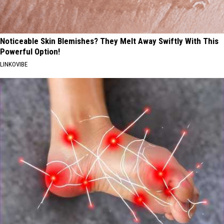
Noticeable Skin Blemishes? They Melt Away Swiftly With This
Powerful Option!
LINKOVIBE