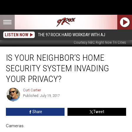
LISTEN NOW
THE 97 ROCK HARD WORKDAY WITH AJ
Courtesy NBC Right Now Tri Cities
Is
IS YOUR NEIGHBOR’S HOME
Your
Neighbor’s
SECURITY SYSTEM INVADING
Home
Security
YOUR PRIVACY?
System
Invading
Curt Cartier
Curt
Your
Published: July 19, 2017
Cartier
Privacy?
Share
Tweet
Cameras.