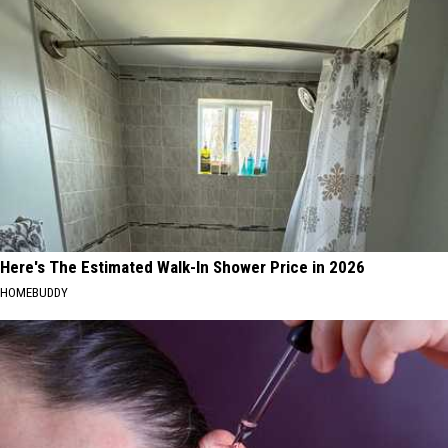
Here's The Estimated Walk-In Shower Price in 2026
HOMEBUDDY