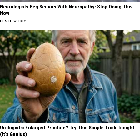
Neurologists Beg Seniors With Neuropathy: Stop Doing This
Now
HEALTH WEEKLY
Urologists: Enlarged Prostate? Try This Simple Trick Tonight
(It's Genius)