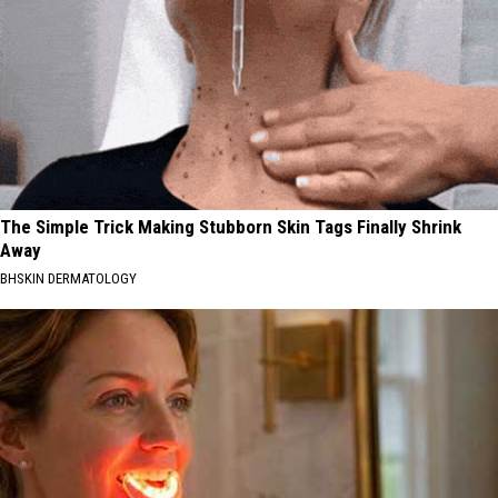
The Simple Trick Making Stubborn Skin Tags Finally Shrink
Away
BHSKIN DERMATOLOGY