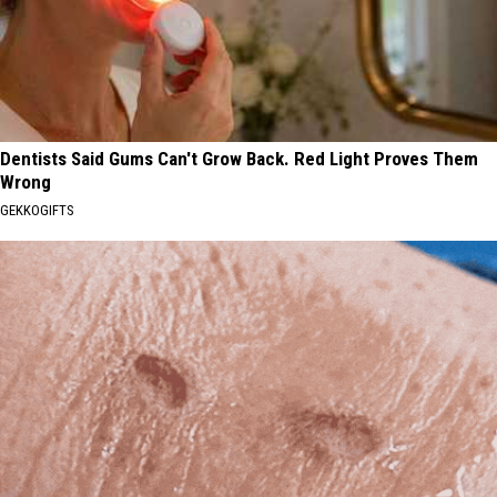
Dentists Said Gums Can't Grow Back. Red Light Proves Them
Wrong
GEKKOGIFTS