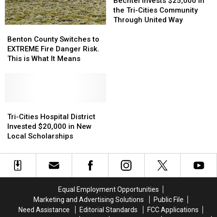
182
182
Way
Way
Invests
Invests
Bechtel Invests $25,000 in
in
in
Home
Home
$25,000
$25,000
the Tri-Cities Community
Pasco
Pasco
From
From
in
in
Through United Way
Benton
Benton
and
and
Jelly
Jelly
the
the
County
County
Through
Through
Roll
Roll
Tri-
Tri-
Benton County Switches to
Switches
Switches
a
a
Last
Last
Cities
Cities
EXTREME Fire Danger Risk.
to
to
Windshield
Windshield
Night
Night
Community
Community
This is What It Means
EXTREME
EXTREME
Through
Through
Fire
Fire
United
United
Danger
Danger
Way
Way
Risk.
Risk.
This
This
Tri-
Tri-
is
is
Cities
Cities
Tri-Cities Hospital District
What
What
Hospital
Hospital
Invested $20,000 in New
It
It
District
District
Local Scholarships
Means
Means
Invested
Invested
$20,000
$20,000
in
in
New
New
Local
Local
Equal Employment Opportunities
Scholarships
Scholarships
Marketing and Advertising Solutions
Public File
Need Assistance
Editorial Standards
FCC Applications