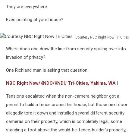
They are everywhere.
Even pointing at your house?
Courtesy NBC Right Now Tri Cities
Courtesy
Where does one draw the line from security spilling over into
NBC
Right
invasion of privacy?
Now
Tri
One Richland man is asking that question.
Cities
NBC Right Now/KNDO/KNDU Tri-Cities, Yakima, WA |
Tensions escalated when the non-camera neighbor got a
permit to build a fence around his house, but those next door
allegedly tore it down and installed several different security
cameras on their property, which is completely legal, some
standing a foot above the would-be-fence-builder's property,