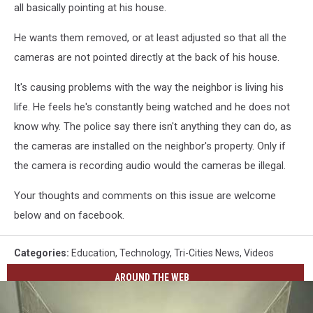
all basically pointing at his house.
He wants them removed, or at least adjusted so that all the
cameras are not pointed directly at the back of his house.
It's causing problems with the way the neighbor is living his
life. He feels he's constantly being watched and he does not
know why. The police say there isn't anything they can do, as
the cameras are installed on the neighbor's property. Only if
the camera is recording audio would the cameras be illegal.
Your thoughts and comments on this issue are welcome
below and on facebook.
Categories
:
Education
,
Technology
,
Tri-Cities News
,
Videos
AROUND THE WEB