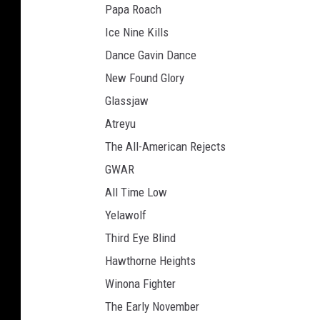
Papa Roach
Ice Nine Kills
Dance Gavin Dance
New Found Glory
Glassjaw
Atreyu
The All-American Rejects
GWAR
All Time Low
Yelawolf
Third Eye Blind
Hawthorne Heights
Winona Fighter
The Early November