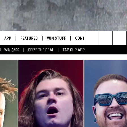
APP
FEATURED
WIN STUFF
CONTACT US
LUMBIA BASIN'S ROCK STATION
Search
H: WIN $500
SEIZE THE DEAL
TAP OUR APP
VE
DOWNLOAD IOS
AUTOMOTIVE
ROCK NATION CONTESTS
HELP & CONTACT INFORMATI
The
 WINGS
PP
DOWNLOAD ANDROID
CRIME
CONTEST RULES
SEND FEEDBACK
Site
WEIRD NEWS
CONTEST SUPPORT
ADVERTISE
WITH AJ
HOME
EVENTS
97 ROCK STORE
CAREERS
ANIMALS & PETS
FOOD & DRINK