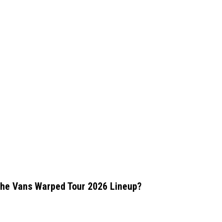
the Vans Warped Tour 2026 Lineup?