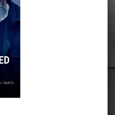
ED
Jeremychanphotography / Jason Koerner / Daniel Boczarski / Scott Dudelson, Getty Images / Vans Warped Tour 2026