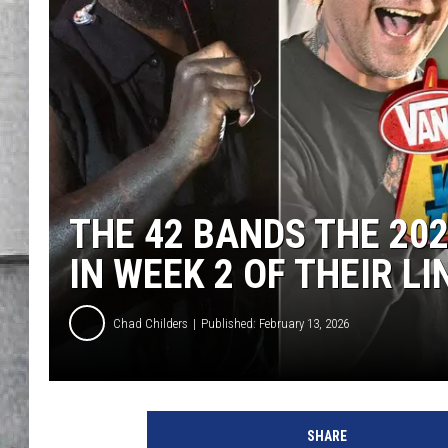
LOUDWIRE NIGHTS
THE 42 BANDS THE 2
IN WEEK 2 OF THEIR L
Chad Childers
Published: February 13, 2026
SHARE