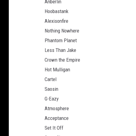
Anberlin
Hoobastank
Alexisonfire
Nothing Nowhere
Phantom Planet
Less Than Jake
Crown the Empire
Hot Mulligan
Cartel
Saosin
G-Eazy
Atmosphere
Acceptance
Set It Off