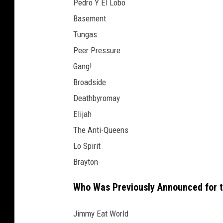
Pedro Y El Lobo
Basement
Tungas
Peer Pressure
Gang!
Broadside
Deathbyromay
Elijah
The Anti-Queens
Lo Spirit
Brayton
Who Was Previously Announced for 
Jimmy Eat World