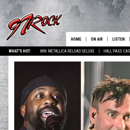
HOME
ON AIR
LISTEN
CO
WHAT'S HOT:
WIN: METALLICA RELOAD DELUXE
HALL PASS CAS
SCHEDULE
LISTEN LI
THE FREE BEER & HOT
MOBILE A
SHOW
ALEXA
ROCK HARD WORKDAY 
GOOGLE 
MAGGIE MEADOWS
PLAYLIST
WES NESSMAN