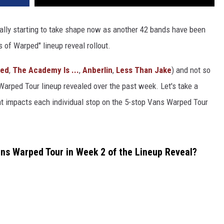
ally starting to take shape now as another 42 bands have been
 of Warped" lineup reveal rollout.
sed
,
The Academy Is ...
,
Anberlin
,
Less Than Jake
) and not so
 Warped Tour lineup revealed over the past week. Let's take a
t impacts each individual stop on the 5-stop Vans Warped Tour
s Warped Tour in Week 2 of the Lineup Reveal?