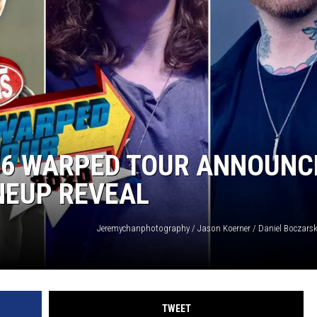
HEALTH & FITNESS
TRAVEL
026 WARPED TOUR ANNOUNC
INEUP REVEAL
TWEET