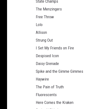
State Champs
The Menzingers
Free Throw
Lolo
Allison
Strung Out
I Set My Friends on Fire
Despised Icon
Daisy Grenade
Spike and the Gimme Gimmes
Haywire
The Pain of Truth
Fluorescents
Here Comes the Kraken