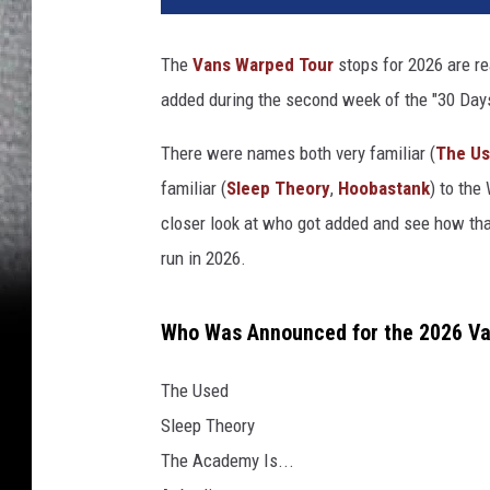
The
Vans Warped Tour
stops for 2026 are re
added during the second week of the "30 Days
There were names both very familiar (
The U
familiar (
Sleep Theory
,
Hoobastank
) to the
closer look at who got added and see how tha
run in 2026.
Who Was Announced for the 2026 Van
The Used
Sleep Theory
The Academy Is...