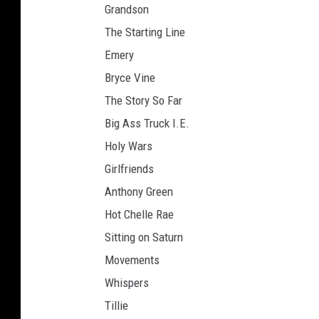
Grandson
The Starting Line
Emery
Bryce Vine
The Story So Far
Big Ass Truck I.E.
Holy Wars
Girlfriends
Anthony Green
Hot Chelle Rae
Sitting on Saturn
Movements
Whispers
Tillie