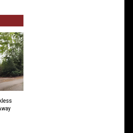
kless
Away