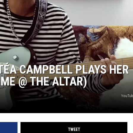
HEALTH & FITNESS
TRAVEL
TÉA CAMPBELL PLAYS HER
 ME @ THE ALTAR)
YouTub
TWEET