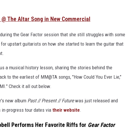
 @ The Altar Song in New Commercial
 during the Gear Factor session that she still struggles with some
or upstart guitarists on how she started to learn the guitar that
t.
us a musical history lesson, sharing the stories behind the
 back to the earliest of MM@TA songs, "How Could You Ever Lie,"
MI." Check it all out below.
ar's new album
Past // Present // Future
was just released and
s in-progress tour dates via
their website
.
bell Performs Her Favorite Riffs for
Gear Factor