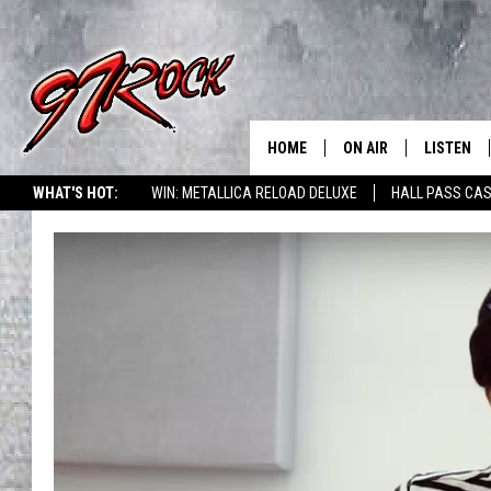
HOME
ON AIR
LISTEN
CO
WHAT'S HOT:
WIN: METALLICA RELOAD DELUXE
HALL PASS CAS
SCHEDULE
LISTEN LI
THE FREE BEER & HOT
MOBILE A
SHOW
ALEXA
ROCK HARD WORKDAY 
GOOGLE 
MAGGIE MEADOWS
PLAYLIST
WES NESSMAN