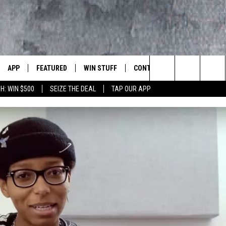
APP
FEATURED
WIN STUFF
CONTACT US
LUMBIA BASIN'S ROCK STATION
Search
H: WIN $500
SEIZE THE DEAL
TAP OUR APP
VE
DOWNLOAD IOS
AUTOMOTIVE
ROCK NATION CONTESTS
HELP & CONTACT INFORMATI
The
 WINGS
PP
DOWNLOAD ANDROID
CRIME
CONTEST RULES
SEND FEEDBACK
Site
WEIRD NEWS
CONTEST SUPPORT
ADVERTISE
WITH AJ
HOME
EVENTS
97 ROCK STORE
CAREERS
ANIMALS & PETS
FOOD & DRINK