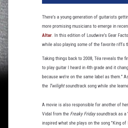
t
m
There's a young generation of guitarists getti
e
more promising musicians to emerge in recen
@
t
Altar
. In this edition of Loudwire's Gear Facto
h
while also playing some of the favorite riffs 
e
a
Taking things back to 2008, Téa reveals the fir
l
to play guitar I heard in 4th grade and it chan
t
because we’re on the same label as them." As 
a
r
the
Twilight
soundtrack song while she learned 
,
t
A movie is also responsible for another of her
é
a
Vidal from the
Freaky Friday
soundtrack as a "
c
inspired what she plays on the song "King of
a