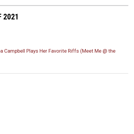
F 2021
éa Campbell Plays Her Favorite Riffs (Meet Me @ the