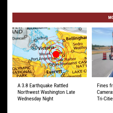
MO
A
F
A 3.8 Earthquake Rattled
Fines 
3
i
Northwest Washington Late
Cameras
.
n
Wednesday Night
Tri-Citi
8
e
E
s
a
f