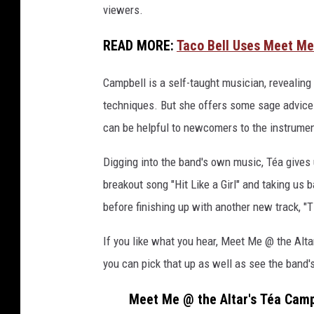
viewers.
m
p
READ MORE:
Taco Bell Uses Meet Me
b
e
Campbell is a self-taught musician, revealing
l
l
techniques. But she offers some sage advice f
,
can be helpful to newcomers to the instrumen
l
o
Digging into the band's own music, Téa gives 
u
breakout song "Hit Like a Girl" and taking us
d
before finishing up with another new track, "T
w
i
If you like what you hear, Meet Me @ the Alt
r
e
you can pick that up as well as see the band'
g
e
Meet Me @ the Altar's Téa Camp
a