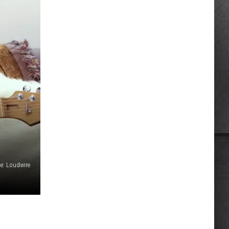
e: Loudwire