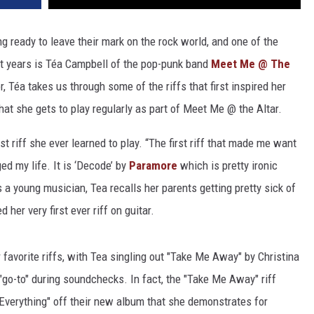
ng ready to leave their mark on the rock world, and one of the
t years is
Téa
Campbell of the pop-punk band
Meet Me @ The
r,
Téa
takes us through some of the riffs that first inspired her
that she gets to play regularly as part of Meet Me @ the Altar.
st riff she ever learned to play. “The first riff that made me want
ged my life. It is ‘Decode’ by
Paramore
which is pretty ironic
a young musician, Tea recalls her parents getting pretty sick of
her very first ever riff on guitar.
 favorite riffs, with Tea singling out "Take Me Away" by Christina
go-to" during soundchecks. In fact, the "Take Me Away" riff
 Everything" off their new album that she demonstrates for