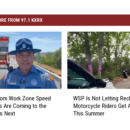
RE FROM 97.1 KXRX
W
from Work Zone Speed
WSP Is Not Letting Rec
S
 Are Coming to the
Motorcycle Riders Get 
P
es Next
This Summer
I
s
N