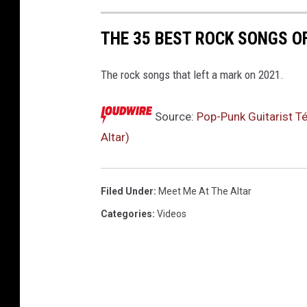
r
f
THE 35 BEST ROCK SONGS O
a
c
The rock songs that left a mark on 2021.
t
o
Source:
Pop-Punk Guitarist T
r
Altar)
Filed Under
:
Meet Me At The Altar
Categories
:
Videos