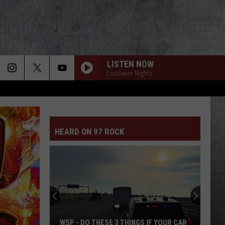
LISTEN NOW
Loudwire Nights
HEARD ON 97 ROCK
WSP - DO THESE 3 THINGS IF YOUR CAR