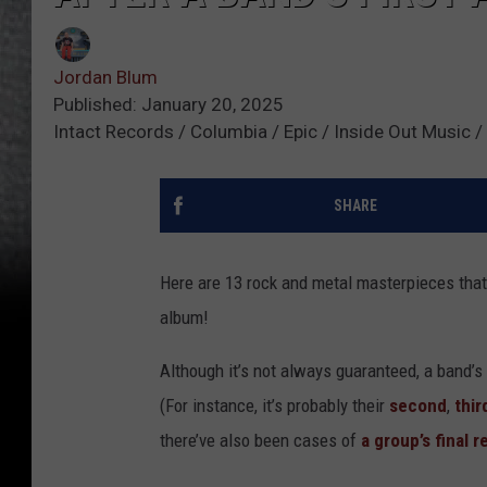
Jordan Blum
Published: January 20, 2025
Intact Records / Columbia / Epic / Inside Out Music /
SHARE
Here are 13 rock and metal masterpieces that
album!
Although it’s not always guaranteed, a band’s 
(For instance, it’s probably their
second
,
thir
there’ve also been cases of
a group’s final 