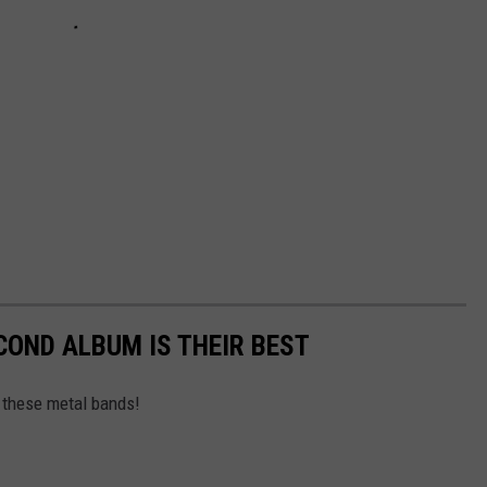
OND ALBUM IS THEIR BEST
 these metal bands!