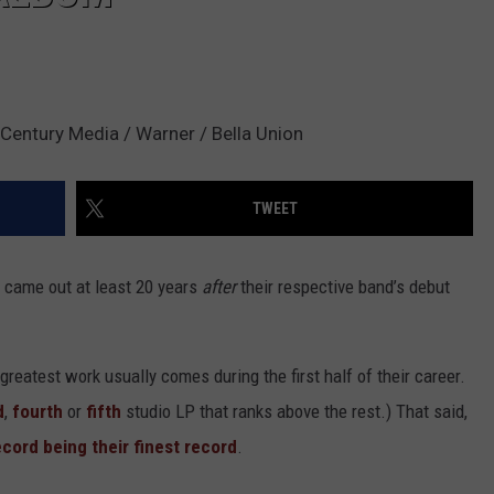
 Century Media / Warner / Bella Union
TWEET
 came out at least 20 years
after
their respective band’s debut
greatest work usually comes during the first half of their career.
d
,
fourth
or
fifth
studio LP that ranks above the rest.) That said,
record being their finest record
.