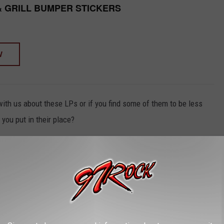
& GRILL BUMPER STICKERS
W
with us about these LPs or if you find some of them to be less
you put in their place?
ECES RELEASED 20+ YEARS AFTER A