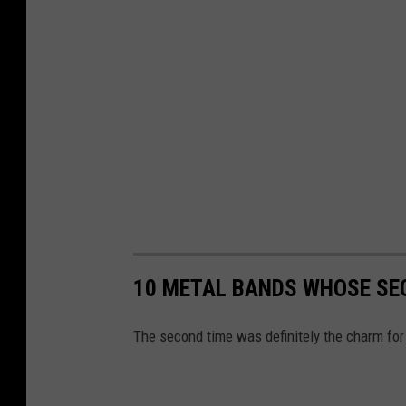
10 METAL BANDS WHOSE SEC
The second time was definitely the charm for