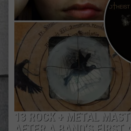
LOUDWIRE NIGHTS
13 ROCK + METAL MAST
AFTER A BAND’S FIRST