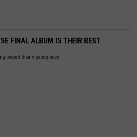
SE FINAL ALBUM IS THEIR BEST
ing toward their masterpieces.