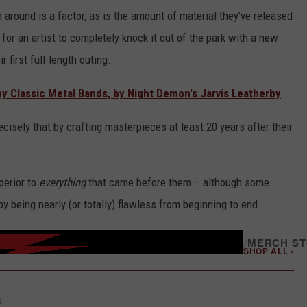
 around is a factor, as is the amount of material they’ve released
for an artist to completely knock it out of the park with a new
 first full-length outing.
y Classic Metal Bands, by Night Demon's Jarvis Leatherby
ecisely that by crafting masterpieces at least 20 years after their
perior to
everything
that came before them – although some
by being nearly (or totally) flawless from beginning to end.
/
MERCH S
SHOP ALL ›
S