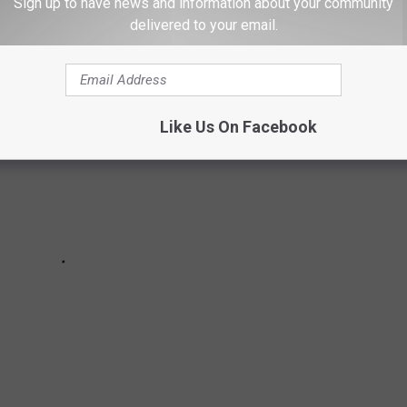
ecords well into their careers!
Sign up to have news and information about your community
delivered to your email.
Like Us On Facebook