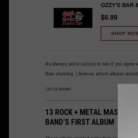
OZZY'S BAR 
$8.99
SHOP NO
As always, we’re curious to see if you agree 
than stunning. Likewise, which albums would 
Let us know!
13 ROCK + METAL MASTERPI
BAND’S FIRST ALBUM