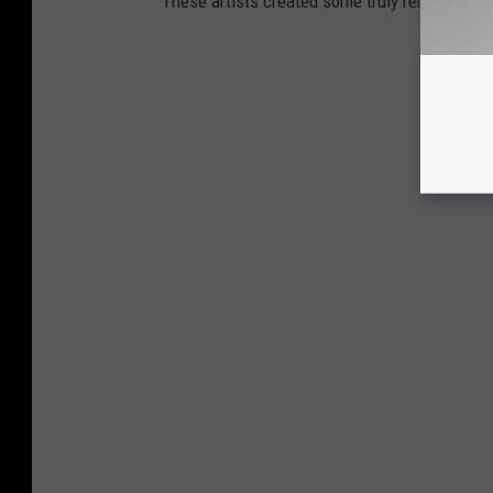
These artists created some truly remarkable r