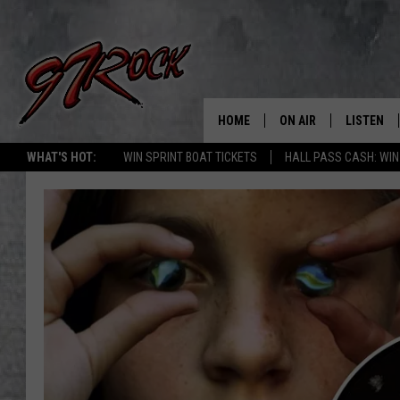
HOME
ON AIR
LISTEN
CO
WHAT'S HOT:
WIN SPRINT BOAT TICKETS
HALL PASS CASH: WIN
SCHEDULE
LISTEN LI
THE FREE BEER & HOT
MOBILE A
SHOW
ALEXA
ROCK HARD WORKDAY 
GOOGLE 
MAGGIE MEADOWS
PLAYLIST
WES NESSMAN