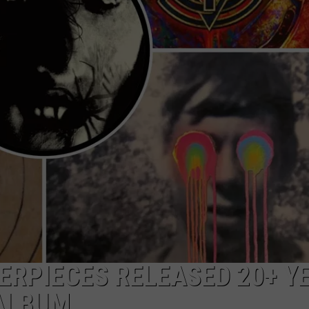
HEALTH & FITNESS
TRAVEL
ERPIECES RELEASED 20+ Y
 ALBUM