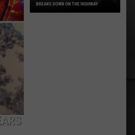
BREAKS DOWN ON THE HIGHWAY
WSP
-
Do
These
3
Things
If
Your
Car
Breaks
Down
on
the
Highway
EARS