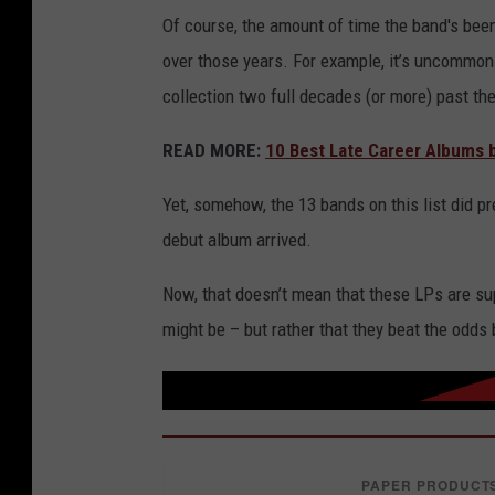
Of course, the amount of time the band's been
over those years. For example, it’s uncommon 
collection two full decades (or more) past their
READ MORE:
10 Best Late Career Albums b
Yet, somehow, the 13 bands on this list did pr
debut album arrived.
Now, that doesn’t mean that these LPs are su
might be – but rather that they beat the odds 
PAPER PRODUCT