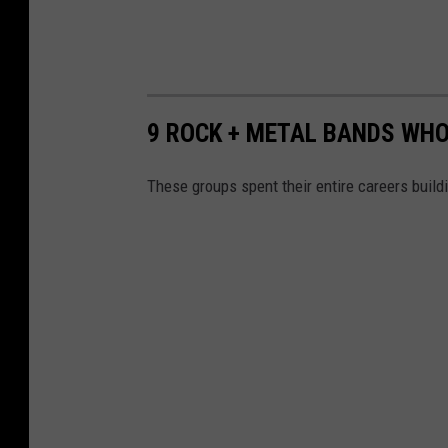
9 ROCK + METAL BANDS WHO
These groups spent their entire careers build