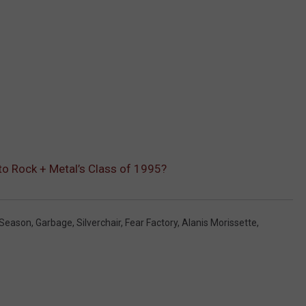
o Rock + Metal’s Class of 1995?
Season
,
Garbage
,
Silverchair
,
Fear Factory
,
Alanis Morissette
,