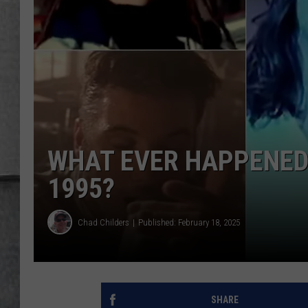
LOUDWIRE NIGHTS
WHAT EVER HAPPENED 
1995?
Chad Childers
Published: February 18, 2025
SHARE