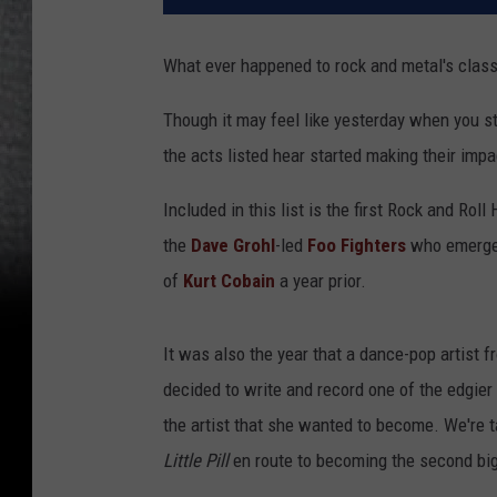
What ever happened to rock and metal's clas
Though it may feel like yesterday when you st
the acts listed hear started making their imp
Included in this list is the first Rock and Rol
the
Dave Grohl
-led
Foo Fighters
who emerged
of
Kurt Cobain
a year prior.
It was also the year that a dance-pop artist 
decided to write and record one of the edgier
the artist that she wanted to become. We're 
Little Pill
en route to becoming the second big