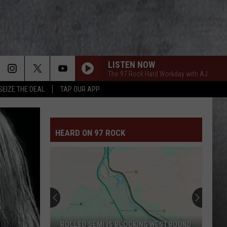
LISTEN NOW
The 97 Rock Hard Workday with AJ
SEIZE THE DEAL
TAP OUR APP
HEARD ON 97 ROCK
ROLLED SEMI IS BLOCKING WESTBOUND