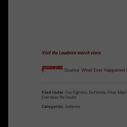
Visit the Loudwire merch store
.
Source:
What Ever Happened t
Filed Under
:
Foo Fighters
,
Deftones
,
Filter
,
Mad 
Everclear
,
No Doubt
Categories
:
Galleries