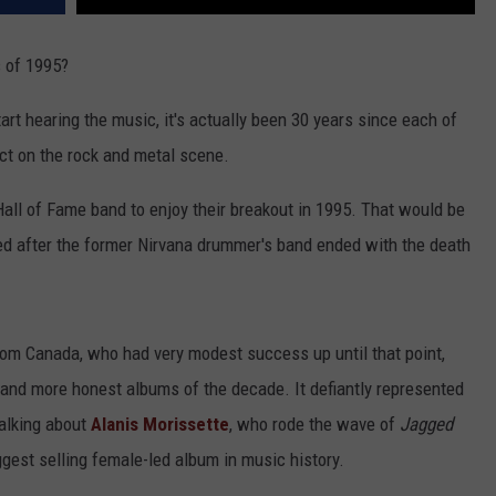
s of 1995?
art hearing the music, it's actually been 30 years since each of
act on the rock and metal scene.
l Hall of Fame band to enjoy their breakout in 1995. That would be
 after the former Nirvana drummer's band ended with the death
from Canada, who had very modest success up until that point,
 and more honest albums of the decade. It defiantly represented
talking about
Alanis Morissette
, who rode the wave of
Jagged
gest selling female-led album in music history.