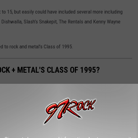
to 15, but easily could have included several more including
 Dishwalla, Slash's Snakepit, The Rentals and Kenny Wayne
 to rock and metal's Class of 1995.
CK + METAL'S CLASS OF 1995?
ing point, but there were still plenty of acts just starting to