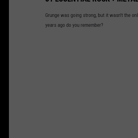
Grunge was going strong, but it wasn't the o
years ago do you remember?