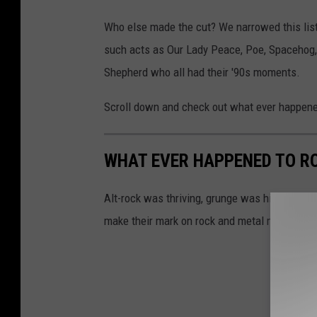
Who else made the cut? We narrowed this list 
such acts as Our Lady Peace, Poe, Spacehog,
Shepherd who all had their '90s moments.
Scroll down and check out what ever happened
WHAT EVER HAPPENED TO RO
Alt-rock was thriving, grunge was hitting a tipp
make their mark on rock and metal music.