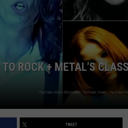
HEALTH & FITNESS
TRAVEL
TO ROCK + METAL’S CLASS
TWEET