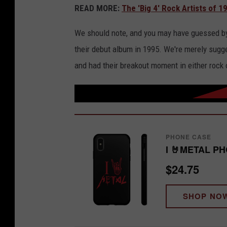
READ MORE:
The 'Big 4' Rock Artists of 1
We should note, and you may have guessed by Mo
their debut album in 1995. We're merely sugge
and had their breakout moment in either rock 
PHONE CASE
I 🤘METAL P
$24.75
SHOP NO