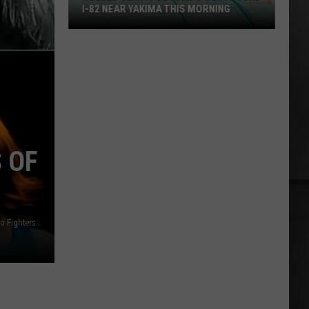
I-82 NEAR YAKIMA THIS MORNING
Rolled
Semi
Is
Blocking
Westbound
I-
82
 OF
Near
Yakima
This
Morning
YouTube: Alanis Morissette / YouTube: Down / YouTube: Foo Fighters / YouTube: SilverchairOfficial / YouTube: Garbage