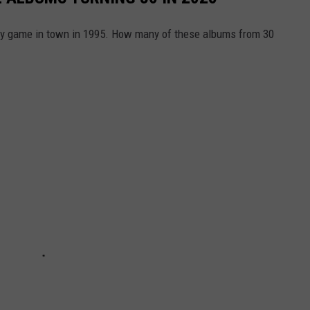
nly game in town in 1995. How many of these albums from 30