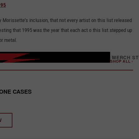
995
rissette's inclusion, that not every artist on this list released
sting that 1995 was the year that each act o this list stepped up
or metal.
/
MERCH S
SHOP ALL ›
HONE CASES
W