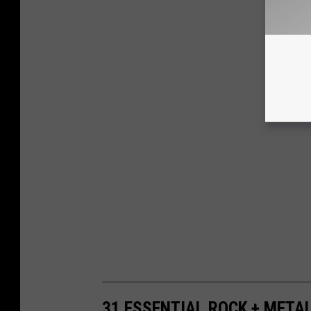
31 ESSENTIAL ROCK + META