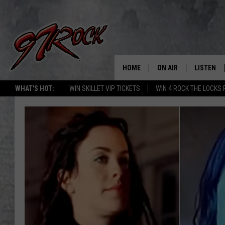
HOME
ON AIR
LISTEN
CO
WHAT'S HOT:
WIN SKILLET VIP TICKETS
WIN 4 ROCK THE LOCKS
SCHEDULE
LISTEN LI
THE FREE BEER & HOT
MOBILE A
SHOW
ALEXA
ROCK HARD WORKDAY 
GOOGLE 
MAGGIE MEADOWS
PLAYLIST
WES NESSMAN