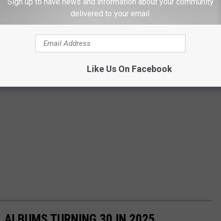
Sign up to have news and information about your community
delivered to your email.
Like Us On Facebook
L ALBUMS TURNING 30 IN 2025