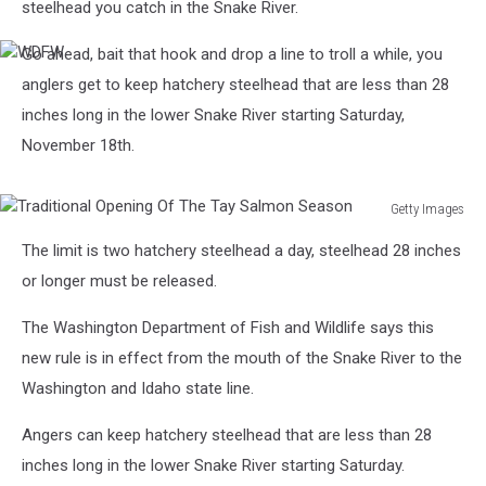
steelhead you catch in the Snake River.
Go ahead, bait that hook and drop a line to troll a while, you
WDFW
anglers get to keep hatchery steelhead that are less than 28
inches long in the lower Snake River starting Saturday,
November 18th.
Getty Images
Traditional
The limit is two hatchery steelhead a day, steelhead 28 inches
Opening
Of
or longer must be released.
The
Tay
The Washington Department of Fish and Wildlife says this
Salmon
new rule is in effect from the mouth of the Snake River to the
Season
Washington and Idaho state line.
Angers can keep hatchery steelhead that are less than 28
inches long in the lower Snake River starting Saturday.