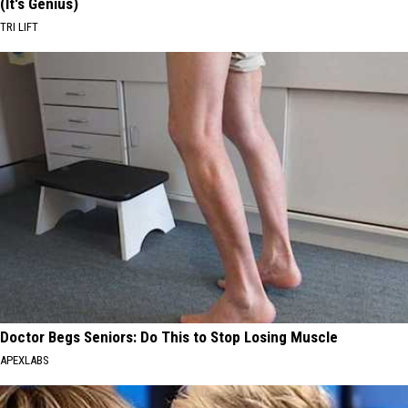
(It's Genius)
TRI LIFT
Doctor Begs Seniors: Do This to Stop Losing Muscle
APEXLABS