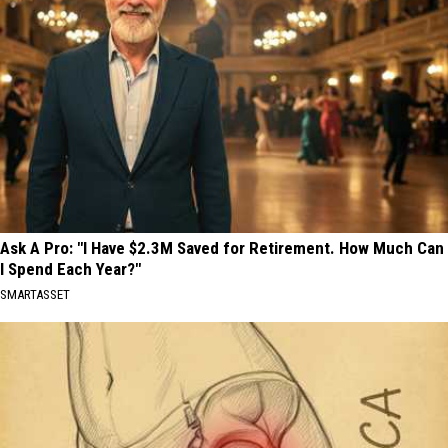
Ask A Pro: "I Have $2.3M Saved for Retirement. How Much Can
I Spend Each Year?"
SMARTASSET