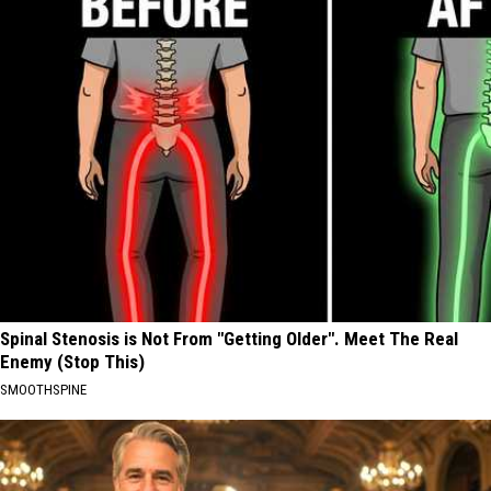
Spinal Stenosis is Not From "Getting Older". Meet The Real
Enemy (Stop This)
SMOOTHSPINE