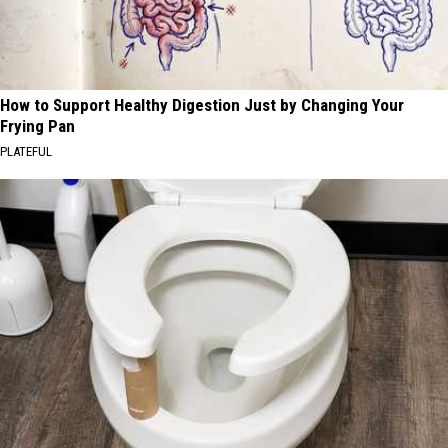
How to Support Healthy Digestion Just by Changing Your
Frying Pan
PLATEFUL