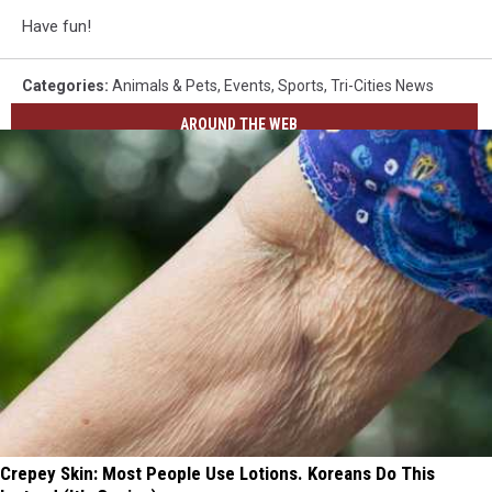
Have fun!
Categories
:
Animals & Pets
,
Events
,
Sports
,
Tri-Cities News
AROUND THE WEB
Crepey Skin: Most People Use Lotions. Koreans Do This