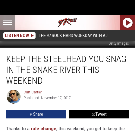
LISTEN NOW
THE 97 ROCK HARD WORKDAY WITH AJ
Getty Images
Keep
KEEP THE STEELHEAD YOU SNAG
the
Steelhead
IN THE SNAKE RIVER THIS
You
Snag
WEEKEND
in
the
Curt Cartier
Curt
Snake
Published: November 17, 2017
Cartier
River
This
Share
Tweet
Weekend
Thanks to a
rule change
, this weekend, you get to keep the