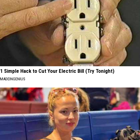
1 Simple Hack to Cut Your Electric Bill (Try Tonight)
MADEINGENIUS