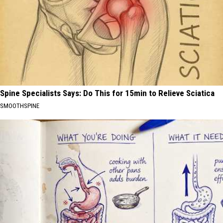
Spine Specialists Says: Do This for 15min to Relieve Sciatica
SMOOTHSPINE