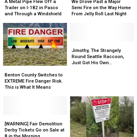
Metal
Metal
Drove
Drove
A Metal Pipe Flew Off a
We Drove Past a Major
Pipe
Pipe
Past
Past
Trailer on I-182 in Pasco
Semi Fire on the Way Home
Flew
Flew
a
a
and Through a Windshield
From Jelly Roll Last Night
Off
Off
Major
Major
a
a
Semi
Semi
Trailer
Trailer
Fire
Fire
on
on
on
on
I-
I-
the
the
Jimothy,
Jimothy,
182
182
Way
Way
The
The
Jimothy, The Strangely
in
in
Home
Home
Strangely
Strangely
Round Seattle Raccoon,
Pasco
Pasco
From
From
Round
Round
Just Got His Own
Benton
Benton
and
and
Jelly
Jelly
Seattle
Seattle
Bobblehead
County
County
Through
Through
Roll
Roll
Raccoon,
Raccoon,
Benton County Switches to
Switches
Switches
a
a
Last
Last
Just
Just
EXTREME Fire Danger Risk.
to
to
Windshield
Windshield
Night
Night
Got
Got
This is What It Means
EXTREME
EXTREME
His
His
Fire
Fire
Own
Own
Danger
Danger
Bobblehead
Bobblehead
Risk.
Risk.
This
This
[WARNING]
[WARNING]
is
is
Fair
Fair
[WARNING] Fair Demolition
What
What
Demolition
Demolition
Derby Tickets Go on Sale at
It
It
Derby
Derby
8 in the Morning