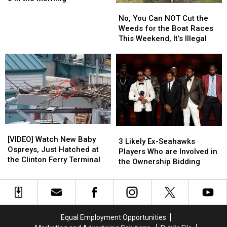
No,
No,
Means
Means
Tickets
Tickets
You
You
Go
Go
No, You Can NOT Cut the
Can
Can
on
on
Weeds for the Boat Races
NOT
NOT
Sale
Sale
This Weekend, It’s Illegal
Cut
Cut
at
at
the
the
8
8
Weeds
Weeds
in
in
for
for
the
the
the
the
Morning
Morning
Boat
Boat
Races
Races
This
This
[VIDEO]
[VIDEO]
Weekend,
Weekend,
3
3
Watch
Watch
It’s
It’s
[VIDEO] Watch New Baby
Likely
Likely
3 Likely Ex-Seahawks
New
New
Illegal
Illegal
Ospreys, Just Hatched at
Ex-
Ex-
Players Who are Involved in
Baby
Baby
the Clinton Ferry Terminal
Seahawks
Seahawks
the Ownership Bidding
Ospreys,
Ospreys,
Players
Players
Just
Just
Who
Who
Hatched
Hatched
are
are
at
at
Involved
Involved
the
the
in
in
Equal Employment Opportunities
Clinton
Clinton
the
the