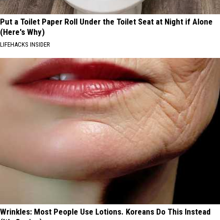
Put a Toilet Paper Roll Under the Toilet Seat at Night if Alone
(Here's Why)
LIFEHACKS INSIDER
Wrinkles: Most People Use Lotions. Koreans Do This Instead