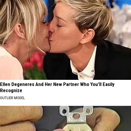
Ellen Degeneres And Her New Partner Who You'll Easily
Recognize
OUTLIER MODEL