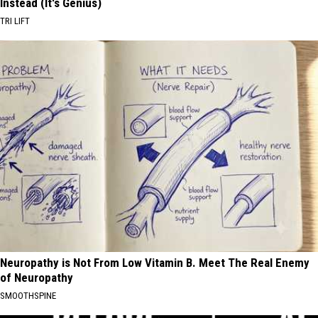
Instead (It's Genius)
TRI LIFT
Neuropathy is Not From Low Vitamin B. Meet The Real Enemy
of Neuropathy
SMOOTHSPINE