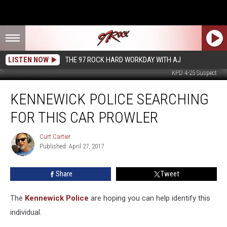
LISTEN NOW
THE 97 ROCK HARD WORKDAY WITH AJ
KPD 4-25 Suspect
Kennewick
KENNEWICK POLICE SEARCHING
Police
Searching
FOR THIS CAR PROWLER
For
This
Curt Cartier
Curt
Car
Published: April 27, 2017
Cartier
Prowler
Share
Tweet
The
Kennewick Police
are hoping you can help identify this
individual.