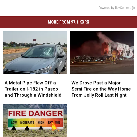
Powered by RevContent
MORE FROM 97.1 KXRX
A
A
We
We
Metal
Metal
Drove
Drove
A Metal Pipe Flew Off a
We Drove Past a Major
Pipe
Pipe
Past
Past
Trailer on I-182 in Pasco
Semi Fire on the Way Home
Flew
Flew
a
a
and Through a Windshield
From Jelly Roll Last Night
Off
Off
Major
Major
a
a
Semi
Semi
Trailer
Trailer
Fire
Fire
on
on
on
on
I-
I-
the
the
182
182
Way
Way