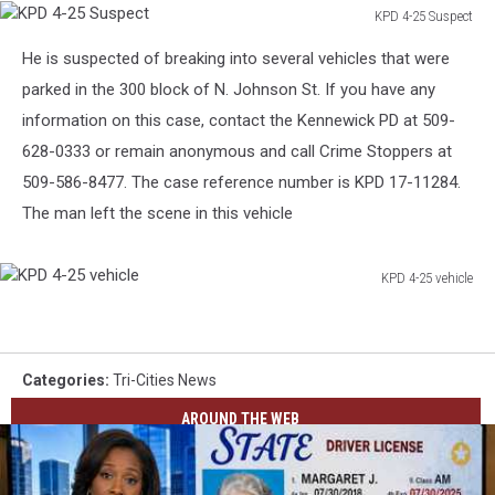
KPD 4-25 Suspect
KPD
He is suspected of breaking into several vehicles that were
4-
25
parked in the 300 block of N. Johnson St. If you have any
Suspect
information on this case, contact the Kennewick PD at 509-
628-0333 or remain anonymous and call Crime Stoppers at
509-586-8477. The case reference number is KPD 17-11284.
The man left the scene in this vehicle
KPD 4-25 vehicle
KPD
4-
25
vehicle
Categories
:
Tri-Cities News
AROUND THE WEB