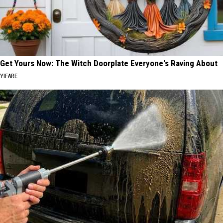
Get Yours Now: The Witch Doorplate Everyone's Raving About
YIFARE