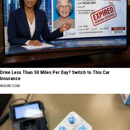
Drive Less Than 50 Miles Per Day? Switch to This Car
Insurance
INSURE.COM