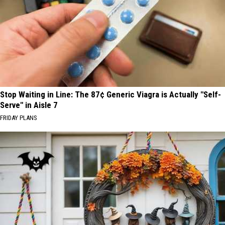
Stop Waiting in Line: The 87¢ Generic Viagra is Actually "Self-
Serve" in Aisle 7
FRIDAY PLANS