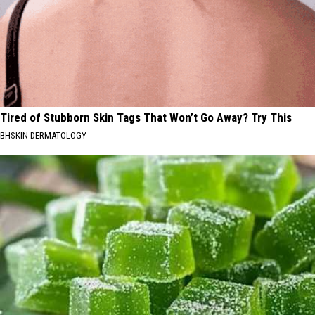
Tired of Stubborn Skin Tags That Won’t Go Away? Try This
BHSKIN DERMATOLOGY