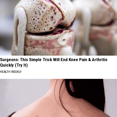
Surgeons: This Simple Trick Will End Knee Pain & Arthritis
Quickly (Try It)
HEALTH WEEKLY