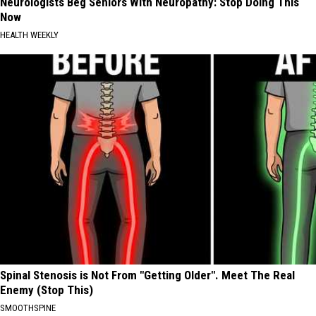
Neurologists Beg Seniors With Neuropathy: Stop Doing This
Now
HEALTH WEEKLY
Spinal Stenosis is Not From "Getting Older". Meet The Real
Enemy (Stop This)
SMOOTHSPINE