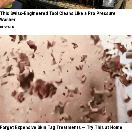
This Swiss-Engineered Tool Cleans Like a Pro Pressure
Washer
BESYNER
Forget Expensive Skin Tag Treatments — Try This at Home