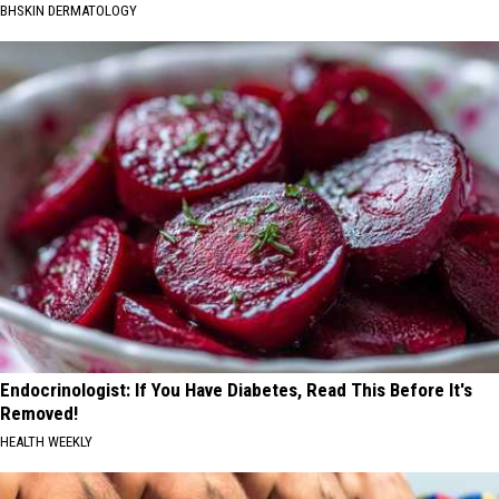
BHSKIN DERMATOLOGY
Endocrinologist: If You Have Diabetes, Read This Before It's
Removed!
HEALTH WEEKLY