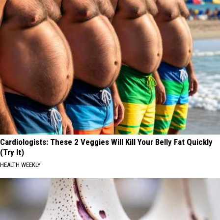
Cardiologists: These 2 Veggies Will Kill Your Belly Fat Quickly
(Try It)
HEALTH WEEKLY