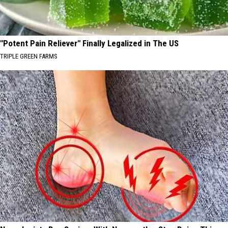
"Potent Pain Reliever" Finally Legalized in The US
TRIPLE GREEN FARMS