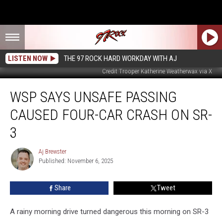
LISTEN NOW
THE 97 ROCK HARD WORKDAY WITH AJ
Credit Trooper Katherine Weatherwax via X
WSP
WSP SAYS UNSAFE PASSING
Says
Unsafe
CAUSED FOUR-CAR CRASH ON SR-
Passing
Caused
3
Four-
Car
Aj Brewster
Aj
Crash
Published: November 6, 2025
Brewster
on
SR-
Share
Tweet
3
A rainy morning drive turned dangerous this morning on SR-3