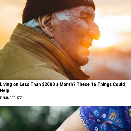
Living on Less Than $2000 a Month? These 16 Things Could
Help
FINANCEBUZZ