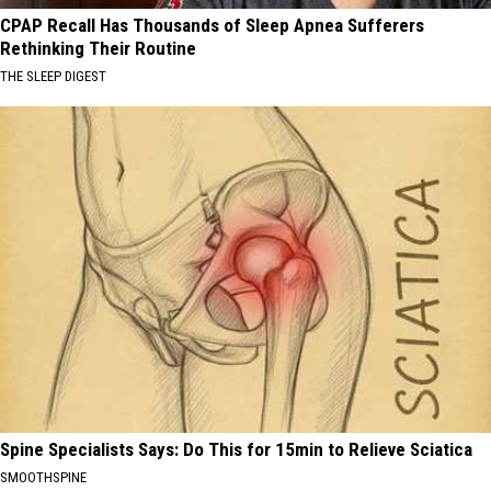
CPAP Recall Has Thousands of Sleep Apnea Sufferers
Rethinking Their Routine
THE SLEEP DIGEST
Spine Specialists Says: Do This for 15min to Relieve Sciatica
SMOOTHSPINE