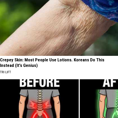
Crepey Skin: Most People Use Lotions. Koreans Do This
Instead (It's Genius)
TRI LIFT