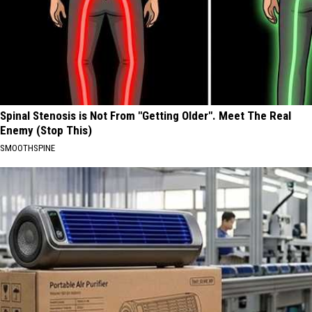
Spinal Stenosis is Not From "Getting Older". Meet The Real
Enemy (Stop This)
SMOOTHSPINE