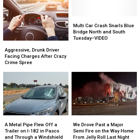
I-
I-
Cities
Cities
90
90
Traffic
Traffic
&
&
Over
Over
Freezes
Freezes
Thanksgiving
Thanksgiving
Multi
Multi
Westbound
Westbound
Holiday
Holiday
Car
Car
Multi Car Crash Snarls Blue
Traffic
Traffic
Crash
Crash
Bridge North and South
Snarls
Snarls
Tuesday–VIDEO
Aggressive,
Aggressive,
Blue
Blue
Drunk
Drunk
Aggressive, Drunk Driver
Bridge
Bridge
Driver
Driver
Facing Charges After Crazy
North
North
Facing
Facing
Crime Spree
and
and
Charges
Charges
South
South
After
After
Tuesday–
Tuesday–
Crazy
Crazy
VIDEO
VIDEO
Crime
Crime
Spree
Spree
A
A
We
We
Metal
Metal
Drove
Drove
A Metal Pipe Flew Off a
We Drove Past a Major
Pipe
Pipe
Past
Past
Trailer on I-182 in Pasco
Semi Fire on the Way Home
Flew
Flew
a
a
and Through a Windshield
From Jelly Roll Last Night