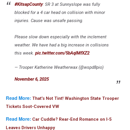
#KitsapCounty
: SR 3 at Sunnyslope was fully
blocked for a 4 car head on collision with minor
injuries. Cause was unsafe passing.
Please slow down especially with the inclement
weather. We have had a big increase in collisions
this week.
pic.twitter.com/5bAqlMfXZ2
— Trooper Katherine Weatherwax (@wspd8pio)
November 6, 2025
Read More:
That's Not Tint! Washington State Trooper
Tickets Soot-Covered VW
Read More:
Car Cuddle? Rear-End Romance on I-5
Leaves Drivers Unhappy