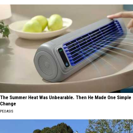
The Summer Heat Was Unbearable. Then He Made One Simple
Change
PEOASIS