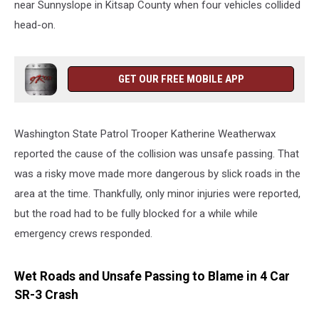
near Sunnyslope in Kitsap County when four vehicles collided
head-on.
GET OUR FREE MOBILE APP
Washington State Patrol Trooper Katherine Weatherwax
reported the cause of the collision was unsafe passing. That
was a risky move made more dangerous by slick roads in the
area at the time. Thankfully, only minor injuries were reported,
but the road had to be fully blocked for a while while
emergency crews responded.
Wet Roads and Unsafe Passing to Blame in 4 Car
SR-3 Crash