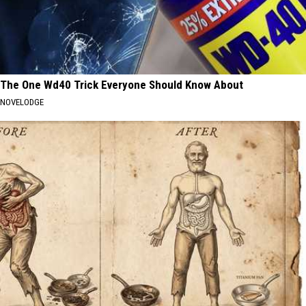
The One Wd40 Trick Everyone Should Know About
NOVELODGE