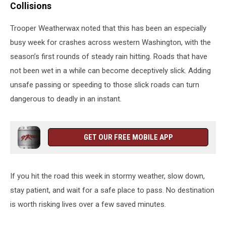
Collisions
Trooper Weatherwax noted that this has been an especially
busy week for crashes across western Washington, with the
season’s first rounds of steady rain hitting. Roads that have
not been wet in a while can become deceptively slick. Adding
unsafe passing or speeding to those slick roads can turn
dangerous to deadly in an instant.
GET OUR FREE MOBILE APP
If you hit the road this week in stormy weather, slow down,
stay patient, and wait for a safe place to pass. No destination
is worth risking lives over a few saved minutes.