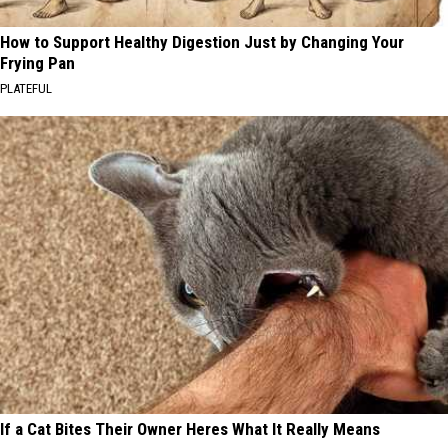
How to Support Healthy Digestion Just by Changing Your
Frying Pan
PLATEFUL
If a Cat Bites Their Owner Heres What It Really Means