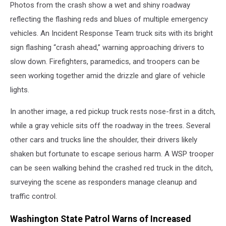
Photos from the crash show a wet and shiny roadway
reflecting the flashing reds and blues of multiple emergency
vehicles. An Incident Response Team truck sits with its bright
sign flashing “crash ahead,” warning approaching drivers to
slow down. Firefighters, paramedics, and troopers can be
seen working together amid the drizzle and glare of vehicle
lights.
In another image, a red pickup truck rests nose-first in a ditch,
while a gray vehicle sits off the roadway in the trees. Several
other cars and trucks line the shoulder, their drivers likely
shaken but fortunate to escape serious harm. A WSP trooper
can be seen walking behind the crashed red truck in the ditch,
surveying the scene as responders manage cleanup and
traffic control.
Washington State Patrol Warns of Increased