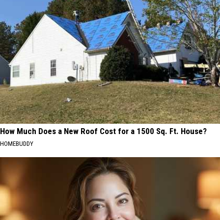
How Much Does a New Roof Cost for a 1500 Sq. Ft. House?
HOMEBUDDY