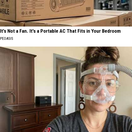
It's Not a Fan. It's a Portable AC That Fits in Your Bedroom
PEOASIS