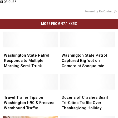
GLORIOUSA
Powered by RevContent
MORE FROM 97.1 KXRX
Washington
Washington
Washington
Washington
State
State
State
State
Washington State Patrol
Washington State Patrol
Patrol
Patrol
Patrol
Patrol
Responds to Multiple
Captured Bigfoot on
Responds
Responds
Captured
Captured
Morning Semi-Truck
Camera at Snoqualmie
to
to
Bigfoot
Bigfoot
Crashes
Days
Multiple
Multiple
on
on
Morning
Morning
Camera
Camera
Semi-
Semi-
at
at
Truck
Truck
Travel
Travel
Snoqualmie
Snoqualmie
Dozens
Dozens
Crashes
Crashes
Trailer
Trailer
Days
Days
of
of
Travel Trailer Tips on
Dozens of Crashes Snarl
Tips
Tips
Crashes
Crashes
Washington I-90 & Freezes
Tri-Cities Traffic Over
on
on
Snarl
Snarl
Westbound Traffic
Thanksgiving Holiday
Washington
Washington
Tri-
Tri-