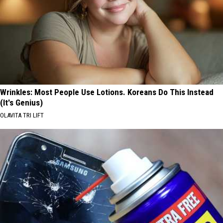
Wrinkles: Most People Use Lotions. Koreans Do This Instead
(It's Genius)
OLAVITA TRI LIFT