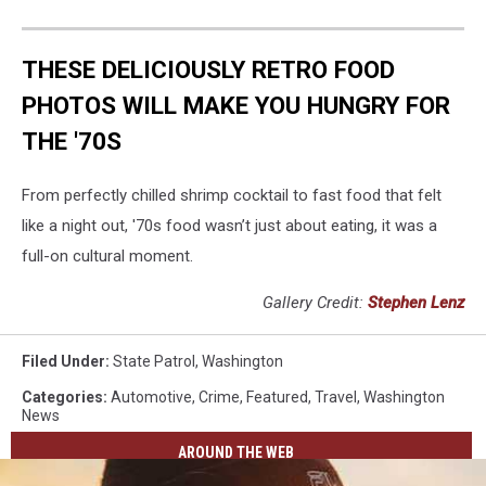
THESE DELICIOUSLY RETRO FOOD
PHOTOS WILL MAKE YOU HUNGRY FOR
THE '70S
From perfectly chilled shrimp cocktail to fast food that felt
like a night out, '70s food wasn’t just about eating, it was a
full-on cultural moment.
Gallery Credit:
Stephen Lenz
Filed Under
:
State Patrol
,
Washington
Categories
:
Automotive
,
Crime
,
Featured
,
Travel
,
Washington
News
AROUND THE WEB