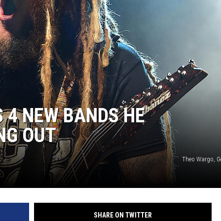
HEALTH & FITNESS
TRAVEL
 4 NEW BANDS HE
NG OUT
Theo Wargo, G
SHARE ON TWITTER