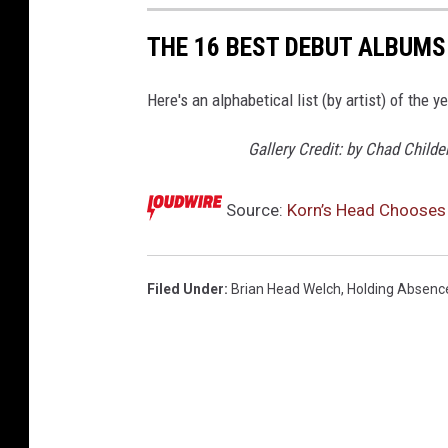
THE 16 BEST DEBUT ALBUMS
Here's an alphabetical list (by artist) of the 
Gallery Credit: by Chad Child
Source:
Korn’s Head Choose
Filed Under
:
Brian Head Welch
,
Holding Absenc