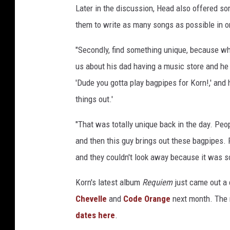
Later in the discussion, Head also offered so
them to write as many songs as possible in ord
"Secondly, find something unique, because wh
us about his dad having a music store and he t
'Dude you gotta play bagpipes for Korn!,' and 
things out.'
"That was totally unique back in the day. Peopl
and then this guy brings out these bagpipes.
and they couldn't look away because it was s
Korn's latest album
Requiem
just came out a 
Chevelle
and
Code Orange
next month. The r
dates here
.