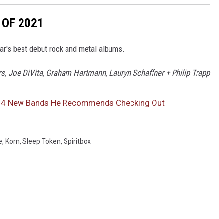
 OF 2021
year's best debut rock and metal albums.
ers, Joe DiVita, Graham Hartmann, Lauryn Schaffner + Philip Trapp
s 4 New Bands He Recommends Checking Out
e
,
Korn
,
Sleep Token
,
Spiritbox