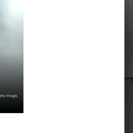
etty Images