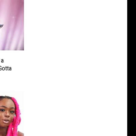
 a
Gotta