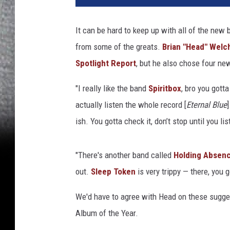
o
W
It can be hard to keep up with all of the new 
a
from some of the greats.
Brian "Head" Welc
r
g
Spotlight Report
, but he also chose four n
o
,
"I really like the band
Spiritbox
, bro you gotta
G
actually listen the whole record [
Eternal Blue
e
ish. You gotta check it, don’t stop until you l
t
t
y
"There's another band called
Holding Absen
I
out.
Sleep Token
is very trippy — there, you 
m
a
We'd have to agree with Head on these sugge
g
Album of the Year.
e
s