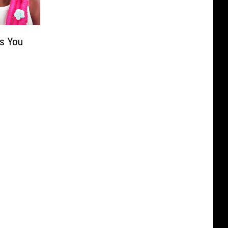
s You