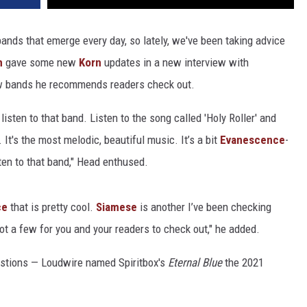
bands that emerge every day, so lately, we've been taking advice
h
gave some new
Korn
updates in a new interview with
ew bands he recommends readers check out.
 listen to that band. Listen to the song called 'Holy Roller'
and
]. It's the most melodic, beautiful music. It’s a bit
Evanescence
-
isten to that band," Head enthused.
ce
that is pretty cool.
Siamese
is another I’ve been checking
got a few for you and your readers to check out," he added.
stions — Loudwire named Spiritbox's
Eternal Blue
the 2021