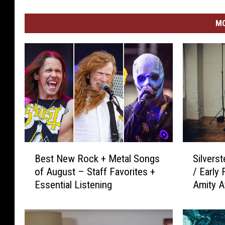
MO
B
S
Best New Rock + Metal Songs
Silvers
e
i
of August – Staff Favorites +
/ Early
s
l
Essential Listening
Amity Af
t
v
Absence
N
e
e
r
w
s