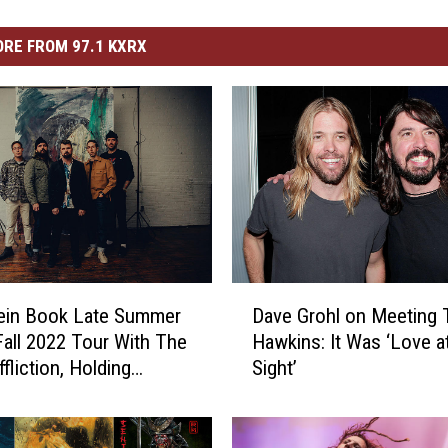
RE FROM 97.1 KXRX
D
tein Book Late Summer
Dave Grohl on Meeting 
a
 Fall 2022 Tour With The
Hawkins: It Was ‘Love at
v
fliction, Holding
Sight’
e
 + Unity-TX
G
r
o