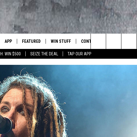
APP
FEATURED
WIN STUFF
CONTACT US
LUMBIA BASIN'S ROCK STATION
Search
H: WIN $500
SEIZE THE DEAL
TAP OUR APP
VE
DOWNLOAD IOS
AUTOMOTIVE
ROCK NATION CONTESTS
HELP & CONTACT INFORMATI
The
 WINGS
PP
DOWNLOAD ANDROID
CRIME
CONTEST RULES
SEND FEEDBACK
Site
WEIRD NEWS
CONTEST SUPPORT
ADVERTISE
WITH AJ
HOME
EVENTS
97 ROCK STORE
CAREERS
ANIMALS & PETS
FOOD & DRINK