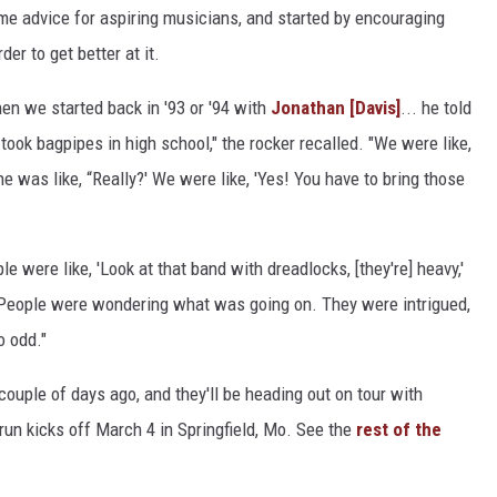
me advice for aspiring musicians, and started by encouraging
er to get better at it.
en we started back in '93 or '94 with
Jonathan [Davis]
... he told
ook bagpipes in high school," the rocker recalled. "We were like,
he was like, “Really?' We were like, 'Yes! You have to bring those
e were like, 'Look at that band with dreadlocks, [they're] heavy,'
 People were wondering what was going on. They were intrigued,
o odd."
couple of days ago, and they'll be heading out on tour with
un kicks off March 4 in Springfield, Mo. See the
rest of the