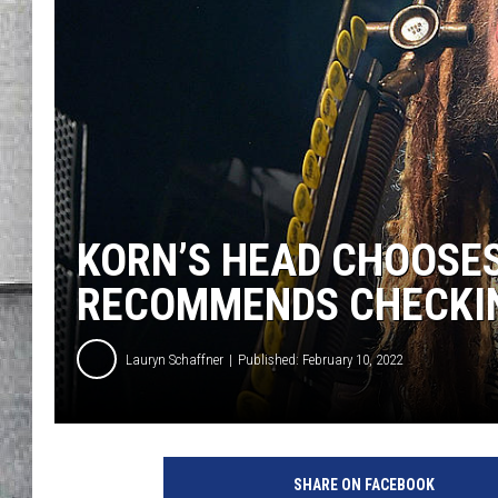
LOUDWIRE NIGHTS
KORN’S HEAD CHOOSES
RECOMMENDS CHECKI
Lauryn Schaffner
Published: February 10, 2022
T
h
SHARE ON FACEBOOK
e