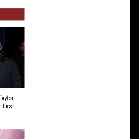
Taylor
 First