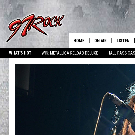
HOME
ON AIR
LISTEN
CO
WHAT'S HOT:
WIN: METALLICA RELOAD DELUXE
HALL PASS CAS
SCHEDULE
LISTEN LI
THE FREE BEER & HOT
MOBILE A
SHOW
ALEXA
ROCK HARD WORKDAY 
GOOGLE 
MAGGIE MEADOWS
PLAYLIST
WES NESSMAN