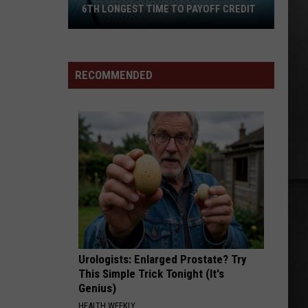
6TH LONGEST TIME TO PAYOFF CREDIT
Study
Says
Washington
RECOMMENDED
Takes
the
6th
Longest
Time
to
Payoff
Credit
Urologists: Enlarged Prostate? Try
This Simple Trick Tonight (It's
Genius)
HEALTH WEEKLY