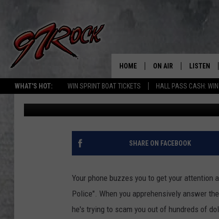
KPD WARNS SCAMMERS
NAMES TO PERPETRAT
HOME
ON AIR
LISTEN
CO
WHAT'S HOT:
WIN SPRINT BOAT TICKETS
HALL PASS CASH: WIN
Curt Cartier
Updated: May 12, 2020
SCHEDULE
LISTEN LI
THE FREE BEER & HOT
MOBILE A
SHOW
ALEXA
SHARE ON FACEBOOK
ROCK HARD WORKDAY 
GOOGLE 
MAGGIE MEADOWS
Your phone buzzes you to get your attention a
PLAYLIST
Police". When you apprehensively answer the 
WES NESSMAN
he's trying to scam you out of hundreds of dol