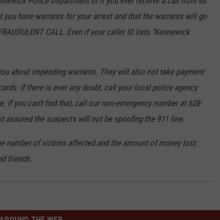
nnewick Police Department or if you ever receive a call from us
you have warrants for your arrest and that the warrants will go
A FRAUDULENT CALL. Even if your caller ID lists "Kennewick
you about impending warrants. They will also not take payment
ards. If there is ever any doubt, call your local police agency
. If you can't find that, call our non-emergency number at 628-
t assured the suspects will not be spoofing the 911 line.
he number of victims affected and the amount of money lost.
d friends.
AROUND THE WEB