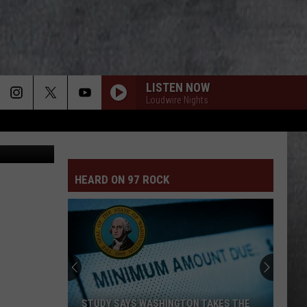
LISTEN NOW
Loudwire Nights
ammer Call
HEARD ON 97 ROCK
STUDY SAYS WASHINGTON TAKES THE