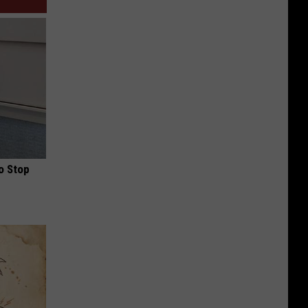
o Stop