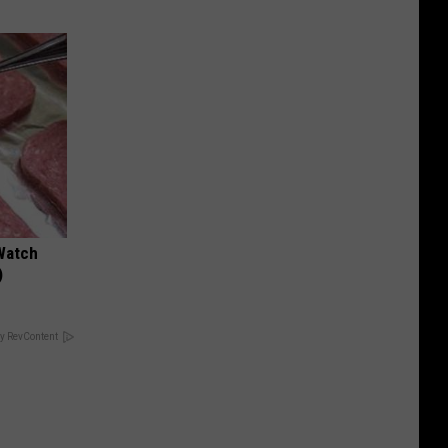
Watch
)
y RevContent