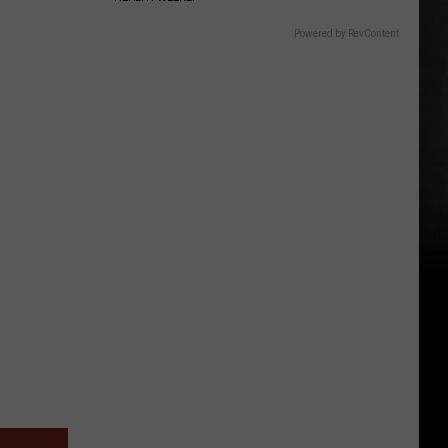
Powered by RevContent