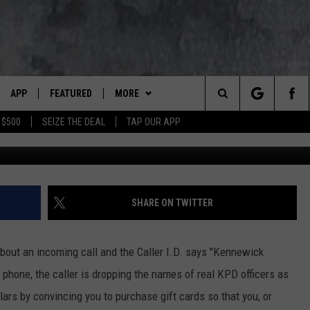
 USING REAL OFFICERS
E FRAUD
APP
FEATURED
MORE
LUMBIA BASIN'S ROCK STATION
Search
 $500
SEIZE THE DEAL
TAP OUR APP
Sc
VE
DOWNLOAD IOS
AUTOMOTIVE
WIN STUFF
ROCK NATION CONTESTS
The
 WINGS
PP
DOWNLOAD ANDROID
CRIME
CONTACT US
CONTEST RULES
HELP & CONTACT INFORMATION
Site
WEIRD NEWS
CONTEST SUPPORT
SEND FEEDBACK
SHARE ON TWITTER
WITH AJ
HOME
EVENTS
97 ROCK STORE
ADVERTISE
bout an incoming call and the Caller I.D. says "Kennewick
ANIMALS & PETS
CAREERS
phone, the caller is dropping the names of real KPD officers as
lars by convincing you to purchase gift cards so that you, or
FOOD & DRINK