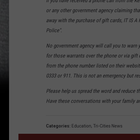
If you have received a phone call from the Ke
or any other government agency claiming that 
away with the purchase of gift cards, IT IS 
Police".
No government agency will call you to warn 
for those warrants over the phone or via gift c
from the phone number listed on their website
0333 or 911. This is not an emergency but res
Please help us spread the word and reduce t
Have these conversations with your family an
Categories
:
Education
,
Tri-Cities News