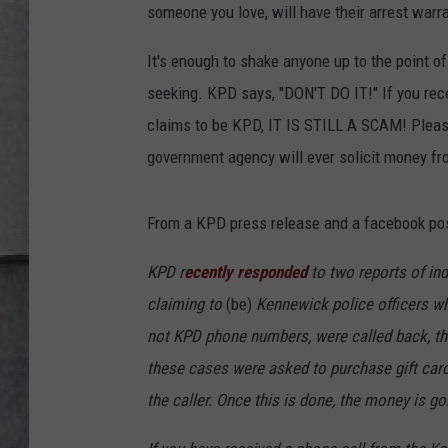
LOUDWIRE NIGHTS
someone you love, will have their arrest warr
It's enough to shake anyone up to the point of
seeking. KPD says, "DON'T DO IT!" If you rec
claims to be KPD, IT IS STILL A SCAM! Please
government agency will ever solicit money fr
From a KPD press release and a facebook pos
KPD r
ecently responded
to two reports of in
claiming to
(be)
Kennewick police officers wh
not KPD phone numbers, were called back, th
these cases were asked to purchase gift car
the caller. Once this is done, the money is go