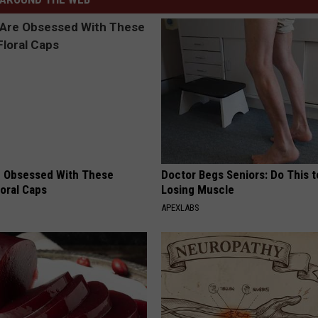
 Obsessed With These
Doctor Begs Seniors: Do This t
loral Caps
Losing Muscle
APEXLABS