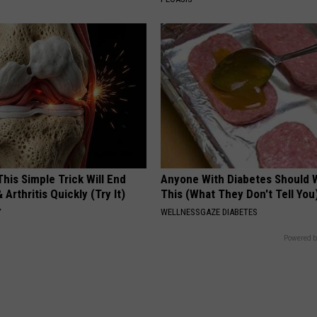
his Simple Trick Will End
Anyone With Diabetes Should 
 Arthritis Quickly (Try It)
This (What They Don't Tell You
Y
WELLNESSGAZE DIABETES
Powered b