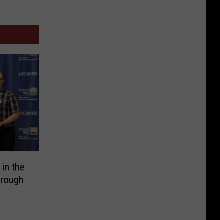
 in the
hrough