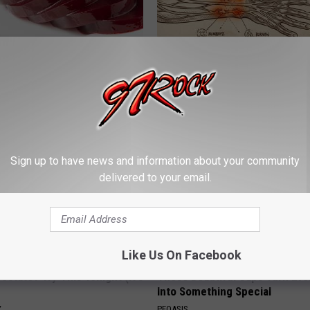
gist: If You Have Diabetes,
Neuropathy is Not From Low Vi
Before It's Removed!
Meet The Real Enemy of Neur
Y
SMOOTHSPINE
Sign up to have news and information about your community
delivered to your email.
Like Us On Facebook
ostate? Try This Tonight (It's
These Beautiful Caps Turn Ever
Into Something Special
Y
PEOASIS