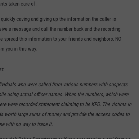
ants taken care of.
HEALTH & FITNESS
 quickly caving and giving up the information the caller is
TRAVEL
eive a message and call the number back and the recording
 spread this information to your friends and neighbors, NO
om you in this way.
t:
dividuals who were called from various numbers with suspects
ile using actual officer names. When the numbers, which were
ere were recorded statement claiming to be KPD. The victims in
ds worth large sums of money and provide the access codes to
ne with no way to trace it.