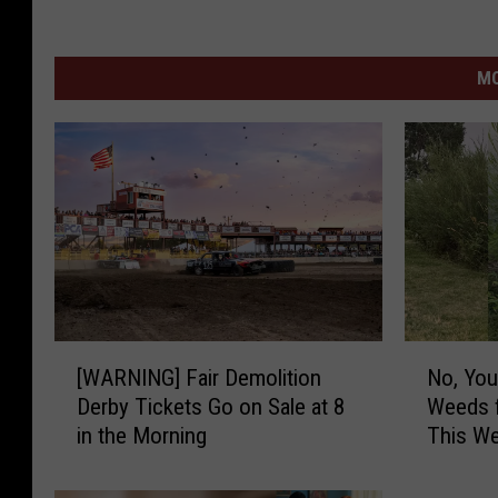
MO
[
N
[WARNING] Fair Demolition
No, You
W
o
Derby Tickets Go on Sale at 8
Weeds f
A
,
in the Morning
This Wee
R
Y
N
o
I
u