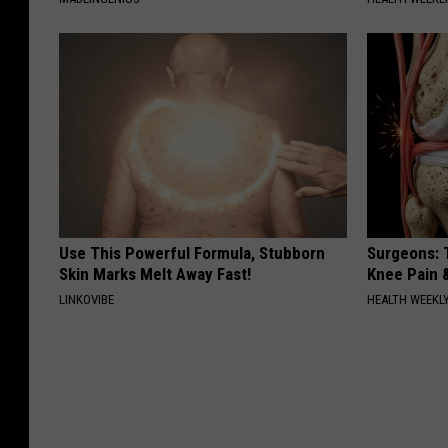
Use This Powerful Formula, Stubborn
Surgeons: T
Skin Marks Melt Away Fast!
Knee Pain &
LINKOVIBE
HEALTH WEEKL