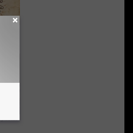
tamin B.
opathy
y Outfit