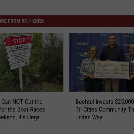
RE FROM 97.1 KXRX
B
 Can NOT Cut the
Bechtel Invests $25,000
e
or the Boat Races
Tri-Cities Community T
c
kend, It’s Illegal
United Way
h
t
e