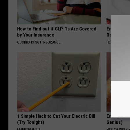
How to Find out if GLP-1s Are Covered
Endocrinolo
by Your Insurance
Read This 
GOODRX IS NOT INSURANCE.
HEALTH WEEKL
1 Simple Hack to Cut Your Electric Bill
Enlarged Pr
(Try Tonight)
Genius)
MADEINGENIUS
HEALTH WEEKL