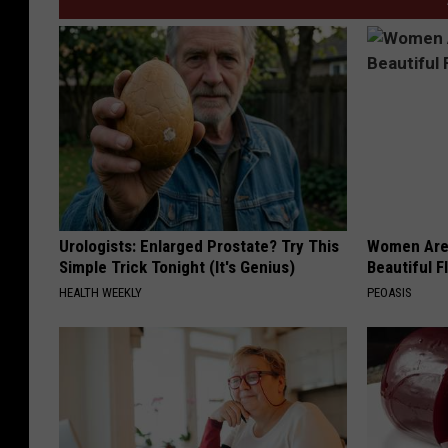
Urologists: Enlarged Prostate? Try This
Women Are
Simple Trick Tonight (It's Genius)
Beautiful F
HEALTH WEEKLY
PEOASIS