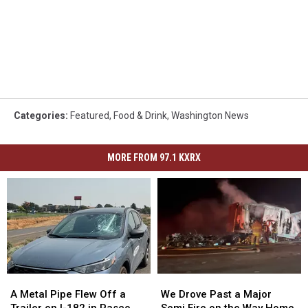
Categories
:
Featured
,
Food & Drink
,
Washington News
MORE FROM 97.1 KXRX
A
A
We
We
Metal
Metal
Drove
Drove
A Metal Pipe Flew Off a
We Drove Past a Major
Pipe
Pipe
Past
Past