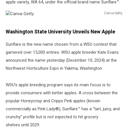
apple variety, WA 64, under the official brand name Sunflare™.
Canva-Getty
Canva-
Getty
Washington State University Unveils New Apple
Sunflare is the new name chosen from a WSU contest that
garnered over 15,000 entries. WSU apple breeder Kate Evans
announced the name yesterday (December 10, 2024) at the
Northwest Horticulture Expo in Yakima, Washington.
WSU’s apple breeding program says its main focus is to
provide consumers with better apples. A cross between the
popular Honeycrisp and Cripps Pink apples (known
commercially as Pink Lady®), Sunflare™ has a “tart, juicy, and
crunchy” profile but is not expected to hit grocery
shelves until 2029.