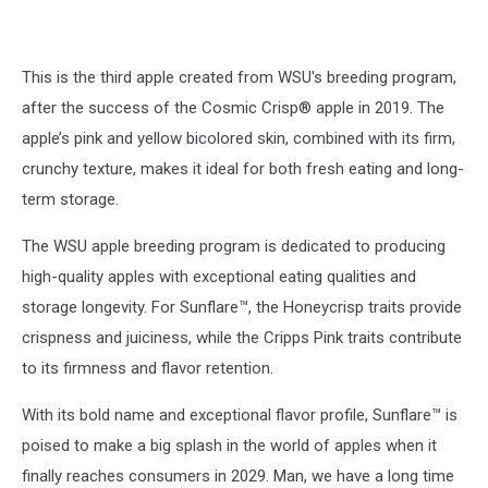
This is the third apple created from WSU's breeding program,
after the success of the Cosmic Crisp® apple in 2019. The
apple’s pink and yellow bicolored skin, combined with its firm,
crunchy texture, makes it ideal for both fresh eating and long-
term storage.
The WSU apple breeding program is dedicated to producing
high-quality apples with exceptional eating qualities and
storage longevity. For Sunflare™, the Honeycrisp traits provide
crispness and juiciness, while the Cripps Pink traits contribute
to its firmness and flavor retention.
With its bold name and exceptional flavor profile, Sunflare™ is
poised to make a big splash in the world of apples when it
finally reaches consumers in 2029. Man, we have a long time