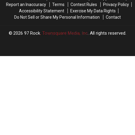
This
This
These
These
Report an Inaccuracy
Terms
Contest Rules
Privacy Policy
Weekend,
Weekend,
3
3
Accessibility Statement
Exercise My Data Rights
It’s
It’s
Things
Things
Do Not Sell or Share My Personal Information
Contact
Illegal
Illegal
2026
97 Rock
, Townsquare Media, Inc
. All rights reserved.