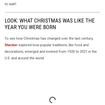
to wait!
LOOK: WHAT CHRISTMAS WAS LIKE THE
YEAR YOU WERE BORN
To see how Christmas has changed over the last century,
Stacker
explored how popular traditions, like food and
decorations, emerged and evolved from 1920 to 2021 in the
U.S. and around the world.