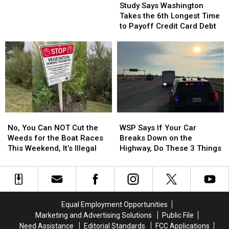
Says
Says
Go
Go
Study Says Washington
Washington
Washington
on
on
Takes the 6th Longest Time
Takes
Takes
Sale
Sale
to Payoff Credit Card Debt
the
the
at
at
6th
6th
8
8
Longest
Longest
in
in
Time
Time
the
the
to
to
Morning
Morning
Payoff
Payoff
Credit
Credit
Card
Card
No,
No,
WSP
WSP
Debt
Debt
You
You
Says
Says
No, You Can NOT Cut the
WSP Says If Your Car
Can
Can
If
If
Weeds for the Boat Races
Breaks Down on the
NOT
NOT
Your
Your
This Weekend, It’s Illegal
Highway, Do These 3 Things
Cut
Cut
Car
Car
the
the
Breaks
Breaks
Weeds
Weeds
Down
Down
for
for
on
on
the
the
the
the
Equal Employment Opportunities
Boat
Boat
Highway,
Highway,
Marketing and Advertising Solutions
Public File
Races
Races
Do
Do
Need Assistance
Editorial Standards
FCC Applications