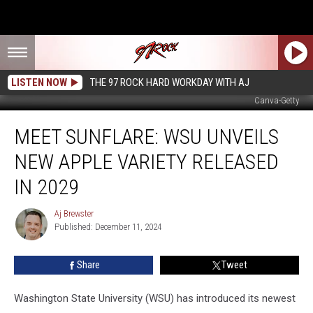
LISTEN NOW
THE 97 ROCK HARD WORKDAY WITH AJ
Canva-Getty
Meet
MEET SUNFLARE: WSU UNVEILS
Sunflare:
WSU
NEW APPLE VARIETY RELEASED
Unveils
New
IN 2029
Apple
Variety
Aj Brewster
Aj
Released
Published: December 11, 2024
Brewster
in
2029
Share
Tweet
Washington State University (WSU) has introduced its newest