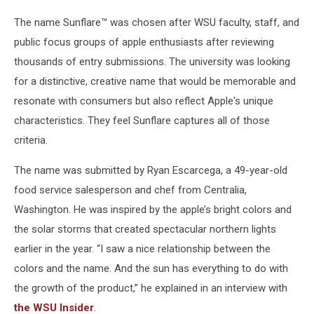
The name Sunflare™ was chosen after WSU faculty, staff, and
public focus groups of apple enthusiasts after reviewing
thousands of entry submissions. The university was looking
for a distinctive, creative name that would be memorable and
resonate with consumers but also reflect Apple's unique
characteristics. They feel Sunflare captures all of those
criteria.
The name was submitted by Ryan Escarcega, a 49-year-old
food service salesperson and chef from Centralia,
Washington. He was inspired by the apple’s bright colors and
the solar storms that created spectacular northern lights
earlier in the year. “I saw a nice relationship between the
colors and the name. And the sun has everything to do with
the growth of the product,” he explained in an interview with
the WSU Insider
.