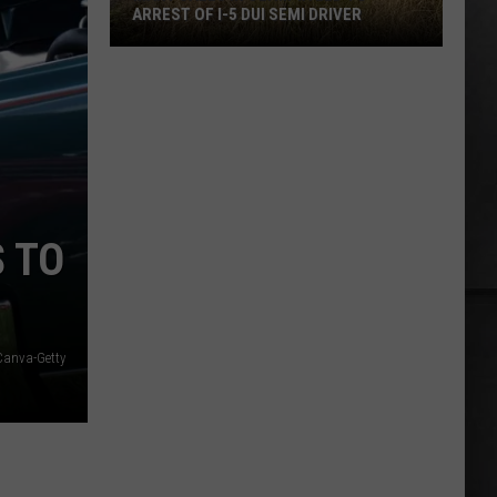
Oversized
OVERSIZED BOAT ALMOST HITS BRIDGE
Boat
Almost
Hits
Bridge
S TO
Canva-Getty