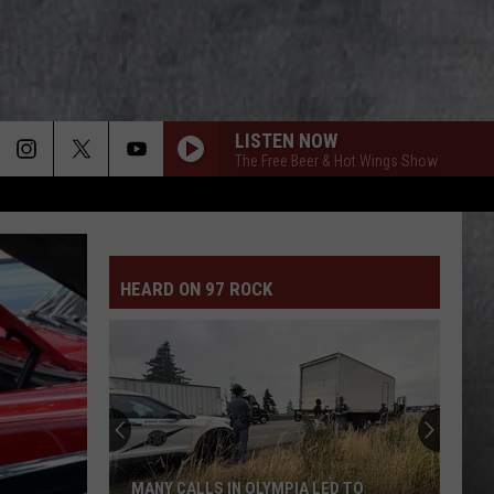
LISTEN NOW
The Free Beer & Hot Wings Show
HEARD ON 97 ROCK
WA
Trooper
Shares
Lesson
After
WA TROOPER SHARES LESSON AFTER