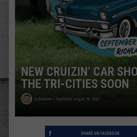
LOUDWIRE NIGHTS
NEW CRUIZIN’ CAR SH
THE TRI-CITIES SOON
Aj Brewster
Published: August 28, 2023
SHARE ON FACEBOOK