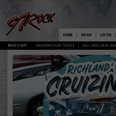
HOME
ON AIR
LISTEN
CO
WHAT'S HOT:
WIN SPRINT BOAT TICKETS
HALL PASS CASH: WIN
SCHEDULE
LISTEN LI
THE FREE BEER & HOT
MOBILE A
SHOW
ALEXA
ROCK HARD WORKDAY 
GOOGLE 
MAGGIE MEADOWS
PLAYLIST
WES NESSMAN