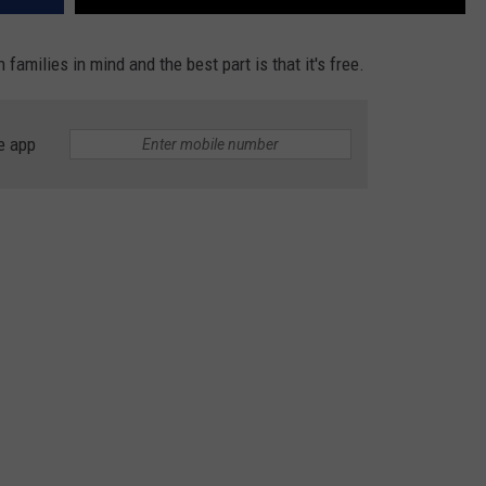
 families in mind and the best part is that it's free.
e app