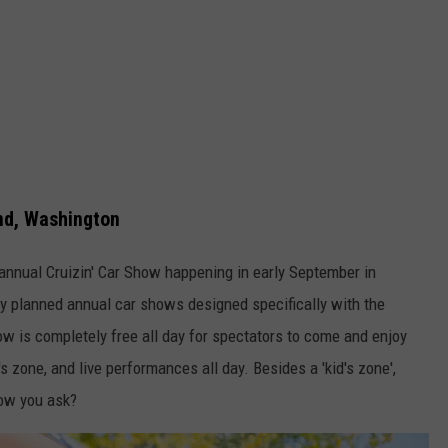
and, Washington
t annual Cruizin' Car Show happening in early September in
ny planned annual car shows designed specifically with the
how is completely free all day for spectators to come and enjoy
d's zone, and live performances all day. Besides a 'kid's zone',
how you ask?