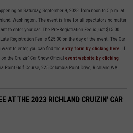
appening on Saturday, September 9, 2023, from noon to 5 p.m. at
hland, Washington. The event is free for all spectators no matter
want to enter your car. The Pre-Registration Fee is just $15.00
Late Registration Fee is $25.00 on the day of the event. The Car
 want to enter, you can find the
entry form by clicking here
. If
 on the Cruizin' Car Show Official
event website by clicking
bia Point Golf Course, 225 Columbia Point Drive, Richland WA
E AT THE 2023 RICHLAND CRUIZIN' CAR