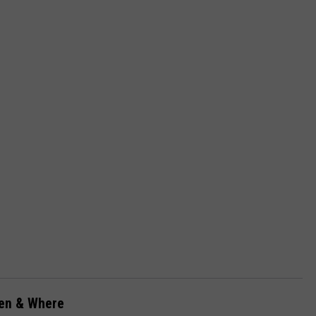
hen & Where