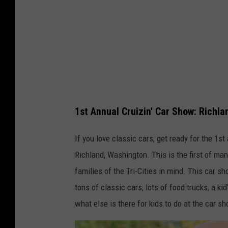
1st Annual Cruizin' Car Show: Richl
If you love classic cars, get ready for the 1s
Richland, Washington. This is the first of ma
families of the Tri-Cities in mind. This car s
tons of classic cars, lots of food trucks, a ki
what else is there for kids to do at the car s