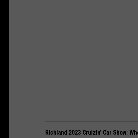
a
n
v
a
-
G
e
t
t
y
Richland 2023 Cruizin' Car Show: W