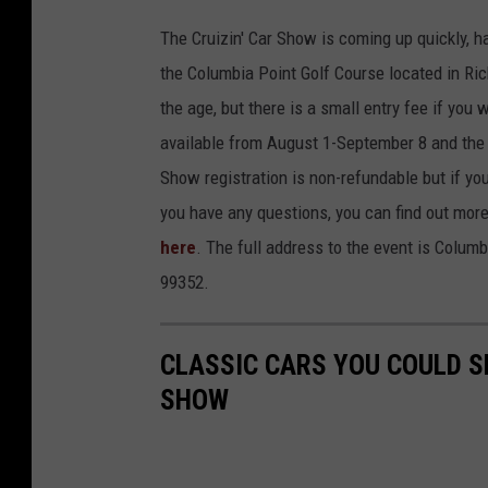
The Cruizin' Car Show is coming up quickly, h
the Columbia Point Golf Course located in Ric
the age, but there is a small entry fee if you 
available from August 1-September 8 and the 
Show registration is non-refundable but if you
you have any questions, you can find out more
here
. The full address to the event is Colum
99352.
CLASSIC CARS YOU COULD SE
SHOW