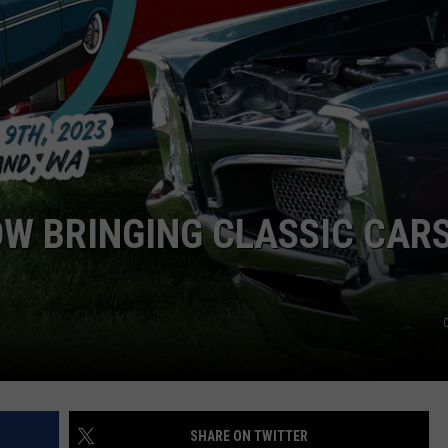
HEALTH & FITNESS
TRAVEL
OW BRINGING CLASSIC CAR
SHARE ON TWITTER