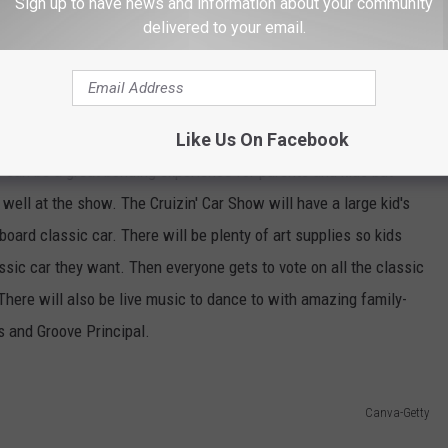
Sign up to have news and information about your community
delivered to your email.
Canva-Getty
s Stuff
Like Us On Facebook
 can be a great bonding experience for parents and kids but
s well at the show. The Cruizin' Car Show will have a large kid's
board classic car. There will be plenty of art supplies so kids
ssic car they want. Then everyone gets to vote on all the classic
There will also be live music to dance to with amazing family-
s and Groove Principal.
Canva-Getty