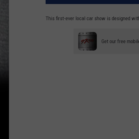
This first-ever local car show is designed with
Get our free mobil