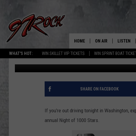
NIGHT OF 1000 STARS
ACROSS WASHINGTON 
HOME
ON AIR
LISTEN
CO
WHAT'S HOT:
WIN SKILLET VIP TICKETS
WIN SPRINT BOAT TICKE
Aj Brewster
Published: December 12, 2025
SCHEDULE
LISTEN LI
THE FREE BEER & HOT
MOBILE A
SHOW
ALEXA
SHARE ON FACEBOOK
ROCK HARD WORKDAY 
GOOGLE 
MAGGIE MEADOWS
If you’re out driving tonight in Washington, e
PLAYLIST
annual Night of 1000 Stars.
WES NESSMAN