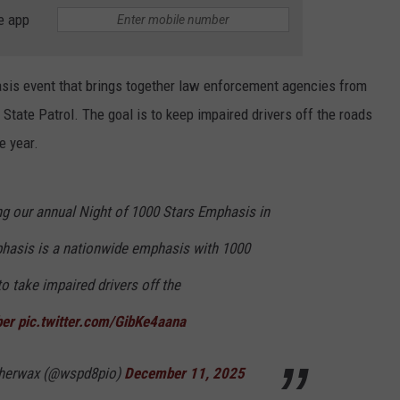
e app
HEALTH & FITNESS
TRAVEL
asis event that brings together law enforcement agencies from
tate Patrol. The goal is to keep impaired drivers off the roads
e year.
g our annual Night of 1000 Stars Emphasis in
phasis is a nationwide emphasis with 1000
o take impaired drivers off the
ber
pic.twitter.com/GibKe4aana
therwax (@wspd8pio)
December 11, 2025