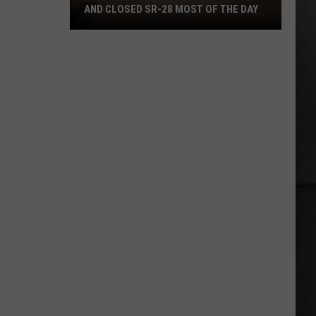
AND CLOSED SR-28 MOST OF THE DAY
Disabled
Car
Started
Brush
Fire
and
Closed
SR-
28
Most
of
the
Day