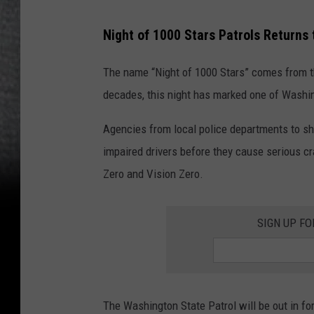
Night of 1000 Stars Patrols Returns
The name “Night of 1000 Stars” comes from th
decades, this night has marked one of Washin
Agencies from local police departments to she
impaired drivers before they cause serious cras
Zero and Vision Zero.
SIGN UP FO
The Washington State Patrol will be out in fo