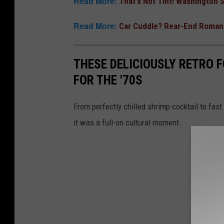
Read More:
That's Not Tint! Washington
Read More:
Car Cuddle? Rear-End Romanc
THESE DELICIOUSLY RETRO 
FOR THE '70S
From perfectly chilled shrimp cocktail to fast 
it was a full-on cultural moment.