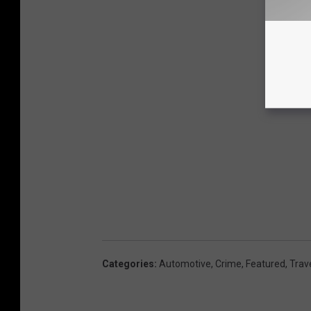
Categories
:
Automotive
,
Crime
,
Featured
,
Trav