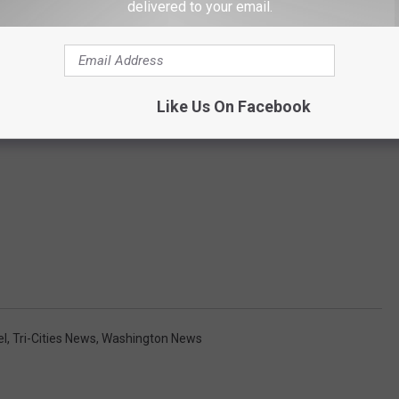
delivered to your email.
Like Us On Facebook
el
,
Tri-Cities News
,
Washington News