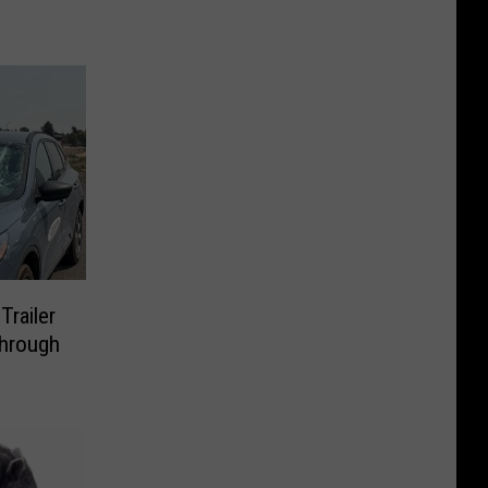
Trailer
Through