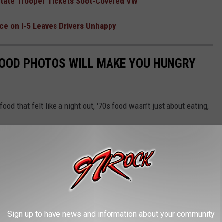
 State Trooper Tickets Soot-Covered VW
e on I-5 Leaves Drivers Unhappy
FOOD PHOTOS WILL MAKE YOU HUNGRY
food that felt like a night out, '70s food wasn’t just about eating,
Sign up to have news and information about your community