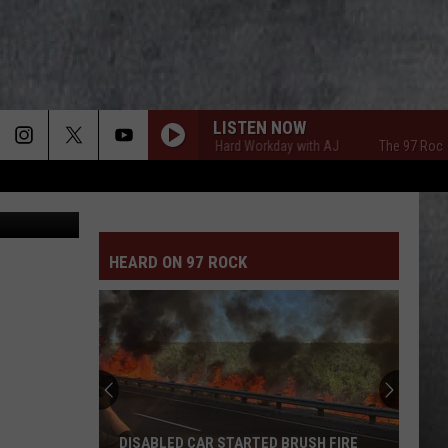
LISTEN NOW
The 97 Rock Hard Workday with AJ
The 97 Rock Hard
Canva-Getty
HEARD ON 97 ROCK
DISABLED CAR STARTED BRUSH FIRE