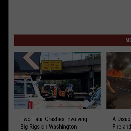
MO
T
A
Two Fatal Crashes Involving
A Disab
w
D
Big Rigs on Washington
Fire an
o
i