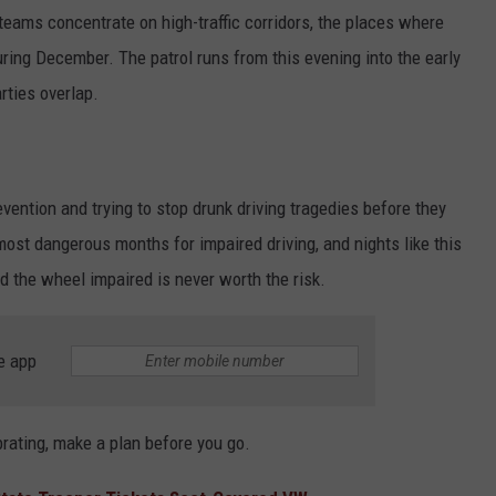
 teams concentrate on high-traffic corridors, the places where
uring December. The patrol runs from this evening into the early
rties overlap.
evention and trying to stop drunk driving tragedies before they
st dangerous months for impaired driving, and nights like this
d the wheel impaired is never worth the risk.
e app
ebrating, make a plan before you go.