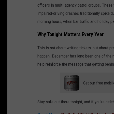
officers in multi-agency patrol groups. These
impaired-driving crashes traditionally spike d
morning hours, when bar traffic and holiday pa
Why Tonight Matters Every Year
This is not about writing tickets, but about pr
happen. December has long been one of the mo
help reinforce the message that getting behin
Get our free mobil
Stay safe out there tonight, and if you’re cel