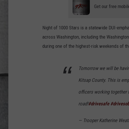
LOUDWIRE NIGHTS
Get our free mobil
Night of 1000 Stars is a statewide DUI-emph
across Washington, including the Washington S
during one of the highest-risk weekends of th
Tomorrow we will be havin
Kitsap County. This is em
officers working together t
road!
#drivesafe
#driveso
— Trooper Katherine Wea