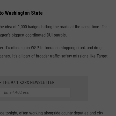
 to Washington State
e idea of 1,000 badges hitting the roads at the same time. For
gton’s biggest coordinated DUI patrols.
riff’s offices join WSP to focus on stopping drunk and drug-
hes. It’s all part of broader traffic-safety missions like Target
R THE 97.1 KXRX NEWSLETTER
rce tonight, often working alongside county deputies and city