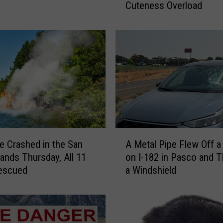
Cuteness Overload
s
N
e
w
J
i
m
o
t
h
y
A
V
e Crashed in the San
A Metal Pipe Flew Off a 
M
i
lands Thursday, All 11
on I-182 in Pasco and 
e
d
escued
a Windshield
t
e
a
o
l
W
P
i
i