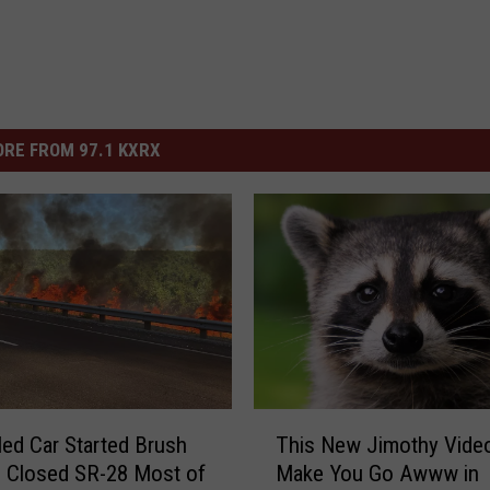
RE FROM 97.1 KXRX
T
led Car Started Brush
This New Jimothy Video
h
d Closed SR-28 Most of
Make You Go Awww in
i