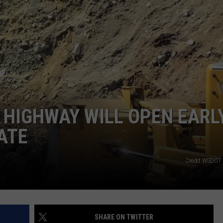
HEALTH & FITNESS
TRAVEL
HIGHWAY WILL OPEN EARLY
ATE
Credit WSDOT 
SHARE ON TWITTER