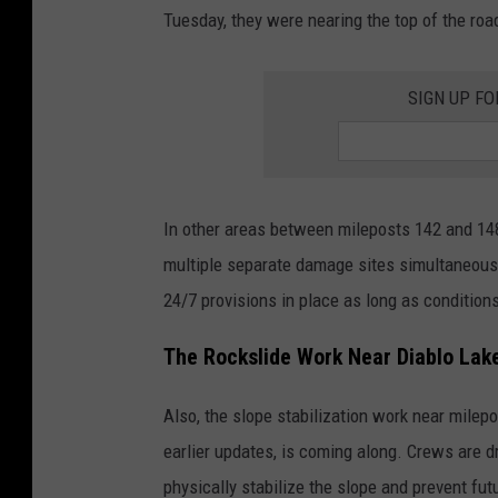
Tuesday, they were nearing the top of the ro
SIGN UP FO
In other areas between mileposts 142 and 14
multiple separate damage sites simultaneous
24/7 provisions in place as long as condition
The Rockslide Work Near Diablo Lak
Also, the slope stabilization work near milepo
earlier updates, is coming along. Crews are dr
physically stabilize the slope and prevent fut