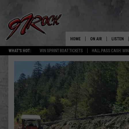
HOME
ON AIR
LISTEN
CO
WHAT'S HOT:
WIN SPRINT BOAT TICKETS
HALL PASS CASH: WIN
SCHEDULE
LISTEN LI
THE FREE BEER & HOT
MOBILE A
SHOW
ALEXA
ROCK HARD WORKDAY 
GOOGLE 
MAGGIE MEADOWS
PLAYLIST
WES NESSMAN