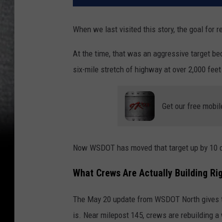
When we last visited this story, the goal for
At the time, that was an aggressive target b
six-mile stretch of highway at over 2,000 feet
Get our free mobil
Now WSDOT has moved that target up by 10 d
What Crews Are Actually Building Ri
The May 20 update from WSDOT North gives the
is. Near milepost 145, crews are rebuilding