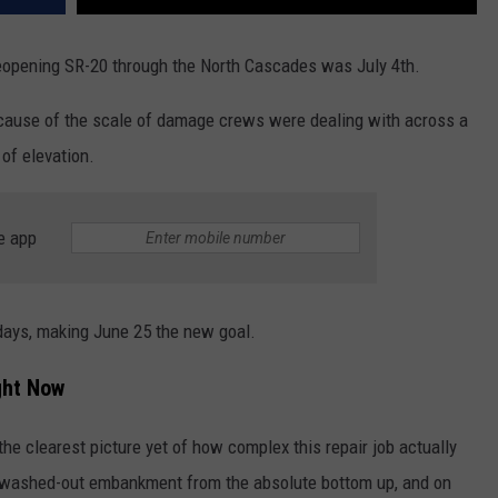
 reopening SR-20 through the North Cascades was July 4th.
ecause of the scale of damage crews were dealing with across a
 of elevation.
e app
ays, making June 25 the new goal.
ght Now
 clearest picture yet of how complex this repair job actually
 a washed-out embankment from the absolute bottom up, and on