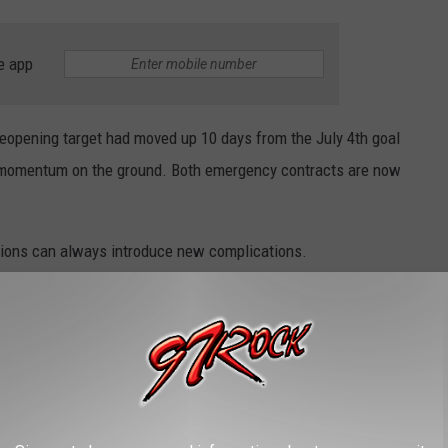
e app
opening target had moved up 10 days from the July 4th goal
eal momentum on the ground. Both emergency contracts are now
tions can always introduce new complications.
 making progress in several areas repairing
 (MP 142-148).