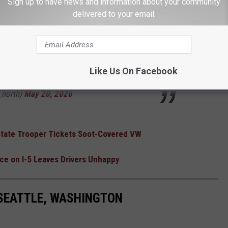
ebuilding an embankment from the bottom up
Sign up to have news and information about your community
delivered to your email.
 the roadway. We're also rebuilding washed
as.
u6rd
pic.twitter.com/0H0kkaCJW3
Like Us On Facebook
north)
May 20, 2026
 State Trooper Tickets Soot-Covered VW
e on I-5 Leaves Drivers Unhappy
 SEATTLE, WASHINGTON