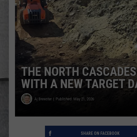
LOUDWIRE NIGHTS
THE NORTH CASCADES 
WITH A NEW TARGET D
Aj Brewster
Published: May 21, 2026
SHARE ON FACEBOOK