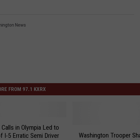
hington News
RE FROM 97.1 KXRX
 Calls in Olympia Led to
W
Washington Trooper Sh
f I-5 Erratic Semi Driver
a