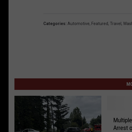
Categories
:
Automotive
,
Featured
,
Travel
,
Was
MO
M
Multiple
u
Arrest o
l