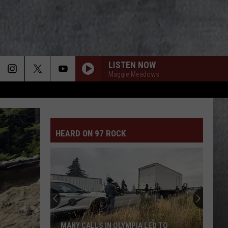
LISTEN NOW
Maggie Meadows
HEARD ON 97 ROCK
MANY CALLS IN OLYMPIA LED TO