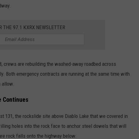
adway.
R THE 97.1 KXRX NEWSLETTER
8, crews are rebuilding the washed-away roadbed across
ly. Both emergency contracts are running at the same time with
s allow.
e Continues
st 131, the rockslide site above Diablo Lake that we covered in
illing holes into the rock face to anchor steel dowels that will
ure rock falls onto the highway below.