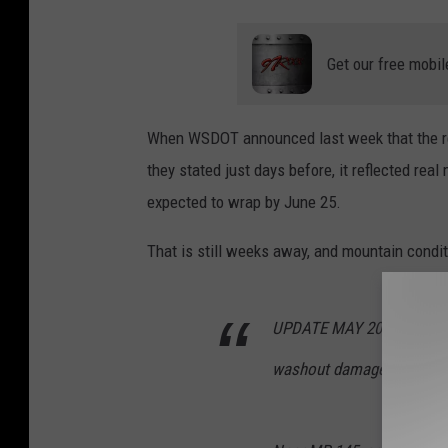
Get our free mobil
When WSDOT announced last week that the re
they stated just days before, it reflected r
expected to wrap by June 25.
That is still weeks away, and mountain condi
UPDATE MAY 20: Crews are
washout damage on SR 20