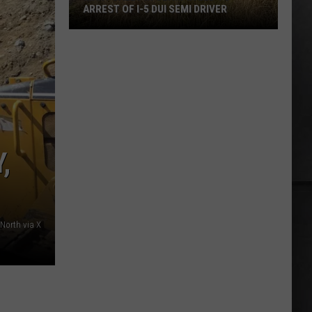
ARREST OF I-5 DUI SEMI DRIVER
Many
Calls
in
Olympia
Led
to
Arrest
,
of
I-
5
DUI
North via X
Semi
Driver