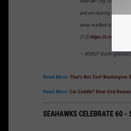
Near MP 145, crews are r
and are nearing the top of
away roadbed in other are
(1/2)
https://t.co/ugZQqB
— WSDOT North (@wsdot_
Read More:
That's Not Tint! Washington
Read More:
Car Cuddle? Rear-End Romanc
SEAHAWKS CELEBRATE 60 -