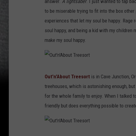
answer.
A lightsaber
. I just wanted to tap ba
to be miserable trying to fit into the box other
experiences that let my soul be happy. Rage 
soul happy, and being a kid with my children 
make my soul happy.
O
Out'n'About Treesort
is in Cave Junction, O
u
treehouses, which is astonishing enough, but t
t
for the whole family to enjoy. When I talked t
'
friendly but does everything possible to crea
n
'
A