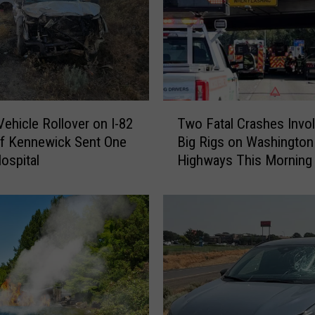
T
ehicle Rollover on I-82
Two Fatal Crashes Invol
w
f Kennewick Sent One
Big Rigs on Washington
o
Hospital
Highways This Morning
F
a
t
a
l
C
r
a
s