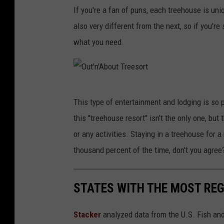
O
b
If you're a fan of puns, each treehouse is un
u
o
also very different from the next, so if you'r
t
u
what you need.
'
t
n
T
'
r
O
A
e
This type of entertainment and lodging is so p
u
b
e
this "treehouse resort" isn't the only one, but 
t
o
s
or any activities. Staying in a treehouse for 
'
u
o
thousand percent of the time, don't you agree
n
t
r
'
T
t
STATES WITH THE MOST RE
A
r
b
e
Stacker
analyzed data from the U.S. Fish and
o