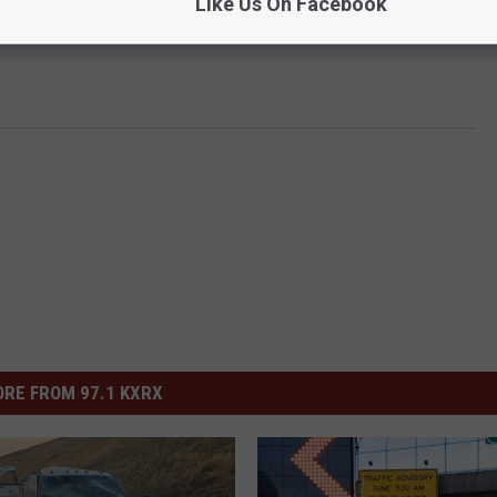
Like Us On Facebook
RE FROM 97.1 KXRX