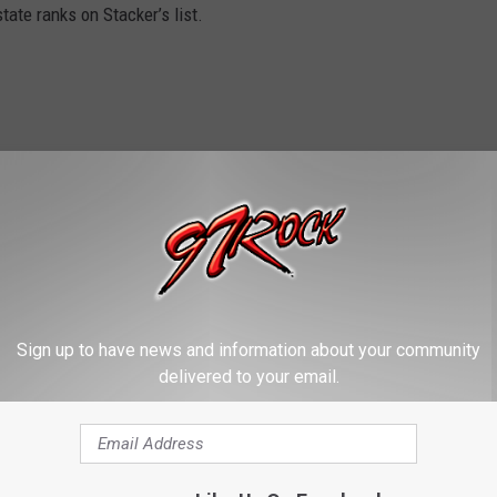
ate ranks on Stacker’s list.
Sign up to have news and information about your community
delivered to your email.