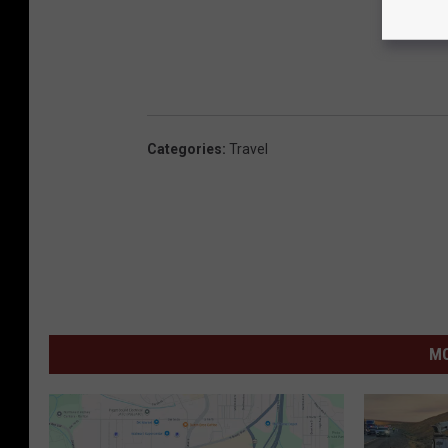
Categories
:
Travel
MO