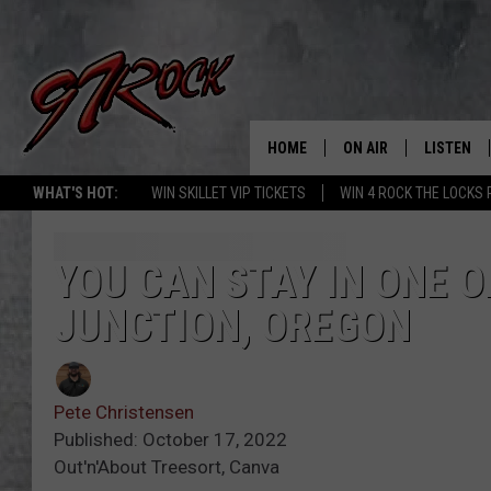
HOME
ON AIR
LISTEN
CO
WHAT'S HOT:
WIN SKILLET VIP TICKETS
WIN 4 ROCK THE LOCKS
SCHEDULE
LISTEN LI
THE FREE BEER & HOT
MOBILE A
YOU CAN STAY IN ONE O
SHOW
JUNCTION, OREGON
ALEXA
ROCK HARD WORKDAY 
GOOGLE 
MAGGIE MEADOWS
Pete Christensen
PLAYLIST
Published: October 17, 2022
WES NESSMAN
Out'n'About Treesort, Canva