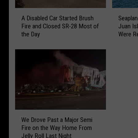
r
R
i
o
A
S
a
l
A Disabled Car Started Brush
Seaplan
D
e
n
l
Fire and Closed SR-28 Most of
Juan Is
i
a
C
o
the Day
Were R
s
p
o
v
a
l
l
e
b
a
l
r
l
n
i
o
e
e
s
n
d
C
i
I
C
r
o
-
a
a
n
8
r
s
C
2
S
h
l
S
t
e
W
o
o
a
d
We Drove Past a Major Semi
e
s
u
r
i
Fire on the Way Home From
D
e
t
t
n
Jelly Roll Last Night
r