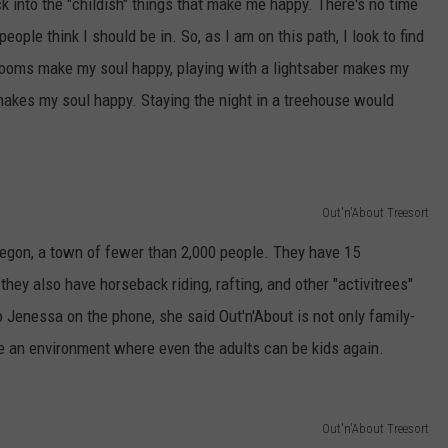
ck into the "childish" things that make me happy. There's no time
 people think I should be in. So, as I am on this path, I look to find
rooms make my soul happy, playing with a lightsaber makes my
makes my soul happy. Staying the night in a treehouse would
Out'n'About Treesort
regon, a town of fewer than 2,000 people. They have 15
hey also have horseback riding, rafting, and other "activitrees"
o Jenessa on the phone, she said Out'n'About is not only family-
te an environment where even the adults can be kids again.
Out'n'About Treesort