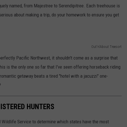
iquely named, from Majestree to Serendipitree. Each treehouse is
e serious about making a trip, do your homework to ensure you get
Out'n'About Treesort
erfectly Pacific Northwest, it shouldn't come as a surprise that
this is the only one so far that I've seen offering horseback riding
a romantic getaway beats a tired "hotel with a jacuzzi" one-
?
GISTERED HUNTERS
 Wildlife Service to determine which states have the most