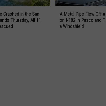
h
e
A
s
e Crashed in the San
A Metal Pipe Flew Off a 
M
I
lands Thursday, All 11
on I-182 in Pasco and 
e
n
escued
a Windshield
t
v
a
o
l
l
P
v
i
i
p
n
e
g
F
B
l
i
e
g
w
R
O
i
f
g
f