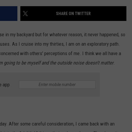
HEALTH & FITNESS
SHARE ON TWITTER
TRAVEL
se in my backyard but for whatever reason, it never happened, so
ses. As I cruise into my thirties, I am on an exploratory path.
 concerned with others' perceptions of me. I think we all have a
am going to be myself and the outside noise doesn't matter
.
e app
ay. After some careful consideration, I came back with an