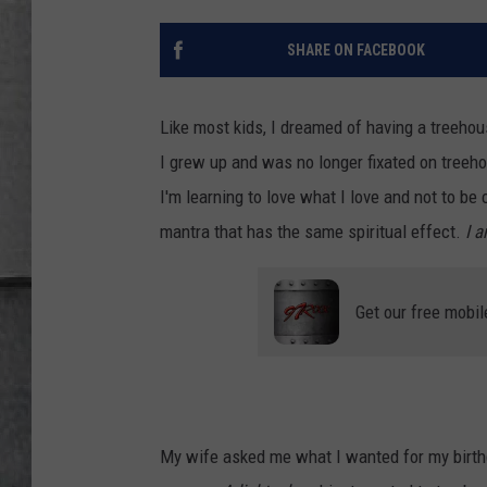
LOUDWIRE NIGHTS
SHARE ON FACEBOOK
Like most kids, I dreamed of having a treehou
I grew up and was no longer fixated on treehou
I'm learning to love what I love and not to be
mantra that has the same spiritual effect.
I 
Get our free mobil
My wife asked me what I wanted for my birthd