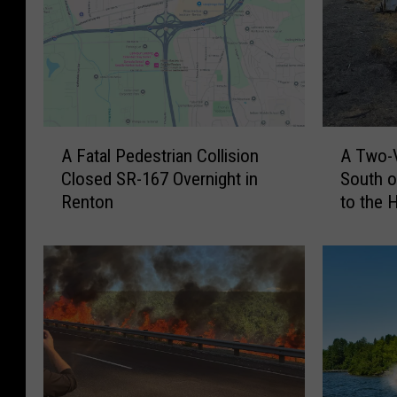
A
A
A Fatal Pedestrian Collision
A Two-V
F
T
Closed SR-167 Overnight in
South o
a
w
Renton
to the 
t
o
a
-
l
V
P
e
e
h
d
i
e
c
s
l
t
e