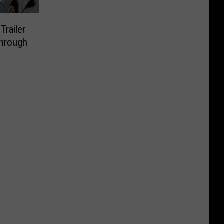
Trailer
Through