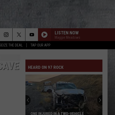
LISTEN NOW
Maggie Meadows
SEIZE THE DEAL
TAP OUR APP
CAVE
HEARD ON 97 ROCK
ONE INJURED IN A TWO-VEHICLE