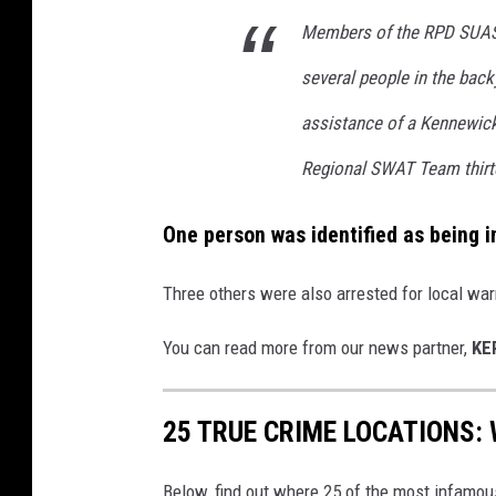
Members of the RPD SUAS
several people in the back
assistance of a Kennewick
Regional SWAT Team thirt
One person was identified as being i
Three others were also arrested for local war
You can read more from our news partner,
KE
25 TRUE CRIME LOCATIONS: 
Below, find out where 25 of the most infamou