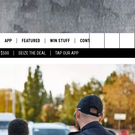
APP
FEATURED
WIN STUFF
CONTACT US
LUMBIA BASIN'S ROCK STATION
Search
 $500
SEIZE THE DEAL
TAP OUR APP
VE
DOWNLOAD IOS
AUTOMOTIVE
ROCK NATION CONTESTS
HELP & CONTACT INFORMATI
The
 WINGS
PP
DOWNLOAD ANDROID
CRIME
CONTEST RULES
SEND FEEDBACK
Site
WEIRD NEWS
CONTEST SUPPORT
ADVERTISE
WITH AJ
HOME
EVENTS
97 ROCK STORE
CAREERS
ANIMALS & PETS
FOOD & DRINK