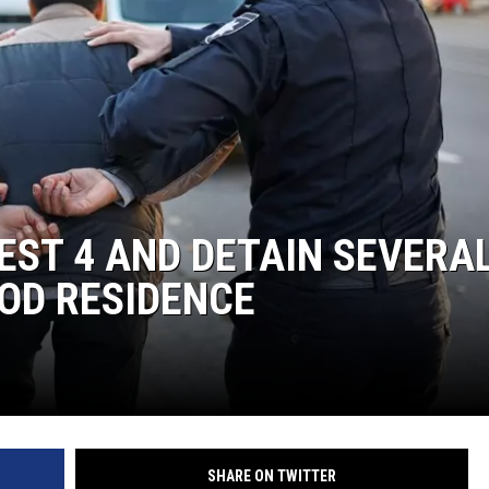
HEALTH & FITNESS
TRAVEL
EST 4 AND DETAIN SEVERA
OD RESIDENCE
SHARE ON TWITTER