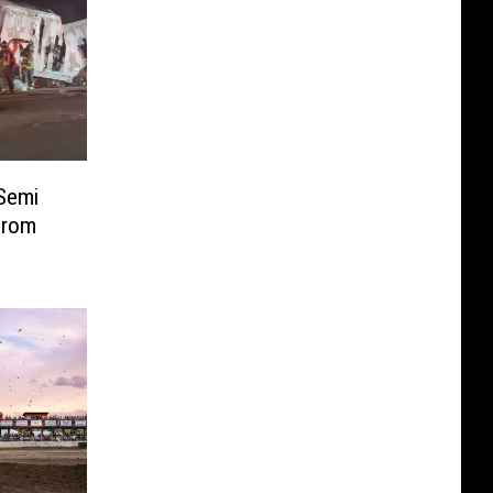
Semi
From