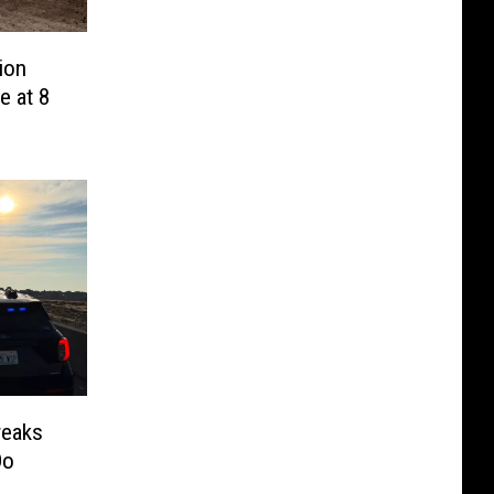
ion
e at 8
reaks
Do