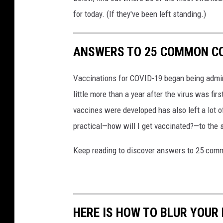
for today. (If they've been left standing.)
ANSWERS TO 25 COMMON CO
Vaccinations for COVID-19 began being admini
little more than a year after the virus was f
vaccines were developed has also left a lot o
practical—how will I get vaccinated?—to the
Keep reading to discover answers to 25 com
HERE IS HOW TO BLUR YOUR