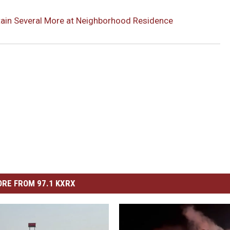
etain Several More at Neighborhood Residence
RE FROM 97.1 KXRX