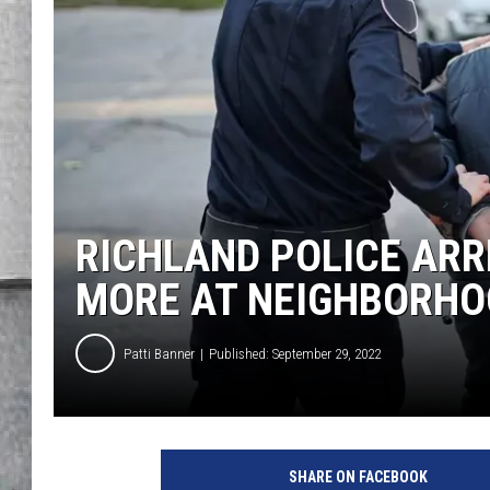
LOUDWIRE NIGHTS
RICHLAND POLICE ARR
MORE AT NEIGHBORHO
Patti Banner
Published: September 29, 2022
C
a
SHARE ON FACEBOOK
n