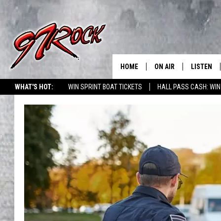
HOME
ON AIR
LISTEN
CO
WHAT'S HOT:
WIN SPRINT BOAT TICKETS
HALL PASS CASH: WIN
SCHEDULE
LISTEN LI
THE FREE BEER & HOT
MOBILE A
SHOW
ALEXA
ROCK HARD WORKDAY 
GOOGLE 
MAGGIE MEADOWS
PLAYLIST
WES NESSMAN