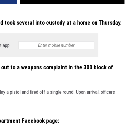
d took several into custody at a home on Thursday.
e app
 out to a weapons complaint in the 300 block of
 a pistol and fired off a single round. Upon arrival, officers
partment Facebook page: