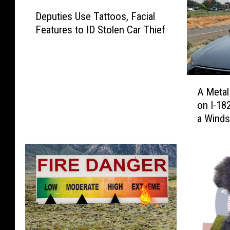
D
Deputies Use Tattoos, Facial
e
Features to ID Stolen Car Thief
p
u
t
i
A
e
A Metal
M
s
on I-18
e
U
a Winds
t
s
a
e
l
T
P
a
i
t
p
t
e
o
F
o
l
s