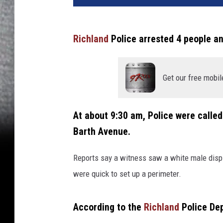
v
a
Richland
Police arrested 4 people an
Get our free mobil
At about 9:30 am, Police were called
Barth Avenue.
Reports say a witness saw a white male display
were quick to set up a perimeter.
According to the
Richland
Police De