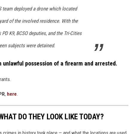
 team deployed a drone which located
yard of the involved residence. With the
 PD K9, BCSO deputies, and the Tri-Cities
een subjects were detained.
n unlawful possession of a firearm and arrested.
rants.
PR
,
here
.
WHAT DO THEY LOOK LIKE TODAY?
s crimes in history took place — and what the locations are used