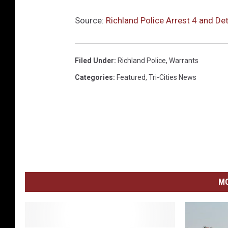
Source:
Richland Police Arrest 4 and D
Filed Under
:
Richland Police
,
Warrants
Categories
:
Featured
,
Tri-Cities News
MO