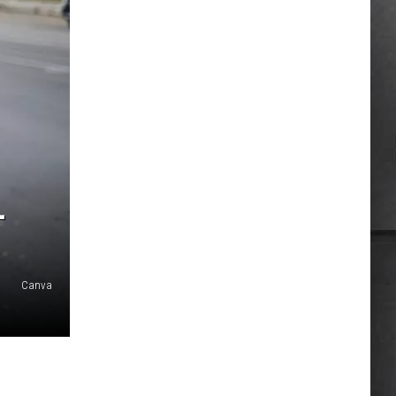
L
Canva