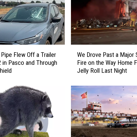
W
 Pipe Flew Off a Trailer
We Drove Past a Major 
e
2 in Pasco and Through
Fire on the Way Home 
D
hield
Jelly Roll Last Night
r
o
v
e
P
a
s
t
a