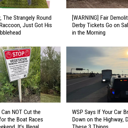
M
a
[
j
, The Strangely Round
[WARNING] Fair Demolit
W
o
 Raccoon, Just Got His
Derby Tickets Go on Sal
A
r
bblehead
in the Morning
R
S
N
e
I
m
N
i
G
F
]
i
F
r
a
e
i
o
r
n
D
W
t
e
 Can NOT Cut the
WSP Says If Your Car B
S
h
m
or the Boat Races
Down on the Highway, 
P
e
o
kend, It’s Illegal
These 3 Things
S