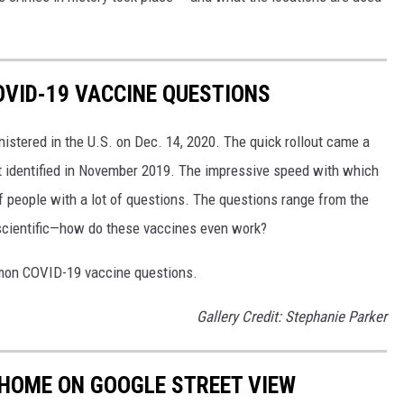
VID-19 VACCINE QUESTIONS
stered in the U.S. on Dec. 14, 2020. The quick rollout came a
irst identified in November 2019. The impressive speed with which
f people with a lot of questions. The questions range from the
 scientific—how do these vaccines even work?
mon COVID-19 vaccine questions.
Gallery Credit: Stephanie Parker
 HOME ON GOOGLE STREET VIEW