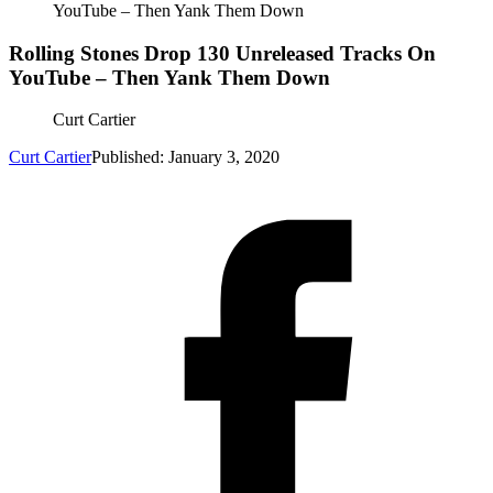
YouTube – Then Yank Them Down
Rolling Stones Drop 130 Unreleased Tracks On
YouTube – Then Yank Them Down
Curt Cartier
Curt Cartier
Published: January 3, 2020