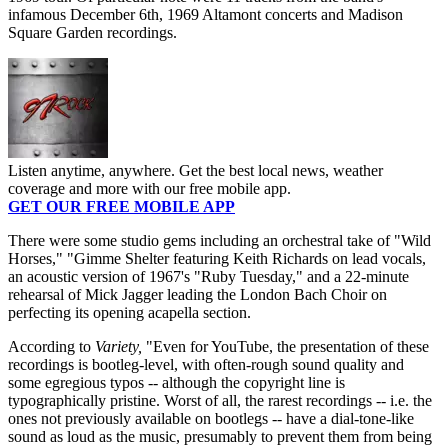
infamous December 6th, 1969 Altamont concerts and Madison
Square Garden recordings.
Listen anytime, anywhere. Get the best local news, weather
coverage and more with our free mobile app.
GET OUR FREE MOBILE APP
There were some studio gems including an orchestral take of "Wild
Horses," "Gimme Shelter featuring Keith Richards on lead vocals,
an acoustic version of 1967's "Ruby Tuesday," and a 22-minute
rehearsal of Mick Jagger leading the London Bach Choir on
perfecting its opening acapella section.
According to
Variety,
"Even for YouTube, the presentation of these
recordings is bootleg-level, with often-rough sound quality and
some egregious typos -- although the copyright line is
typographically pristine. Worst of all, the rarest recordings -- i.e. the
ones not previously available on bootlegs -- have a dial-tone-like
sound as loud as the music, presumably to prevent them from being