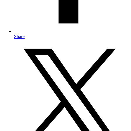
Share