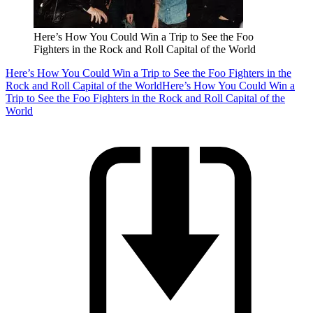
Here’s How You Could Win a Trip to See the Foo
Fighters in the Rock and Roll Capital of the World
Here’s How You Could Win a Trip to See the Foo Fighters in the
Rock and Roll Capital of the World
Here’s How You Could Win a
Trip to See the Foo Fighters in the Rock and Roll Capital of the
World