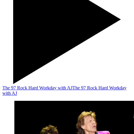
The 97 Rock Hard Workday with AJ
The 97 Rock Hard Workday
with AJ