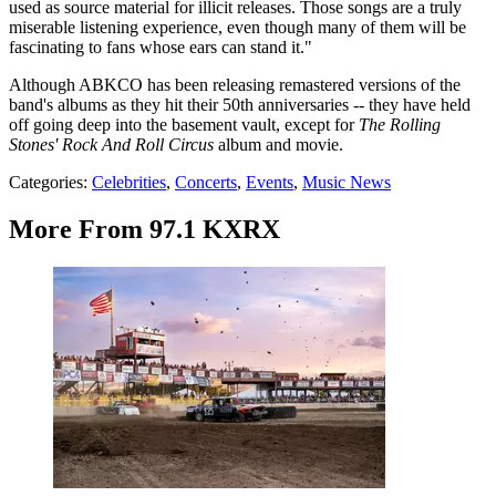
used as source material for illicit releases. Those songs are a truly
miserable listening experience, even though many of them will be
fascinating to fans whose ears can stand it."
Although ABKCO has been releasing remastered versions of the
band's albums as they hit their 50th anniversaries -- they have held
off going deep into the basement vault, except for
The Rolling
Stones' Rock And Roll Circus
album and movie.
Categories
:
Celebrities
,
Concerts
,
Events
,
Music News
More From 97.1 KXRX