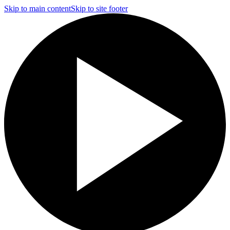
Skip to main content
Skip to site footer