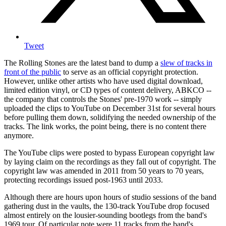
Tweet
The Rolling Stones are the latest band to dump a
slew of tracks in
front of the public
to serve as an official copyright protection.
However, unlike other artists who have used digital download,
limited edition vinyl, or CD types of content delivery, ABKCO --
the company that controls the Stones' pre-1970 work -- simply
uploaded the clips to YouTube on December 31st for several hours
before pulling them down, solidifying the needed ownership of the
tracks. The link works, the point being, there is no content there
anymore.
The YouTube clips were posted to bypass European copyright law
by laying claim on the recordings as they fall out of copyright. The
copyright law was amended in 2011 from 50 years to 70 years,
protecting recordings issued post-1963 until 2033.
Although there are hours upon hours of studio sessions of the band
gathering dust in the vaults, the 130-track YouTube drop focused
almost entirely on the lousier-sounding bootlegs from the band's
1969 tour. Of particular note were 11 tracks from the band's