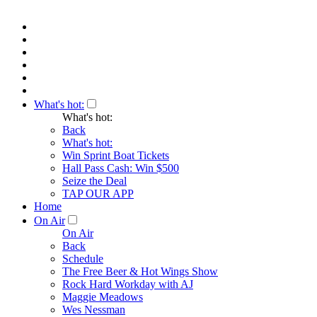
What's hot:
What's hot:
Back
What's hot:
Win Sprint Boat Tickets
Hall Pass Cash: Win $500
Seize the Deal
TAP OUR APP
Home
On Air
On Air
Back
Schedule
The Free Beer & Hot Wings Show
Rock Hard Workday with AJ
Maggie Meadows
Wes Nessman