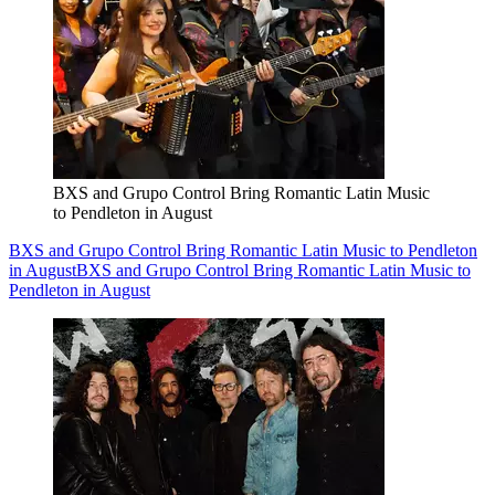
BXS and Grupo Control Bring Romantic Latin Music
to Pendleton in August
BXS and Grupo Control Bring Romantic Latin Music to Pendleton
in August
BXS and Grupo Control Bring Romantic Latin Music to
Pendleton in August