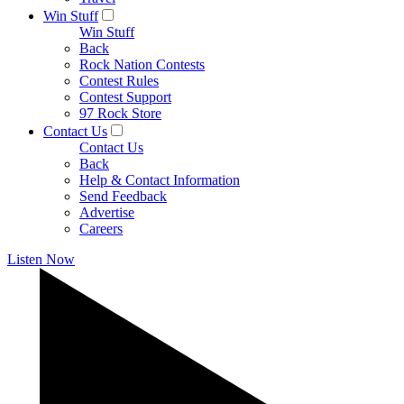
Win Stuff
Win Stuff
Back
Rock Nation Contests
Contest Rules
Contest Support
97 Rock Store
Contact Us
Contact Us
Back
Help & Contact Information
Send Feedback
Advertise
Careers
Listen Now