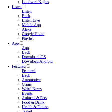
Loudwire Nights
Listen
Listen
Back
Listen Live
Mobile App
Alexa
Google Home
Playlist
App
App
Back
Download iOS
Download Android
Featured
Featured
Back
Automotive
Crime
Weird News
Events
Animals & Pets
Food & Drink
Health & Fitness
Travel