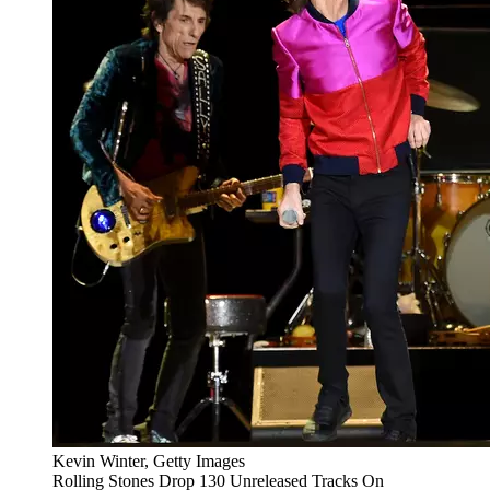
Kevin Winter, Getty Images
Rolling Stones Drop 130 Unreleased Tracks On