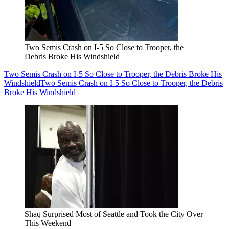
Two Semis Crash on I-5 So Close to Trooper, the
Debris Broke His Windshield
Two Semis Crash on I-5 So Close to Trooper, the Debris Broke His
Windshield
Two Semis Crash on I-5 So Close to Trooper, the Debris
Broke His Windshield
Shaq Surprised Most of Seattle and Took the City Over
This Weekend