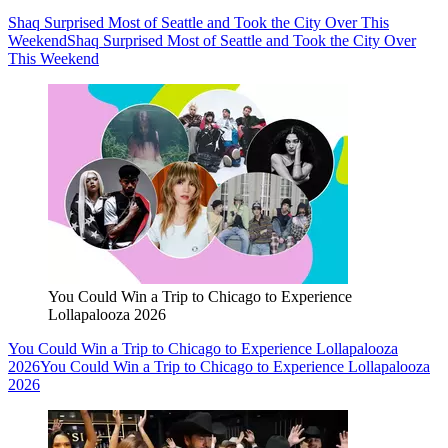
Shaq Surprised Most of Seattle and Took the City Over This
Weekend
Shaq Surprised Most of Seattle and Took the City Over
This Weekend
You Could Win a Trip to Chicago to Experience
Lollapalooza 2026
You Could Win a Trip to Chicago to Experience Lollapalooza
2026
You Could Win a Trip to Chicago to Experience Lollapalooza
2026