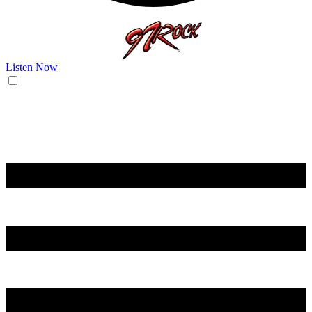
Listen Now