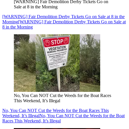
[WARNING] Fair Demolition Derby Tickets Go on
Sale at 8 in the Morning
[WARNING] Fair Demolition Derby Tickets Go on Sale at 8 in the
Morning
[WARNING] Fair Demolition Derby Tickets Go on Sale at
8 in the Morning
No, You Can NOT Cut the Weeds for the Boat Races
This Weekend, It’s Illegal
No, You Can NOT Cut the Weeds for the Boat Races This
Weekend, It’s Illegal
No, You Can NOT Cut the Weeds for the Boat
Races This Weekend, It’s Illegal