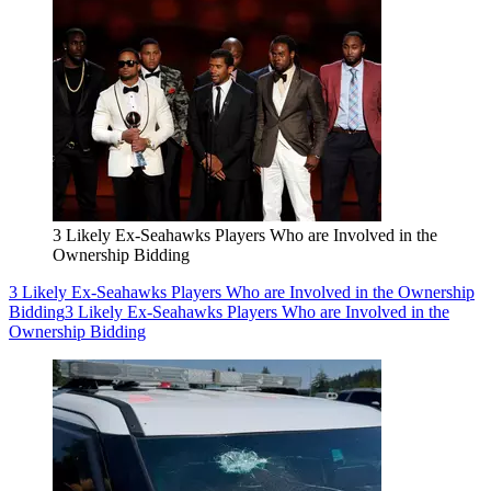
3 Likely Ex-Seahawks Players Who are Involved in the
Ownership Bidding
3 Likely Ex-Seahawks Players Who are Involved in the Ownership
Bidding
3 Likely Ex-Seahawks Players Who are Involved in the
Ownership Bidding