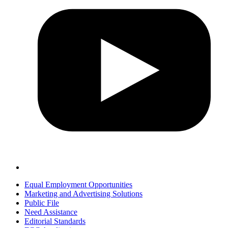
Equal Employment Opportunities
Marketing and Advertising Solutions
Public File
Need Assistance
Editorial Standards