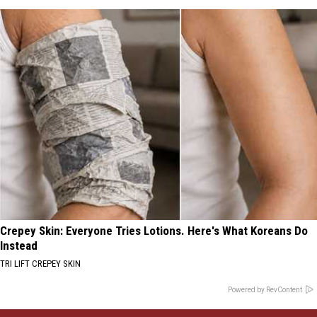
Crepey Skin: Everyone Tries Lotions. Here's What Koreans Do
Instead
TRI LIFT CREPEY SKIN
Powered by RevContent