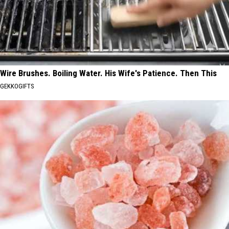
Wire Brushes. Boiling Water. His Wife's Patience. Then This
GEKKOGIFTS