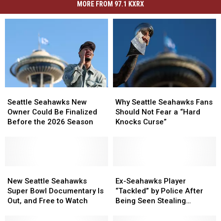
MORE FROM 97.1 KXRX
Seattle
Seattle
Why
Why
Seahawks
Seahawks
Seattle
Seattle
Seattle Seahawks New
Why Seattle Seahawks Fans
New
New
Seahawks
Seahawks
Owner Could Be Finalized
Should Not Fear a “Hard
Owner
Owner
Fans
Fans
Before the 2026 Season
Knocks Curse”
Could
Could
Should
Should
Be
Be
Not
Not
Finalized
Finalized
Fear
Fear
Before
Before
a
a
the
the
New
New
“Hard
“Hard
Ex-
Ex-
2026
2026
Seattle
Seattle
Knocks
Knocks
Seahawks
Seahawks
New Seattle Seahawks
Ex-Seahawks Player
Season
Season
Seahawks
Seahawks
Curse”
Curse”
Player
Player
Super Bowl Documentary Is
“Tackled” by Police After
Super
Super
“Tackled”
“Tackled”
Out, and Free to Watch
Being Seen Stealing
Bowl
Bowl
by
by
Groceries
Documentary
Documentary
Police
Police