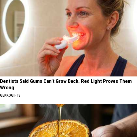
Dentists Said Gums Can't Grow Back. Red Light Proves Them
Wrong
GEKKOGIFTS