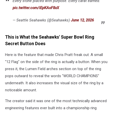
Every stone placed with purpose. Every carat earned.
pic.twitter.com/iEpKAoF8xX
— Seattle Seahawks (@Seahawks)
June 12, 2026
This is What the Seahawks' Super Bowl Ring
Secret Button Does
Here is the feature that made Chris Pratt freak out. A small
"12 Flag" on the side of the ring is actually a button. When you
press it, the Lumen Field arches section on top of the ring
pops outward to reveal the words "WORLD CHAMPIONS"
underneath. It also increases the visual size of the ring by a
noticeable amount.
The creator said it was one of the most technically advanced
engineering features ever built into a championship ring