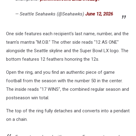
— Seattle Seahawks (@Seahawks)
June 12, 2026
One side features each recipient's last name, number, and the
team's mantra "M.O.B." The other side reads "12 AS ONE"
alongside the Seattle skyline and the Super Bowl LX logo. The
bottom features 12 feathers honoring the 12s.
Open the ring, and you find an authentic piece of game
football from the season with the number 50 in the center.
The inside reads "17 WINS", the combined regular season and
postseason win total.
The top of the ring fully detaches and converts into a pendant
on a chain.