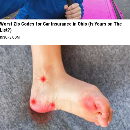
Worst Zip Codes for Car Insurance in Ohio (Is Yours on The
List?)
INSURE.COM