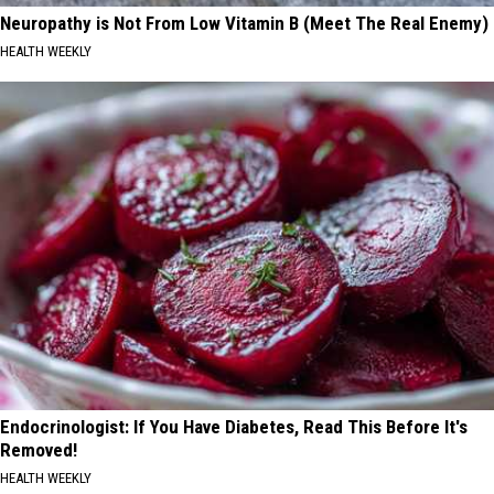
Neuropathy is Not From Low Vitamin B (Meet The Real Enemy)
HEALTH WEEKLY
Endocrinologist: If You Have Diabetes, Read This Before It's
Removed!
HEALTH WEEKLY