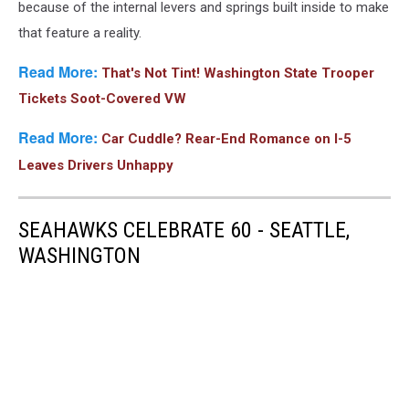
because of the internal levers and springs built inside to make
that feature a reality.
Read More:
That's Not Tint! Washington State Trooper
Tickets Soot-Covered VW
Read More:
Car Cuddle? Rear-End Romance on I-5
Leaves Drivers Unhappy
SEAHAWKS CELEBRATE 60 - SEATTLE,
WASHINGTON