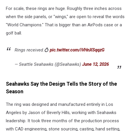
For scale, these rings are huge. Roughly three inches across
when the side panels, or "wings," are open to reveal the words
"World Champions." That is bigger than an AirPods case or a
golf ball.
Rings received.💍
pic.twitter.com/iVHnXSqqzG
— Seattle Seahawks (@Seahawks)
June 12, 2026
Seahawks Say the Design Tells the Story of the
Season
The ring was designed and manufactured entirely in Los
Angeles by Jason of Beverly Hills, working with Seahawks
leadership. It took three months of the production process
with CAD engineering, stone sourcing, casting, hand setting,