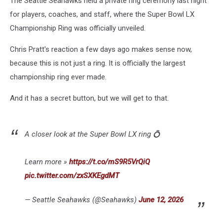
The Seattle Seahawks held a private ring ceremony last night
Flag
Button
for players, coaches, and staff, where the Super Bowl LX
Championship Ring was officially unveiled.
Chris Pratt's reaction a few days ago makes sense now,
because this is not just a ring. It is officially the largest
championship ring ever made.
And it has a secret button, but we will get to that.
A closer look at the Super Bowl LX ring 💍
Learn more »
https://t.co/mS9R5VrQiQ
pic.twitter.com/zxSXKEgdMT
— Seattle Seahawks (@Seahawks)
June 12, 2026