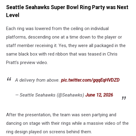
Seattle Seahawks Super Bowl Ring Party was Next
Level
Each ring was lowered from the ceiling on individual
platforms, descending one at a time down to the player or
staff member receiving it. Yes, they were all packaged in the
same black box with red ribbon that was teased in Chris
Pratt's preview video.
A delivery from above.
pic.twitter.com/gqqEqHVDZD
— Seattle Seahawks (@Seahawks)
June 12, 2026
After the presentation, the team was seen partying and
dancing on stage with their rings while a massive video of the
ring design played on screens behind them.