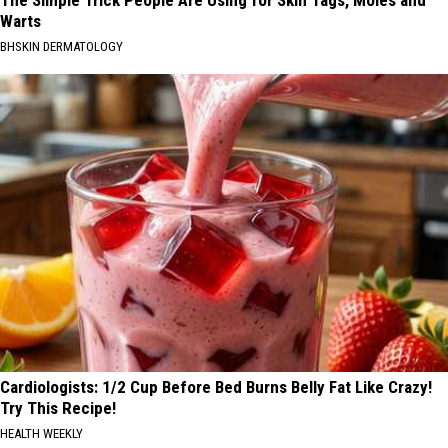
Warts
BHSKIN DERMATOLOGY
Cardiologists: 1/2 Cup Before Bed Burns Belly Fat Like Crazy!
Try This Recipe!
HEALTH WEEKLY