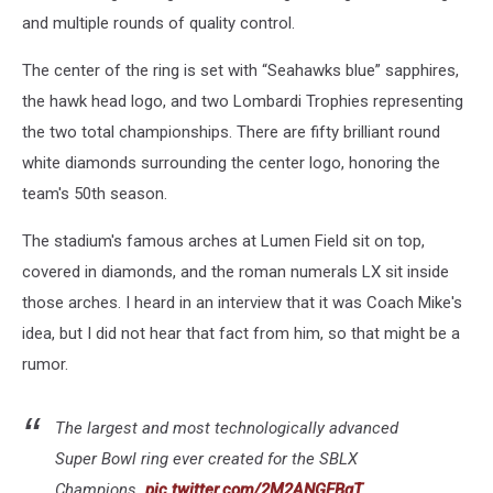
and multiple rounds of quality control.
The center of the ring is set with “Seahawks blue” sapphires,
the hawk head logo, and two Lombardi Trophies representing
the two total championships. There are fifty brilliant round
white diamonds surrounding the center logo, honoring the
team's 50th season.
The stadium's famous arches at Lumen Field sit on top,
covered in diamonds, and the roman numerals LX sit inside
those arches. I heard in an interview that it was Coach Mike's
idea, but I did not hear that fact from him, so that might be a
rumor.
The largest and most technologically advanced
Super Bowl ring ever created for the SBLX
Champions.
pic.twitter.com/2M2ANGEBgT