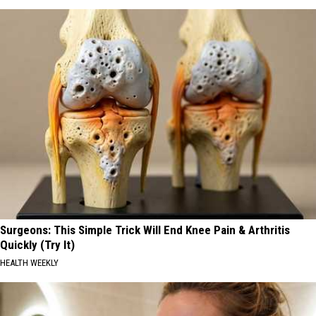
Surgeons: This Simple Trick Will End Knee Pain & Arthritis
Quickly (Try It)
HEALTH WEEKLY