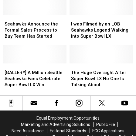
Is
Is
After
After
Out,
Out,
Being
Being
and
and
Seahawks
Seahawks
Seen
Seen
I
I
Free
Free
Announce
Announce
Stealing
Stealing
was
was
Seahawks Announce the
I was Filmed by an LOB
to
to
the
the
Groceries
Groceries
Filmed
Filmed
Formal Sales Process to
Seahawks Legend Walking
Watch
Watch
Formal
Formal
by
by
Buy Team Has Started
into Super Bowl LX
Sales
Sales
an
an
Process
Process
LOB
LOB
to
to
Seahawks
Seahawks
Buy
Buy
Legend
Legend
Team
Team
[GALLERY]
[GALLERY]
Walking
Walking
The
The
Has
Has
A
A
into
into
Huge
Huge
[GALLERY] A Million Seattle
The Huge Oversight After
Started
Started
Million
Million
Super
Super
Oversight
Oversight
Seahawks Fans Celebrate
Super Bowl LX No One Is
Seattle
Seattle
Bowl
Bowl
After
After
Super Bowl LX Win
Talking About
Seahawks
Seahawks
LX
LX
Super
Super
Fans
Fans
Bowl
Bowl
Celebrate
Celebrate
LX
LX
Super
Super
No
No
Bowl
Bowl
One
One
Equal Employment Opportunities
LX
LX
Is
Is
Marketing and Advertising Solutions
Public File
Win
Win
Talking
Talking
Need Assistance
Editorial Standards
FCC Applications
About
About