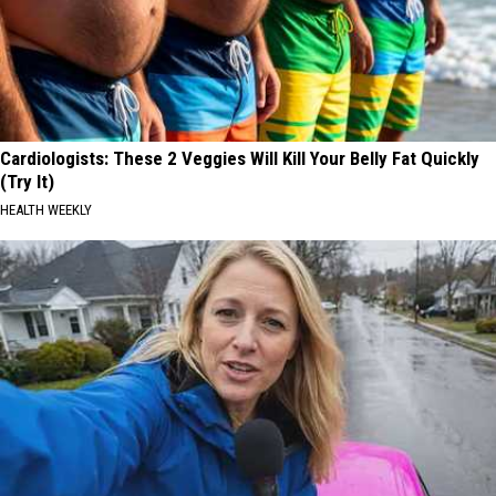
Cardiologists: These 2 Veggies Will Kill Your Belly Fat Quickly
(Try It)
HEALTH WEEKLY