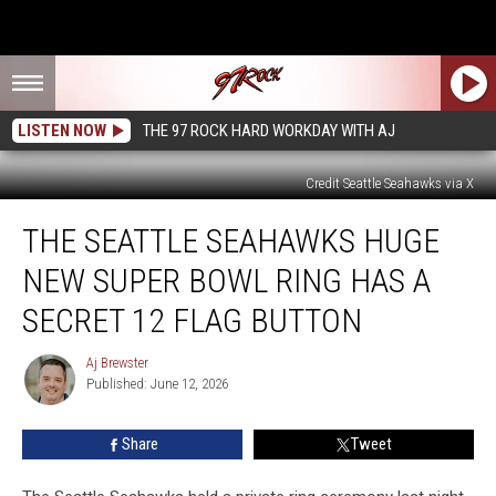
LISTEN NOW
THE 97 ROCK HARD WORKDAY WITH AJ
Credit Seattle Seahawks via X
The
THE SEATTLE SEAHAWKS HUGE
Seattle
Seahawks
NEW SUPER BOWL RING HAS A
Huge
New
SECRET 12 FLAG BUTTON
Super
Bowl
Aj Brewster
Aj
Ring
Published: June 12, 2026
Brewster
Has
a
Share
Tweet
Secret
12