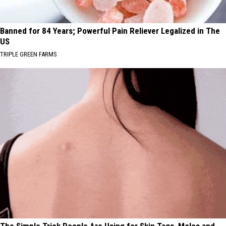
Banned for 84 Years; Powerful Pain Reliever Legalized in The
US
TRIPLE GREEN FARMS
The Simple Trick People Are Using for Skin Tags, Moles and