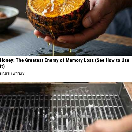
Honey: The Greatest Enemy of Memory Loss (See How to Use
It)
HEALTH WEEKLY