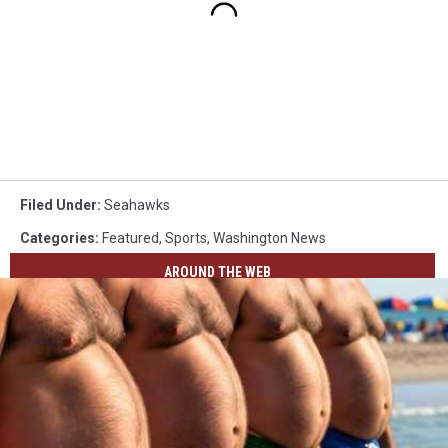
Filed Under
:
Seahawks
Categories
:
Featured
,
Sports
,
Washington News
AROUND THE WEB