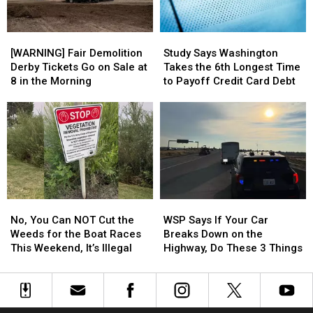
What
What
Bobblehead
Bobblehead
It
It
[WARNING]
[WARNING]
Study
Study
Means
Means
Fair
Fair
Says
Says
[WARNING] Fair Demolition
Study Says Washington
Demolition
Demolition
Washington
Washington
Derby Tickets Go on Sale at
Takes the 6th Longest Time
Derby
Derby
Takes
Takes
8 in the Morning
to Payoff Credit Card Debt
Tickets
Tickets
the
the
Go
Go
6th
6th
on
on
Longest
Longest
Sale
Sale
Time
Time
at
at
to
to
8
8
Payoff
Payoff
in
in
Credit
Credit
the
the
Card
Card
No,
No,
WSP
WSP
Morning
Morning
Debt
Debt
You
You
Says
Says
No, You Can NOT Cut the
WSP Says If Your Car
Can
Can
If
If
Weeds for the Boat Races
Breaks Down on the
NOT
NOT
Your
Your
This Weekend, It’s Illegal
Highway, Do These 3 Things
Cut
Cut
Car
Car
the
the
Breaks
Breaks
Weeds
Weeds
Down
Down
for
for
on
on