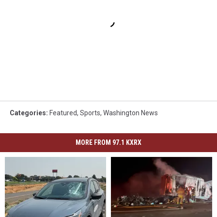
Categories
:
Featured
,
Sports
,
Washington News
MORE FROM 97.1 KXRX