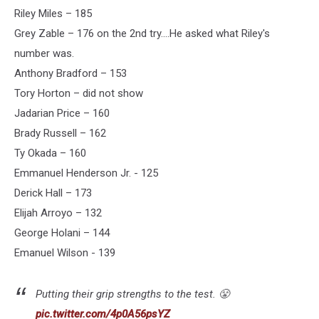
Riley Miles – 185
Grey Zable – 176 on the 2nd try....He asked what Riley's
number was.
Anthony Bradford – 153
Tory Horton – did not show
Jadarian Price – 160
Brady Russell – 162
Ty Okada – 160
Emmanuel Henderson Jr. - 125
Derick Hall – 173
Elijah Arroyo – 132
George Holani – 144
Emanuel Wilson - 139
Putting their grip strengths to the test. 😤
pic.twitter.com/4p0A56psYZ