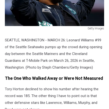
Getty Images
Cleveland
Guardians
SEATTLE, WASHINGTON - MARCH 26: Leonard Williams #99
v
of the Seattle Seahawks pumps up the crowd during opening
Seattle
day between the Seattle Mariners and the Cleveland
Mariners
Guardians at T-Mobile Park on March 26, 2026 in Seattle,
Washington. (Photo by Steph Chambers/Getty Images)
The One Who Walked Away or Were Not Measured
Tory Horton declined to show his number after hearing the
record was 185. The other thing I have to point out is that
other defensive stars like Lawrence, Williams, Murphy, and