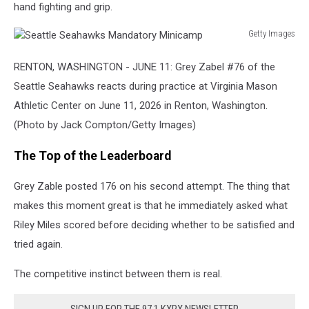
hand fighting and grip.
Getty Images
Seattle
Seahawks
RENTON, WASHINGTON - JUNE 11: Grey Zabel #76 of the
Mandatory
Seattle Seahawks reacts during practice at Virginia Mason
Minicamp
Athletic Center on June 11, 2026 in Renton, Washington.
(Photo by Jack Compton/Getty Images)
The Top of the Leaderboard
Grey Zable posted 176 on his second attempt. The thing that
makes this moment great is that he immediately asked what
Riley Miles scored before deciding whether to be satisfied and
tried again.
The competitive instinct between them is real.