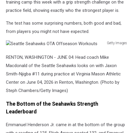
training camp this week with a grip strength challenge on the
practice field, showing exactly who the strongest player is.
The test has some surprising numbers, both good and bad,
from players you might not have expected.
Getty Images
Seattle
Seahawks
RENTON, WASHINGTON - JUNE 04: Head coach Mike
OTA
Macdonald of the Seattle Seahawks looks on with Jaxon
Offseason
Smith-Njigba #11 during practice at Virginia Mason Athletic
Workouts
Center on June 04, 2026 in Renton, Washington. (Photo by
Steph Chambers/Getty Images)
The Bottom of the Seahawks Strength
Leaderboard
Emmanuel Henderson Jr. came in at the bottom of the group