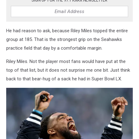
SIGN UP FOR THE 97.1 KXRX NEWSLETTER
He had reason to ask, because Riley Miles topped the entire
group at 185. That is the strongest grip on the Seahawks
practice field that day by a comfortable margin.
Riley Miles. Not the player most fans would have put at the
top of that list, but it does not surprise me one bit. Just think
back to that bear-hug of a sack he had in Super Bowl LX.