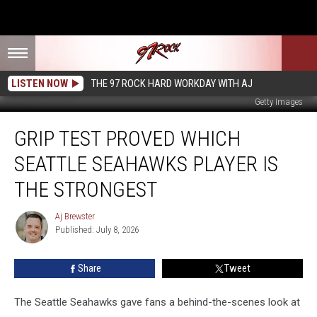
LISTEN NOW
THE 97 ROCK HARD WORKDAY WITH AJ
Getty Images
Grip
GRIP TEST PROVED WHICH
Test
Proved
SEATTLE SEAHAWKS PLAYER IS
Which
Seattle
THE STRONGEST
Seahawks
Player
Aj Brewster
Aj
Is
Published: July 8, 2026
Brewster
the
Strongest
Share
Tweet
The Seattle Seahawks gave fans a behind-the-scenes look at