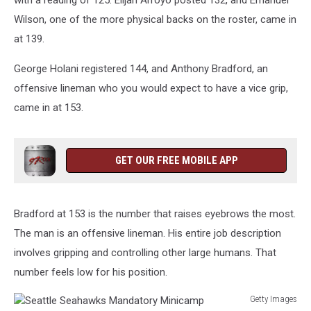
with a reading of 125. Elijah Arroyo posted 132, and Emanuel
Wilson, one of the more physical backs on the roster, came in
at 139.
George Holani registered 144, and Anthony Bradford, an
offensive lineman who you would expect to have a vice grip,
came in at 153.
GET OUR FREE MOBILE APP
Bradford at 153 is the number that raises eyebrows the most.
The man is an offensive lineman. His entire job description
involves gripping and controlling other large humans. That
number feels low for his position.
Getty Images