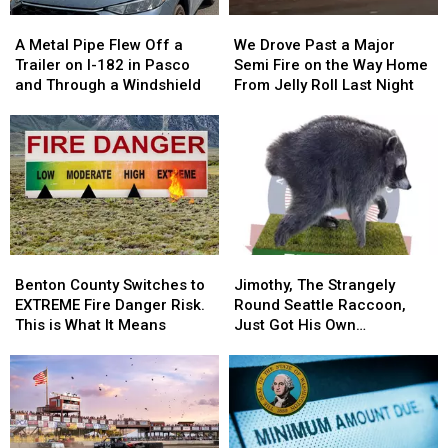
A
A
We
We
Metal
Metal
Drove
Drove
A Metal Pipe Flew Off a
We Drove Past a Major
Pipe
Pipe
Past
Past
Trailer on I-182 in Pasco
Semi Fire on the Way Home
Flew
Flew
a
a
and Through a Windshield
From Jelly Roll Last Night
Off
Off
Major
Major
a
a
Semi
Semi
Trailer
Trailer
Fire
Fire
on
on
on
on
I-
I-
the
the
182
182
Way
Way
in
in
Home
Home
Pasco
Pasco
From
From
Benton
Benton
Jimothy,
Jimothy,
and
and
Jelly
Jelly
County
County
The
The
Through
Through
Roll
Roll
Benton County Switches to
Jimothy, The Strangely
Switches
Switches
Strangely
Strangely
a
a
Last
Last
EXTREME Fire Danger Risk.
Round Seattle Raccoon,
to
to
Round
Round
Windshield
Windshield
Night
Night
This is What It Means
Just Got His Own
EXTREME
EXTREME
Seattle
Seattle
Bobblehead
Fire
Fire
Raccoon,
Raccoon,
Danger
Danger
Just
Just
Risk.
Risk.
Got
Got
This
This
His
His
is
is
Own
Own