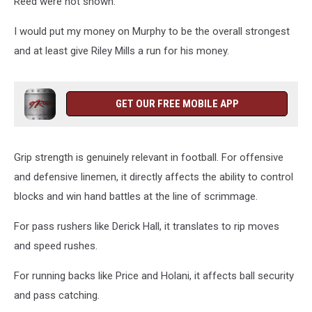
Reed were not shown.
I would put my money on Murphy to be the overall strongest
and at least give Riley Mills a run for his money.
GET OUR FREE MOBILE APP
Grip strength is genuinely relevant in football. For offensive
and defensive linemen, it directly affects the ability to control
blocks and win hand battles at the line of scrimmage.
For pass rushers like Derick Hall, it translates to rip moves
and speed rushes.
For running backs like Price and Holani, it affects ball security
and pass catching.