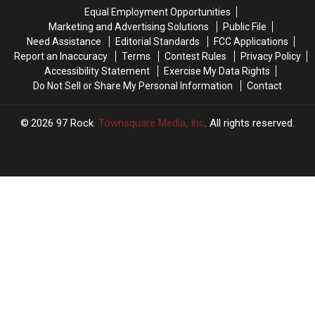
the
the
the
the
Equal Employment Opportunities
Boat
Boat
Highway,
Highway,
Marketing and Advertising Solutions
Public File
Races
Races
Do
Do
Need Assistance
Editorial Standards
FCC Applications
This
This
These
These
Report an Inaccuracy
Terms
Contest Rules
Privacy Policy
Weekend,
Weekend,
3
3
Accessibility Statement
Exercise My Data Rights
It’s
It’s
Things
Things
Do Not Sell or Share My Personal Information
Contact
Illegal
Illegal
2026
97 Rock
, Townsquare Media, Inc
. All rights reserved.