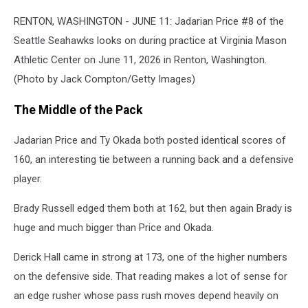
Seattle
Seahawks
RENTON, WASHINGTON - JUNE 11: Jadarian Price #8 of the
Mandatory
Seattle Seahawks looks on during practice at Virginia Mason
Minicamp
Athletic Center on June 11, 2026 in Renton, Washington.
(Photo by Jack Compton/Getty Images)
The Middle of the Pack
Jadarian Price and Ty Okada both posted identical scores of
160, an interesting tie between a running back and a defensive
player.
Brady Russell edged them both at 162, but then again Brady is
huge and much bigger than Price and Okada.
Derick Hall came in strong at 173, one of the higher numbers
on the defensive side. That reading makes a lot of sense for
an edge rusher whose pass rush moves depend heavily on