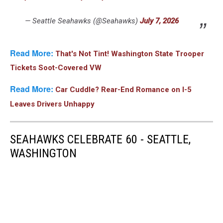
— Seattle Seahawks (@Seahawks)
July 7, 2026
Read More:
That's Not Tint! Washington State Trooper
Tickets Soot-Covered VW
Read More:
Car Cuddle? Rear-End Romance on I-5
Leaves Drivers Unhappy
SEAHAWKS CELEBRATE 60 - SEATTLE,
WASHINGTON