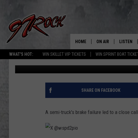
BRAKE ISSUES: SEMI-
MOTORCYCLE ON WA H
HOME
ON AIR
LISTEN
CO
WHAT'S HOT:
WIN SKILLET VIP TICKETS
WIN SPRINT BOAT TICKE
Aj Brewster
Published: August 15, 2024
SCHEDULE
LISTEN LI
THE FREE BEER & HOT
MOBILE A
SHOW
ALEXA
SHARE ON FACEBOOK
ROCK HARD WORKDAY 
GOOGLE 
MAGGIE MEADOWS
A semi-truck's brake failure led to a close ca
PLAYLIST
WES NESSMAN