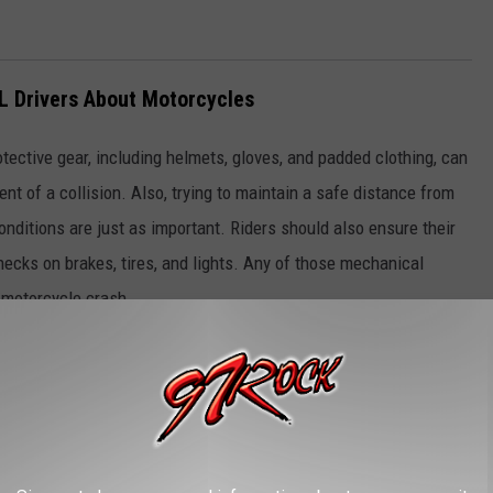
L Drivers About Motorcycles
tective gear, including helmets, gloves, and padded clothing, can
vent of a collision. Also, trying to maintain a safe distance from
onditions are just as important. Riders should also ensure their
hecks on brakes, tires, and lights. Any of those mechanical
y motorcycle crash.
 to keep a safe following distance, be aware of changes in traffic
riders. Regular maintenance checks on your vehicle, especially
ctions that could lead to accidents. Remember that motorcycles
cker than other vehicles. That makes them much tougher to spot
your vehicle while you drive will help.