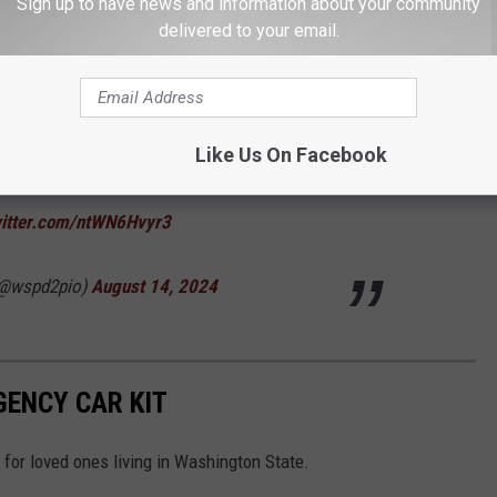
Sign up to have news and information about your community
delivered to your email.
the Green River Bridge. Motorcycle slowed to
barrel in the road. The semi was not able to
Like Us On Facebook
nly minor injuries. The truck apparently had
witter.com/ntWN6Hvyr3
(@wspd2pio)
August 14, 2024
ENCY CAR KIT
for loved ones living in Washington State.