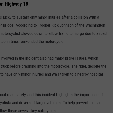
 on Highway 18
 lucky to sustain only minor injuries after a collision with a
r Bridge. According to Trooper Rick Johnson of the Washington
motorcyclist slowed down to allow traffic to merge due to a road
top in time, rear-ended the motorcycle.
involved in the incident also had major brake issues, which
he truck before crashing into the motorcycle. The rider, despite the
 to have only minor injuries and was taken to a nearby hospital
ut road safety, and this incident highlights the importance of
ists and drivers of larger vehicles. To help prevent similar
llow these several key safety tips.