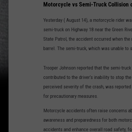
Motorcycle vs Semi-Truck Collision
Yesterday ( August 14), a motorcycle rider was
semi-truck on Highway 18 near the Green Rive
State Patrol, the accident occurred when the 
barrel. The semi-truck, which was unable to s
Trooper Johnson reported that the semi-truck 
contributed to the driver’s inability to stop t
perceived severity of the crash, was reported
for precautionary measures.
Motorcycle accidents often raise concerns abo
awareness and preparedness for both motorcycl
accidents and enhance overall road safety, fo