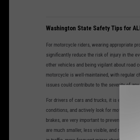
Washington State Safety Tips for AL
For motorcycle riders, wearing appropriate pro
significantly reduce the risk of injury in the e
other vehicles and being vigilant about road c
motorcycle is well-maintained, with regular c
issues could contribute to the severity of an
For drivers of cars and trucks, it is essential
conditions, and actively look for motorcycle 
brakes, are very important to prevent malfun
are much smaller, less visible, and much qui
in traffic, more frequent mirror checks around 