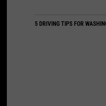
5 DRIVING TIPS FOR WASHI