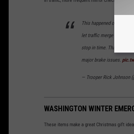
This happened on 18 near 
let traffic merge due to a 
stop in time. Thankfully o
major brake issues.
pic.t
— Trooper Rick Johnson 
WASHINGTON WINTER EMERG
These items make a great Christmas gift idea 