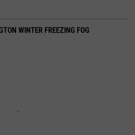
NGTON WINTER FREEZING FOG