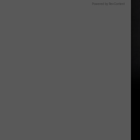
Powered by RevContent