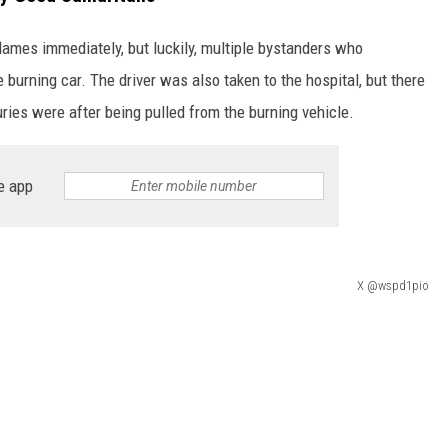
flames immediately, but luckily, multiple bystanders who
 burning car. The driver was also taken to the hospital, but there
uries were after being pulled from the burning vehicle.
e app
X @wspd1pio