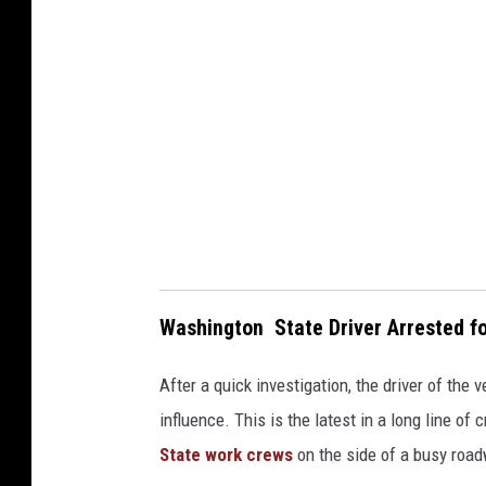
d
1
p
i
o
Washington State Driver Arrested fo
After a quick investigation, the driver of the
influence. This is the latest in a long line of
State work crews
on the side of a busy roa