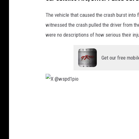
The vehicle that caused the crash burst into 
witnessed the crash pulled the driver from the
were no descriptions of how serious their inj
Get our free mobil
X
@
w
s
p