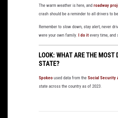
The warm weather is here, and
roadway proj
crash should be a reminder to all drivers to
Remember to slow down, stay alert, never dri
were your own family.
I do it
every time, and 
LOOK: WHAT ARE THE MOST 
STATE?
Spokeo
used data from the
Social Security
state across the country as of 2023.