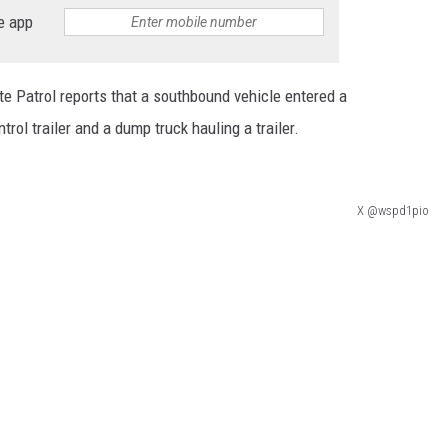
e app
HEALTH & FITNESS
TRAVEL
e Patrol reports that a southbound vehicle entered a
trol trailer and a dump truck hauling a trailer.
X @wspd1pio