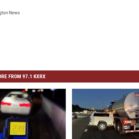
gton News
RE FROM 97.1 KXRX