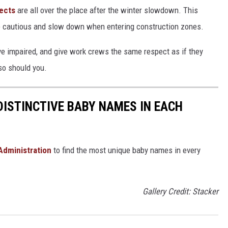
ects
are all over the place after the winter slowdown. This
 be cautious and slow down when entering construction zones.
ve impaired, and give work crews the same respect as if they
so should you.
DISTINCTIVE BABY NAMES IN EACH
 Administration
to find the most unique baby names in every
Gallery Credit: Stacker