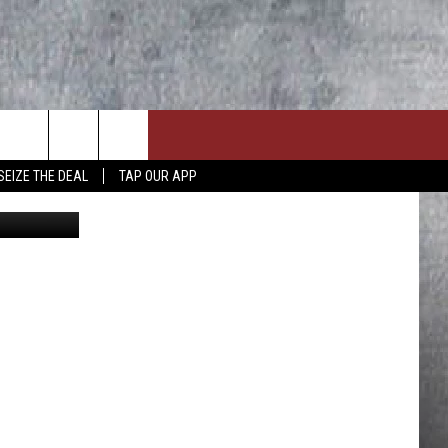
-7
SEIZE THE DEAL
TAP OUR APP
 @wspd1pio
ON