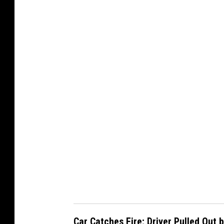
@
w
s
p
d
1
p
i
o
Car Catches Fire; Driver Pulled Out