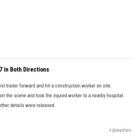
 in Both Directions
rol trailer forward and hit a construction worker on site.
n the scene and took the injured worker to a nearby hospital.
other details were released.
X @wspd1pio