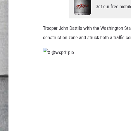
LOUDWIRE NIGHTS
Get our free mobil
Trooper John Dattilo with the Washington Stat
construction zone and struck both a traffic con
X
@
w
s
p
d
1