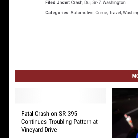
Filed Under
:
Crash
,
Dui
,
Sr-7
,
Washington
Categories
:
Automotive
,
Crime
,
Travel
,
Washin
MO
F
Fatal Crash on SR-395
a
Continues Troubling Pattern at
t
Vineyard Drive
a
l