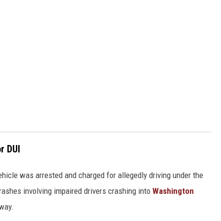
r DUI
 vehicle was arrested and charged for allegedly driving under the
 crashes involving impaired drivers crashing into
Washington
dway.