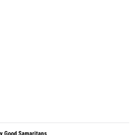
 by Good Samaritans