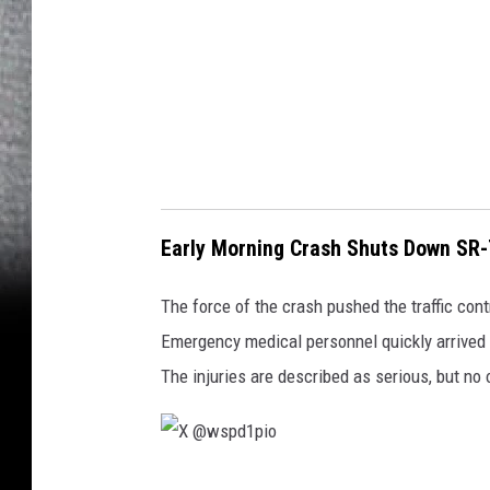
p
i
o
Early Morning Crash Shuts Down SR-7
The force of the crash pushed the traffic cont
Emergency medical personnel quickly arrived o
The injuries are described as serious, but no 
X