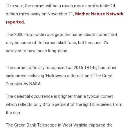
This year, the comet will be a much more comfortable 24
million miles away on November 11,
Mother Nature Network
reported.
The 2000-foot-wide rock gets the name 'death comet' not
only because of its human skull face, but because it's
believed to have been long-dead.
The comet, officially recognized as 2015 TB145, has other
nicknames including 'Halloween asteroid' and 'The Great
Pumpkin' by NASA.
The celestial occurrence is brighter than a typical comet
which reflects only 3 to 5 percent of the light it receives from
the sun.
The Green Bank Telescope in West Virginia captured the