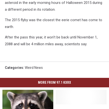
asteroid in the early morning hours of Halloween 2015 during
a different period in its rotation.
The 2015 flyby was the closest the eerie comet has come to
earth.
After the pass this year, it won't be back until November 1,
2088 and will be 4 million miles away, scientists say.
Categories
:
Weird News
MORE FROM 97.1 KXRX
Jimothy,
Jimothy,