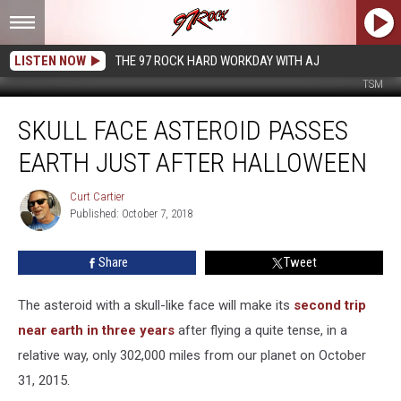
LISTEN NOW
THE 97 ROCK HARD WORKDAY WITH AJ
TSM
Skull
SKULL FACE ASTEROID PASSES
Face
Asteroid
EARTH JUST AFTER HALLOWEEN
Passes
Earth
Curt Cartier
Curt
Just
Published: October 7, 2018
Cartier
After
Halloween
Share
Tweet
The asteroid with a skull-like face will make its
second trip
near earth in three years
after flying a quite tense, in a
relative way, only 302,000 miles from our planet on October
31, 2015.