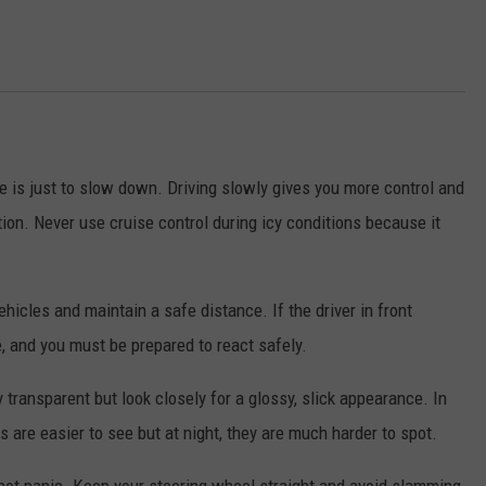
 is just to slow down. Driving slowly gives you more control and
tion. Never use cruise control during icy conditions because it
ehicles and maintain a safe distance. If the driver in front
e, and you must be prepared to react safely.
 transparent but look closely for a glossy, slick appearance. In
s are easier to see but at night, they are much harder to spot.