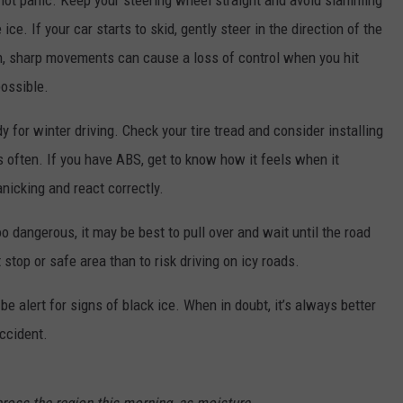
o not panic. Keep your steering wheel straight and avoid slamming
ice. If your car starts to skid, gently steer in the direction of the
n, sharp movements can cause a loss of control when you hit
possible.
 for winter driving. Check your tire tread and consider installing
ns often. If you have ABS, get to know how it feels when it
nicking and react correctly.
 dangerous, it may be best to pull over and wait until the road
t stop or safe area than to risk driving on icy roads.
e alert for signs of black ice. When in doubt, it’s always better
accident.