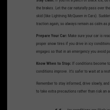
Stay Calm:
If you hit a patch of black ice, d
the brakes. Let the car naturally pass over the 
skid (like Lightning McQueen in Cars). Sudde
traction again, so always remain as calm as 
Prepare Your Car:
Make sure your car is ready
proper snow tires if you drive in icy conditio
engages so that in an emergency you avoid pa
Know When to Stop:
If conditions become too
conditions improve. It’s safer to wait at a res
Remember to stay informed, drive slowly, and b
to take extra precautions rather than risk an 