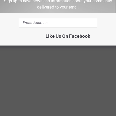
Sign up to have news and information about your community
indicators of dangerous ice patches.
delivered to your email.
Canva-Getty
Like Us On Facebook