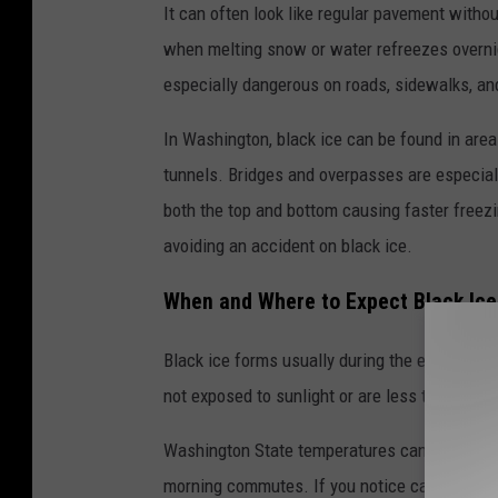
It can often look like regular pavement without
when melting snow or water refreezes overnigh
especially dangerous on roads, sidewalks, an
In Washington, black ice can be found in area
tunnels. Bridges and overpasses are especial
both the top and bottom causing faster freezi
avoiding an accident on black ice.
When and Where to Expect Black Ice
Black ice forms usually during the early morn
not exposed to sunlight or are less traveled a
Washington State temperatures can change qui
morning commutes. If you notice cars swerving