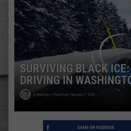
LOUDWIRE NIGHTS
SURVIVING BLACK ICE:
DRIVING IN WASHINGT
Aj Brewster
Published: February 7, 2025
SHARE ON FACEBOOK