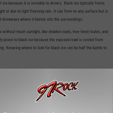
 ice because it is invisible to drivers. Black ice typically forms
t or due to light freezing rain. It can form on any surface but is
d driveways where it blends into the surroundings.
s without much sunlight, like shaded roads, tree-lined routes, and
ly prone to black ice because the exposed road is cooled from
ng. Knowing where to look for black ice can be half the battle to
ing or late evening when temperatures are at their lowest. Roads
re even more likely to have black ice.
ckly so it’s important to be informed and cautious during
 or sliding for no apparent reason, look for black ice. Look for