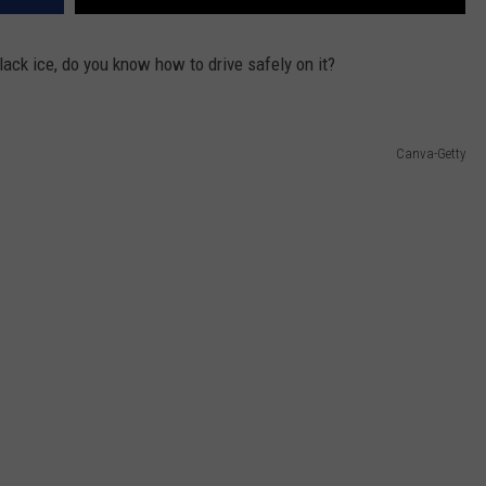
lack ice, do you know how to drive safely on it?
Canva-Getty