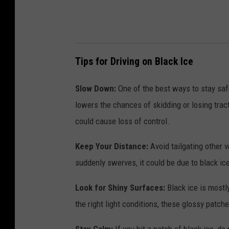
Tips for Driving on Black Ice
Slow Down:
One of the best ways to stay safe
lowers the chances of skidding or losing trac
could cause loss of control.
Keep Your Distance:
Avoid tailgating other v
suddenly swerves, it could be due to black ic
Look for Shiny Surfaces:
Black ice is mostly
the right light conditions, these glossy patche