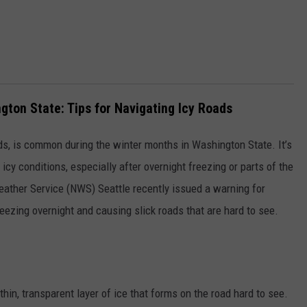
ngton State: Tips for Navigating Icy Roads
ads, is common during the winter months in Washington State. It’s
 icy conditions, especially after overnight freezing or parts of the
ather Service (NWS) Seattle recently issued a warning for
reezing overnight and causing slick roads that are hard to see.
 thin, transparent layer of ice that forms on the road hard to see.