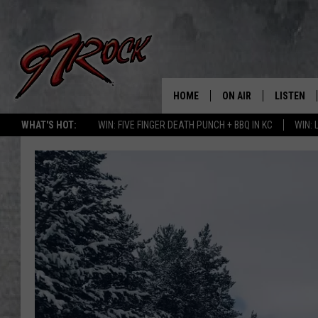
HOME
ON AIR
LISTEN
CO
WHAT'S HOT:
WIN: FIVE FINGER DEATH PUNCH + BBQ IN KC
WIN:
SCHEDULE
LISTEN LI
THE FREE BEER & HOT
MOBILE A
SHOW
ALEXA
ROCK HARD WORKDAY 
GOOGLE 
MAGGIE MEADOWS
PLAYLIST
WES NESSMAN