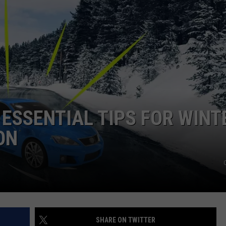
HEALTH & FITNESS
TRAVEL
 ESSENTIAL TIPS FOR WINT
ON
SHARE ON TWITTER