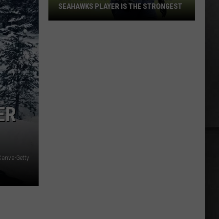
SEAHAWKS PLAYER IS THE STRONGEST
Grip
Test
Proves
Which
Seattle
Seahawks
Player
ER
Is
the
Strongest
Canva-Getty