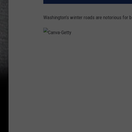
Washington’s winter roads are notorious for b
C
a
n
v
a
-
G
e
t