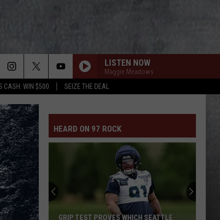
LISTEN NOW
Maggie Meadows
S CASH: WIN $500
SEIZE THE DEAL
HEARD ON 97 ROCK
GRIP TEST PROVES WHICH SEATTLE