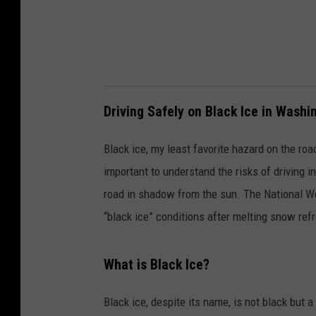
t
y
Driving Safely on Black Ice in Washi
Black ice, my least favorite hazard on the ro
important to understand the risks of driving in
road in shadow from the sun. The National We
“black ice” conditions after melting snow ref
What is Black Ice?
Black ice, despite its name, is not black but a