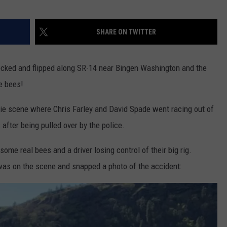
SHARE ON TWITTER
recked and flipped along SR-14 near Bingen Washington and the
e bees!
e scene where Chris Farley and David Spade went racing out of
 after being pulled over by the police.
 some real bees and a driver losing control of their big rig.
was on the scene and snapped a photo of the accident: