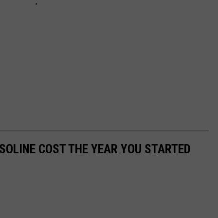
SOLINE COST THE YEAR YOU STARTED