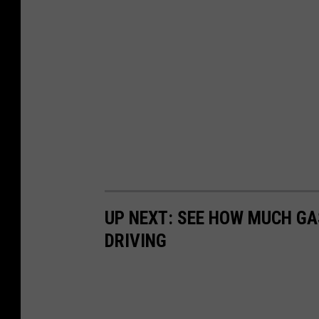
UP NEXT: SEE HOW MUCH GA
DRIVING