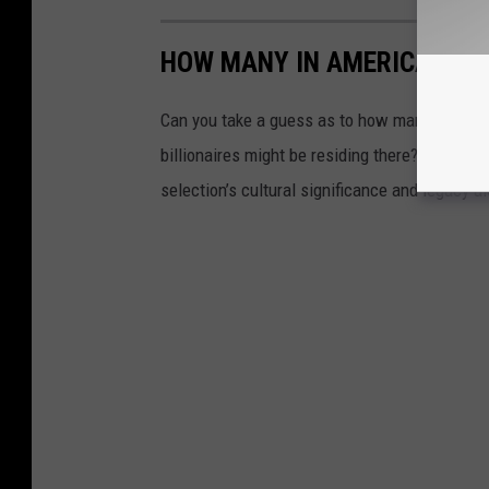
HOW MANY IN AMERICA: FR
Can you take a guess as to how many public s
billionaires might be residing there? Read on 
selection’s cultural significance and legacy a