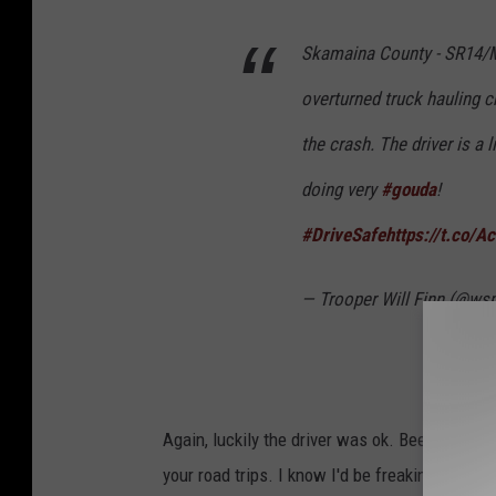
i
Skamaina County - SR14/M
t
:
overturned truck hauling 
W
the crash. The driver is a l
S
doing very
#gouda
!
P
#DriveSafe
https://t.co/
— Trooper Will Finn (@ws
Again, luckily the driver was ok. Bee stings ca
your road trips. I know I'd be freaking out of 