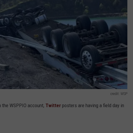
credit: WSP
 on the WSPPIO account,
Twitter
posters are having a field day in