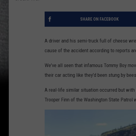
SHARE ON FACEBOOK
A driver and his semi-truck full of cheese w
cause of the accident according to reports ar
We've all seen that infamous Tommy Boy movi
their car acting like they'd been stung by bees
A real-life similar situation occurred but with
Trooper Finn of the Washington State Patrol 