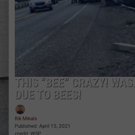
LOUDWIRE NIGHTS
THIS “BEE” CRAZY! WA
DUE TO BEES!
Rik Mikals
Published: April 15, 2021
credit: WSP