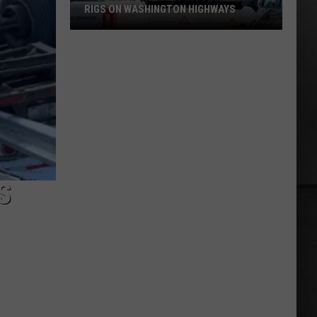
RIGS ON WASHINGTON HIGHWAYS
Two
Fatal
Crashes
Involving
Big
Rigs
on
Washington
Highways
S