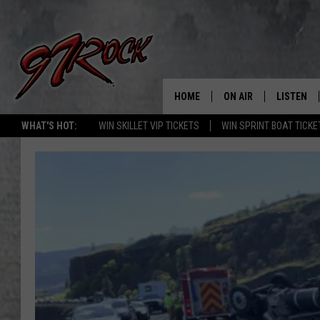
HOME
ON AIR
LISTEN
CO
WHAT'S HOT:
WIN SKILLET VIP TICKETS
WIN SPRINT BOAT TICKE
SCHEDULE
LISTEN LI
THE FREE BEER & HOT
MOBILE A
SHOW
ALEXA
ROCK HARD WORKDAY 
GOOGLE 
MAGGIE MEADOWS
PLAYLIST
WES NESSMAN