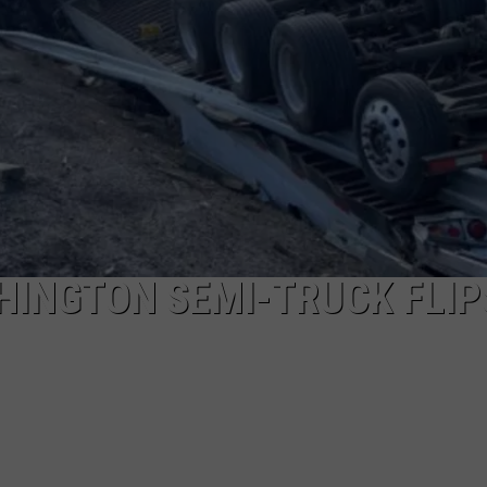
HEALTH & FITNESS
TRAVEL
SHINGTON SEMI-TRUCK FLIP