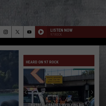
LISTEN NOW
97 ROCK
HEARD ON 97 ROCK
TWO FATAL CRASHES INVOLVING BIG