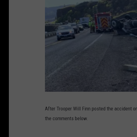
c
After Trooper Will Finn posted the accident
r
the comments below.
e
d