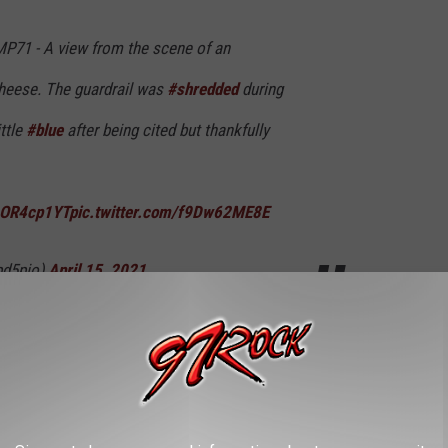
P71 - A view from the scene of an
cheese. The guardrail was
#shredded
during
ittle
#blue
after being cited but thankfully
AcOR4cp1YT
pic.twitter.com/f9Dw62ME8E
pd5pio)
April 15, 2021
n be pretty deadly and yes, it's that time of year so be careful on
I was stuck in a car full of bees.