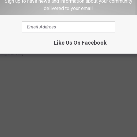
Sign up to have news and information about your community
delivered to your email.
OM GUNS TO GHOST TOWNS
chools are in the U.S.? Do you have any clue as to how many
Like Us On Facebook
to find out—and learn a thing or two about each of these
long the way.