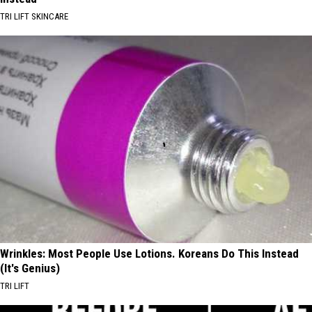
TRI LIFT SKINCARE
Wrinkles: Most People Use Lotions. Koreans Do This Instead
(It's Genius)
TRI LIFT