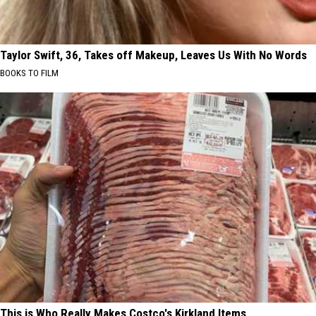
Taylor Swift, 36, Takes off Makeup, Leaves Us With No Words
BOOKS TO FILM
This is Who Really Makes Costco's Kirkland Items