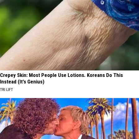
Crepey Skin: Most People Use Lotions. Koreans Do This
Instead (It's Genius)
TRI LIFT