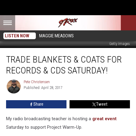
LISTEN NOW
MAGGIE MEADOWS
Getty Images
Trade
TRADE BLANKETS & COATS FOR
Blankets
&
RECORDS & CDS SATURDAY!
Coats
for
Pete Christensen
Pete
Records
Published: April 28, 2017
Christensen
&
CDs
Share
Tweet
Saturday!
My radio broadcasting teacher is hosting a
great event
Saturday to support Project Warm-Up.