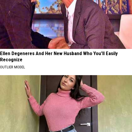
Ellen Degeneres And Her New Husband Who You'll Easily
Recognize
OUTLIER MODEL