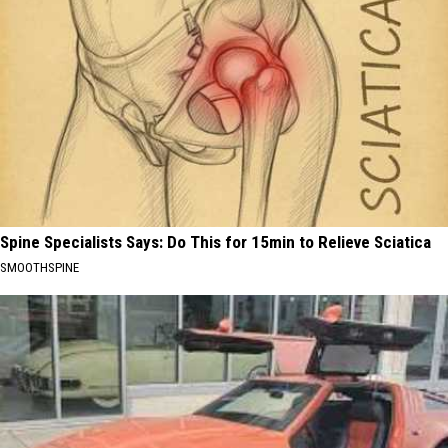
Spine Specialists Says: Do This for 15min to Relieve Sciatica
SMOOTHSPINE