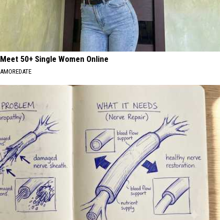
Meet 50+ Single Women Online
AMOREDATE