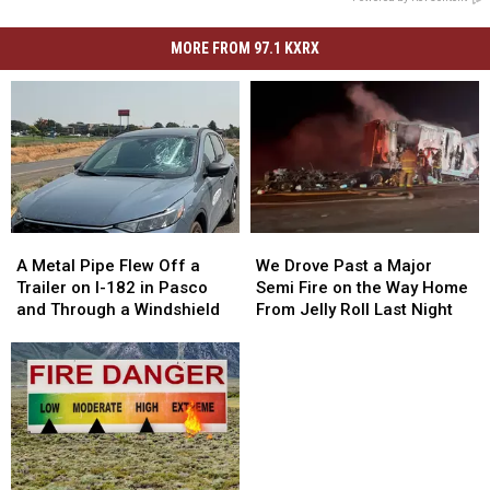
MORE FROM 97.1 KXRX
A
A
We
We
Metal
Metal
Drove
Drove
A Metal Pipe Flew Off a
We Drove Past a Major
Pipe
Pipe
Past
Past
Trailer on I-182 in Pasco
Semi Fire on the Way Home
Flew
Flew
a
a
and Through a Windshield
From Jelly Roll Last Night
Off
Off
Major
Major
a
a
Semi
Semi
Trailer
Trailer
Fire
Fire
on
on
on
on
I-
I-
the
the
182
182
Way
Way
in
in
Home
Home
Pasco
Pasco
From
From