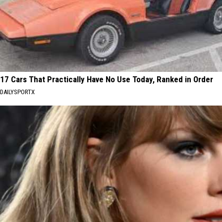
17 Cars That Practically Have No Use Today, Ranked in Order
DAILYSPORTX