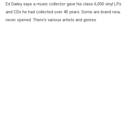
Ed Dailey says a music collector gave his class 6,000 vinyl LPs
and CDs he had collected over 40 years. Some are brand new,
never opened. There's various artists and genres.