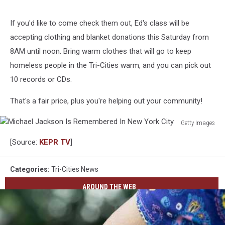
If you'd like to come check them out, Ed's class will be
accepting clothing and blanket donations this Saturday from
8AM until noon. Bring warm clothes that will go to keep
homeless people in the Tri-Cities warm, and you can pick out
10 records or CDs.
That's a fair price, plus you're helping out your community!
Getty Images
Michael
[Source:
KEPR TV
]
Jackson
Is
Remembered
Categories
:
Tri-Cities News
In
AROUND THE WEB
New
York
City