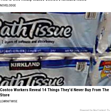
NOVELODGE
Costco Workers Reveal 14 Things They'd Never Buy From The
Store
LEARNITWISE
Powered by RevContent