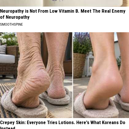
Neuropathy is Not From Low Vitamin B. Meet The Real Enemy
of Neuropathy
SMOOTHSPINE
Crepey Skin: Everyone Tries Lotions. Here's What Koreans Do
Instead