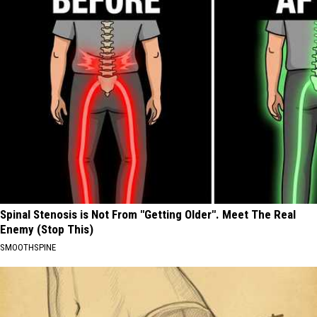
Spinal Stenosis is Not From "Getting Older". Meet The Real
Enemy (Stop This)
SMOOTHSPINE