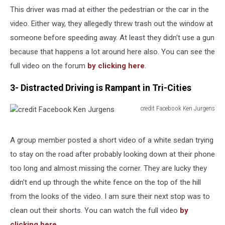
Leslie
This driver was mad at either the pedestrian or the car in the
Maxwell
video. Either way, they allegedly threw trash out the window at
someone before speeding away. At least they didn't use a gun
because that happens a lot around here also. You can see the
full video on the forum
by clicking here
.
3- Distracted Driving is Rampant in Tri-Cities
credit Facebook Ken Jurgens
credit
Facebook
Ken
A group member posted a short video of a white sedan trying
Jurgens
to stay on the road after probably looking down at their phone
too long and almost missing the corner. They are lucky they
didn't end up through the white fence on the top of the hill
from the looks of the video. I am sure their next stop was to
clean out their shorts. You can watch the full video
by
clicking here
.