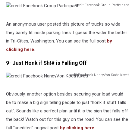
credit Facebook Group Participant
credit
Facebook
Group
An anonymous user posted this picture of trucks so wide
Participant
they barely fit inside parking lines. I guess the wider the better
in Tri-Cities, Washington. You can see the full post
by
clicking here
.
9- Just Honk if Sh!# is Falling Off
credit Facebook NancyVon Koda Kivett
credit
Facebook
NancyVon
Obviously, another option besides securing your load would
Koda
be to make a big sign telling people to just "honk if stuff falls
Kivett
out". Sounds like a perfect plan until it is the sign that falls off
the back! Watch out for this guy on the road. You can see the
full "unedited" original post
by clicking here
.