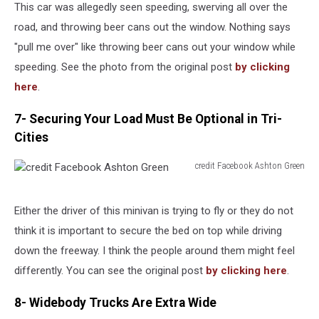
Katie
This car was allegedly seen speeding, swerving all over the
Krisher
road, and throwing beer cans out the window. Nothing says
"pull me over" like throwing beer cans out your window while
speeding. See the photo from the original post
by clicking
here
.
7- Securing Your Load Must Be Optional in Tri-
Cities
credit Facebook Ashton Green
credit
Facebook
Ashton
Either the driver of this minivan is trying to fly or they do not
Green
think it is important to secure the bed on top while driving
down the freeway. I think the people around them might feel
differently. You can see the original post
by clicking here
.
8- Widebody Trucks Are Extra Wide