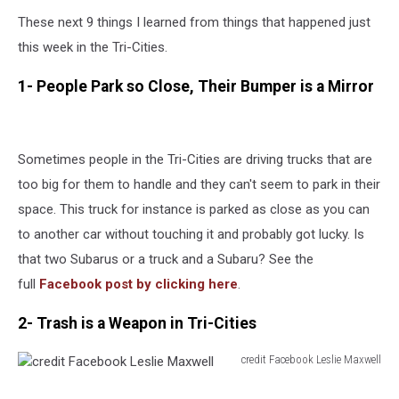
These next 9 things I learned from things that happened just
this week in the Tri-Cities.
1- People Park so Close, Their Bumper is a Mirror
Sometimes people in the Tri-Cities are driving trucks that are
too big for them to handle and they can't seem to park in their
space. This truck for instance is parked as close as you can
to another car without touching it and probably got lucky. Is
that two Subarus or a truck and a Subaru? See the
full
Facebook post by clicking here
.
2- Trash is a Weapon in Tri-Cities
credit Facebook Leslie Maxwell
credit
Facebook