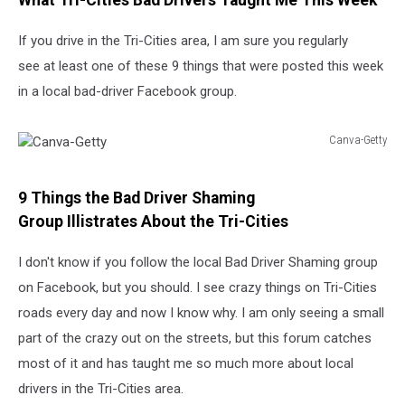
What Tri-Cities Bad Drivers Taught Me This Week
Shaming
If you drive in the Tri-Cities area, I am sure you regularly
see at least one of these 9 things that were posted this week
in a local bad-driver Facebook group.
Canva-Getty
Canva-
Getty
9 Things the Bad Driver Shaming
Group Illistrates About the Tri-Cities
I don't know if you follow the local Bad Driver Shaming group
on Facebook, but you should. I see crazy things on Tri-Cities
roads every day and now I know why. I am only seeing a small
part of the crazy out on the streets, but this forum catches
most of it and has taught me so much more about local
drivers in the Tri-Cities area.