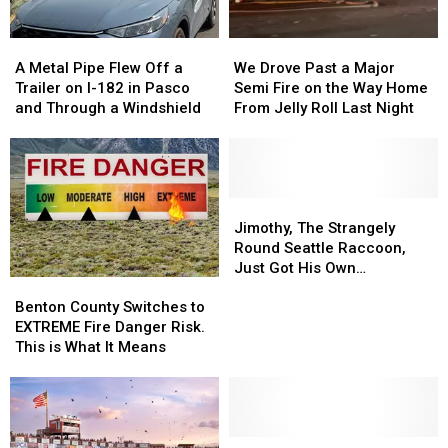
A
A
We
We
Metal
Metal
Drove
Drove
A Metal Pipe Flew Off a
We Drove Past a Major
Pipe
Pipe
Past
Past
Trailer on I-182 in Pasco
Semi Fire on the Way Home
Flew
Flew
a
a
and Through a Windshield
From Jelly Roll Last Night
Off
Off
Major
Major
a
a
Semi
Semi
Trailer
Trailer
Fire
Fire
on
on
on
on
I-
I-
the
the
Jimothy,
Jimothy,
182
182
Way
Way
The
The
Jimothy, The Strangely
in
in
Home
Home
Strangely
Strangely
Round Seattle Raccoon,
Pasco
Pasco
From
From
Round
Round
Just Got His Own
Benton
Benton
and
and
Jelly
Jelly
Seattle
Seattle
Bobblehead
County
County
Through
Through
Roll
Roll
Raccoon,
Raccoon,
Benton County Switches to
Switches
Switches
a
a
Last
Last
Just
Just
EXTREME Fire Danger Risk.
to
to
Windshield
Windshield
Night
Night
Got
Got
This is What It Means
EXTREME
EXTREME
His
His
Fire
Fire
Own
Own
Danger
Danger
Bobblehead
Bobblehead
Risk.
Risk.
This
This
Study
Study