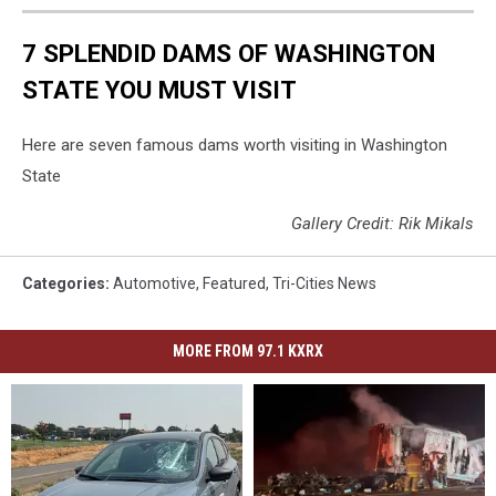
7 SPLENDID DAMS OF WASHINGTON
STATE YOU MUST VISIT
Here are seven famous dams worth visiting in Washington
State
Gallery Credit: Rik Mikals
Categories
:
Automotive
,
Featured
,
Tri-Cities News
MORE FROM 97.1 KXRX