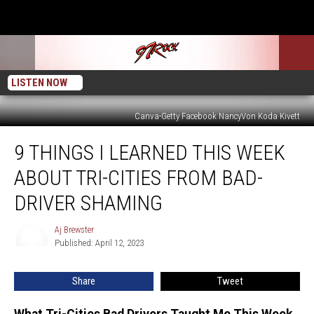
LISTEN NOW
Canva-Getty Facebook NancyVon Koda Kivett
9
9 THINGS I LEARNED THIS WEEK
Things
I
ABOUT TRI-CITIES FROM BAD-
Learned
This
DRIVER SHAMING
Week
About
Aj Brewster
Aj
Tri-
Published: April 12, 2023
Brewster
Cities
from
Share
Tweet
Bad-
Driver