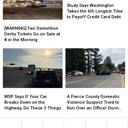
is
is
Says
Says
Study Says Washington
What
What
Washington
Washington
Takes the 6th Longest Time
It
It
Takes
Takes
to Payoff Credit Card Debt
[WARNING]
[WARNING]
Means
Means
the
the
Fair
Fair
6th
6th
[WARNING] Fair Demolition
Demolition
Demolition
Longest
Longest
Derby Tickets Go on Sale at
Derby
Derby
Time
Time
8 in the Morning
Tickets
Tickets
to
to
Go
Go
Payoff
Payoff
on
on
Credit
Credit
Sale
Sale
Card
Card
at
at
Debt
Debt
8
8
in
in
the
the
WSP
WSP
A
A
Morning
Morning
Says
Says
Pierce
Pierce
WSP Says If Your Car
A Pierce County Domestic
If
If
County
County
Breaks Down on the
Violence Suspect Tried to
Your
Your
Domestic
Domestic
Highway, Do These 3 Things
Run Over an Officer During
Car
Car
Violence
Violence
a Chase
Breaks
Breaks
Suspect
Suspect
Down
Down
Tried
Tried