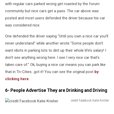
McTavish
with regular cars parked wrong get roasted by the forum
community but nice cars get a pass. The car above was
posted and most users defended the driver because his car
was considered nice.
One defended the driver saying "Until you own a nice car you’ll
never understand" while another wrote "Some people don’t
want idiots in parking lots to dint up their whole life’s salary! I
don’t see anything wrong here. I see I very nice car that’s
taken care of." Ok, buying a nice car means you can park like
that in Tri-Cities...got it! You can see the original post
by
clicking here
.
6- People Advertise They are Drinking and Driving
credit Facebook Katie Krisher
credit
Facebook