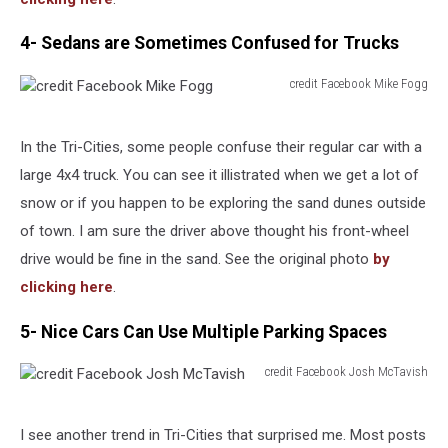
4- Sedans are Sometimes Confused for Trucks
credit Facebook Mike Fogg
credit
Facebook
Mike
In the Tri-Cities, some people confuse their regular car with a
Fogg
large 4x4 truck. You can see it illistrated when we get a lot of
snow or if you happen to be exploring the sand dunes outside
of town. I am sure the driver above thought his front-wheel
drive would be fine in the sand. See the original photo
by
clicking here
.
5- Nice Cars Can Use Multiple Parking Spaces
credit Facebook Josh McTavish
credit
Facebook
Josh
I see another trend in Tri-Cities that surprised me. Most posts