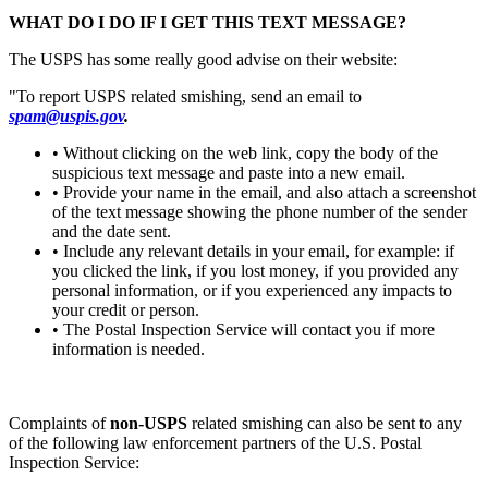
WHAT DO I DO IF I GET THIS TEXT MESSAGE?
The USPS has some really good advise on their website:
"To report USPS related smishing, send an email to
spam@uspis.gov
.
• Without clicking on the web link, copy the body of the
suspicious text message and paste into a new email.
• Provide your name in the email, and also attach a screenshot
of the text message showing the phone number of the sender
and the date sent.
• Include any relevant details in your email, for example: if
you clicked the link, if you lost money, if you provided any
personal information, or if you experienced any impacts to
your credit or person.
• The Postal Inspection Service will contact you if more
information is needed.
Complaints of
non-USPS
related smishing can also be sent to any
of the following law enforcement partners of the U.S. Postal
Inspection Service: