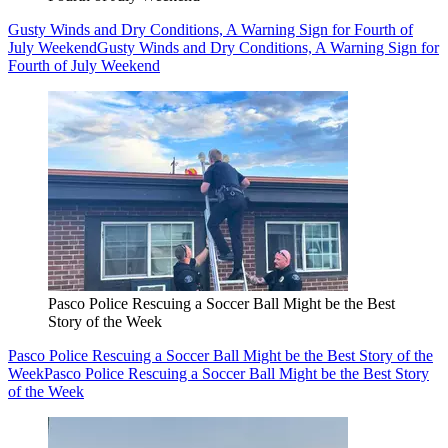
Gusty Winds and Dry Conditions, A Warning Sign for Fourth of
July Weekend
Gusty Winds and Dry Conditions, A Warning Sign for
Fourth of July Weekend
Pasco Police Rescuing a Soccer Ball Might be the Best
Story of the Week
Pasco Police Rescuing a Soccer Ball Might be the Best Story of the
Week
Pasco Police Rescuing a Soccer Ball Might be the Best Story
of the Week