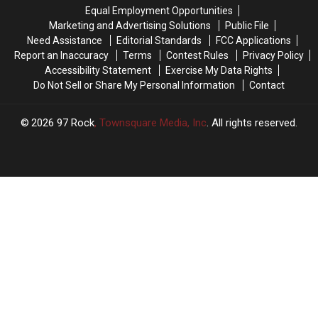
the
the
the
the
Equal Employment Opportunities
Boat
Boat
Highway,
Highway,
Marketing and Advertising Solutions
Public File
Races
Races
Do
Do
Need Assistance
Editorial Standards
FCC Applications
This
This
These
These
Report an Inaccuracy
Terms
Contest Rules
Privacy Policy
Weekend,
Weekend,
3
3
Accessibility Statement
Exercise My Data Rights
It’s
It’s
Things
Things
Do Not Sell or Share My Personal Information
Contact
Illegal
Illegal
2026
97 Rock
, Townsquare Media, Inc
. All rights reserved.