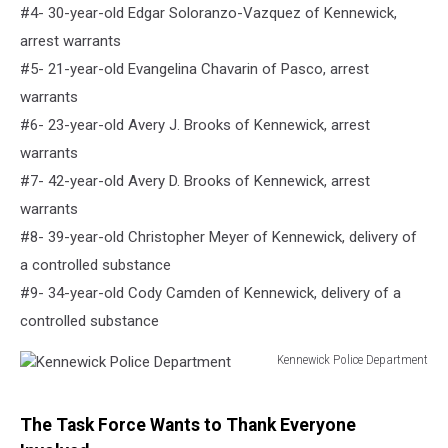
#4- 30-year-old Edgar Soloranzo-Vazquez of Kennewick,
arrest warrants
#5- 21-year-old Evangelina Chavarin of Pasco, arrest
warrants
#6- 23-year-old Avery J. Brooks of Kennewick, arrest
warrants
#7- 42-year-old Avery D. Brooks of Kennewick, arrest
warrants
#8- 39-year-old Christopher Meyer of Kennewick, delivery of
a controlled substance
#9- 34-year-old Cody Camden of Kennewick, delivery of a
controlled substance
Kennewick Police Department
Kennewick
Police
Department
The Task Force Wants to Thank Everyone