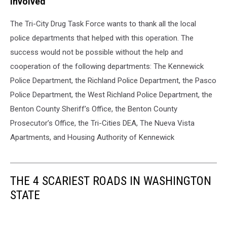
Involved
The Tri-City Drug Task Force wants to thank all the local
police departments that helped with this operation. The
success would not be possible without the help and
cooperation of the following departments: The Kennewick
Police Department, the Richland Police Department, the Pasco
Police Department, the West Richland Police Department, the
Benton County Sheriff’s Office, the Benton County
Prosecutor’s Office, the Tri-Cities DEA, The Nueva Vista
Apartments, and Housing Authority of Kennewick
THE 4 SCARIEST ROADS IN WASHINGTON
STATE