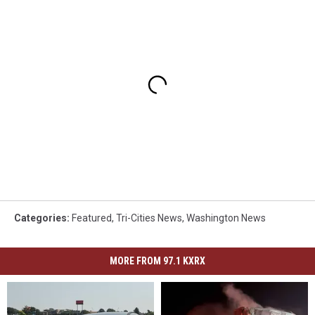
Categories
:
Featured
,
Tri-Cities News
,
Washington News
MORE FROM 97.1 KXRX