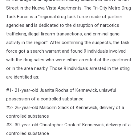
Street in the Nueva Vista Apartments. The Tri-City Metro Drug
Task Force is a "regional drug task force made of partner
agencies and is dedicated to the disruption of narcotics
trafficking, illegal firearm transactions, and criminal gang
activity in the region". After confirming the suspects, the task
force got a search warrant and found 9 individuals involved
with the drug sales who were either arrested at the apartment
or in the area nearby. Those 9 individuals arrested in the sting
are identified as:
#1- 21-year-old Juanita Rocha of Kennewick, unlawful
possession of a controlled substance
#2- 26-year-old Malcolm Slack of Kennewick, delivery of a
controlled substance
#3- 30-year-old Christopher Cook of Kennewick, delivery of a
controlled substance