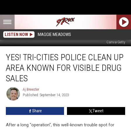
LISTEN NOW
MAGGIE MEADOWS
Canva-Getty
Yes!
YES! TRI-CITIES POLICE CLEAN UP
Tri-
Cities
AREA KNOWN FOR VISIBLE DRUG
Police
Clean
SALES
Up
Area
Aj Brewster
Aj
Known
Published: September 14, 2023
Brewster
for
Visible
Share
Tweet
Drug
Sales
After a long "operation", this well-known trouble spot for