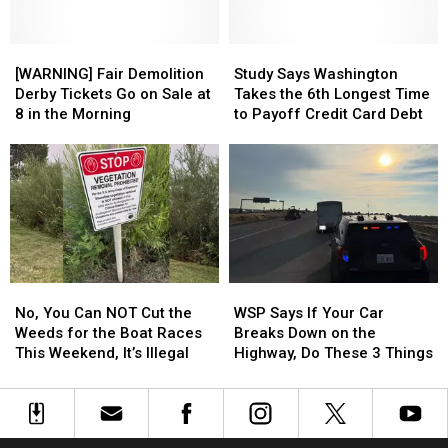
Danger
Danger
Bobblehead
Bobblehead
Risk.
Risk.
This
This
[WARNING]
[WARNING]
Study
Study
is
is
Fair
Fair
Says
Says
[WARNING] Fair Demolition
Study Says Washington
What
What
Demolition
Demolition
Washington
Washington
Derby Tickets Go on Sale at
Takes the 6th Longest Time
It
It
Derby
Derby
Takes
Takes
8 in the Morning
to Payoff Credit Card Debt
Means
Means
Tickets
Tickets
the
the
Go
Go
6th
6th
on
on
Longest
Longest
Sale
Sale
Time
Time
at
at
to
to
8
8
Payoff
Payoff
in
in
Credit
Credit
the
the
Card
Card
No,
No,
WSP
WSP
Morning
Morning
Debt
Debt
You
You
Says
Says
No, You Can NOT Cut the
WSP Says If Your Car
Can
Can
If
If
Weeds for the Boat Races
Breaks Down on the
NOT
NOT
Your
Your
This Weekend, It’s Illegal
Highway, Do These 3 Things
Cut
Cut
Car
Car
the
the
Breaks
Breaks
Weeds
Weeds
Down
Down
for
for
on
on