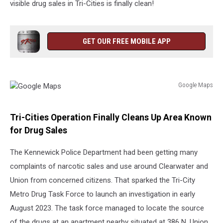
visible drug sales in Tri-Cities is finally clean!
GET OUR FREE MOBILE APP
Google Maps
Google
Maps
Tri-Cities Operation Finally Cleans Up Area Known
for Drug Sales
The Kennewick Police Department had been getting many
complaints of narcotic sales and use around Clearwater and
Union from concerned citizens. That sparked the Tri-City
Metro Drug Task Force to launch an investigation in early
August 2023. The task force managed to locate the source
of the drugs at an apartment nearby situated at 386 N. Union