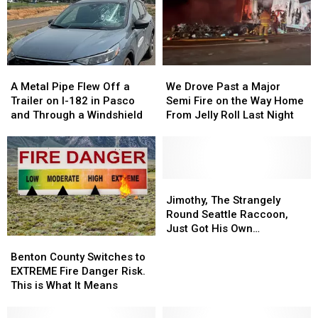
A
A
We
We
Metal
Metal
Drove
Drove
A Metal Pipe Flew Off a
We Drove Past a Major
Pipe
Pipe
Past
Past
Trailer on I-182 in Pasco
Semi Fire on the Way Home
Flew
Flew
a
a
and Through a Windshield
From Jelly Roll Last Night
Off
Off
Major
Major
a
a
Semi
Semi
Trailer
Trailer
Fire
Fire
on
on
on
on
I-
I-
the
the
Jimothy,
Jimothy,
182
182
Way
Way
The
The
Jimothy, The Strangely
in
in
Home
Home
Strangely
Strangely
Round Seattle Raccoon,
Pasco
Pasco
From
From
Round
Round
Just Got His Own
Benton
Benton
and
and
Jelly
Jelly
Seattle
Seattle
Bobblehead
County
County
Through
Through
Roll
Roll
Raccoon,
Raccoon,
Benton County Switches to
Switches
Switches
a
a
Last
Last
Just
Just
EXTREME Fire Danger Risk.
to
to
Windshield
Windshield
Night
Night
Got
Got
This is What It Means
EXTREME
EXTREME
His
His
Fire
Fire
Own
Own