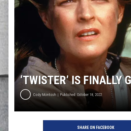
LOUDWIRE NIGHTS
‘TWISTER’ IS FINALLY
Cody Mcintosh
Published: October 18, 2022
B
i
SHARE ON FACEBOOK
l