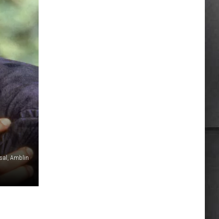
rsal, Amblin