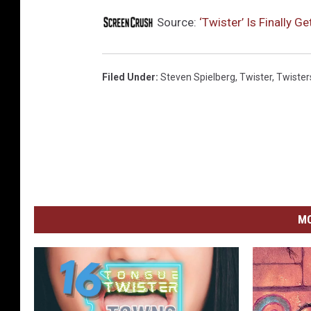
Source:
‘Twister’ Is Finally G
Filed Under
:
Steven Spielberg
,
Twister
,
Twister
MO