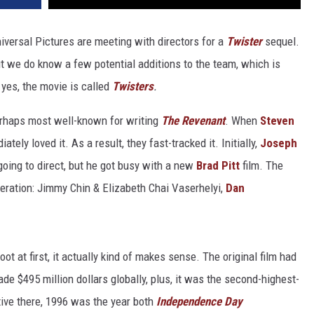
versal Pictures are meeting with directors for a
Twister
sequel.
ut we do know a few potential additions to the team, which is
 yes, the movie is called
Twisters
.
erhaps most well-known for writing
The Revenant
. When
Steven
tely loved it. As a result, they fast-tracked it. Initially,
Joseph
oing to direct, but he got busy with a new
Brad Pitt
film. The
deration: Jimmy Chin & Elizabeth Chai Vaserhelyi,
Dan
oot at first, it actually kind of makes sense. The original film had
made $495 million dollars globally, plus, it was the second-highest-
tive there, 1996 was the year both
Independence Day