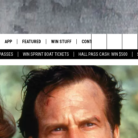
APP
FEATURED
WIN STUFF
CONTACT US
LUMBIA BASIN'S ROCK STATION
Search
 PASSES
WIN SPRINT BOAT TICKETS
HALL PASS CASH: WIN $500
VE
DOWNLOAD IOS
AUTOMOTIVE
ROCK NATION CONTESTS
HELP & CONTACT INFORMATI
The
 WINGS
PP
DOWNLOAD ANDROID
CRIME
CONTEST RULES
SEND FEEDBACK
Site
WEIRD NEWS
CONTEST SUPPORT
ADVERTISE
WITH AJ
HOME
EVENTS
97 ROCK STORE
CAREERS
ANIMALS & PETS
FOOD & DRINK