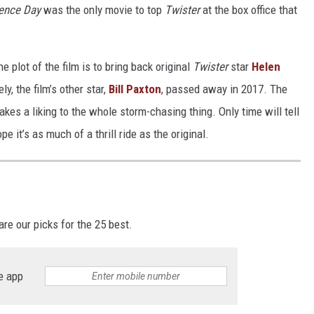
ence Day
was the only movie to top
Twister
at the box office that
 plot of the film is to bring back original
Twister
star
Helen
, the film’s other star,
Bill Paxton
, passed away in 2017. The
kes a liking to the whole storm-chasing thing. Only time will tell
e it’s as much of a thrill ride as the original.
re our picks for the 25 best.
e app