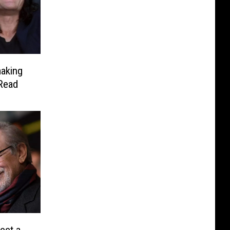
aking
 Read