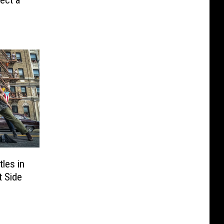
rect a
les in
t Side