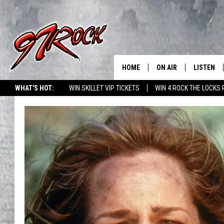
HOME
ON AIR
LISTEN
CO
WHAT'S HOT:
WIN SKILLET VIP TICKETS
WIN 4 ROCK THE LOCKS
SCHEDULE
LISTEN LI
THE FREE BEER & HOT
MOBILE A
SHOW
ALEXA
ROCK HARD WORKDAY 
GOOGLE 
MAGGIE MEADOWS
PLAYLIST
WES NESSMAN