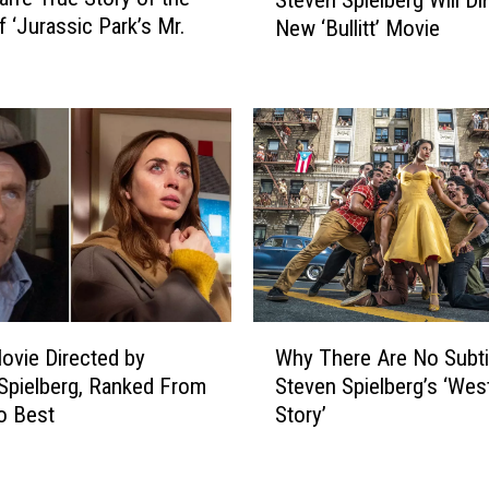
Steven Spielberg Will Di
t
i
f ‘Jurassic Park’s Mr.
New ‘Bullitt’ Movie
e
l
v
m
e
m
n
a
S
k
p
i
i
n
e
g
l
E
b
v
e
e
r
W
r
Why There Are No Subtit
ovie Directed by
g
h
y
Steven Spielberg’s ‘Wes
Spielberg, Ranked From
W
y
C
i
Story’
o Best
T
i
l
h
n
l
e
e