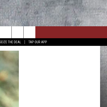
SEIZE THE DEAL
TAP OUR APP
ON