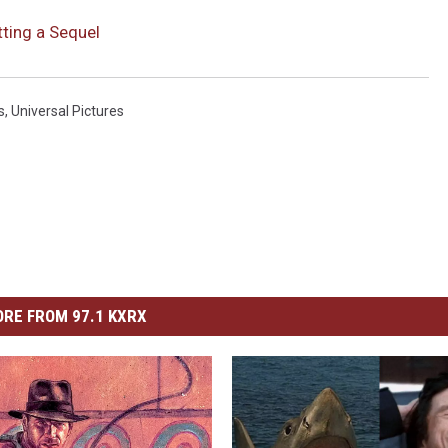
etting a Sequel
s
,
Universal Pictures
RE FROM 97.1 KXRX