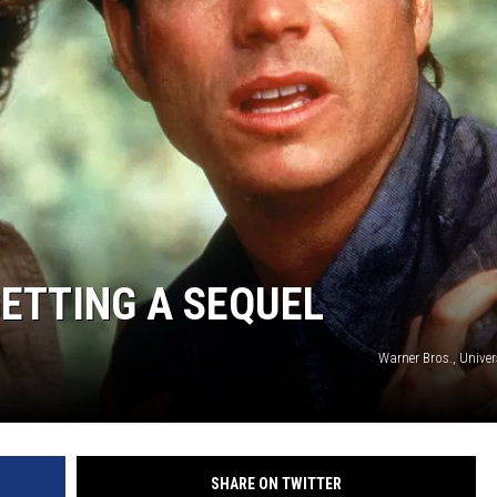
HEALTH & FITNESS
TRAVEL
 GETTING A SEQUEL
Warner Bros., Unive
SHARE ON TWITTER