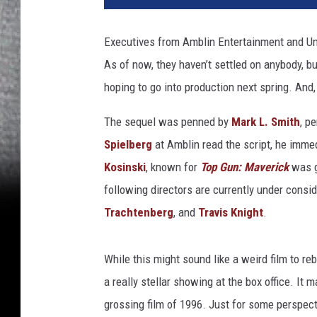
l
P
Executives from Amblin Entertainment and Uni
a
As of now, they haven’t settled on anybody, b
x
t
hoping to go into production next spring. And,
o
n
The sequel was penned by
Mark L. Smith
, p
a
Spielberg
at Amblin read the script, he immedia
n
Kosinski
, known for
Top Gun: Maverick
was g
d
following directors are currently under consi
H
e
Trachtenberg
, and
Travis Knight
.
l
e
While this might sound like a weird film to reb
n
H
a really stellar showing at the box office. It 
u
grossing film of 1996. Just for some perspec
n