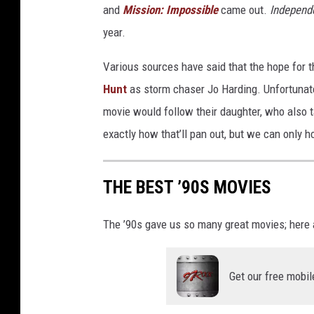
and
Mission: Impossible
came out.
Independ
t
i
year.
n
Various sources have said that the hope for the
T
w
Hunt
as storm chaser Jo Harding. Unfortunately
i
movie would follow their daughter, who also ta
s
exactly how that’ll pan out, but we can only hop
t
e
r
THE BEST ’90S MOVIES
The ’90s gave us so many great movies; here a
Get our free mobil