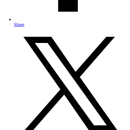
Share