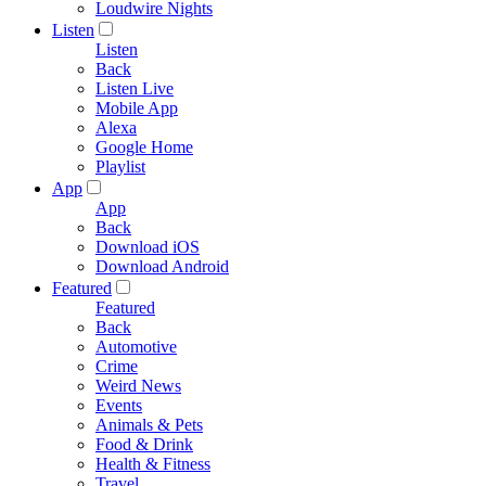
Loudwire Nights
Listen
Listen
Back
Listen Live
Mobile App
Alexa
Google Home
Playlist
App
App
Back
Download iOS
Download Android
Featured
Featured
Back
Automotive
Crime
Weird News
Events
Animals & Pets
Food & Drink
Health & Fitness
Travel