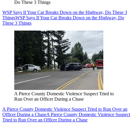
Do These 3 Things
WSP Says If Your Car Breaks Down on the Highway, Do These 3
Things
WSP Says If Your Car Breaks Down on the Highway, Do
These 3 Things
A Pierce County Domestic Violence Suspect Tried to
Run Over an Officer During a Chase
A Pierce County Domestic Violence Suspect Tried to Run Over an
Officer During a Chase
A Pierce County Domestic Violence Suspect
Tried to Run Over an Officer During a Chase