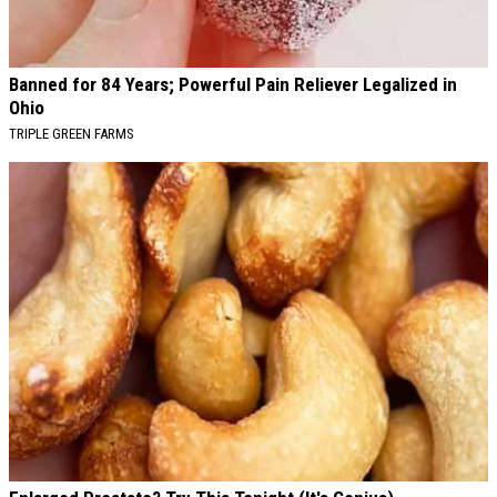
Banned for 84 Years; Powerful Pain Reliever Legalized in
Ohio
TRIPLE GREEN FARMS