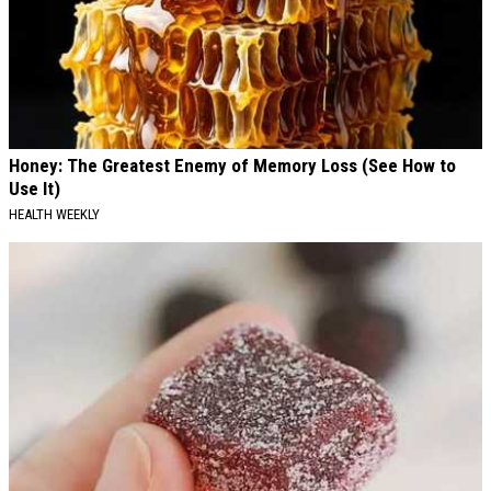
Honey: The Greatest Enemy of Memory Loss (See How to
Use It)
HEALTH WEEKLY