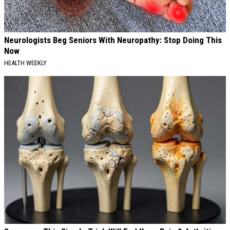
Neurologists Beg Seniors With Neuropathy: Stop Doing This
Now
HEALTH WEEKLY