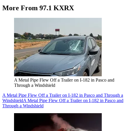
More From 97.1 KXRX
A Metal Pipe Flew Off a Trailer on I-182 in Pasco and
Through a Windshield
A Metal Pipe Flew Off a Trailer on I-182 in Pasco and Through a
Windshield
A Metal Pipe Flew Off a Trailer on I-182 in Pasco and
Through a Windshield