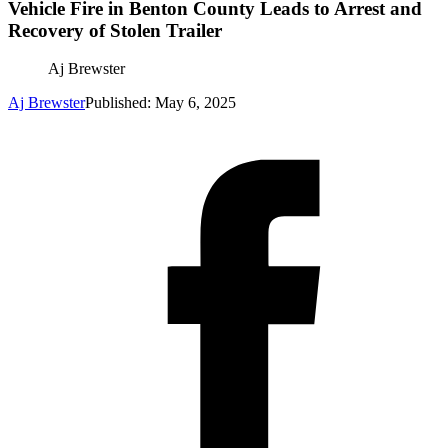
Vehicle Fire in Benton County Leads to Arrest and
Recovery of Stolen Trailer
Aj Brewster
Aj Brewster
Published: May 6, 2025