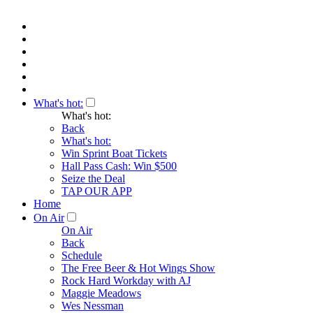
What's hot:
What's hot:
Back
What's hot:
Win Sprint Boat Tickets
Hall Pass Cash: Win $500
Seize the Deal
TAP OUR APP
Home
On Air
On Air
Back
Schedule
The Free Beer & Hot Wings Show
Rock Hard Workday with AJ
Maggie Meadows
Wes Nessman