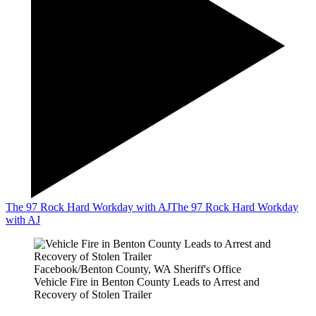
The 97 Rock Hard Workday with AJ
The 97 Rock Hard Workday
with AJ
Facebook/Benton County, WA Sheriff's Office
Vehicle Fire in Benton County Leads to Arrest and
Recovery of Stolen Trailer