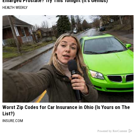
Enlarged Prostate? Try This Tonight (It's Genius)
HEALTH WEEKLY
Worst Zip Codes for Car Insurance in Ohio (Is Yours on The
List?)
INSURE.COM
Powered by RevContent