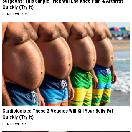
Surgeons: This Simple Trick Will End Knee Pain & Arthritis
Quickly (Try It)
HEALTH WEEKLY
Cardiologists: These 2 Veggies Will Kill Your Belly Fat
Quickly (Try It)
HEALTH WEEKLY