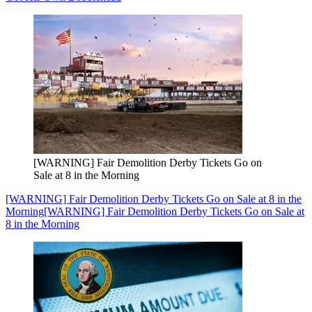
[WARNING] Fair Demolition Derby Tickets Go on
Sale at 8 in the Morning
[WARNING] Fair Demolition Derby Tickets Go on Sale at 8 in the
Morning
[WARNING] Fair Demolition Derby Tickets Go on Sale at
8 in the Morning