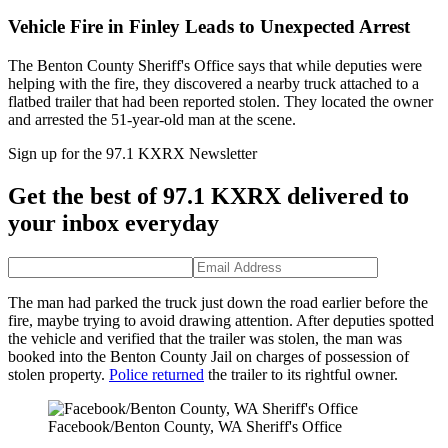
Vehicle Fire in Finley Leads to Unexpected Arrest
The Benton County Sheriff's Office says that while deputies were
helping with the fire, they discovered a nearby truck attached to a
flatbed trailer that had been reported stolen. They located the owner
and arrested the 51-year-old man at the scene.
Sign up for the 97.1 KXRX Newsletter
Get the best of 97.1 KXRX delivered to
your inbox everyday
The man had parked the truck just down the road earlier before the
fire, maybe trying to avoid drawing attention. After deputies spotted
the vehicle and verified that the trailer was stolen, the man was
booked into the Benton County Jail on charges of possession of
stolen property.
Police returned
the trailer to its rightful owner.
Facebook/Benton County, WA Sheriff's Office