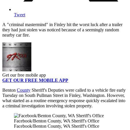
Tweet
A "criminal mastermind" in Finley hit the worst luck after a trailer
they had just stolen was noticed because of a seemingly random
nearby car fire.
Get our free mobile app
GET OUR FREE MOBILE APP
Benton
County
Sheriff's Deputies were called to a vehicle fire early
Tuesday on South Pullman Street in Finley, Washington. However,
what started as a routine emergency response quickly escalated into
a criminal investigation involving stolen property.
Facebook/Benton County, WA Sheriff's Office
Facebook/Benton County, WA Sheriff's Office