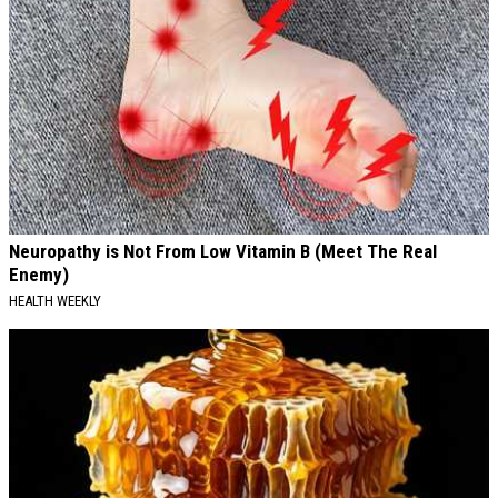
Neuropathy is Not From Low Vitamin B (Meet The Real
Enemy)
HEALTH WEEKLY