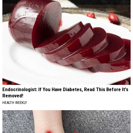
Endocrinologist: If You Have Diabetes, Read This Before It's
Removed!
HEALTH WEEKLY