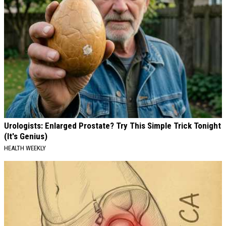
Urologists: Enlarged Prostate? Try This Simple Trick Tonight
(It's Genius)
HEALTH WEEKLY