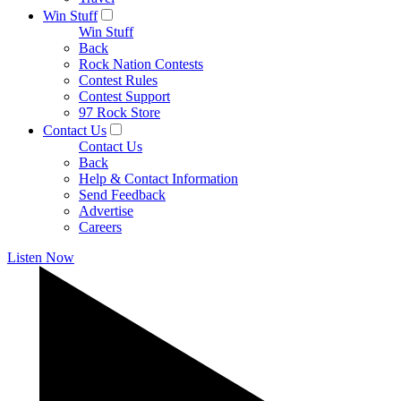
Win Stuff
Win Stuff
Back
Rock Nation Contests
Contest Rules
Contest Support
97 Rock Store
Contact Us
Contact Us
Back
Help & Contact Information
Send Feedback
Advertise
Careers
Listen Now