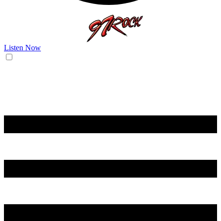
Listen Now