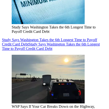
Study Says Washington Takes the 6th Longest Time to
Payoff Credit Card Debt
Study Says Washington Takes the 6th Longest Time to Payoff
Credit Card Debt
Study Says Washington Takes the 6th Longest
Time to Payoff Credit Card Debt
WSP Says If Your Car Breaks Down on the Highway,