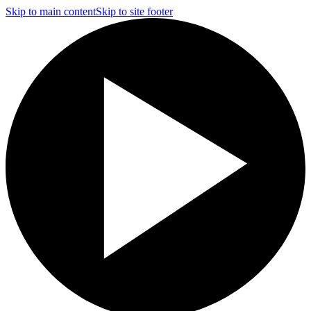
Skip to main content
Skip to site footer