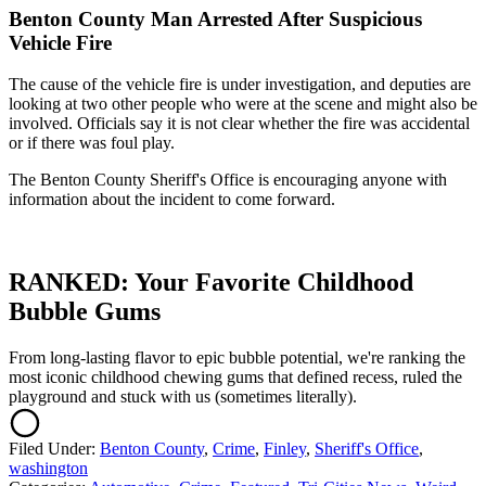
Benton County Man Arrested After Suspicious
Vehicle Fire
The cause of the vehicle fire is under investigation, and deputies are
looking at two other people who were at the scene and might also be
involved. Officials say it is not clear whether the fire was accidental
or if there was foul play.
The Benton County Sheriff's Office is encouraging anyone with
information about the incident to come forward.
RANKED: Your Favorite Childhood
Bubble Gums
From long-lasting flavor to epic bubble potential, we're ranking the
most iconic childhood chewing gums that defined recess, ruled the
playground and stuck with us (sometimes literally).
Filed Under
:
Benton County
,
Crime
,
Finley
,
Sheriff's Office
,
washington