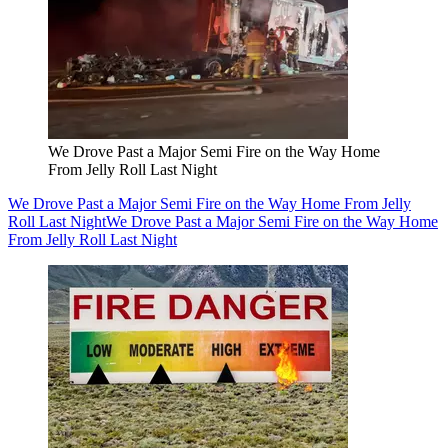
We Drove Past a Major Semi Fire on the Way Home
From Jelly Roll Last Night
We Drove Past a Major Semi Fire on the Way Home From Jelly
Roll Last Night
We Drove Past a Major Semi Fire on the Way Home
From Jelly Roll Last Night