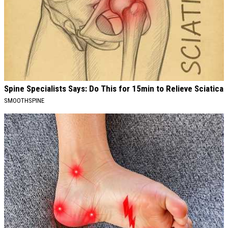
Spine Specialists Says: Do This for 15min to Relieve Sciatica
SMOOTHSPINE