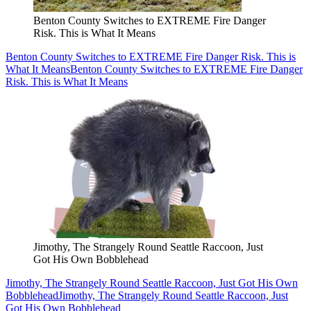
Benton County Switches to EXTREME Fire Danger
Risk. This is What It Means
Benton County Switches to EXTREME Fire Danger Risk. This is
What It Means
Benton County Switches to EXTREME Fire Danger
Risk. This is What It Means
Jimothy, The Strangely Round Seattle Raccoon, Just
Got His Own Bobblehead
Jimothy, The Strangely Round Seattle Raccoon, Just Got His Own
Bobblehead
Jimothy, The Strangely Round Seattle Raccoon, Just
Got His Own Bobblehead