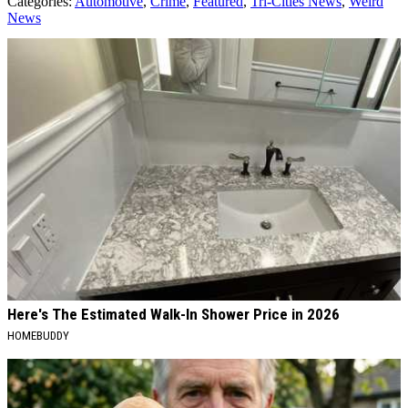
Categories
:
Automotive
,
Crime
,
Featured
,
Tri-Cities News
,
Weird
News
AROUND THE WEB
Here's The Estimated Walk-In Shower Price in 2026
HOMEBUDDY